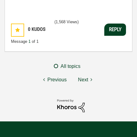
(1,568 Views)
0
KUDOS
REPLY
Message
1
of 1
All topics
Previous
Next