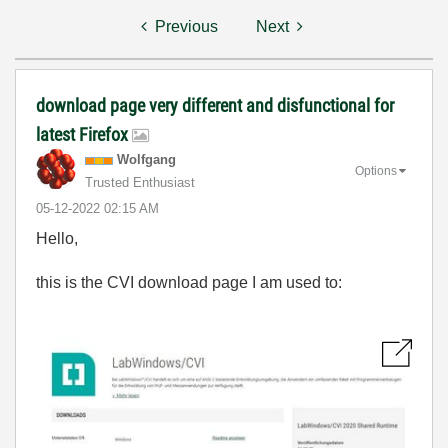
Previous
Next
download page very different and disfunctional for
latest Firefox
Wolfgang
Options
Trusted Enthusiast
‎05-12-2022
02:15 AM
Hello,
this is the CVI download page I am used to: