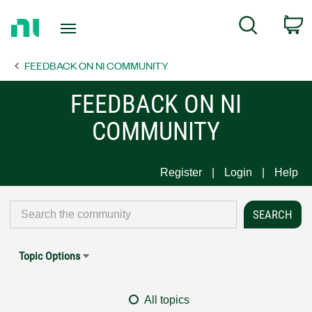
Return
C
Search
to
Home
FEEDBACK ON NI COMMUNITY
Page
FEEDBACK ON NI
COMMUNITY
Register
Login
Help
Topic Options
All topics