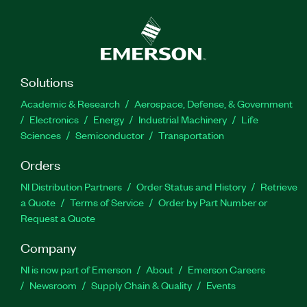
Solutions
Academic & Research
Aerospace, Defense, & Government
Electronics
Energy
Industrial Machinery
Life
Sciences
Semiconductor
Transportation
Orders
NI Distribution Partners
Order Status and History
Retrieve
a Quote
Terms of Service
Order by Part Number or
Request a Quote
Company
NI is now part of Emerson
About
Emerson Careers
Newsroom
Supply Chain & Quality
Events