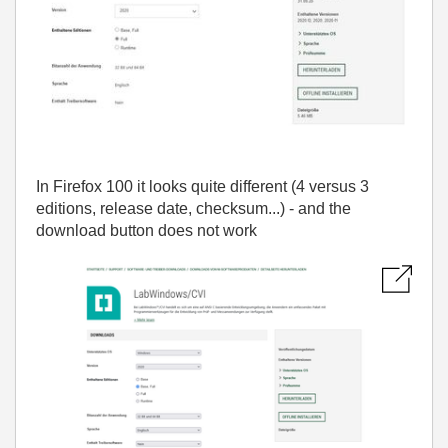
In Firefox 100 it looks quite different (4 versus 3
editions, release date, checksum...) - and the
download button does not work