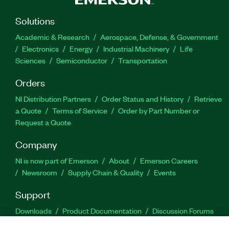
Solutions
Academic & Research
Aerospace, Defense, & Government
Electronics
Energy
Industrial Machinery
Life
Sciences
Semiconductor
Transportation
Orders
NI Distribution Partners
Order Status and History
Retrieve
a Quote
Terms of Service
Order by Part Number or
Request a Quote
Company
NI is now part of Emerson
About
Emerson Careers
Newsroom
Supply Chain & Quality
Events
Support
Downloads
Product Documentation
Discussion Forums
Activate a Product
Submit a Service Request
Site