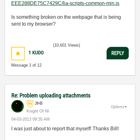
EEE288DE75C7429C/lia-scripts-common-min.js
Is something broken on the webpage that is being
sent to my browser?
(10,601 Views)
1
KUDO
REPLY
Message
1
of 12
Re: Problem uploading attachments
JÞB
Options
Knight Of NI
‎04-03-2013
09:35 AM
I was just about to report that myself! Thanks Bill!