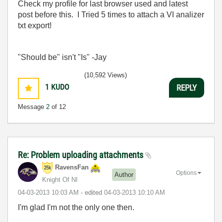
Check my profile for last browser used and latest
post before this. I Tried 5 times to attach a VI analizer
txt export!
"Should be" isn't "Is" -Jay
(10,592 Views)
1
KUDO
REPLY
Message
2
of 12
Re: Problem uploading attachments
RavensFan
Options
Author
Knight Of NI
‎04-03-2013
10:03 AM
- edited
‎04-03-2013
10:10 AM
I'm glad I'm not the only one then.