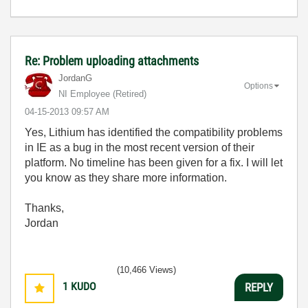
Re: Problem uploading attachments
JordanG
Options
NI Employee (retired)
‎04-15-2013
09:57 AM
Yes,
Lithium has identified the compatibility problems
in IE as a bug in the most recent version of their
platform. No timeline has been given for a fix. I will let
you know as they share more information.
Thanks,
Jordan
(10,466 Views)
1
KUDO
REPLY