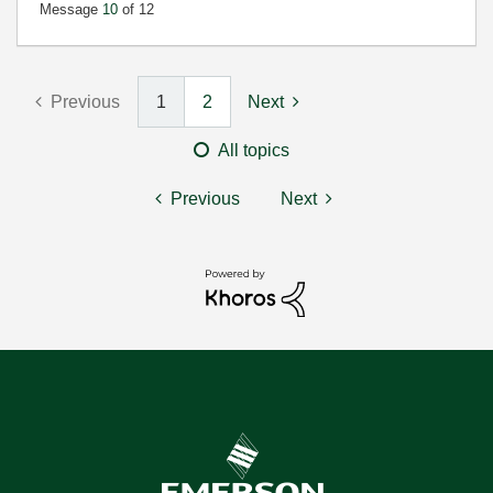
Message
10
of 12
Previous
1
2
Next
All topics
Previous
Next