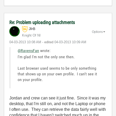
Re: Problem uploading attachments
JÞB
Options
Knight Of NI
‎04-03-2013
10:08 AM
- edited
‎04-03-2013
10:09 AM
@RavensFan
wrote:
I'm glad I'm not the only one then.
Last browser used seems to be only something
that shows up on your own profile. I can't see it
on your profile.
Jordan and crew can see it just fine. Since it was my
desktop, that I'm still on, and not the Laptop or phone
I often use. They can retrieve the data fairly well with
confidence that I haven't switched much up in the