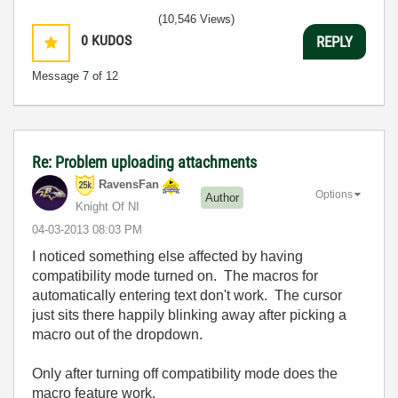
(10,546 Views)
0
KUDOS
REPLY
Message
7
of 12
Re: Problem uploading attachments
RavensFan
Options
Author
Knight Of NI
‎04-03-2013
08:03 PM
I noticed something else affected by having
compatibility mode turned on. The macros for
automatically entering text don't work. The cursor
just sits there happily blinking away after picking a
macro out of the dropdown.
Only after turning off compatibility mode does the
macro feature work.