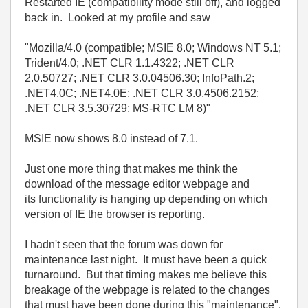
Restarted IE (compatibility mode still off), and logged
back in. Looked at my profile and saw
"Mozilla/4.0 (compatible; MSIE 8.0; Windows NT 5.1;
Trident/4.0; .NET CLR 1.1.4322; .NET CLR
2.0.50727; .NET CLR 3.0.04506.30; InfoPath.2;
.NET4.0C; .NET4.0E; .NET CLR 3.0.4506.2152;
.NET CLR 3.5.30729; MS-RTC LM 8)"
MSIE now shows 8.0 instead of 7.1.
Just one more thing that makes me think the
download of the message editor webpage and
its functionality is hanging up depending on which
version of IE the browser is reporting.
I hadn't seen that the forum was down for
maintenance last night. It must have been a quick
turnaround. But that timing makes me believe this
breakage of the webpage is related to the changes
that must have been done during this "maintenance".