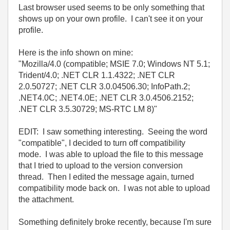
Last browser used seems to be only something that
shows up on your own profile. I can't see it on your
profile.
Here is the info shown on mine:
"Mozilla/4.0 (compatible; MSIE 7.0; Windows NT 5.1;
Trident/4.0; .NET CLR 1.1.4322; .NET CLR
2.0.50727; .NET CLR 3.0.04506.30; InfoPath.2;
.NET4.0C; .NET4.0E; .NET CLR 3.0.4506.2152;
.NET CLR 3.5.30729; MS-RTC LM 8)"
EDIT: I saw something interesting. Seeing the word
"compatible", I decided to turn off compatibility
mode. I was able to upload the file to this message
that I tried to upload to the version conversion
thread. Then I edited the message again, turned
compatibility mode back on. I was not able to upload
the attachment.
Something definitely broke recently, because I'm sure