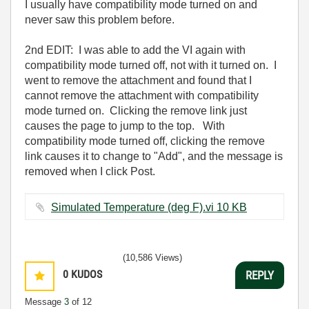
I usually have compatibility mode turned on and
never saw this problem before.
2nd EDIT: I was able to add the VI again with
compatibility mode turned off, not with it turned on. I
went to remove the attachment and found that I
cannot remove the attachment with compatibility
mode turned on. Clicking the remove link just
causes the page to jump to the top. With
compatibility mode turned off, clicking the remove
link causes it to change to "Add", and the message is
removed when I click Post.
Simulated Temperature (deg F).vi ‏10 KB
(10,586 Views)
0
KUDOS
REPLY
Message
3
of 12