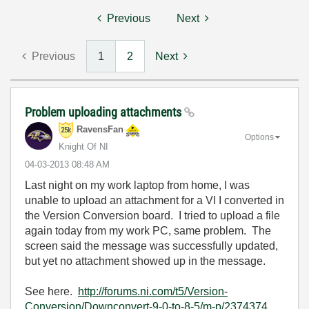
Previous
Next
Previous
1
2
Next
Problem uploading attachments
RavensFan
Options
Knight Of NI
‎04-03-2013
08:48 AM
Last night on my work laptop from home, I was
unable to upload an attachment for a VI I converted in
the Version Conversion board. I tried to upload a file
again today from my work PC, same problem. The
screen said the message was successfully updated,
but yet no attachment showed up in the message.
See here.
http://forums.ni.com/t5/Version-
Conversion/Downconvert-9-0-to-8-5/m-p/2374374