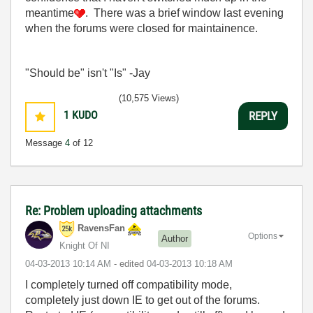
meantime
. There was a brief window last evening
when the forums were closed for maintainence.
"Should be" isn't "Is" -Jay
(10,575 Views)
1
KUDO
REPLY
Message
4
of 12
Re: Problem uploading attachments
RavensFan
Options
Author
Knight Of NI
‎04-03-2013
10:14 AM
- edited
‎04-03-2013
10:18 AM
I completely turned off compatibility mode,
completely just down IE to get out of the forums.