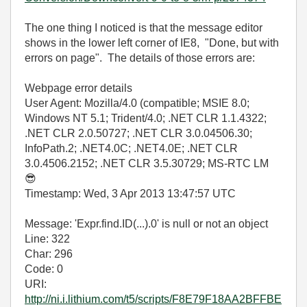
The one thing I noticed is that the message editor
shows in the lower left corner of IE8, "Done, but with
errors on page". The details of those errors are:
Webpage error details
User Agent: Mozilla/4.0 (compatible; MSIE 8.0;
Windows NT 5.1; Trident/4.0; .NET CLR 1.1.4322;
.NET CLR 2.0.50727; .NET CLR 3.0.04506.30;
InfoPath.2; .NET4.0C; .NET4.0E; .NET CLR
3.0.4506.2152; .NET CLR 3.5.30729; MS-RTC LM
😎
Timestamp: Wed, 3 Apr 2013 13:47:57 UTC
Message: 'Expr.find.ID(...).0' is null or not an object
Line: 322
Char: 296
Code: 0
URI:
http://ni.i.lithium.com/t5/scripts/F8E79F18AA2BFFBE