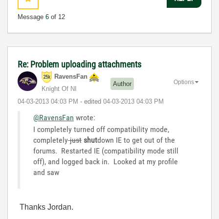
Message
6
of 12
Re: Problem uploading attachments
RavensFan
Options
Author
Knight Of NI
‎04-03-2013
04:03 PM
- edited
‎04-03-2013
04:03 PM
@RavensFan
wrote:
I completely turned off compatibility mode,
completely
just
shut
down IE to get out of the
forums. Restarted IE (compatibility mode still
off), and logged back in. Looked at my profile
and saw
Thanks Jordan.