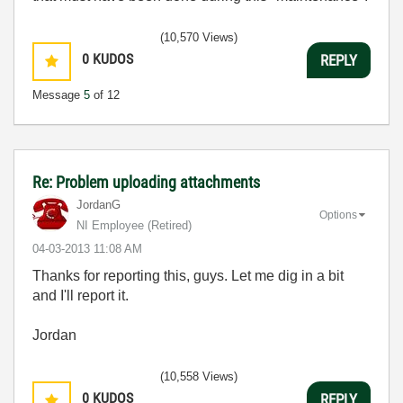
(10,570 Views)
0
KUDOS
REPLY
Message
5
of 12
Re: Problem uploading attachments
JordanG
Options
NI Employee (retired)
‎04-03-2013
11:08 AM
Thanks for reporting this, guys. Let me dig in a bit
and I'll report it.
Jordan
(10,558 Views)
0
KUDOS
REPLY