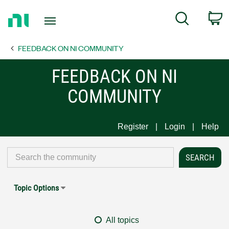
Return
C
Search
to
Home
FEEDBACK ON NI COMMUNITY
Page
FEEDBACK ON NI
COMMUNITY
Register
Login
Help
Topic Options
All topics