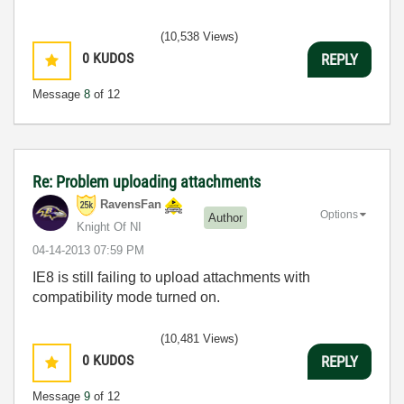
(10,538 Views)
0
KUDOS
REPLY
Message
8
of 12
Re: Problem uploading attachments
RavensFan
Options
Author
Knight Of NI
‎04-14-2013
07:59 PM
IE8 is still failing to upload attachments with
compatibility mode turned on.
(10,481 Views)
0
KUDOS
REPLY
Message
9
of 12