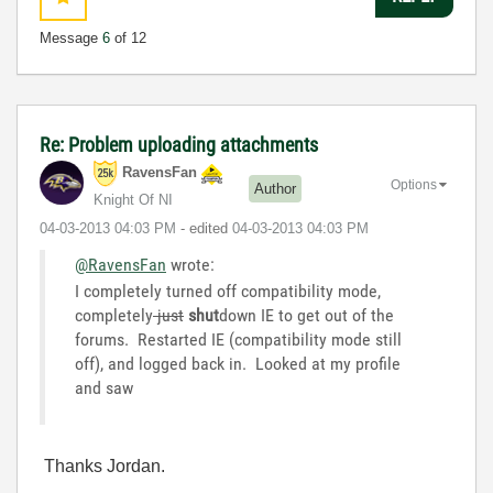
Message
6
of 12
Re: Problem uploading attachments
RavensFan
Options
Author
Knight Of NI
‎04-03-2013
04:03 PM
- edited
‎04-03-2013
04:03 PM
@RavensFan
wrote:
I completely turned off compatibility mode,
completely
just
shut
down IE to get out of the
forums. Restarted IE (compatibility mode still
off), and logged back in. Looked at my profile
and saw
Thanks Jordan.