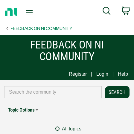
Return
C
Search
to
Home
FEEDBACK ON NI COMMUNITY
Page
FEEDBACK ON NI
COMMUNITY
Register
Login
Help
Topic Options
All topics