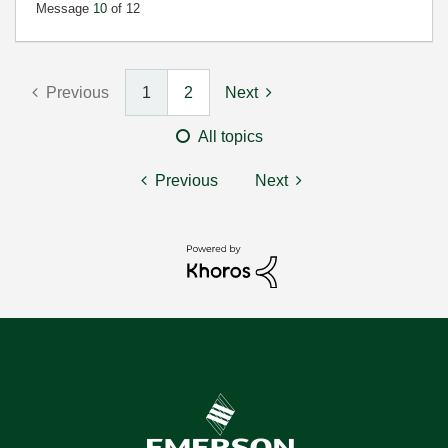
Message
10
of 12
Previous
1
2
Next
All topics
Previous
Next