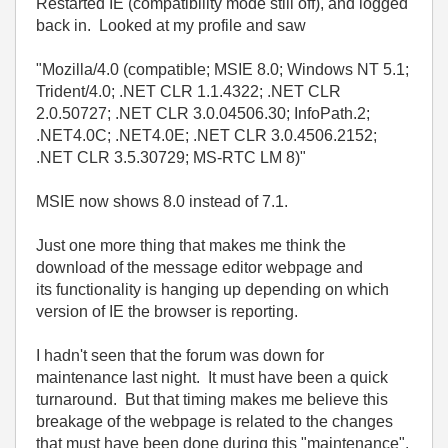
Restarted IE (compatibility mode still off), and logged
back in. Looked at my profile and saw
"Mozilla/4.0 (compatible; MSIE 8.0; Windows NT 5.1;
Trident/4.0; .NET CLR 1.1.4322; .NET CLR
2.0.50727; .NET CLR 3.0.04506.30; InfoPath.2;
.NET4.0C; .NET4.0E; .NET CLR 3.0.4506.2152;
.NET CLR 3.5.30729; MS-RTC LM 8)"
MSIE now shows 8.0 instead of 7.1.
Just one more thing that makes me think the
download of the message editor webpage and
its functionality is hanging up depending on which
version of IE the browser is reporting.
I hadn't seen that the forum was down for
maintenance last night. It must have been a quick
turnaround. But that timing makes me believe this
breakage of the webpage is related to the changes
that must have been done during this "maintenance".