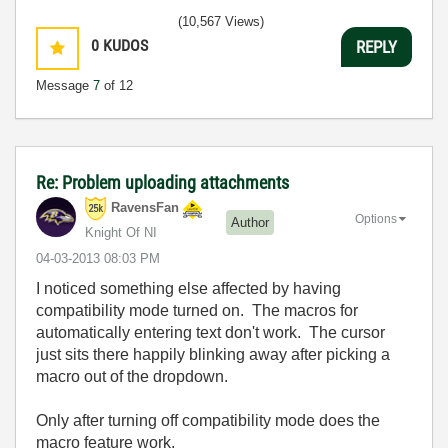
(10,567 Views)
0
KUDOS
REPLY
Message
7
of 12
Re: Problem uploading attachments
RavensFan
Options
Author
Knight Of NI
‎04-03-2013
08:03 PM
I noticed something else affected by having
compatibility mode turned on. The macros for
automatically entering text don't work. The cursor
just sits there happily blinking away after picking a
macro out of the dropdown.
Only after turning off compatibility mode does the
macro feature work.