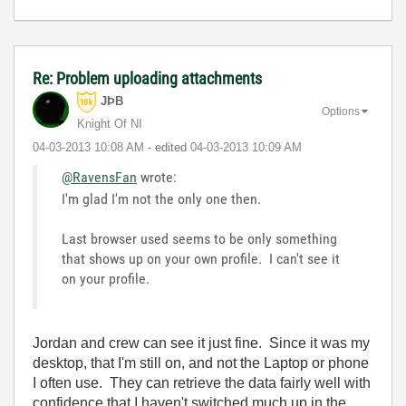
Re: Problem uploading attachments
JÞB
Options
Knight Of NI
‎04-03-2013
10:08 AM
- edited
‎04-03-2013
10:09 AM
@RavensFan
wrote:
I'm glad I'm not the only one then.
Last browser used seems to be only something
that shows up on your own profile. I can't see it
on your profile.
Jordan and crew can see it just fine. Since it was my
desktop, that I'm still on, and not the Laptop or phone
I often use. They can retrieve the data fairly well with
confidence that I haven't switched much up in the