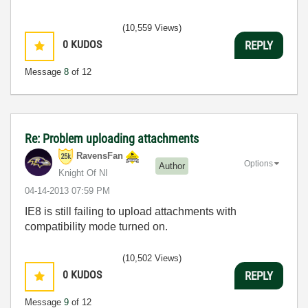
(10,559 Views)
0
KUDOS
REPLY
Message
8
of 12
Re: Problem uploading attachments
RavensFan
Options
Author
Knight Of NI
‎04-14-2013
07:59 PM
IE8 is still failing to upload attachments with
compatibility mode turned on.
(10,502 Views)
0
KUDOS
REPLY
Message
9
of 12