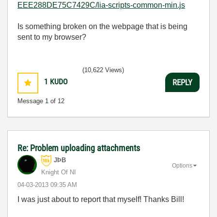
EEE288DE75C7429C/lia-scripts-common-min.js
Is something broken on the webpage that is being
sent to my browser?
(10,622 Views)
1
KUDO
REPLY
Message
1
of 12
Re: Problem uploading attachments
JÞB
Options
Knight Of NI
‎04-03-2013
09:35 AM
I was just about to report that myself! Thanks Bill!