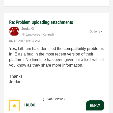
Re: Problem uploading attachments
JordanG
Options
NI Employee (retired)
‎04-15-2013
09:57 AM
Yes,
Lithium has identified the compatibility problems
in IE as a bug in the most recent version of their
platform. No timeline has been given for a fix. I will let
you know as they share more information.
Thanks,
Jordan
(10,487 Views)
1
KUDO
REPLY