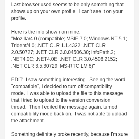
Last browser used seems to be only something that
shows up on your own profile. I can't see it on your
profile.
Here is the info shown on mine:
"Mozilla/4.0 (compatible; MSIE 7.0; Windows NT 5.1;
Trident/4.0; .NET CLR 1.1.4322; .NET CLR
2.0.50727; .NET CLR 3.0.04506.30; InfoPath.2;
.NET4.0C; .NET4.0E; .NET CLR 3.0.4506.2152;
.NET CLR 3.5.30729; MS-RTC LM 8)"
EDIT: I saw something interesting. Seeing the word
"compatible", I decided to turn off compatibility
mode. I was able to upload the file to this message
that I tried to upload to the version conversion
thread. Then I edited the message again, turned
compatibility mode back on. I was not able to upload
the attachment.
Something definitely broke recently, because I'm sure