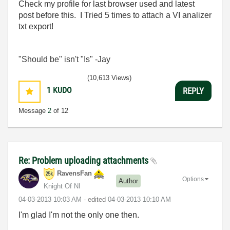
Check my profile for last browser used and latest
post before this. I Tried 5 times to attach a VI analizer
txt export!
"Should be" isn't "Is" -Jay
(10,613 Views)
1
KUDO
REPLY
Message
2
of 12
Re: Problem uploading attachments
RavensFan
Options
Author
Knight Of NI
‎04-03-2013
10:03 AM
- edited
‎04-03-2013
10:10 AM
I'm glad I'm not the only one then.