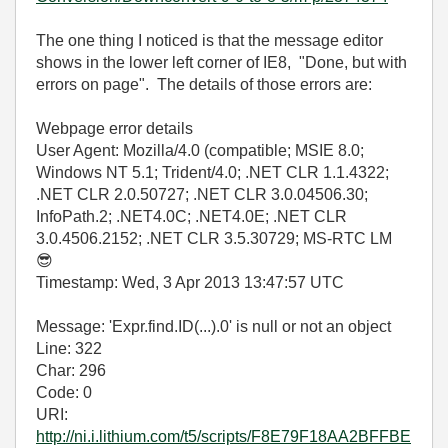
The one thing I noticed is that the message editor
shows in the lower left corner of IE8, "Done, but with
errors on page". The details of those errors are:
Webpage error details
User Agent: Mozilla/4.0 (compatible; MSIE 8.0;
Windows NT 5.1; Trident/4.0; .NET CLR 1.1.4322;
.NET CLR 2.0.50727; .NET CLR 3.0.04506.30;
InfoPath.2; .NET4.0C; .NET4.0E; .NET CLR
3.0.4506.2152; .NET CLR 3.5.30729; MS-RTC LM
😎
Timestamp: Wed, 3 Apr 2013 13:47:57 UTC
Message: 'Expr.find.ID(...).0' is null or not an object
Line: 322
Char: 296
Code: 0
URI:
http://ni.i.lithium.com/t5/scripts/F8E79F18AA2BFFBE