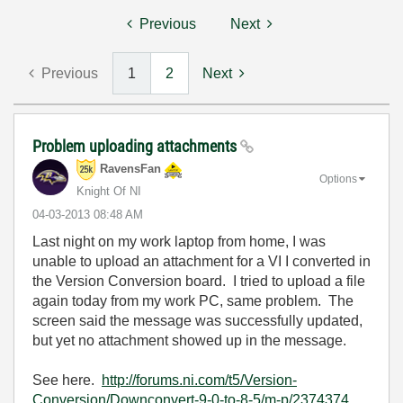
Previous
Next
Previous
1
2
Next
Problem uploading attachments
RavensFan
Options
Knight Of NI
‎04-03-2013
08:48 AM
Last night on my work laptop from home, I was
unable to upload an attachment for a VI I converted in
the Version Conversion board. I tried to upload a file
again today from my work PC, same problem. The
screen said the message was successfully updated,
but yet no attachment showed up in the message.
See here.
http://forums.ni.com/t5/Version-
Conversion/Downconvert-9-0-to-8-5/m-p/2374374