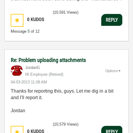
(10,591 Views)
0
KUDOS
REPLY
Message
5
of 12
Re: Problem uploading attachments
JordanG
Options
NI Employee (retired)
‎04-03-2013
11:08 AM
Thanks for reporting this, guys. Let me dig in a bit
and I'll report it.
Jordan
(10,579 Views)
0
KUDOS
REPLY