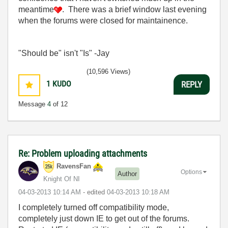
meantime
. There was a brief window last evening
when the forums were closed for maintainence.
"Should be" isn't "Is" -Jay
(10,596 Views)
1
KUDO
REPLY
Message
4
of 12
Re: Problem uploading attachments
RavensFan
Options
Author
Knight Of NI
‎04-03-2013
10:14 AM
- edited
‎04-03-2013
10:18 AM
I completely turned off compatibility mode,
completely just down IE to get out of the forums.