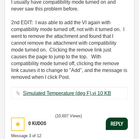
I usually have compatibility mode turned on and
never saw this problem before.
2nd EDIT: I was able to add the VI again with
compatibility mode turned off, not with it turned on. I
went to remove the attachment and found that I
cannot remove the attachment with compatibility
mode turned on. Clicking the remove link just
causes the page to jump to the top. With
compatibility mode turned off, clicking the remove
link causes it to change to "Add", and the message is
removed when I click Post.
Simulated Temperature (deg F).vi ‏10 KB
(10,607 Views)
0
KUDOS
REPLY
Message
3
of 12