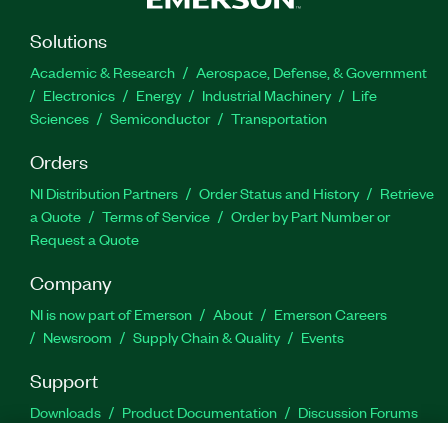
Solutions
Academic & Research
Aerospace, Defense, & Government
Electronics
Energy
Industrial Machinery
Life
Sciences
Semiconductor
Transportation
Orders
NI Distribution Partners
Order Status and History
Retrieve
a Quote
Terms of Service
Order by Part Number or
Request a Quote
Company
NI is now part of Emerson
About
Emerson Careers
Newsroom
Supply Chain & Quality
Events
Support
Downloads
Product Documentation
Discussion Forums
Activate a Product
Submit a Service Request
Site