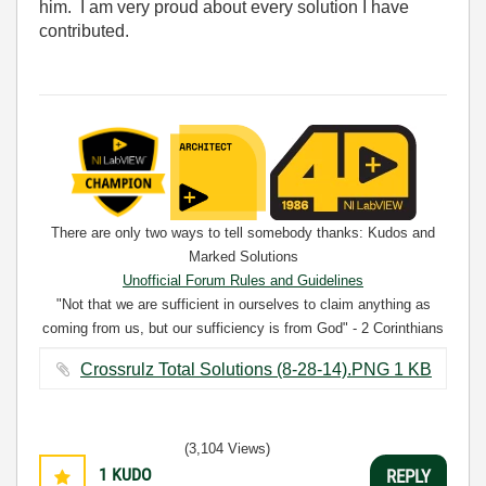
him. I am very proud about every solution I have
contributed.
There are only two ways to tell somebody thanks: Kudos and
Marked Solutions
Unofficial Forum Rules and Guidelines
"Not that we are sufficient in ourselves to claim anything as
coming from us, but our sufficiency is from God" - 2 Corinthians
3:5
Crossrulz Total Solutions (8-28-14).PNG ‏1 KB
(3,104 Views)
1
KUDO
REPLY