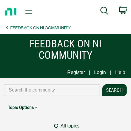
Return
C
Search
to
Home
FEEDBACK ON NI COMMUNITY
Page
FEEDBACK ON NI
COMMUNITY
Register
Login
Help
Topic Options
All topics