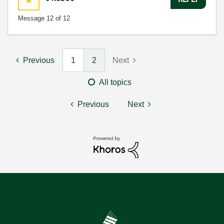
Message
12
of 12
Previous
1
2
Next
All topics
Previous
Next