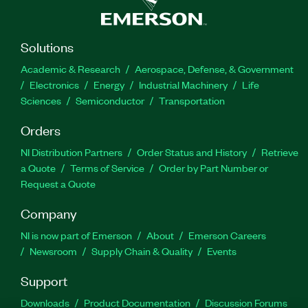
Solutions
Academic & Research
Aerospace, Defense, & Government
Electronics
Energy
Industrial Machinery
Life
Sciences
Semiconductor
Transportation
Orders
NI Distribution Partners
Order Status and History
Retrieve
a Quote
Terms of Service
Order by Part Number or
Request a Quote
Company
NI is now part of Emerson
About
Emerson Careers
Newsroom
Supply Chain & Quality
Events
Support
Downloads
Product Documentation
Discussion Forums