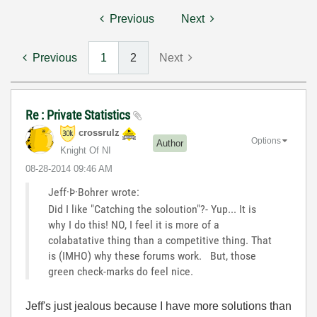
Previous
Next
Previous
1
2
Next
Re : Private Statistics
crossrulz
Options
Author
Knight Of NI
‎08-28-2014
09:46 AM
Jeff·Þ·Bohrer wrote:
Did I like "Catching the soloution"?- Yup... It is
why I do this! NO, I feel it is more of a
colabatative thing than a competitive thing. That
is (IMHO) why these forums work. But, those
green check-marks do feel nice.
Jeff's just jealous because I have more solutions than