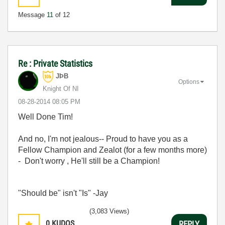
Message
11
of 12
Re : Private Statistics
JÞB
Options
Knight Of NI
‎08-28-2014
08:05 PM
Well Done Tim!
And no, I'm not jealous-- Proud to have you as a
Fellow Champion and Zealot (for a few months more)
- Don't worry , He'll still be a Champion!
"Should be" isn't "Is" -Jay
(3,083 Views)
0
KUDOS
REPLY