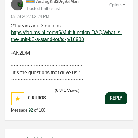
AnalogKid2Digit
alMan
Options
Trusted Enthusiast
‎09-29-2022
02:24 PM
21 years and 3 months:
https://forums.ni.com/t5/Multifunction-DAQ/What-is-
the-unit-kS-s-stand-for/td-p/18988
-AK2DM
~~~~~~~~~~~~~~~~~~~~~~~~~~
"It’s the questions that drive us.”
~~~~~~~~~~~~~~~~~~~~~~~~~~
(6,341 Views)
0
KUDOS
REPLY
Message
92
of 100