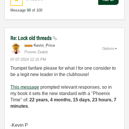
Message
98
of 100
Re: Lock old threads
Kevin_Price
Options
Proven Zealot
‎07-07-2024
12:15 PM
Trumpet fanfare please for what I for one consider to
be a legit new leader in the clubhouse!
This message
prompted relevant responses, so in
my book it sets the new standard with a "Phoenix
Time" of:
22 years, 4 months, 15 days, 23 hours, 7
minutes
.
-Kevin P