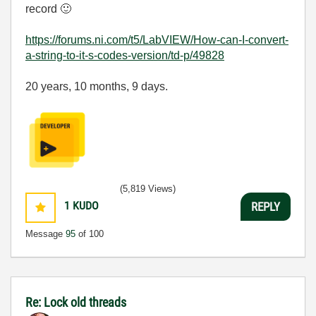
record
🙂
https://forums.ni.com/t5/LabVIEW/How-can-I-convert-
a-string-to-it-s-codes-version/td-p/49828
20 years, 10 months, 9 days.
(5,819 Views)
1
KUDO
REPLY
Message
95
of 100
Re: Lock old threads