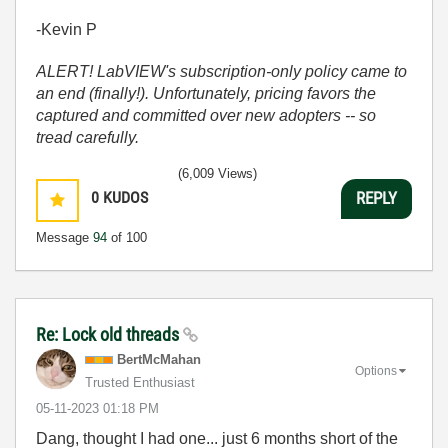
-Kevin P
ALERT! LabVIEW's subscription-only policy came to
an end (finally!). Unfortunately, pricing favors the
captured and committed over new adopters -- so
tread carefully.
(6,009 Views)
0
KUDOS
REPLY
Message
94
of 100
Re: Lock old threads
BertMcMahan
Options
Trusted Enthusiast
‎05-11-2023
01:18 PM
Dang, thought I had one... just 6 months short of the