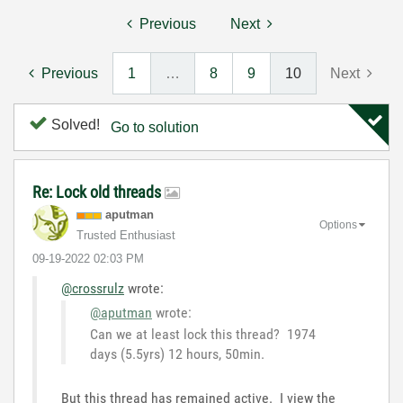
Previous
Next
Previous
1
…
8
9
10
Next
Solved!
Go to solution
Re: Lock old threads
aputman
Options
Trusted Enthusiast
‎09-19-2022
02:03 PM
@crossrulz
wrote:
@aputman
wrote:
Can we at least lock this thread? 1974
days (5.5yrs) 12 hours, 50min.
But this thread has remained active. I view the