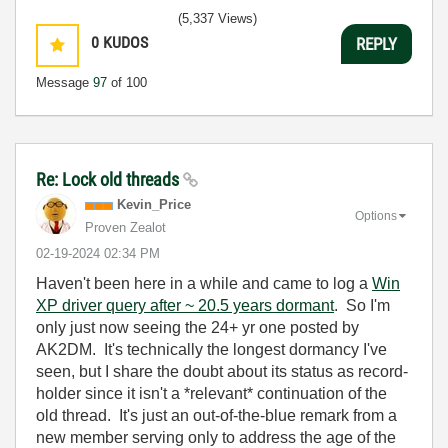
(5,337 Views)
0
KUDOS
REPLY
Message
97
of 100
Re: Lock old threads
Kevin_Price
Options
Proven Zealot
‎02-19-2024
02:34 PM
Haven't been here in a while and came to log a
Win
XP driver query after ~ 20.5 years dormant
. So I'm
only just now seeing the 24+ yr one posted by
AK2DM. It's technically the longest dormancy I've
seen, but I share the doubt about its status as record-
holder since it isn't a *relevant* continuation of the
old thread. It's just an out-of-the-blue remark from a
new member serving only to address the age of the