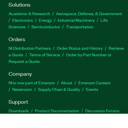
Solutions
Academic & Research
Aerospace, Defense, & Government
Electronics
Energy
Industrial Machinery
Life
Sciences
Semiconductor
Transportation
Orders
NI Distribution Partners
Order Status and History
Retrieve
a Quote
Terms of Service
Order by Part Number or
Request a Quote
Company
NI is now part of Emerson
About
Emerson Careers
Newsroom
Supply Chain & Quality
Events
Support
Downloads
Product Documentation
Discussion Forums
Activate a Product
Submit a Service Request
Site
Feedback