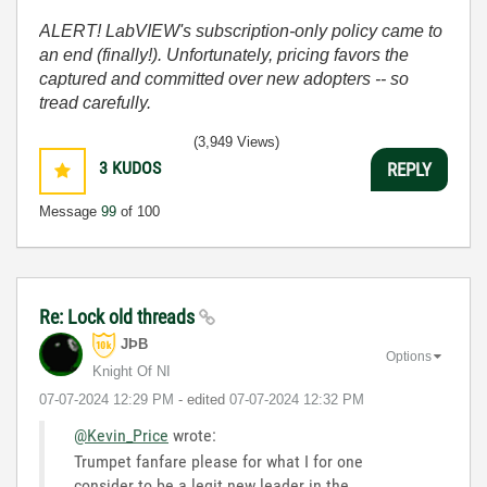
ALERT! LabVIEW's subscription-only policy came to
an end (finally!). Unfortunately, pricing favors the
captured and committed over new adopters -- so
tread carefully.
(3,949 Views)
3
KUDOS
REPLY
Message
99
of 100
Re: Lock old threads
JÞB
Options
Knight Of NI
‎07-07-2024
12:29 PM
- edited
‎07-07-2024
12:32 PM
@Kevin_Price
wrote:
Trumpet fanfare please for what I for one
consider to be a legit new leader in the