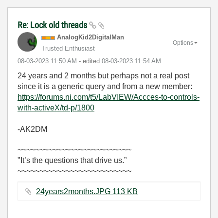
Re: Lock old threads
AnalogKid2Digit
alMan
Options
Trusted Enthusiast
‎08-03-2023
11:50 AM
- edited
‎08-03-2023
11:54 AM
24 years and 2 months but perhaps not a real post
since it is a generic query and from a new member:
https://forums.ni.com/t5/LabVIEW/Accces-to-controls-
with-activeX/td-p/1800
-AK2DM
~~~~~~~~~~~~~~~~~~~~~~~~~~
"It’s the questions that drive us.”
~~~~~~~~~~~~~~~~~~~~~~~~~~
24years2months.JPG ‏113 KB