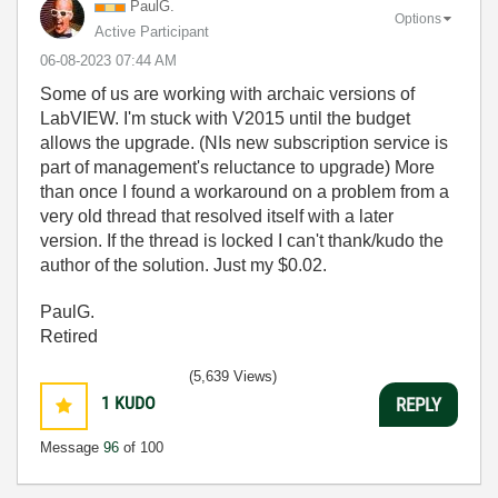
PaulG.
Options
Active Participant
‎06-08-2023
07:44 AM
Some of us are working with archaic versions of
LabVIEW. I'm stuck with V2015 until the budget
allows the upgrade. (NIs new subscription service is
part of management's reluctance to upgrade) More
than once I found a workaround on a problem from a
very old thread that resolved itself with a later
version. If the thread is locked I can't thank/kudo the
author of the solution. Just my $0.02.
PaulG.
Retired
(5,639 Views)
1
KUDO
REPLY
Message
96
of 100