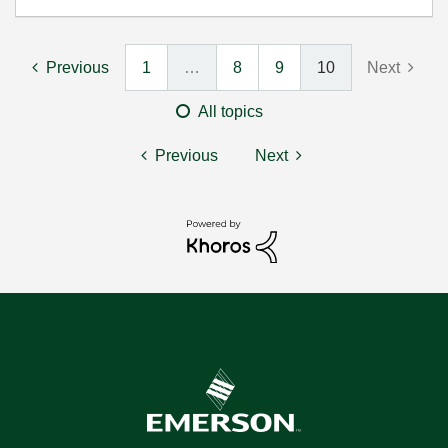
Previous
1
…
8
9
10
Next
All topics
Previous
Next