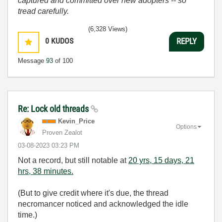
captured and committed over new adopters -- so
tread carefully.
(6,328 Views)
0
KUDOS
REPLY
Message
93
of 100
Re: Lock old threads
Kevin_Price
Options
Proven Zealot
‎03-08-2023
03:23 PM
Not a record, but still notable at
20 yrs, 15 days, 21
hrs, 38 minutes.
(But to give credit where it's due, the thread
necromancer noticed and acknowledged the idle
time.)