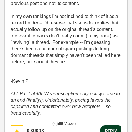
previous post and not its content.
In my own rankings I'm not inclined to think of it as a
record holder -- I'd reserve that status for replies that
actually follow up on the original thread's content.
Irrelevant remarks don't really count (in my book) as
"reviving" a thread. For example -- I'm guessing
there's been a number of spam postings to long-
dormant threads that simply haven't been tallied here
before, nor should they be.
-Kevin P
ALERT! LabVIEW's subscription-only policy came to
an end (finally!). Unfortunately, pricing favors the
captured and committed over new adopters -- so
tread carefully.
(4,589 Views)
0
KUDOS
REPLY