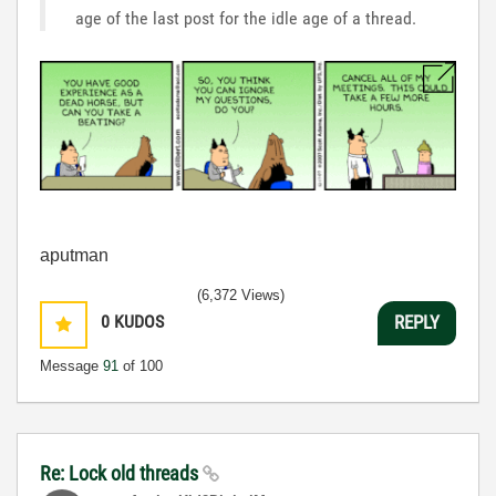
age of the last post for the idle age of a thread.
aputman
(6,372 Views)
0
KUDOS
REPLY
Message
91
of 100
Re: Lock old threads