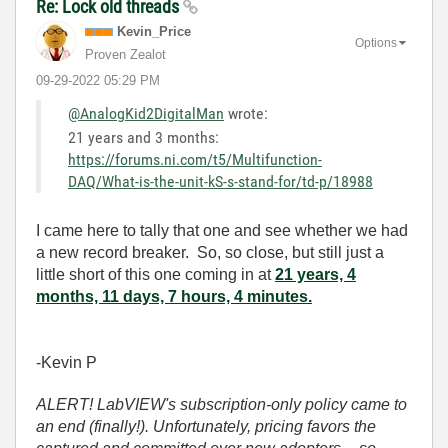
Re: Lock old threads
Kevin_Price
Options
Proven Zealot
‎09-29-2022
05:29 PM
@AnalogKid2DigitalMan
wrote:
21 years and 3 months:
https://forums.ni.com/t5/Multifunction-
DAQ/What-is-the-unit-kS-s-stand-for/td-p/18988
I came here to tally that one and see whether we had
a new record breaker. So, so close, but still just a
little short of this one coming in at
21 years, 4
months, 11 days, 7 hours, 4 minutes.
-Kevin P
ALERT! LabVIEW's subscription-only policy came to
an end (finally!). Unfortunately, pricing favors the