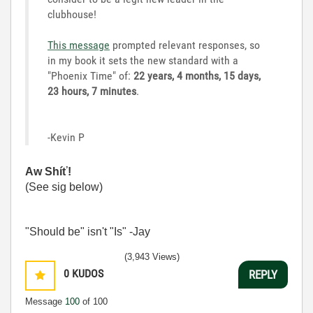
clubhouse!
This message
prompted relevant responses, so
in my book it sets the new standard with a
"Phoenix Time" of:
22 years, 4 months, 15 days,
23 hours, 7 minutes
.
-Kevin P
Aw Shíť!
(See sig below)
"Should be" isn't "Is" -Jay
(3,943 Views)
0
KUDOS
REPLY
Message
100
of 100