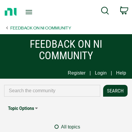
Return
C
Search
to
Home
FEEDBACK ON NI COMMUNITY
Page
FEEDBACK ON NI
COMMUNITY
Register
Login
Help
Topic Options
All topics