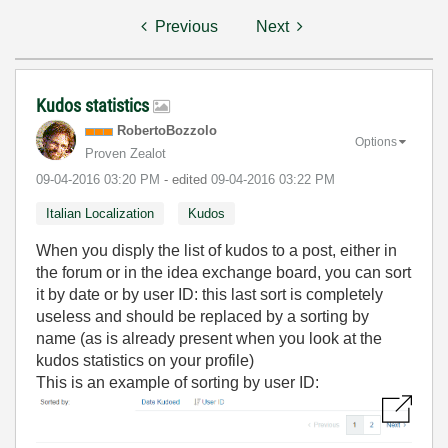
Previous
Next
Kudos statistics
RobertoBozzolo
Options
Proven Zealot
‎09-04-2016
03:20 PM
- edited
‎09-04-2016
03:22 PM
Italian Localization
Kudos
When you disply the list of kudos to a post, either in
the forum or in the idea exchange board, you can sort
it by date or by user ID: this last sort is completely
useless and should be replaced by a sorting by
name (as is already present when you look at the
kudos statistics on your profile)
This is an example of sorting by user ID: