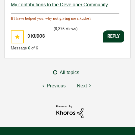
My contributions to the Developer Community
________________________________________
If I have helped you, why not giving me a kudos?
(6,375 Views)
0
KUDOS
REPLY
Message
6
of 6
All topics
Previous
Next