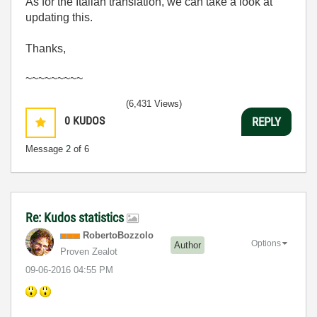
As for the Italian translation, we can take a look at
updating this.
Thanks,
~~~~~~~~~
(6,431 Views)
0
KUDOS
REPLY
Message
2
of 6
Re: Kudos statistics
RobertoBozzolo
Options
Author
Proven Zealot
‎09-06-2016
04:55 PM