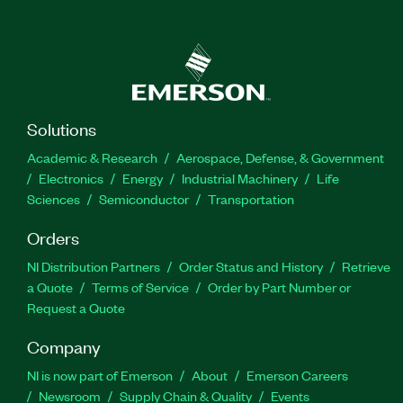
Solutions
Academic & Research
Aerospace, Defense, & Government
Electronics
Energy
Industrial Machinery
Life
Sciences
Semiconductor
Transportation
Orders
NI Distribution Partners
Order Status and History
Retrieve
a Quote
Terms of Service
Order by Part Number or
Request a Quote
Company
NI is now part of Emerson
About
Emerson Careers
Newsroom
Supply Chain & Quality
Events