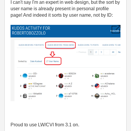
I can't say I'm an expert in web design, but the sort by
user name is already present in personal profile
page! And indeed it sorts by user name, not by ID:
Proud to use LW/CVI from 3.1 on.