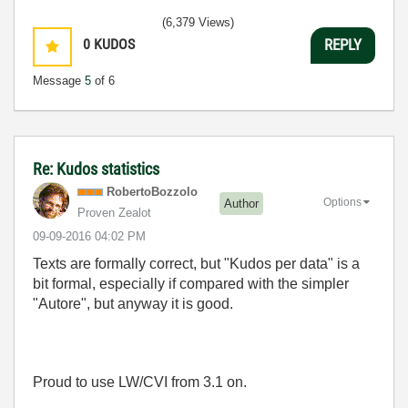
(6,379 Views)
0
KUDOS
REPLY
Message
5
of 6
Re: Kudos statistics
RobertoBozzolo
Options
Author
Proven Zealot
‎09-09-2016
04:02 PM
Texts are formally correct, but "Kudos per data" is a
bit formal, especially if compared with the simpler
"Autore", but anyway it is good.
Proud to use LW/CVI from 3.1 on.