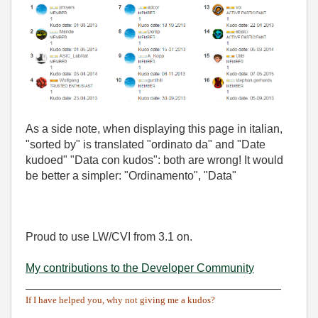
As a side note, when displaying this page in italian,
"sorted by" is translated "ordinato da" and "Date
kudoed" "Data con kudos": both are wrong! It would
be better a simpler: "Ordinamento", "Data"
Proud to use LW/CVI from 3.1 on.
My contributions to the Developer Community
________________________________________
If I have helped you, why not giving me a kudos?