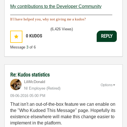
My contributions to the Developer Community
________________________________________
If I have helped you, why not giving me a kudos?
(6,426 Views)
0
KUDOS
REPLY
Message
3
of 6
Re: Kudos statistics
LiliMcDonald
Options
NI Employee (retired)
‎09-06-2016
05:00 PM
That isn't an out-of-the-box feature we can enable on
the "Who Kudoed This Message" page. Hopefully its
existence elsewhere will make this change easier to
implement in the platform.