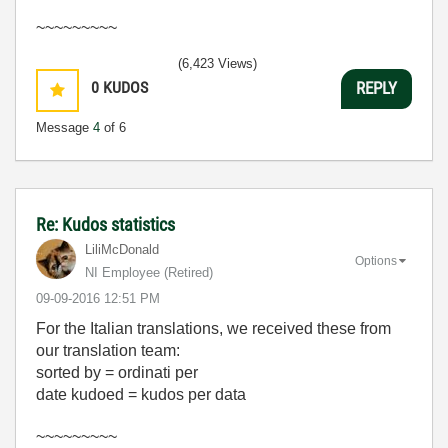
~~~~~~~~~
(6,423 Views)
0
KUDOS
REPLY
Message
4
of 6
Re: Kudos statistics
LiliMcDonald
Options
NI Employee (retired)
‎09-09-2016
12:51 PM
For the Italian translations, we received these from
our translation team:
sorted by = ordinati per
date kudoed = kudos per data
~~~~~~~~~