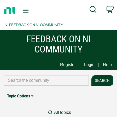
Return
C
Search
to
Home
FEEDBACK ON NI COMMUNITY
Page
FEEDBACK ON NI
COMMUNITY
Register
Login
Help
Topic Options
All topics