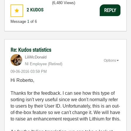
(6,480 Views)
2
KUDOS
REPLY
Message
1
of 6
Re: Kudos statistics
LiliMcDonald
Options
NI Employee (retired)
‎09-06-2016
03:59 PM
Hi Roberto,
Thanks for the feedback. I can see how this type of
sorting isn't very useful since we don't normally refer
to users by their User ID. Unfortunately, this is an out-
of-the-box feature so we can't change it. We will have
to raise an enhancement request with Lithium for this.