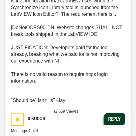
Is that the location that LabVIEW uses when the
Synchronize Icon Library tool is launched from the
LabVIEW Icon Editor? The requirement here is ..
[DoNotOOPS001] NI Website changes SHALL NOT
break tools shipped in the LabVIEW IDE.
JUSTIFICATION: Developers paid for the tool
already, breaking what we paid for is not improving
our experience with NI.
There is no valid reason to require https login
information.
"Should be" isn't "Is" -Jay
(2,659 Views)
0
KUDOS
REPLY
Message
4
of 4