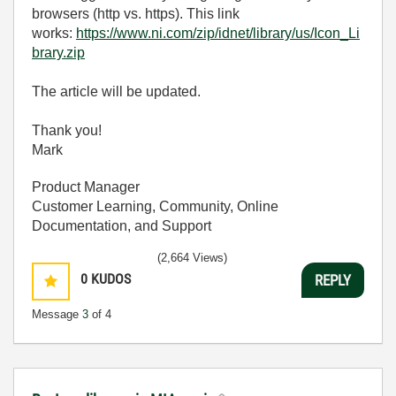
browsers (http vs. https). This link
works:
https://www.ni.com/zip/idnet/library/us/Icon_Li
brary.zip
The article will be updated.
Thank you!
Mark
Product Manager
Customer Learning, Community, Online
Documentation, and Support
(2,664 Views)
0
KUDOS
REPLY
Message
3
of 4