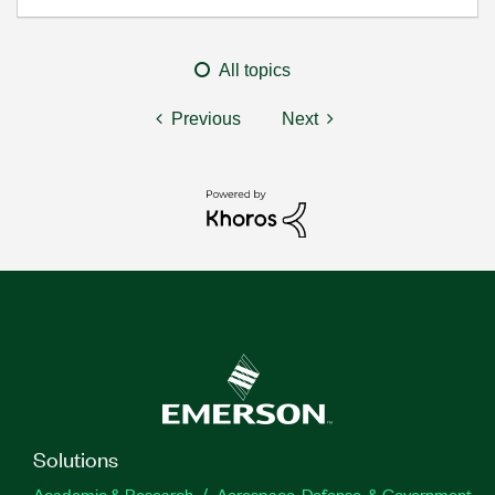
All topics
Previous
Next
Solutions
Academic & Research
Aerospace, Defense, & Government