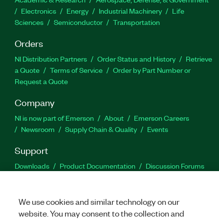
Electronics
Energy
Industrial Machinery
Life
Sciences
Semiconductor
Transportation
Orders
NI Distribution Partners
Order Status and History
Retrieve
a Quote
Terms of Service
Order by Part Number or
Request a Quote
Company
NI is now part of Emerson
About
Emerson Careers
Newsroom
Supply Chain & Quality
Events
Support
Downloads
Product Documentation
Discussion Forums
Activate a Product
Submit a Service Request
Site
Feedback
We use cookies and similar technology on our
website. You may consent to the collection and
Facebook
Twitter
LinkedIn
YouTu
In