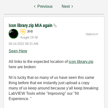
Previous
Next
Icon library.zip MIA again
JÞB
Options
Knight Of NI
‎06-14-2022
08:21 AM
Seen Here
All links to the expected location of
icon library.zip
here are broken
NI is lucky that so many of us have seen this same
thing before that we instantly just upload a copy
many of us keep around because y'all keep breaking
LabVIEW Tools while "Improving" our "NI
Experience. "