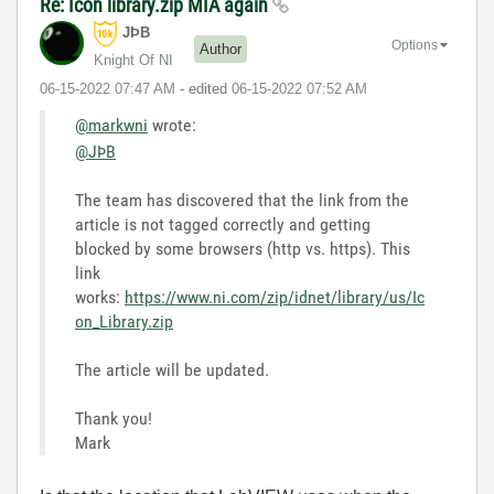
Re: Icon library.zip MIA again
JÞB
Options
Author
Knight Of NI
‎06-15-2022
07:47 AM
- edited
‎06-15-2022
07:52 AM
@markwni
wrote:
@JÞB
The team has discovered that the link from the
article is not tagged correctly and getting
blocked by some browsers (http vs. https). This
link
works:
https://www.ni.com/zip/idnet/library/us/Ic
on_Library.zip
The article will be updated.
Thank you!
Mark