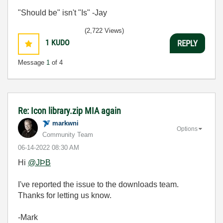
"Should be" isn't "Is" -Jay
(2,722 Views)
1
KUDO
REPLY
Message
1
of 4
Re: Icon library.zip MIA again
markwni
Options
Community Team
‎06-14-2022
08:30 AM
Hi
@JÞB
I've reported the issue to the downloads team.
Thanks for letting us know.
-Mark