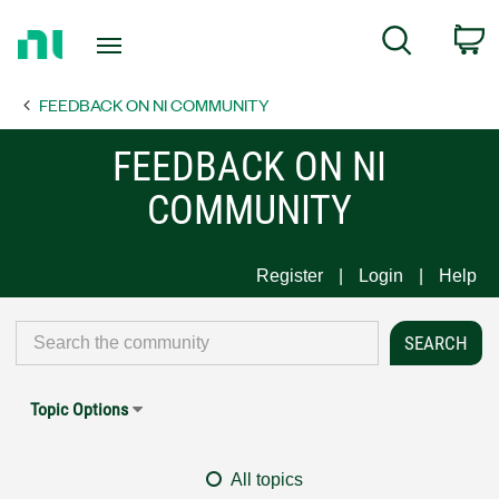
Return
C
Search
to
Home
FEEDBACK ON NI COMMUNITY
Page
FEEDBACK ON NI
COMMUNITY
Register
Login
Help
Topic Options
All topics