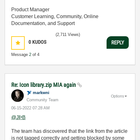
Product Manager
Customer Learning, Community, Online
Documentation, and Support
(2,711 Views)
0
KUDOS
REPLY
Message
2
of 4
Re: Icon library.zip MIA again
markwni
Options
Community Team
‎06-15-2022
07:28 AM
@JÞB
The team has discovered that the link from the article
is not tagged correctly and getting blocked by some