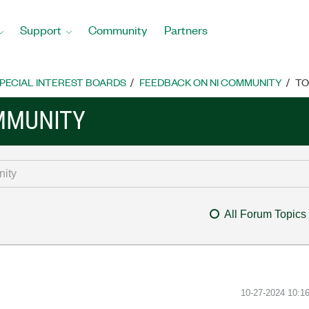
Support
Community
Partners
PECIAL INTEREST BOARDS
FEEDBACK ON NI COMMUNITY
TO
MMUNITY
All Forum Topics
‎10-27-2024
10:1