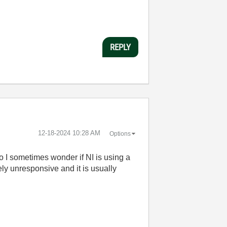
REPLY
‎12-18-2024
10:28 AM
Options
so I sometimes wonder if NI is using a
ly unresponsive and it is usually