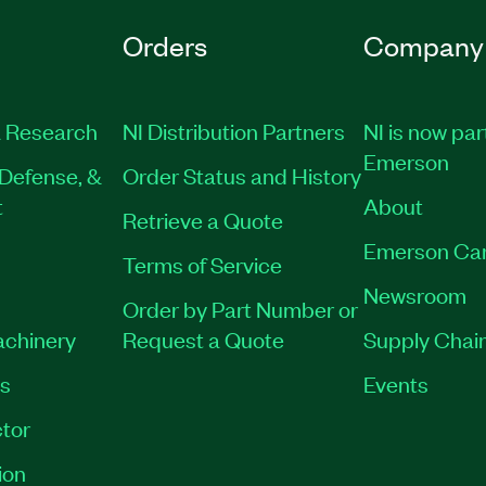
Orders
Company
 Research
NI Distribution Partners
NI is now par
Emerson
Defense, &
Order Status and History
t
About
Retrieve a Quote
Emerson Ca
Terms of Service
Newsroom
Order by Part Number or
achinery
Request a Quote
Supply Chain
es
Events
tor
ion