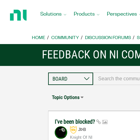
Return
to
Solutions
Products
Perspectives
Home
Page
HOME
COMMUNITY
DISCUSSION FORUMS
S
FEEDBACK ON NI CO
Topic Options
I've been blocked?
JÞB
Knight Of NI