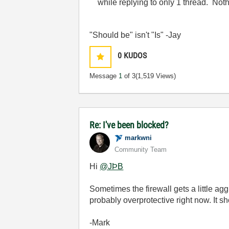
while replying to only 1 thread. Noth
"Should be" isn't "Is" -Jay
0
KUDOS
Message
1
of 3
(1,519 Views)
Re: I've been blocked?
markwni
Community Team
Hi
@JÞB
Sometimes the firewall gets a little ag
probably overprotective right now. It s
-Mark