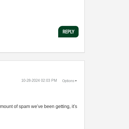
REPLY
‎10-28-2024
02:03 PM
Options
amount of spam we've been getting, it's