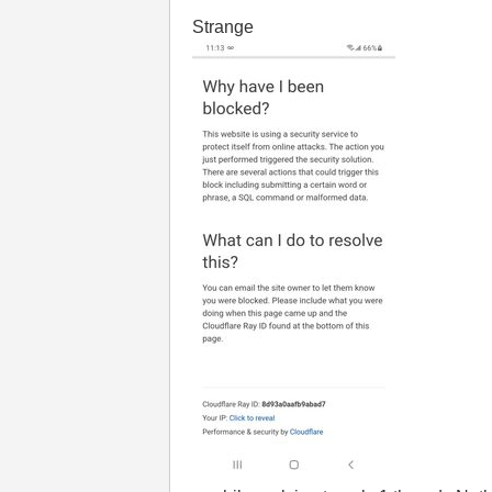
Strange