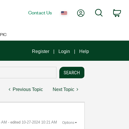
My Account
Search
Contact Us
Car
PIC
Register
Login
Help
Previous Topic
Next Topic
6 AM
- edited
‎10-27-2024
10:21 AM
Options