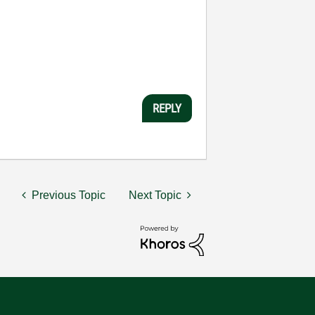
REPLY
Previous Topic
Next Topic