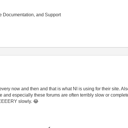
e Documentation, and Support
ery now and then and that is what NI is using for their site. Al
e and especially these forums are often terribly slow or complete
EEEEEERY slowly.
😂