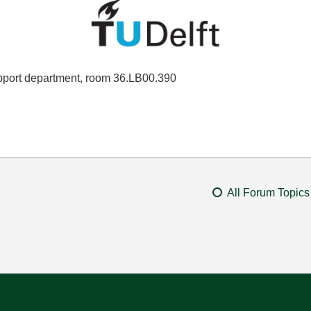
port department, room 36.LB00.390
All Forum Topics