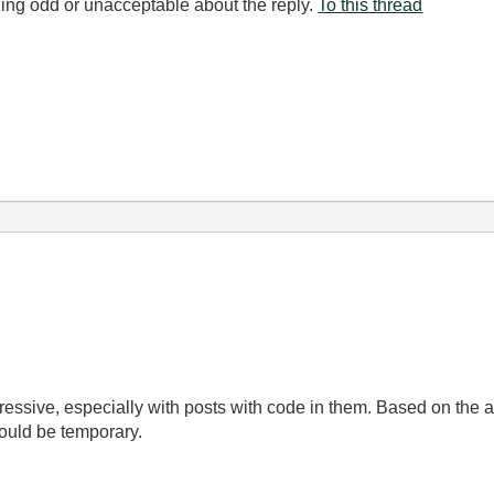
ing odd or unacceptable about the reply.
To this thread
gressive, especially with posts with code in them. Based on the 
hould be temporary.