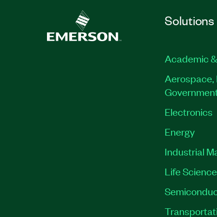
Solutions
Academic &
Aerospace, 
Governmen
Electronics
Energy
Industrial M
Life Scienc
Semiconduc
Transportat