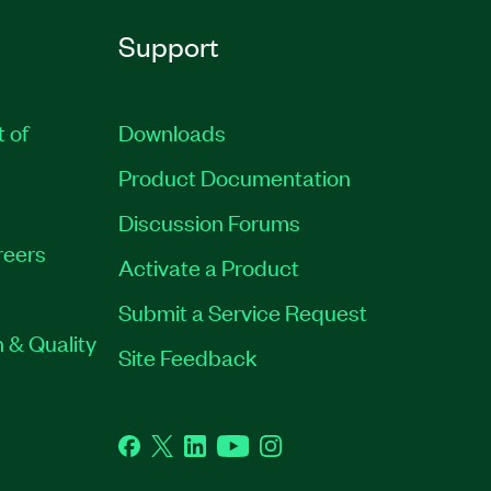
Support
t of
Downloads
Product Documentation
Discussion Forums
reers
Activate a Product
Submit a Service Request
 & Quality
Site Feedback
Facebook
Twitter
LinkedIn
YouTube
Instagram