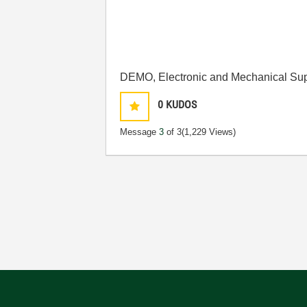
DEMO, Electronic and Mechanical Sup
0
KUDOS
Message
3
of 3
(1,229 Views)