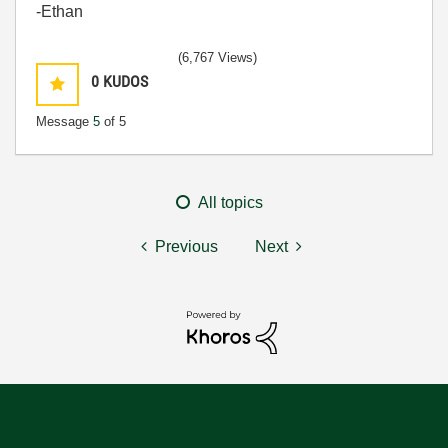
-Ethan
(6,767 Views)
0
KUDOS
Message
5
of 5
All topics
Previous
Next