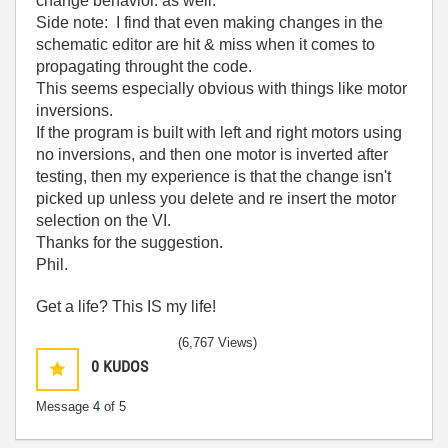
change behavior. as well.
Side note: I find that even making changes in the
schematic editor are hit & miss when it comes to
propagating throught the code.
This seems especially obvious with things like motor
inversions.
If the program is built with left and right motors using
no inversions, and then one motor is inverted after
testing, then my experience is that the change isn't
picked up unless you delete and re insert the motor
selection on the VI.
Thanks for the suggestion.
Phil.
Get a life? This IS my life!
(6,767 Views)
0
KUDOS
Message
4
of 5