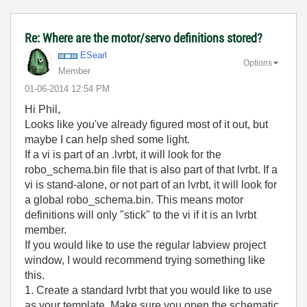
Re: Where are the motor/servo definitions stored?
ESearl
Options
Member
‎01-06-2014
12:54 PM
Hi Phil,
Looks like you've already figured most of it out, but
maybe I can help shed some light.
If a vi is part of an .lvrbt, it will look for the
robo_schema.bin file that is also part of that lvrbt. If a
vi is stand-alone, or not part of an lvrbt, it will look for
a global robo_schema.bin. This means motor
definitions will only "stick" to the vi if it is an lvrbt
member.
If you would like to use the regular labview project
window, I would recommend trying something like
this.
1. Create a standard lvrbt that you would like to use
as your template. Make sure you open the schematic