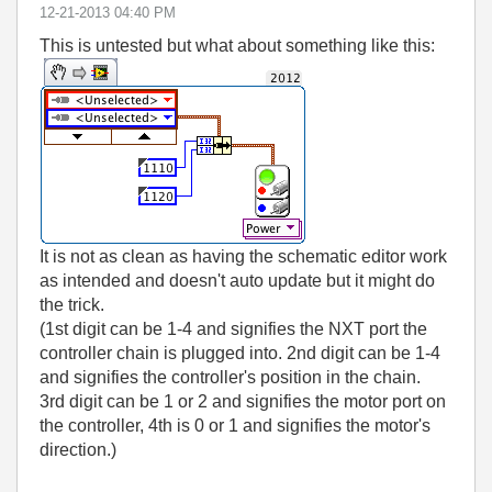
‎12-21-2013
04:40 PM
This is untested but what about something like this:
It is not as clean as having the schematic editor work
as intended and doesn't auto update but it might do
the trick.
(1st digit can be 1-4 and signifies the NXT port the
controller chain is plugged into. 2nd digit can be 1-4
and signifies the controller's position in the chain.
3rd digit can be 1 or 2 and signifies the motor port on
the controller, 4th is 0 or 1 and signifies the motor's
direction.)