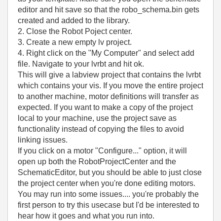
editor and hit save so that the robo_schema.bin gets
created and added to the library.
2. Close the Robot Poject center.
3. Create a new empty lv project.
4. Right click on the "My Computer" and select add
file. Navigate to your lvrbt and hit ok.
This will give a labview project that contains the lvrbt
which contains your vis. If you move the entire project
to another machine, motor definitions will transfer as
expected. If you want to make a copy of the project
local to your machine, use the project save as
functionality instead of copying the files to avoid
linking issues.
If you click on a motor "Configure..." option, it will
open up both the RobotProjectCenter and the
SchematicEditor, but you should be able to just close
the project center when you're done editing motors.
You may run into some issues.... you're probably the
first person to try this usecase but I'd be interested to
hear how it goes and what you run into.