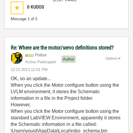
0
KUDOS
Message
1
of 5
Re: Where are the motor/servo definitions stored?
Philbot
Options
Author
Active Participant
‎12-21-2013
12:01 PM
OK, so an update...
When you click the Motor configure button using the
LVLM environment, it stores the Schematic
information in a file in the Project folder.
However,
When you click the Motor configure button using the
standard LabVIEW Environment, apparently it stores
the Schematic information in a file called:
\Users\youid\AppData\Local\robo_schema.bin