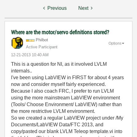
Previous
Next
Where are the motor/servo definitions stored?
Philbot
Options
Active Participant
‎12-21-2013
10:40 AM
This is a question for NI, as it involved LVLM
internals..
I've been using LabVIEW in FIRST for about 4 years
now and consider myself fairly experienced.
Because I also coach FRC, I prefer to run LVLM
using the more mainstream LabVIEW environment
(Tools/ Choose Environment/ LabVIEW) rather than
the more restrictive LVLM environment.
So we created a regular LabVIEW project under /My
Documents/LabVIEW Data/FTC 2013, and
copy/pasted our blank LVLM Teleop template.vi into