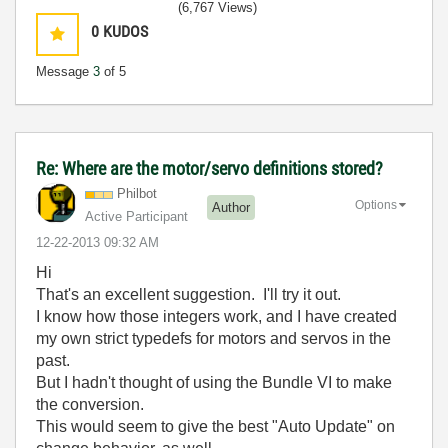
(6,767 Views)
0
KUDOS
Message
3
of 5
Re: Where are the motor/servo definitions stored?
Philbot
Options
Author
Active Participant
‎12-22-2013
09:32 AM
Hi
That's an excellent suggestion. I'll try it out.
I know how those integers work, and I have created
my own strict typedefs for motors and servos in the
past.
But I hadn't thought of using the Bundle VI to make
the conversion.
This would seem to give the best "Auto Update" on