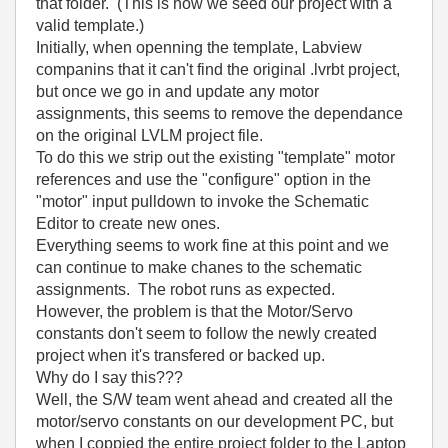
that folder. (This is how we seed our project with a
valid template.)
Initially, when openning the template, Labview
companins that it can't find the original .lvrbt project,
but once we go in and update any motor
assignments, this seems to remove the dependance
on the original LVLM project file.
To do this we strip out the existing "template" motor
references and use the "configure" option in the
"motor" input pulldown to invoke the Schematic
Editor to create new ones.
Everything seems to work fine at this point and we
can continue to make chanes to the schematic
assignments. The robot runs as expected.
However, the problem is that the Motor/Servo
constants don't seem to follow the newly created
project when it's transfered or backed up.
Why do I say this???
Well, the S/W team went ahead and created all the
motor/servo constants on our development PC, but
when I coppied the entire project folder to the Laptop