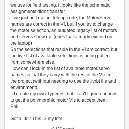
we use for field testing, it looks like the schematic
assignments didn't transfer.
If we just pull up the Teleop code, the Motor/Servo
names are correct in the VI, but if you try to change
the motor selection, an outdated legacy list of motors
and servos show up. (ones that already existed on
the laptop)
So the selections that reside in the VI are correct, but
the live list of available selections is being pulled
from somewhere else.
How can I lock-in the list of available motor/servo
names so that they carry with the rest of the VI's in
the project (withjout needing to use the .lvrbt file and
environment).
I'd create my own Typedefs but I can't figure out how
to get the polymorphic motor VIs to accept them.
Phil.
Get a life? This IS my life!
(9,827 Views)