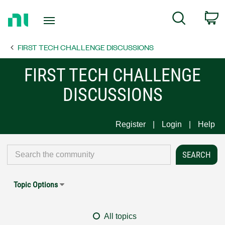
Return
C
Search
to
Home
FIRST TECH CHALLENGE DISCUSSIONS
Page
FIRST TECH CHALLENGE
DISCUSSIONS
Register
Login
Help
Topic Options
All topics