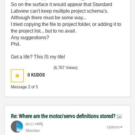
So on the surface it would appear that Standard
Labview can't keep multiple project schema's.
Although there must be some way...
I tried copying the file to project folder, or adding it to
the project list... but to no avail.
Any suggestions?
Phil.
Get a life? This IS my life!
(6,767 Views)
0
KUDOS
Message
2
of 5
Re: Where are the motor/servo definitions stored?
rsthj
Options
Member