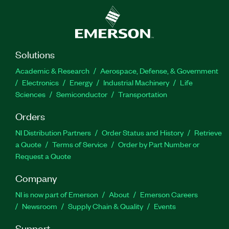
Solutions
Academic & Research
Aerospace, Defense, & Government
Electronics
Energy
Industrial Machinery
Life
Sciences
Semiconductor
Transportation
Orders
NI Distribution Partners
Order Status and History
Retrieve
a Quote
Terms of Service
Order by Part Number or
Request a Quote
Company
NI is now part of Emerson
About
Emerson Careers
Newsroom
Supply Chain & Quality
Events
Support