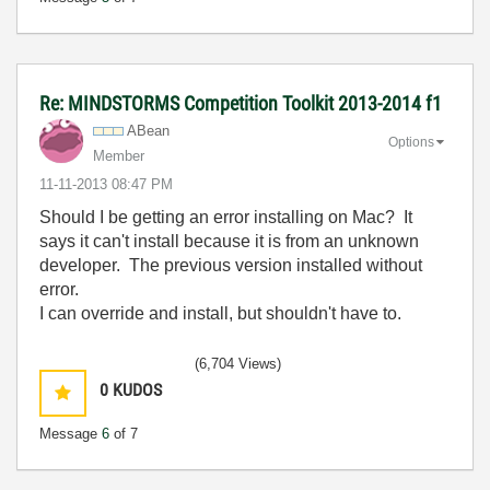
Re: MINDSTORMS Competition Toolkit 2013-2014 f1
ABean
Options
Member
‎11-11-2013
08:47 PM
Should I be getting an error installing on Mac? It
says it can't install because it is from an unknown
developer. The previous version installed without
error.
I can override and install, but shouldn't have to.
(6,704 Views)
0
KUDOS
Message
6
of 7