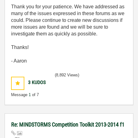
Thank you for your patience. We have addressed as
many of the issues expressed in these forums as we
could. Please continue to create new discussions if
more issues are found and we will be sure to
investigate them as quickly as possible.
Thanks!
- Aaron
(8,892 Views)
3
KUDOS
Message
1
of 7
Re: MINDSTORMS Competition Toolkit 2013-2014 f1