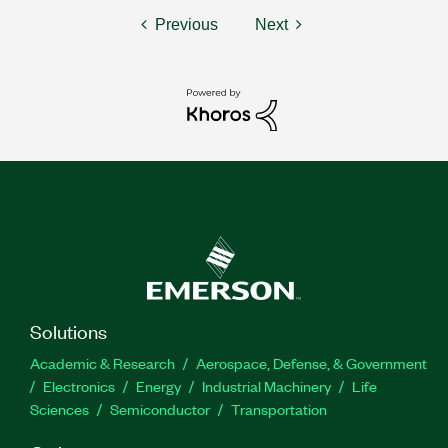
Previous
Next
Solutions
Academic & Research
Aerospace, Defense, & Government
Electronics
Energy
Industrial Machinery
Life
Sciences
Semiconductor
Transportation