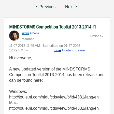
Previous
Next
MINDSTORMS Competition Toolkit 2013-2014 f1
APena
Options
Member
‎11-07-2013
11:25 AM
- last edited on
‎01-27-2025
12:19 PM
by
Content Cleaner
Hi everyone,
A new updated version of the MINDSTORMS
Competition Toolkit 2013-2014 has been release and
can be found here:
Windows:
http://joule.ni.com/nidu/cds/view/p/id/4331/lang/en
Mac:
http://joule.ni.com/nidu/cds/view/p/id/4332/lang/en