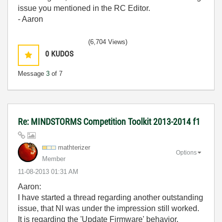
issue you mentioned in the RC Editor.
- Aaron
(6,704 Views)
0
KUDOS
Message
3
of 7
Re: MINDSTORMS Competition Toolkit 2013-2014 f1
mathterizer
Options
Member
‎11-08-2013
01:31 AM
Aaron:
I have started a thread regarding another outstanding
issue, that NI was under the impression still worked.
It is regarding the 'Update Firmware' behavior.