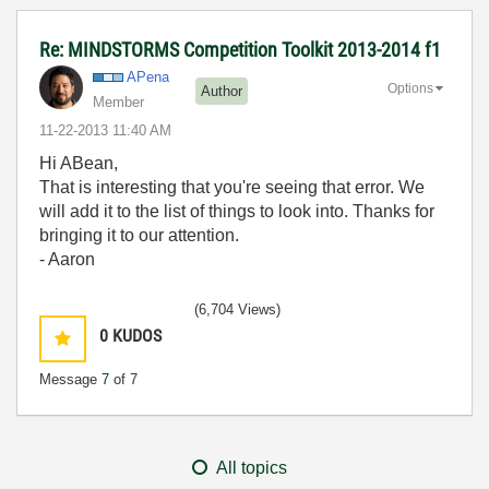
Re: MINDSTORMS Competition Toolkit 2013-2014 f1
APena
Options
Author
Member
‎11-22-2013
11:40 AM
Hi ABean,
That is interesting that you're seeing that error. We
will add it to the list of things to look into. Thanks for
bringing it to our attention.
- Aaron
(6,704 Views)
0
KUDOS
Message
7
of 7
All topics