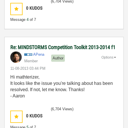
(6,704 Views)
0
KUDOS
Message
4
of 7
Re: MINDSTORMS Competition Toolkit 2013-2014 f1
APena
Options
Author
Member
‎11-08-2013
03:44 PM
Hi mathterizer,
It looks like the issue you're talking about has been
resolved. If not, let me know. Thanks!
- Aaron
(6,704 Views)
0
KUDOS
Message
5
of 7