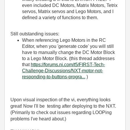
even included DC Motors, Matrix Motors, Tetrix
servos, Matrix servos and Lego Motors, and I
defined a variety of functions to them.
Still outstanding issues:
When referencing Lego Motors in the RC
Editor, when you 'generate code' you will still
have to manually change the DC Motor Block
to a Lego Motor Block. (this thread addresses
that
https://forums.ni.com/t5/FIRST-Tech-
Challenge-Discussions/NXT-motor-not-
responding-to-buttons-progra...
)
Upon visual inspection of the vi, everything looks
great! Now I'll be testing after deploying to the NXT.
(Primarily to check out issues regarding LOOPing
problems I've heard about.)