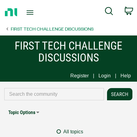
Return
C
Search
to
Home
FIRST TECH CHALLENGE DISCUSSIONS
Page
FIRST TECH CHALLENGE
DISCUSSIONS
Register
Login
Help
Topic Options
All topics