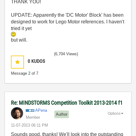
THANK YOU!
UPDATE: Apparently the 'DC Motor' Block' has been
designed to work for Lego Motor references. I haven't
tried it yet
but will.
(6,704 Views)
0
KUDOS
Message
2
of 7
Re: MINDSTORMS Competition Toolkit 2013-2014 f1
APena
Options
Author
Member
‎11-07-2013
06:11 PM
Sounds good, thanks! We'll look into the outstanding