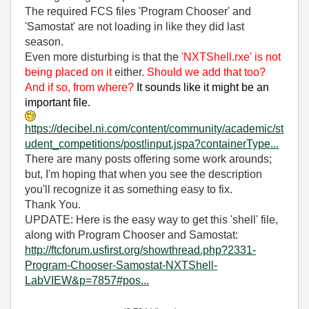
The required FCS files 'Program Chooser' and
'Samostat' are not loading in like they did last
season.
Even more disturbing is that the
'NXTShell.rxe' is not
being placed on it
either.
Should we add that too?
And if so, from where?
It sounds like it might be an
important file.
https://decibel.ni.com/content/community/academic/st
udent_competitions/post!input.jspa?containerType...
There are many posts offering some work arounds;
but, I'm hoping that when you see the description
you'll recognize it as something easy to fix.
Thank You.
UPDATE: Here is the easy way to get this 'shell' file,
along with Program Chooser and Samostat:
http://ftcforum.usfirst.org/showthread.php?2331-
Program-Chooser-Samostat-NXTShell-
LabVIEW&p=7857#pos...