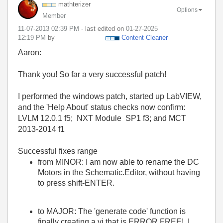
mathterizer
Options
Member
‎11-07-2013
02:39 PM
- last edited on
‎01-27-2025
12:19 PM
by
Content Cleaner
Aaron:
Thank you! So far a very successful patch!
I performed the windows patch, started up LabVIEW,
and the 'Help About' status checks now confirm:
LVLM 12.0.1 f5; NXT Module SP1 f3; and MCT
2013-2014 f1
Successful fixes range
from MINOR: I am now able to rename the DC
Motors in the Schematic.Editor, without having
to press shift-ENTER.
to MAJOR: The 'generate code' function is
finally creating a vi that is ERROR FREE! I