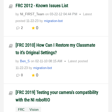
FRC 2012 - Known Issues List
by
NI_FIRST_Team
on
‎03-22-12
04:44 PM
Latest
posted
11-22-23
by
migration-bot
0
2
[FRC 2010] How Can I Restore my Classmate
to it's Original Settings?
by
Ben_S
on
‎02-11-10
08:15 AM
Latest posted
11-22-23
by
migration-bot
0
0
[FRC 2019] Testing your camera's compatibility
with the NI roboRIO
FRC
Vision