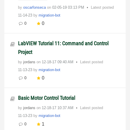
by
oscarfonseca
on
‎02-05-19
03:13 PM
Latest posted
11-14-23
by
migration-bot
0
0
LabVIEW Tutorial 11: Command and Control
Project
by
jordans
on
‎12-18-17
09:40 AM
Latest posted
11-13-23
by
migration-bot
0
0
Basic Motor Control Tutorial
by
jordans
on
‎12-18-17
10:37 AM
Latest posted
11-13-23
by
migration-bot
1
0