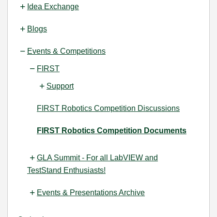
Idea Exchange
Blogs
Events & Competitions
FIRST
Support
FIRST Robotics Competition Discussions
FIRST Robotics Competition Documents
GLA Summit - For all LabVIEW and
TestStand Enthusiasts!
Events & Presentations Archive