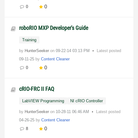
0
0
roboRIO MXP Developer's Guide
Training
by
HunterSeeker
on
‎09-22-14
03:13 PM
Latest posted
09-11-25
by
Content Cleaner
0
0
cRIO-FRC II FAQ
LabVIEW Programming
NI cRIO Controller
by
HunterSeeker
on
‎10-28-11
06:46 AM
Latest posted
04-26-25
by
Content Cleaner
0
8