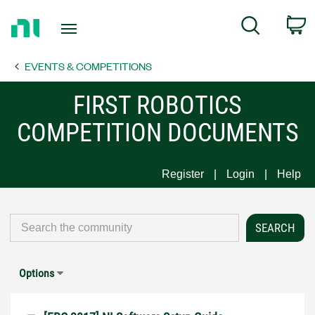
Return
C
Search
to
Home
EVENTS & COMPETITIONS
Page
FIRST ROBOTICS
COMPETITION DOCUMENTS
Register
Login
Help
Options