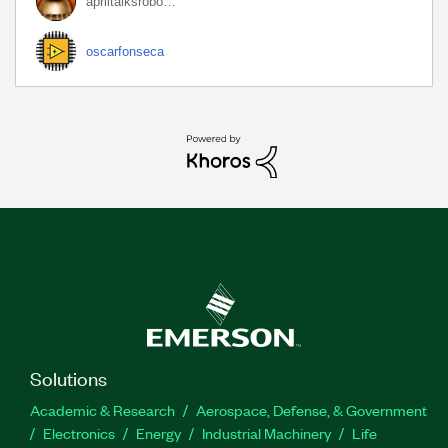
apriltalksrobo…
oscarfonseca
Solutions
Academic & Research
Aerospace, Defense, & Government
Electronics
Energy
Industrial Machinery
Life