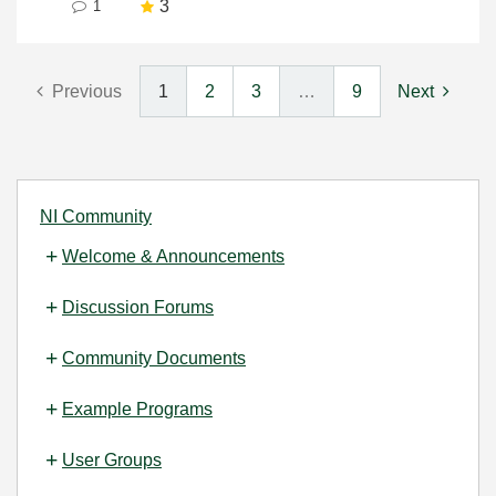
3
1
Previous
1
2
3
…
9
Next
NI Community
Welcome & Announcements
Discussion Forums
Community Documents
Example Programs
User Groups