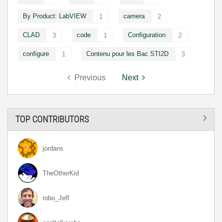
By Product: LabVIEW
camera
1
2
CLAD
code
Configuration
3
1
2
configure
Contenu pour les Bac STI2D
1
3
Previous
Next
TOP CONTRIBUTORS
jordans
TheOtherKid
robo_Jeff