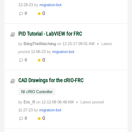
12-28-23
by
migration-bot
0
0
PID Tutorial - LabVIEW for FRC
by
BdogTheWatchdog
on
‎12-15-17
09:01 AM
Latest
posted
12-06-23
by
migration-bot
0
0
CAD Drawings for the cRIO-FRC
NI cRIO Controller
by
Eric_R
on
‎12-12-08
06:48 AM
Latest posted
11-27-23
by
migration-bot
0
0