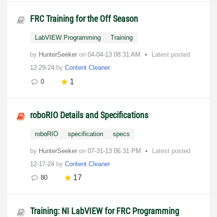
FRC Training for the Off Season
LabVIEW Programming
Training
by
HunterSeeker
on
‎04-04-13
08:31 AM
Latest posted
12-29-24
by
Content Cleaner
1
0
roboRIO Details and Specifications
roboRIO
specification
specs
by
HunterSeeker
on
‎07-31-13
06:31 PM
Latest posted
12-17-24
by
Content Cleaner
17
80
Training: NI LabVIEW for FRC Programming