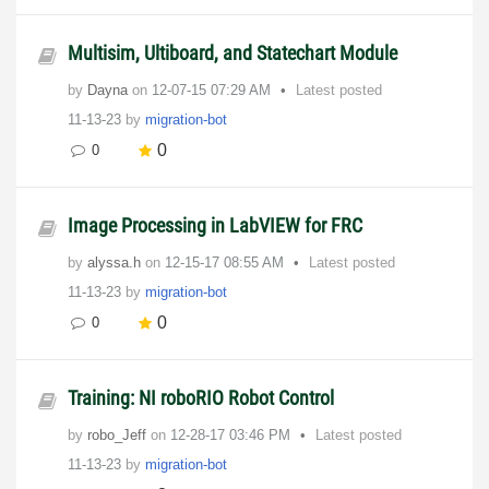
Multisim, Ultiboard, and Statechart Module
by
Dayna
on
‎12-07-15
07:29 AM
Latest posted
11-13-23
by
migration-bot
0
0
Image Processing in LabVIEW for FRC
by
alyssa.h
on
‎12-15-17
08:55 AM
Latest posted
11-13-23
by
migration-bot
0
0
Training: NI roboRIO Robot Control
by
robo_Jeff
on
‎12-28-17
03:46 PM
Latest posted
11-13-23
by
migration-bot