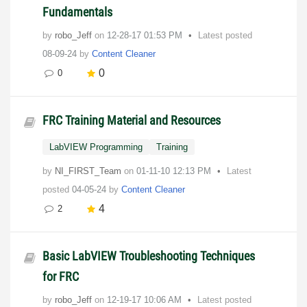
Fundamentals
by
robo_Jeff
on
‎12-28-17
01:53 PM
Latest posted
08-09-24
by
Content Cleaner
0
0
FRC Training Material and Resources
LabVIEW Programming
Training
by
NI_FIRST_Team
on
‎01-11-10
12:13 PM
Latest
posted
04-05-24
by
Content Cleaner
4
2
Basic LabVIEW Troubleshooting Techniques
for FRC
by
robo_Jeff
on
‎12-19-17
10:06 AM
Latest posted