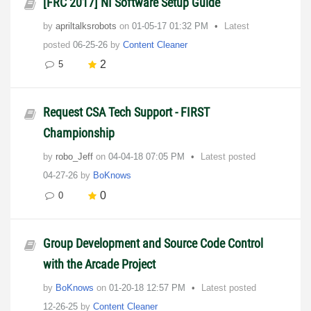
[FRC 2017] NI Software Setup Guide
by
apriltalksrobots
on
‎01-05-17
01:32 PM
Latest
posted
06-25-26
by
Content Cleaner
2
5
Request CSA Tech Support - FIRST
Championship
by
robo_Jeff
on
‎04-04-18
07:05 PM
Latest posted
04-27-26
by
BoKnows
0
0
Group Development and Source Code Control
with the Arcade Project
by
BoKnows
on
‎01-20-18
12:57 PM
Latest posted
12-26-25
by
Content Cleaner