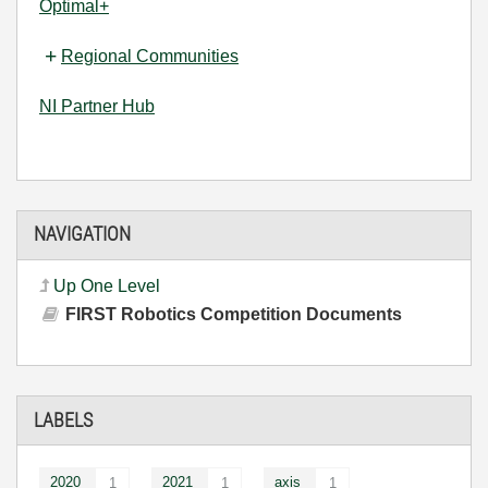
Optimal+
Regional Communities
NI Partner Hub
NAVIGATION
Up One Level
FIRST Robotics Competition Documents
LABELS
2020
2021
axis
1
1
1