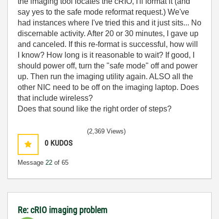
the imaging tool locates the cRIO, I'll format it (and
say yes to the safe mode reformat request.) We've
had instances where I've tried this and it just sits... No
discernable activity. After 20 or 30 minutes, I gave up
and canceled. If this re-format is successful, how will
I know? How long is it reasonable to wait? If good, I
should power off, turn the "safe mode" off and power
up. Then run the imaging utility again. ALSO all the
other NIC need to be off on the imaging laptop. Does
that include wireless?
Does that sound like the right order of steps?
(2,369 Views)
0
KUDOS
Message
22
of 65
Re: cRIO imaging problem