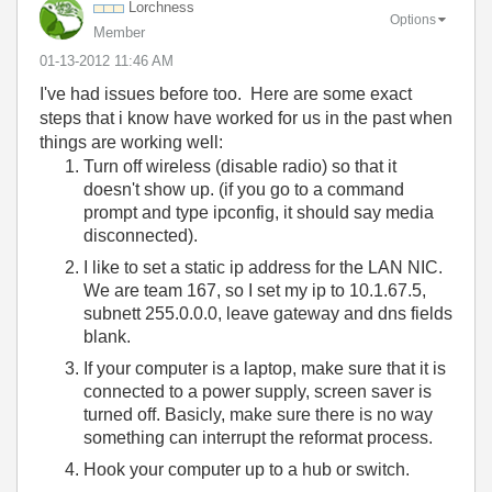
Lorchness
Options
Member
‎01-13-2012
11:46 AM
I've had issues before too. Here are some exact
steps that i know have worked for us in the past when
things are working well:
Turn off wireless (disable radio) so that it
doesn't show up. (if you go to a command
prompt and type ipconfig, it should say media
disconnected).
I like to set a static ip address for the LAN NIC.
We are team 167, so I set my ip to 10.1.67.5,
subnett 255.0.0.0, leave gateway and dns fields
blank.
If your computer is a laptop, make sure that it is
connected to a power supply, screen saver is
turned off. Basicly, make sure there is no way
something can interrupt the reformat process.
Hook your computer up to a hub or switch.