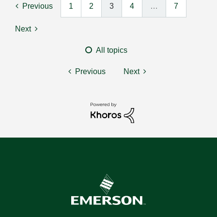
Previous
1
2
3
4
…
7
Next
All topics
Previous
Next