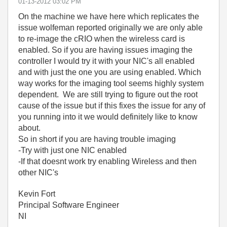
‎01-13-2012
03:02 PM
On the machine we have here which replicates the
issue wolfeman reported originally we are only able
to re-image the cRIO when the wireless card is
enabled. So if you are having issues imaging the
controller I would try it with your NIC's all enabled
and with just the one you are using enabled. Which
way works for the imaging tool seems highly system
dependent. We are still trying to figure out the root
cause of the issue but if this fixes the issue for any of
you running into it we would definitely like to know
about.
So in short if you are having trouble imaging
-Try with just one NIC enabled
-If that doesnt work try enabling Wireless and then
other NIC's
Kevin Fort
Principal Software Engineer
NI