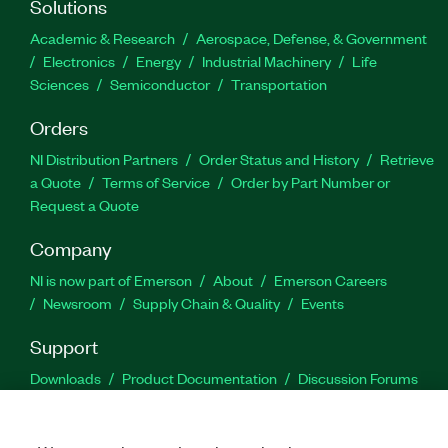
Solutions
Academic & Research
Aerospace, Defense, & Government
Electronics
Energy
Industrial Machinery
Life
Sciences
Semiconductor
Transportation
Orders
NI Distribution Partners
Order Status and History
Retrieve
a Quote
Terms of Service
Order by Part Number or
Request a Quote
Company
NI is now part of Emerson
About
Emerson Careers
Newsroom
Supply Chain & Quality
Events
Support
Downloads
Product Documentation
Discussion Forums
Activate a Product
Submit a Service Request
Site
Feedback