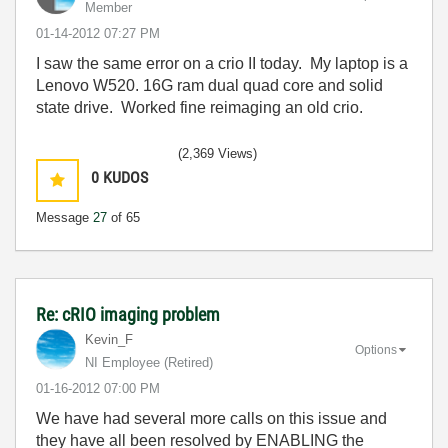
Member
‎01-14-2012
07:27 PM
I saw the same error on a crio II today. My laptop is a
Lenovo W520. 16G ram dual quad core and solid
state drive. Worked fine reimaging an old crio.
(2,369 Views)
0
KUDOS
Message
27
of 65
Re: cRIO imaging problem
Kevin_F
Options
NI Employee (retired)
‎01-16-2012
07:00 PM
We have had several more calls on this issue and
they have all been resolved by ENABLING the