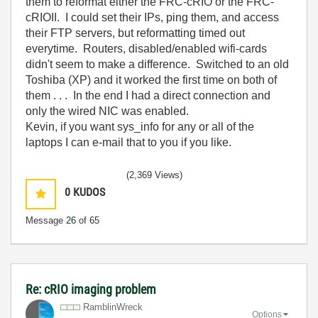
them to reformat either the FRC-cRIO or the FRC-
cRIOII. I could set their IPs, ping them, and access
their FTP servers, but reformatting timed out
everytime. Routers, disabled/enabled wifi-cards
didn't seem to make a difference. Switched to an old
Toshiba (XP) and it worked the first time on both of
them . . . In the end I had a direct connection and
only the wired NIC was enabled.
Kevin, if you want sys_info for any or all of the
laptops I can e-mail that to you if you like.
(2,369 Views)
0
KUDOS
Message
26
of 65
Re: cRIO imaging problem
RamblinWreck
Options