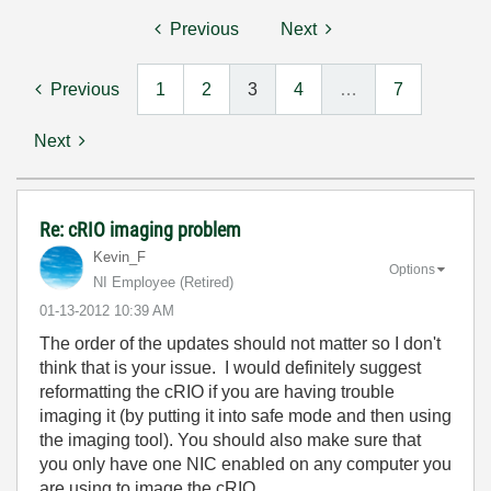
Previous
Next
Previous
1
2
3
4
…
7
Next
Re: cRIO imaging problem
Kevin_F
Options
NI Employee (retired)
‎01-13-2012
10:39 AM
The order of the updates should not matter so I don't
think that is your issue. I would definitely suggest
reformatting the cRIO if you are having trouble
imaging it (by putting it into safe mode and then using
the imaging tool). You should also make sure that
you only have one NIC enabled on any computer you
are using to image the cRIO.