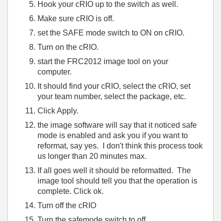
Hook your cRIO up to the switch as well.
Make sure cRIO is off.
set the SAFE mode switch to ON on cRIO.
Turn on the cRIO.
start the FRC2012 image tool on your
computer.
It should find your cRIO, select the cRIO, set
your team number, select the package, etc.
Click Apply.
the image software will say that it noticed safe
mode is enabled and ask you if you want to
reformat, say yes. I don't think this process took
us longer than 20 minutes max.
If all goes well it should be reformatted. The
image tool should tell you that the operation is
complete. Click ok.
Turn off the cRIO
Turn the safemode switch to off.