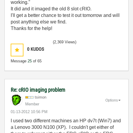
working."
It did and it imaged the old 8 slot cRIO.
I'll get a better chance to test it out tomorrow and will
post anything else we find.
Thanks for the help!
(2,369 Views)
0
KUDOS
Message
25
of 65
Re: cRIO imaging problem
tsimon
Options
Member
‎01-13-2012
10:56 PM
I used two different machines an HP dv7t (Win7) and
a Lenovo 3000 N100 (XP). I couldn't get either of