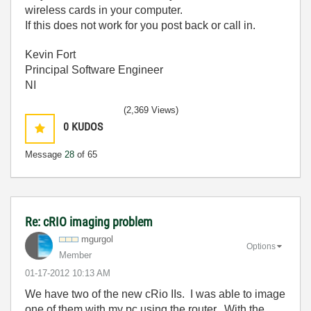
wireless cards in your computer.
If this does not work for you post back or call in.
Kevin Fort
Principal Software Engineer
NI
(2,369 Views)
0
KUDOS
Message
28
of 65
Re: cRIO imaging problem
mgurgol
Options
Member
‎01-17-2012
10:13 AM
We have two of the new cRio IIs. I was able to image
one of them with my pc using the router. With the