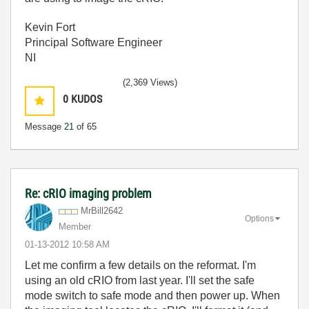
Kevin Fort
Principal Software Engineer
NI
(2,369 Views)
0
KUDOS
Message
21
of 65
Re: cRIO imaging problem
MrBill2642
Options
Member
‎01-13-2012
10:58 AM
Let me confirm a few details on the reformat. I'm
using an old cRIO from last year. I'll set the safe
mode switch to safe mode and then power up. When