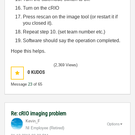
Turn on the cRIO
Press rescan on the image tool (or restart it if
you closed it).
Repeat step 10. (set team number etc.)
Software should say the operation completed.
Hope this helps.
(2,369 Views)
0
KUDOS
Message
23
of 65
Re: cRIO imaging problem
Kevin_F
Options
NI Employee (retired)