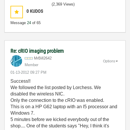
(2,369 Views)
0
KUDOS
Message
24
of 65
Re: cRIO imaging problem
MrBill2642
Options
Member
‎01-13-2012
09:27 PM
Success!!
We followed the list posted by Lorchess. We
disabled the wireless NIC.
Only the connection to the cRIO was enabled.
This is on a HP G62 laptop with an I5 processor and
Windows 7.
5 minutes before we kicked everybody out of the
shop.... One of the students says "Hey, I think it's