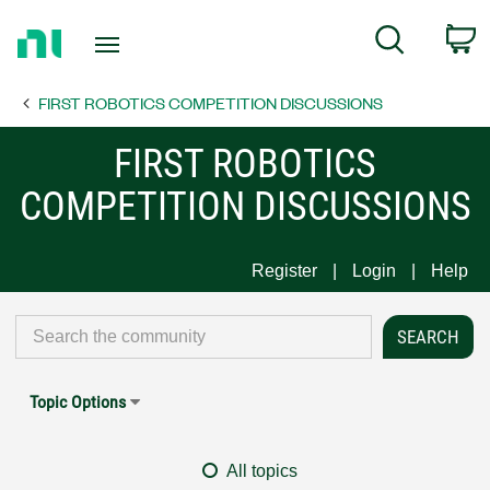
Return
C
Search
to
Home
FIRST ROBOTICS COMPETITION DISCUSSIONS
Page
FIRST ROBOTICS
COMPETITION DISCUSSIONS
Register
Login
Help
Topic Options
All topics