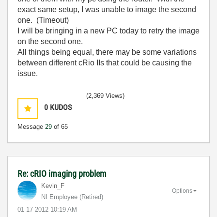
exact same setup, I was unable to image the second
one. (Timeout)
I will be bringing in a new PC today to retry the image
on the second one.
All things being equal, there may be some variations
between different cRio IIs that could be causing the
issue.
(2,369 Views)
0
KUDOS
Message
29
of 65
Re: cRIO imaging problem
Kevin_F
Options
NI Employee (retired)
‎01-17-2012
10:19 AM