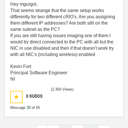
Hey mgurgol,
That seems strange that the same setup works
differently for two different cRIO's. Are you assigning
them different IP addresses? Are both still on the
same subnet as the PC?
If you are still having issues imaging one of them I
would try direct connected to the PC with all but the
NIC in use disabled and then if that doesn't work try
with all NIC's (including wireless) enabled
Kevin Fort
Principal Software Engineer
NI
(2,369 Views)
0
KUDOS
Message
30
of 65