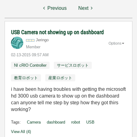
Previous
Next
USB Camera not showing up on dashboard
Jeringo
Options
Member
‎02-13-2015
09:57 AM
NI cRIO Controller
サービスロボット
教育ロボット
産業ロボット
i have been having troubles with getting the microsoft
hd 3000 usb camera to show up on the dashboard
can anyone tell me step by step how they got thirs
working?
Tags:
Camera
dashboard
robot
USB
View All (4)