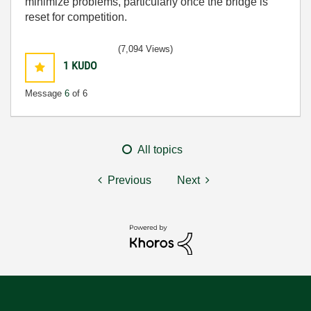
minimize problems, particularly once the bridge is
reset for competition.
(7,094 Views)
1
KUDO
Message
6
of 6
All topics
Previous
Next