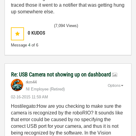
traced those it went to a notifier that was getting hung
up somewhere else.
(7,094 Views)
0
KUDOS
Message
4
of 6
Re: USB Camera not showing up on dashboard
rkm44
Options
NI Employee (retired)
‎02-16-2015
11:59 AM
Hostilegato:How are you checking to make sure the
camera is recognized by the roboRIO? It sounds like
that error could be caused by no specifying the
correct USB port for your camera, and thus it is not
being recognized by the software. In the Vision