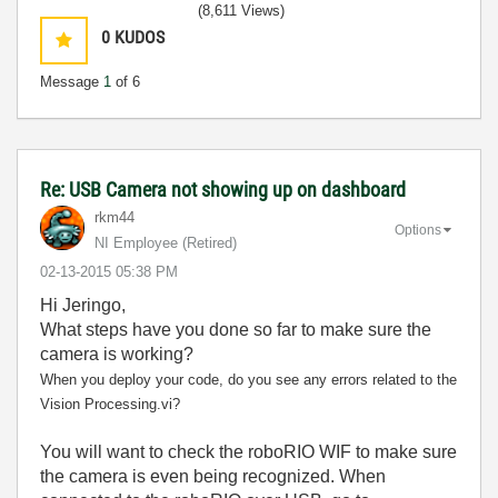
(8,611 Views)
0
KUDOS
Message
1
of 6
Re: USB Camera not showing up on dashboard
rkm44
Options
NI Employee (retired)
‎02-13-2015
05:38 PM
Hi Jeringo,
What steps have you done so far to make sure the
camera is working?
When you deploy your code, do you see any errors related to the
Vision Processing.vi?
You will want to check the roboRIO WIF to make sure
the camera is even being recognized. When