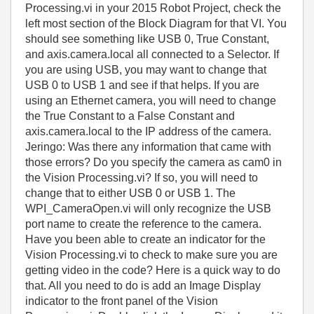
Processing.vi in your 2015 Robot Project, check the
left most section of the Block Diagram for that VI. You
should see something like USB 0, True Constant,
and axis.camera.local all connected to a Selector. If
you are using USB, you may want to change that
USB 0 to USB 1 and see if that helps. If you are
using an Ethernet camera, you will need to change
the True Constant to a False Constant and
axis.camera.local to the IP address of the camera.
Jeringo: Was there any information that came with
those errors? Do you specify the camera as cam0 in
the Vision Processing.vi? If so, you will need to
change that to either USB 0 or USB 1. The
WPI_CameraOpen.vi will only recognize the USB
port name to create the reference to the camera.
Have you been able to create an indicator for the
Vision Processing.vi to check to make sure you are
getting video in the code? Here is a quick way to do
that. All you need to do is add an Image Display
indicator to the front panel of the Vision