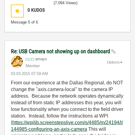
(7,094 Views)
0
KUDOS
Message
5
of 6
Re: USB Camera not showing up on dashboard
amays
Options
Member
‎03-03-2015
07:59 AM
From our experience at the Dallas Regional, do NOT
change the "axis.camera-local" to the camera IP
address. Because the network operates dynamically
instead of from static IP addresses this year, you will
lose functionality when you connect to the field driver
station. Instead, follow the instructions at WPI
(
https://wpilib.screenstepslive.com/s/4485/m/24194/l/
144985-configuring-an-axis-camera
This will