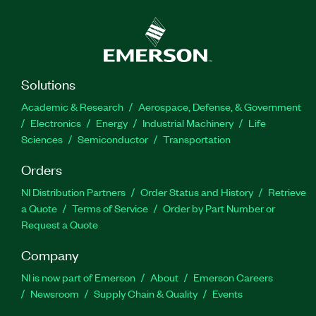
Solutions
Academic & Research
Aerospace, Defense, & Government
Electronics
Energy
Industrial Machinery
Life
Sciences
Semiconductor
Transportation
Orders
NI Distribution Partners
Order Status and History
Retrieve
a Quote
Terms of Service
Order by Part Number or
Request a Quote
Company
NI is now part of Emerson
About
Emerson Careers
Newsroom
Supply Chain & Quality
Events