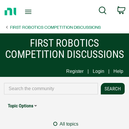
Return
C
Search
to
Home
FIRST ROBOTICS COMPETITION DISCUSSIONS
Page
FIRST ROBOTICS
COMPETITION DISCUSSIONS
Register
Login
Help
Topic Options
All topics