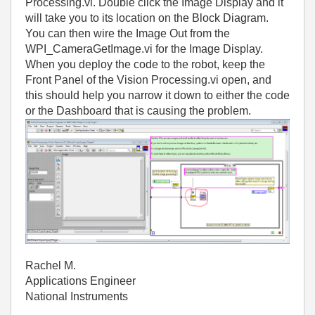
Processing.vi. Double click the Image Display and it
will take you to its location on the Block Diagram.
You can then wire the Image Out from the
WPI_CameraGetImage.vi for the Image Display.
When you deploy the code to the robot, keep the
Front Panel of the Vision Processing.vi open, and
this should help you narrow it down to either the code
or the Dashboard that is causing the problem.
Rachel M.
Applications Engineer
National Instruments