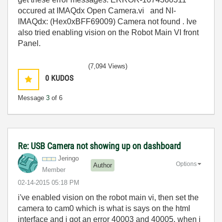
occured at IMAQdx Open Camera.vi and NI-
IMAQdx: (Hex0xBFF69009) Camera not found . Ive
also tried enabling vision on the Robot Main VI front
Panel.
(7,094 Views)
0
KUDOS
Message
3
of 6
Re: USB Camera not showing up on dashboard
Jeringo
Options
Author
Member
‎02-14-2015
05:18 PM
i've enabled vision on the robot main vi, then set the
camera to cam0 which is what is says on the html
interface and i got an error 40003 and 40005. when i