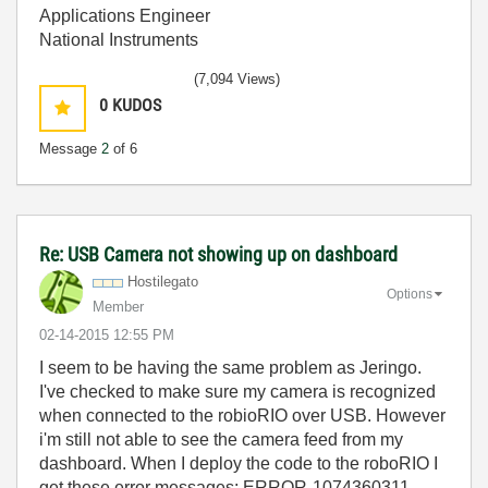
Applications Engineer
National Instruments
(7,094 Views)
0
KUDOS
Message
2
of 6
Re: USB Camera not showing up on dashboard
Hostilegato
Options
Member
‎02-14-2015
12:55 PM
I seem to be having the same problem as Jeringo.
I've checked to make sure my camera is recognized
when connected to the robioRIO over USB. However
i'm still not able to see the camera feed from my
dashboard. When I deploy the code to the roboRIO I
get these error messages: ERROR-1074360311