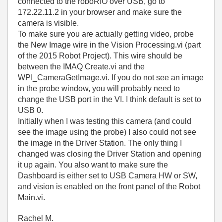
connected to the roboRIO over USB, go to
172.22.11.2 in your browser and make sure the
camera is visible.
To make sure you are actually getting video, probe
the New Image wire in the Vision Processing.vi (part
of the 2015 Robot Project). This wire should be
between the IMAQ Create.vi and the
WPI_CameraGetImage.vi. If you do not see an image
in the probe window, you will probably need to
change the USB port in the VI. I think default is set to
USB 0.
Initially when I was testing this camera (and could
see the image using the probe) I also could not see
the image in the Driver Station. The only thing I
changed was closing the Driver Station and opening
it up again. You also want to make sure the
Dashboard is either set to USB Camera HW or SW,
and vision is enabled on the front panel of the Robot
Main.vi.
Rachel M.