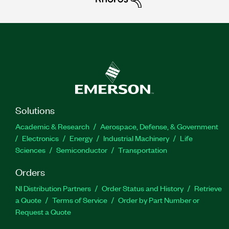
Solutions
Academic & Research
Aerospace, Defense, & Government
Electronics
Energy
Industrial Machinery
Life
Sciences
Semiconductor
Transportation
Orders
NI Distribution Partners
Order Status and History
Retrieve
a Quote
Terms of Service
Order by Part Number or
Request a Quote