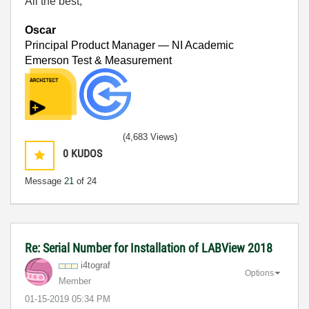
All the best,
Oscar
Principal Product Manager — NI Academic
Emerson Test & Measurement
(4,683 Views)
0
KUDOS
Message
21
of 24
Re: Serial Number for Installation of LABView 2018
i4tograf
Options
Member
‎01-15-2019
05:34 PM