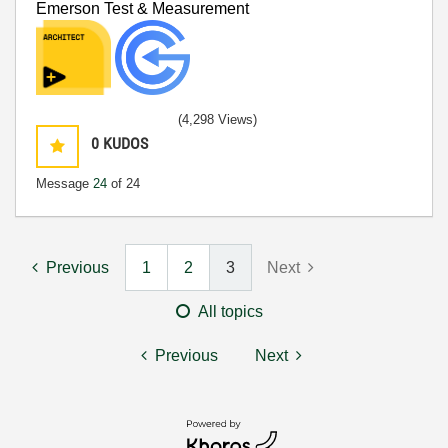
Emerson Test & Measurement
(4,298 Views)
0
KUDOS
Message
24
of 24
Previous
1
2
3
Next
All topics
Previous
Next