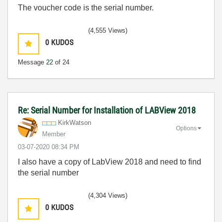
The voucher code is the serial number.
(4,555 Views)
0
KUDOS
Message
22
of 24
Re: Serial Number for Installation of LABView 2018
KirkWatson
Options
Member
‎03-07-2020
08:34 PM
I also have a copy of LabView 2018 and need to find
the serial number
(4,304 Views)
0
KUDOS