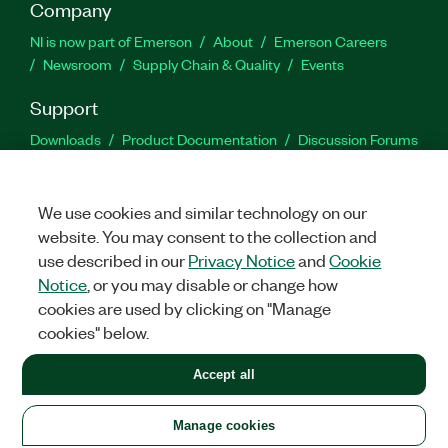
Company
NI is now part of Emerson
About
Emerson Careers
Newsroom
Supply Chain & Quality
Events
Support
Downloads
Product Documentation
Discussion Forums
Activate a Product
Submit a Service Request
Site
Feedback
We use cookies and similar technology on our
website. You may consent to the collection and
Facebook
Twitter
LinkedIn
YouTu
In
use described in our
Privacy Notice
and
Cookie
Notice
, or you may disable or change how
cookies are used by clicking on "Manage
©
2026
NATIONAL INSTRUMENTS CORP. ALL RIGHTS RESERVED.
cookies" below.
+1 877 388 1952
Accept all
LEGAL
|
IMPRINT
|
PRIVACY
|
Manage cookies
United States
Manage cookies