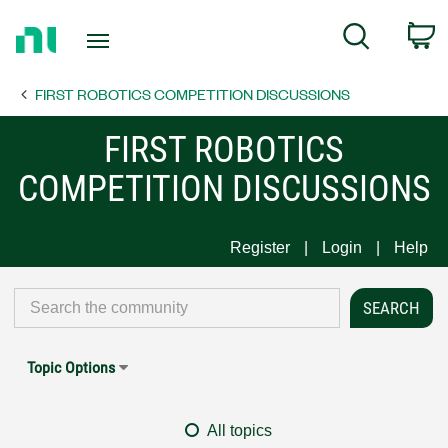
Return
C
Search
to
Home
FIRST ROBOTICS COMPETITION DISCUSSIONS
Page
FIRST ROBOTICS
COMPETITION DISCUSSIONS
Register
Login
Help
Topic Options
All topics