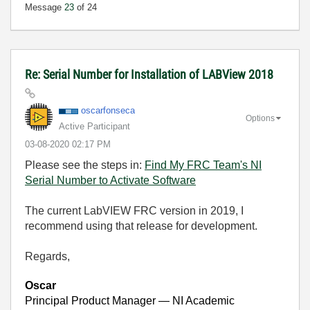
Message
23
of 24
Re: Serial Number for Installation of LABView 2018
oscarfonseca
Options
Active Participant
‎03-08-2020
02:17 PM
Please see the steps in:
Find My FRC Team's NI
Serial Number to Activate Software
The current LabVIEW FRC version in 2019, I
recommend using that release for development.
Regards,
Oscar
Principal Product Manager — NI Academic