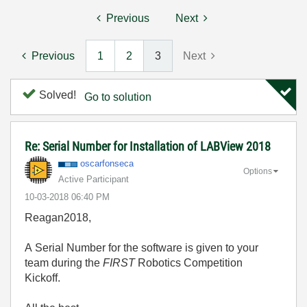
Previous
Next
Previous
1
2
3
Next
Solved!
Go to solution
Re: Serial Number for Installation of LABView 2018
oscarfonseca
Options
Active Participant
‎10-03-2018
06:40 PM
Reagan2018,
A Serial Number for the software is given to your
team during the
FIRST
Robotics Competition
Kickoff.