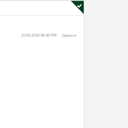
‎10-03-2018
06:40 PM
Options
.