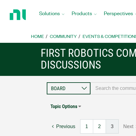
Return
to
Solutions
Products
Perspectives
Home
Page
HOME
COMMUNITY
EVENTS & COMPETITION
FIRST ROBOTICS CO
DISCUSSIONS
Topic Options
Previous
1
2
3
Next