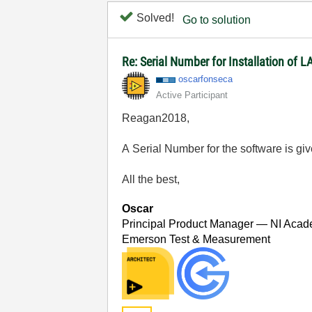
Solved!
Go to solution
Re: Serial Number for Installation of
oscarfonseca
Active Participant
Reagan2018,
A Serial Number for the software is gi
All the best,
Oscar
Principal Product Manager — NI Acad
Emerson Test & Measurement