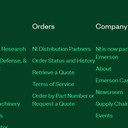
Orders
Company
 Research
NI Distribution Partners
NI is now par
Emerson
Defense, &
Order Status and History
t
About
Retrieve a Quote
Emerson Ca
Terms of Service
Newsroom
Order by Part Number or
achinery
Request a Quote
Supply Chain
es
Events
tor