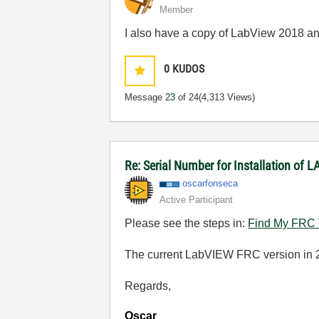
Member
I also have a copy of LabView 2018 an
0
KUDOS
Message
23
of 24
(4,313 Views)
Re: Serial Number for Installation of
oscarfonseca
Active Participant
Please see the steps in:
Find My FRC T
The current LabVIEW FRC version in 2
Regards,
Oscar