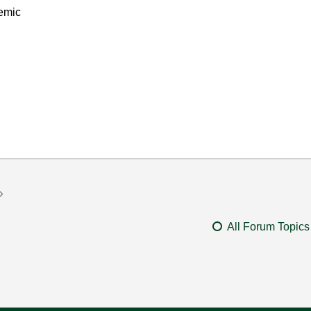
emic
All Forum Topics