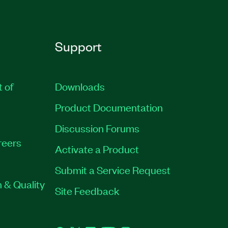
Support
t of
Downloads
Product Documentation
Discussion Forums
reers
Activate a Product
Submit a Service Request
 & Quality
Site Feedback