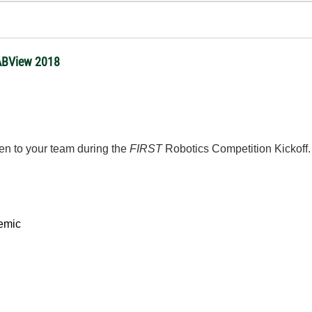
 LABView 2018
ven to your team during the
FIRST
Robotics Competition Kickoff
emic