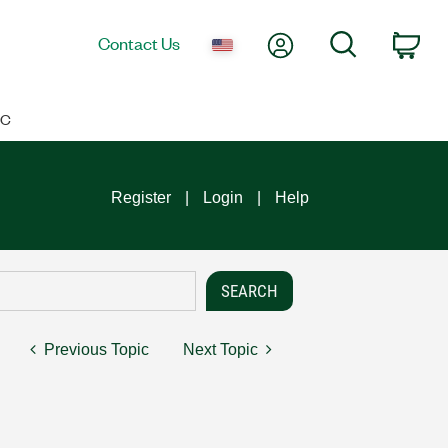
My Account
Search
Contact Us
Car
IC
Register
Login
Help
Previous Topic
Next Topic