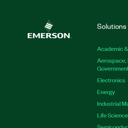
Solutions
Academic &
Aerospace, 
Governmen
Electronics
Energy
Industrial M
Life Scienc
Semiconduc