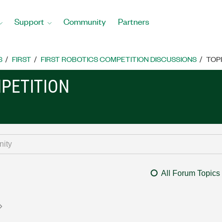
Support
Community
Partners
S
FIRST
FIRST ROBOTICS COMPETITION DISCUSSIONS
TOP
MPETITION
All Forum Topics