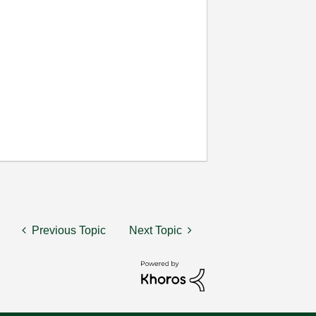
Previous Topic
Next Topic