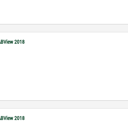
 LABView 2018
.
 LABView 2018