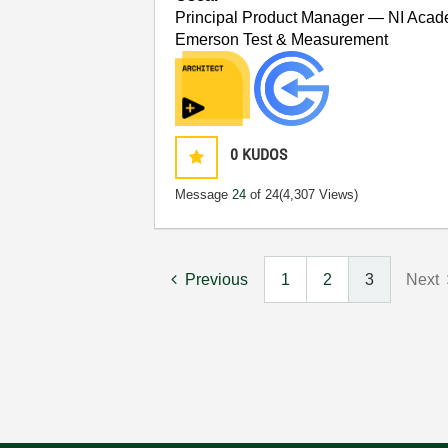
Principal Product Manager — NI Acad
Emerson Test & Measurement
0
KUDOS
Message
24
of 24
(4,307 Views)
Previous
1
2
3
Next