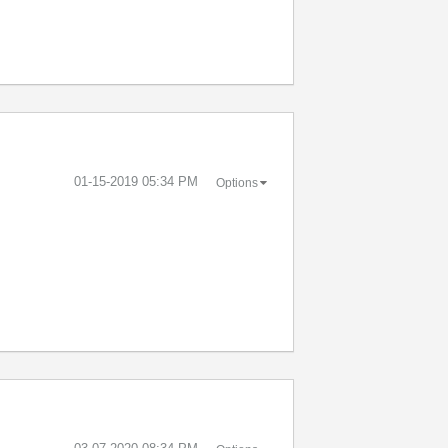
‎01-15-2019
05:34 PM
Options