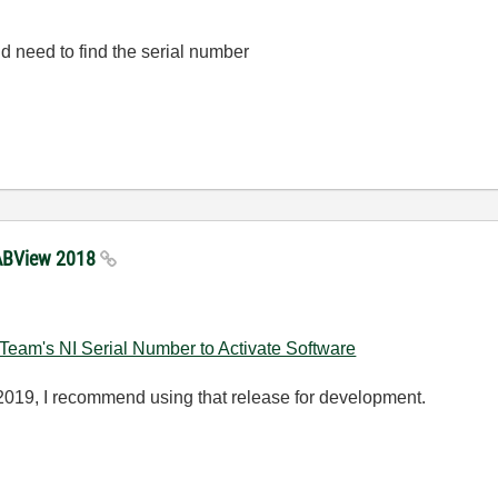
d need to find the serial number
 LABView 2018
eam's NI Serial Number to Activate Software
019, I recommend using that release for development.