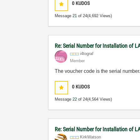
0
KUDOS
Message
21
of 24
(4,692 Views)
Re: Serial Number for Installation of
i4tograf
Member
The voucher code is the serial number
0
KUDOS
Message
22
of 24
(4,564 Views)
Re: Serial Number for Installation of
KirkWatson