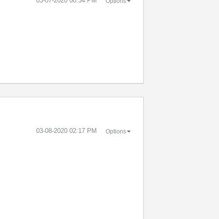
‎03-07-2020
08:34 PM
Options
‎03-08-2020
02:17 PM
Options