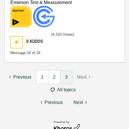
Emerson Test & Measurement
(4,310 Views)
0
KUDOS
Message
24
of 24
Previous
1
2
3
Next
All topics
Previous
Next