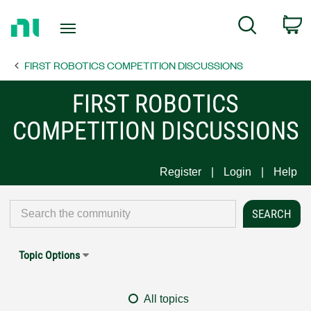
Return
C
Search
to
Home
FIRST ROBOTICS COMPETITION DISCUSSIONS
Page
FIRST ROBOTICS
COMPETITION DISCUSSIONS
Register
Login
Help
Topic Options
All topics