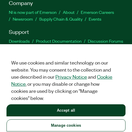
Company
NI is now part of Emerson
About
Emerson Careers
Newsroom
Supply Chain & Quality
Events
Support
Downloads
Product Documentation
Discussion Forums
Activate a Product
Submit a Service Request
Site
Feedback
We use cookies and similar technology on our
website. You may consent to the collection and
Facebook
Twitter
LinkedIn
YouTu
In
use described in our
Privacy Notice
and
Cookie
Notice
, or you may disable or change how
cookies are used by clicking on "Manage
©
2026
NATIONAL INSTRUMENTS CORP. ALL RIGHTS RESERVED.
cookies" below.
+1 877 388 1952
Accept all
LEGAL
|
IMPRINT
|
PRIVACY
|
Manage cookies
United States
Manage cookies