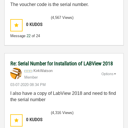
The voucher code is the serial number.
(4,567 Views)
0
KUDOS
Message
22
of 24
Re: Serial Number for Installation of LABView 2018
KirkWatson
Options
Member
‎03-07-2020
08:34 PM
I also have a copy of LabView 2018 and need to find
the serial number
(4,316 Views)
0
KUDOS