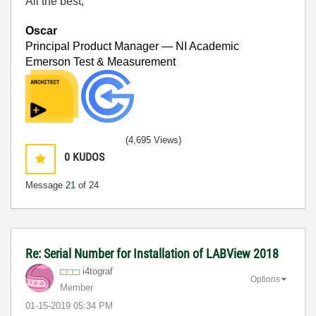
All the best,
Oscar
Principal Product Manager — NI Academic
Emerson Test & Measurement
(4,695 Views)
0
KUDOS
Message
21
of 24
Re: Serial Number for Installation of LABView 2018
i4tograf
Options
Member
‎01-15-2019
05:34 PM