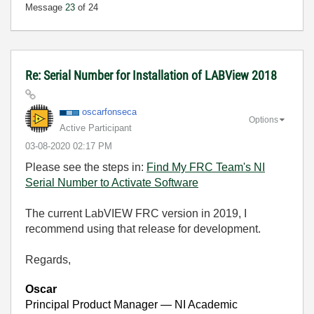
Message
23
of 24
Re: Serial Number for Installation of LABView 2018
oscarfonseca
Options
Active Participant
‎03-08-2020
02:17 PM
Please see the steps in:
Find My FRC Team's NI
Serial Number to Activate Software
The current LabVIEW FRC version in 2019, I
recommend using that release for development.
Regards,
Oscar
Principal Product Manager — NI Academic