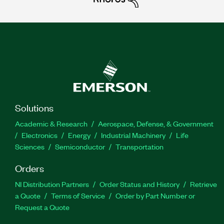
Solutions
Academic & Research
Aerospace, Defense, & Government
Electronics
Energy
Industrial Machinery
Life
Sciences
Semiconductor
Transportation
Orders
NI Distribution Partners
Order Status and History
Retrieve
a Quote
Terms of Service
Order by Part Number or
Request a Quote