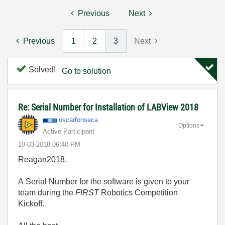
Previous
Next
Previous
1
2
3
Next
Solved!
Go to solution
Re: Serial Number for Installation of LABView 2018
oscarfonseca
Options
Active Participant
‎10-03-2018
06:40 PM
Reagan2018,
A Serial Number for the software is given to your
team during the
FIRST
Robotics Competition
Kickoff.