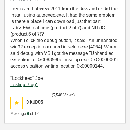
I removed Labview 2011 from the disk and re-did the
install using autoexec.exe. It had the same problem.
Is there a place I can download just that part
LabVIEW real-time (product 2 of 7) and NI RIO
(product 6 of 7)?
When I click the debug button, it said "An unhandled
win32 exception occured in setup.exe [4064]. When I
said debug with VS I got the message "Unhandled
exception at 0x008398be in setup.exe. 0xC0000005
access vioaltion writing location 0x00000144.
"Lockheed" Joe
Testing Blog"
(5,548 Views)
0
KUDOS
Message
6
of 12