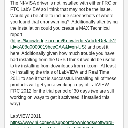
The NI-VISA driver is not installed with either FRC or
FTC LabVIEW so I think that may not be the issue.
Would you be able to include screenshots of where
you found that error warning? Additionally after trying
the installation could you create a MAX Technical
report
(
https://knowledge.ni.com/KnowledgeArticleDetails?
id=kA03q0000019hceCAA&l=en-US
) and post it
here. Additionally given how much trouble you have
had installing from the USB I think it would be useful
to try installing from downloads from ni.com. At least
try installing the trials of LabVIEW and Real Time
2011 to see if that is successful. Installing all of these
products will get you a working copy of LabVIEW
FRC 2012 for the trial period of 30 days (we are still
working on ways to get it activated if installed this
way)
LabVIEW 2011
https://www.ni.com/en/support/downloads/software-