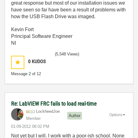
great response but most of our installation issues we
have seen so far have been a result of problems with
how the USB Flash Drive was imaged.
Kevin Fort
Principal Software Engineer
NI
(5,548 Views)
0
KUDOS
Message
2
of 12
Re: LabVIEW FRC fails to load real-time
LockheedJoe
Options
Author
Member
‎01-09-2012
08:02 PM
Not yet but I will. I work with a poor-ish school. None