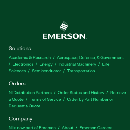
Solutions
Academic & Research
Aerospace, Defense, & Government
Electronics
Energy
Industrial Machinery
Life
Sciences
Semiconductor
Transportation
Orders
NI Distribution Partners
Order Status and History
Retrieve
a Quote
Terms of Service
Order by Part Number or
Request a Quote
Company
NI is now part of Emerson
About
Emerson Careers