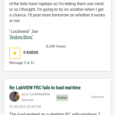
of the kids have laptops so I'm letting them use mind,
or so I thought. I'm going to try on another when I get
a chance. I'll post more tomorrow on whether it works
or not
"Lockheed" Joe
Testing Blog"
(5,548 Views)
0
KUDOS
Message
3
of 12
Re: LabVIEW FRC fails to load real-time
LockheedJoe
Options
Author
Member
‎01-09-2012
09:58 PM
The load worked on a desktop PC with windows 7,