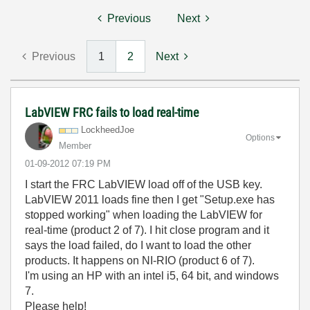
Previous
Next
Previous
1
2
Next
LabVIEW FRC fails to load real-time
LockheedJoe
Options
Member
‎01-09-2012
07:19 PM
I start the FRC LabVIEW load off of the USB key.
LabVIEW 2011 loads fine then I get "Setup.exe has
stopped working" when loading the LabVIEW for
real-time (product 2 of 7). I hit close program and it
says the load failed, do I want to load the other
products. It happens on NI-RIO (product 6 of 7).
I'm using an HP with an intel i5, 64 bit, and windows
7.
Please help!