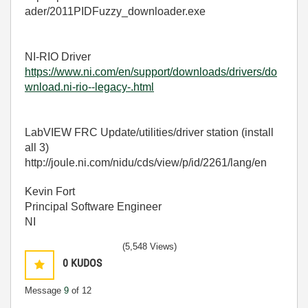
ader/2011PIDFuzzy_downloader.exe
NI-RIO Driver
https://www.ni.com/en/support/downloads/drivers/do
wnload.ni-rio--legacy-.html
LabVIEW FRC Update/utilities/driver station (install
all 3)
http://joule.ni.com/nidu/cds/view/p/id/2261/lang/en
Kevin Fort
Principal Software Engineer
NI
(5,548 Views)
0
KUDOS
Message
9
of 12