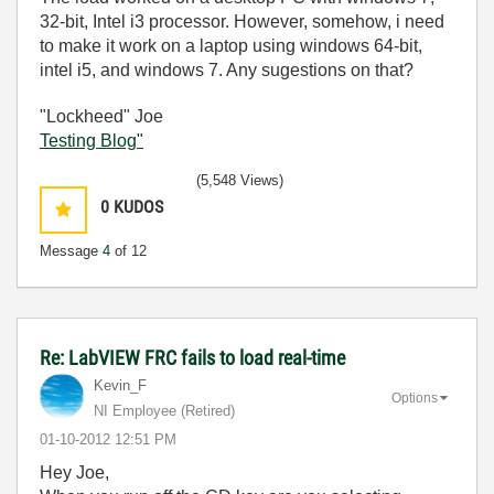
32-bit, Intel i3 processor. However, somehow, i need
to make it work on a laptop using windows 64-bit,
intel i5, and windows 7. Any sugestions on that?
"Lockheed" Joe
Testing Blog"
(5,548 Views)
0
KUDOS
Message
4
of 12
Re: LabVIEW FRC fails to load real-time
Kevin_F
Options
NI Employee (retired)
‎01-10-2012
12:51 PM
Hey Joe,