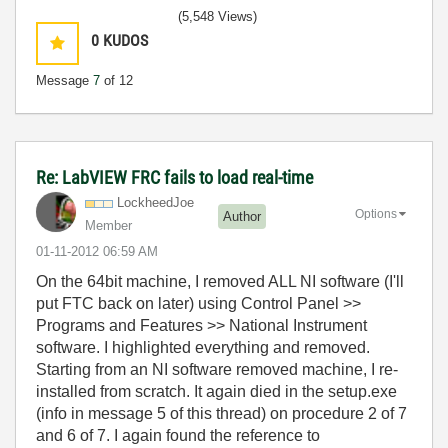
(5,548 Views)
0
KUDOS
Message
7
of 12
Re: LabVIEW FRC fails to load real-time
LockheedJoe
Options
Author
Member
‎01-11-2012
06:59 AM
On the 64bit machine, I removed ALL NI software (I'll
put FTC back on later) using Control Panel >>
Programs and Features >> National Instrument
software. I highlighted everything and removed.
Starting from an NI software removed machine, I re-
installed from scratch. It again died in the setup.exe
(info in message 5 of this thread) on procedure 2 of 7
and 6 of 7. I again found the reference to