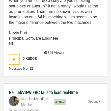
When you run off the CD key are you selecting
setup.exe or autorun? If not already I would use the
autorun option. There are no known issues with
installation on a 64 bit machine which seems to be
the major difference between the two machines.
Kevin Fort
Principal Software Engineer
NI
(5,548 Views)
0
KUDOS
Message
5
of 12
Re: LabVIEW FRC fails to load real-time
LockheedJoe
Options
Author
Member
‎01-10-2012
07:50 PM