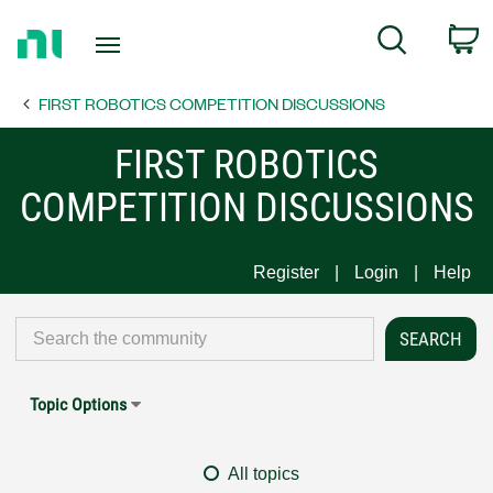
Return
C
Search
to
Home
FIRST ROBOTICS COMPETITION DISCUSSIONS
Page
FIRST ROBOTICS
COMPETITION DISCUSSIONS
Register
Login
Help
Topic Options
All topics