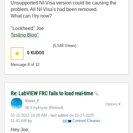
Unsupported NI-Visa version could be causing the
problem. All NI-Visa's had been removed.
What can I try now?
"Lockheed" Joe
Testing Blog"
(5,548 Views)
0
KUDOS
Message
8
of 12
Re: LabVIEW FRC fails to load real-time
Kevin_F
Options
NI Employee (retired)
‎01-11-2012
10:28 AM
- last edited on
‎01-27-2025
11:41 AM
by
Content Cleaner
Hey Joe,