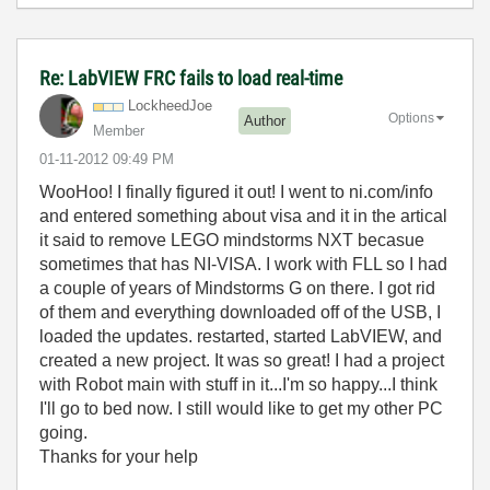
Re: LabVIEW FRC fails to load real-time
LockheedJoe
Options
Author
Member
‎01-11-2012
09:49 PM
WooHoo! I finally figured it out! I went to ni.com/info
and entered something about visa and it in the artical
it said to remove LEGO mindstorms NXT becasue
sometimes that has NI-VISA. I work with FLL so I had
a couple of years of Mindstorms G on there. I got rid
of them and everything downloaded off of the USB, I
loaded the updates. restarted, started LabVIEW, and
created a new project. It was so great! I had a project
with Robot main with stuff in it...I'm so happy...I think
I'll go to bed now. I still would like to get my other PC
going.
Thanks for your help