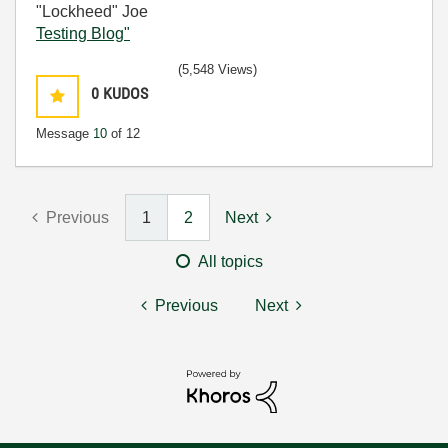
"Lockheed" Joe
Testing Blog"
(5,548 Views)
0
KUDOS
Message
10
of 12
Previous
1
2
Next
All topics
Previous
Next