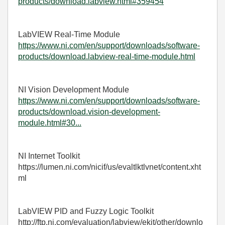
products/download.labview.html#359454
LabVIEW Real-Time Module
https://www.ni.com/en/support/downloads/software-
products/download.labview-real-time-module.html
NI Vision Development Module
https://www.ni.com/en/support/downloads/software-
products/download.vision-development-
module.html#30...
NI Internet Toolkit
https://lumen.ni.com/nicif/us/evaltlktlvnet/content.xht
ml
LabVIEW PID and Fuzzy Logic Toolkit
http://ftp.ni.com/evaluation/labview/ekit/other/downlo