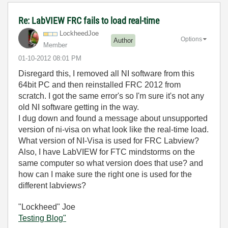
Re: LabVIEW FRC fails to load real-time
LockheedJoe
Options
Author
Member
‎01-10-2012
08:01 PM
Disregard this, I removed all NI software from this
64bit PC and then reinstalled FRC 2012 from
scratch. I got the same error's so I'm sure it's not any
old NI software getting in the way.
I dug down and found a message about unsupported
version of ni-visa on what look like the real-time load.
What version of NI-Visa is used for FRC Labview?
Also, I have LabVIEW for FTC mindstorms on the
same computer so what version does that use? and
how can I make sure the right one is used for the
different labviews?
"Lockheed" Joe
Testing Blog"