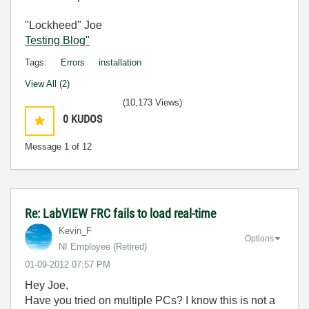
"Lockheed" Joe
Testing Blog"
Tags:
Errors
installation
View All (2)
(10,173 Views)
0
KUDOS
Message
1
of 12
Re: LabVIEW FRC fails to load real-time
Kevin_F
Options
NI Employee (retired)
‎01-09-2012
07:57 PM
Hey Joe,
Have you tried on multiple PCs? I know this is not a