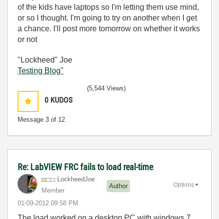
of the kids have laptops so I'm letting them use mind,
or so I thought. I'm going to try on another when I get
a chance. I'll post more tomorrow on whether it works
or not
"Lockheed" Joe
Testing Blog"
(5,544 Views)
0
KUDOS
Message
3
of 12
Re: LabVIEW FRC fails to load real-time
LockheedJoe
Options
Author
Member
‎01-09-2012
09:58 PM
The load worked on a desktop PC with windows 7,