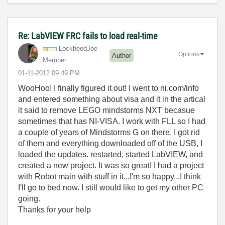
Re: LabVIEW FRC fails to load real-time
LockheedJoe
Options
Author
Member
‎01-11-2012
09:49 PM
WooHoo! I finally figured it out! I went to ni.com/info
and entered something about visa and it in the artical
it said to remove LEGO mindstorms NXT becasue
sometimes that has NI-VISA. I work with FLL so I had
a couple of years of Mindstorms G on there. I got rid
of them and everything downloaded off of the USB, I
loaded the updates. restarted, started LabVIEW, and
created a new project. It was so great! I had a project
with Robot main with stuff in it...I'm so happy...I think
I'll go to bed now. I still would like to get my other PC
going.
Thanks for your help