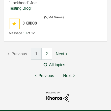
"Lockheed" Joe
Testing Blog"
(5,544 Views)
0
KUDOS
Message
10
of 12
Previous
1
2
Next
All topics
Previous
Next