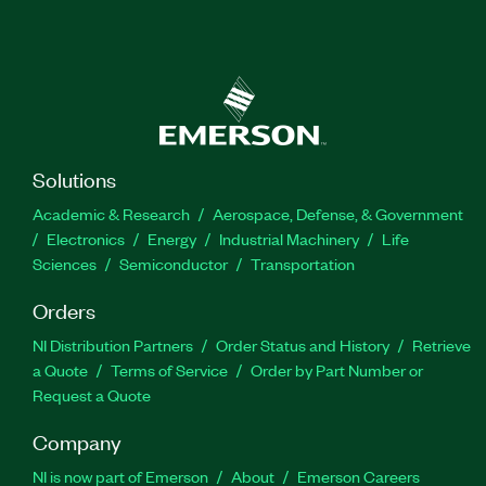
Solutions
Academic & Research
Aerospace, Defense, & Government
Electronics
Energy
Industrial Machinery
Life
Sciences
Semiconductor
Transportation
Orders
NI Distribution Partners
Order Status and History
Retrieve
a Quote
Terms of Service
Order by Part Number or
Request a Quote
Company
NI is now part of Emerson
About
Emerson Careers