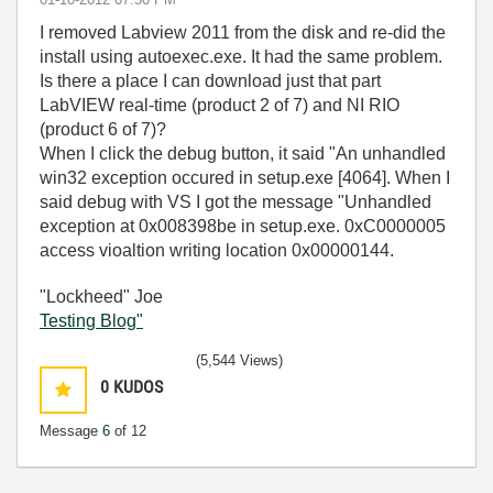
I removed Labview 2011 from the disk and re-did the
install using autoexec.exe. It had the same problem.
Is there a place I can download just that part
LabVIEW real-time (product 2 of 7) and NI RIO
(product 6 of 7)?
When I click the debug button, it said "An unhandled
win32 exception occured in setup.exe [4064]. When I
said debug with VS I got the message "Unhandled
exception at 0x008398be in setup.exe. 0xC0000005
access vioaltion writing location 0x00000144.
"Lockheed" Joe
Testing Blog"
(5,544 Views)
0
KUDOS
Message
6
of 12