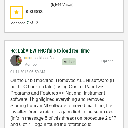
(5,544 Views)
0
KUDOS
Message
7
of 12
Re: LabVIEW FRC fails to load real-time
LockheedJoe
Options
Author
Member
‎01-11-2012
06:59 AM
On the 64bit machine, I removed ALL NI software (I'll
put FTC back on later) using Control Panel >>
Programs and Features >> National Instrument
software. I highlighted everything and removed.
Starting from an NI software removed machine, I re-
installed from scratch. It again died in the setup.exe
(info in message 5 of this thread) on procedure 2 of 7
and 6 of 7. I again found the reference to