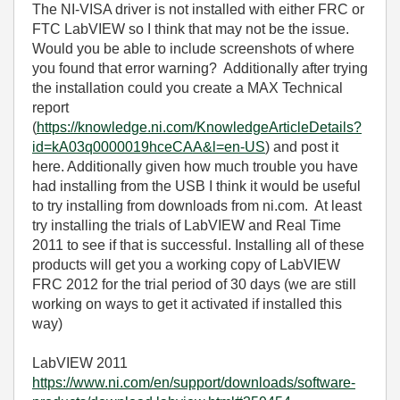
The NI-VISA driver is not installed with either FRC or
FTC LabVIEW so I think that may not be the issue.
Would you be able to include screenshots of where
you found that error warning? Additionally after trying
the installation could you create a MAX Technical
report
(
https://knowledge.ni.com/KnowledgeArticleDetails?
id=kA03q0000019hceCAA&l=en-US
) and post it
here. Additionally given how much trouble you have
had installing from the USB I think it would be useful
to try installing from downloads from ni.com. At least
try installing the trials of LabVIEW and Real Time
2011 to see if that is successful. Installing all of these
products will get you a working copy of LabVIEW
FRC 2012 for the trial period of 30 days (we are still
working on ways to get it activated if installed this
way)
LabVIEW 2011
https://www.ni.com/en/support/downloads/software-