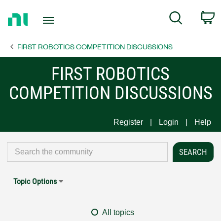
Return
C
Search
to
Home
FIRST ROBOTICS COMPETITION DISCUSSIONS
Page
FIRST ROBOTICS
COMPETITION DISCUSSIONS
Register
Login
Help
Topic Options
All topics