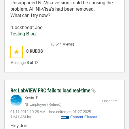
Unsupported NI-Visa version could be causing the
problem. All NI-Visa's had been removed.
What can I try now?
"Lockheed" Joe
Testing Blog"
(5,544 Views)
0
KUDOS
Message
8
of 12
Re: LabVIEW FRC fails to load real-time
Kevin_F
Options
NI Employee (retired)
‎01-11-2012
10:28 AM
- last edited on
‎01-27-2025
11:41 AM
by
Content Cleaner
Hey Joe,