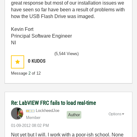
great response but most of our installation issues we
have seen so far have been a result of problems with
how the USB Flash Drive was imaged.
Kevin Fort
Principal Software Engineer
NI
(5,544 Views)
0
KUDOS
Message
2
of 12
Re: LabVIEW FRC fails to load real-time
LockheedJoe
Options
Author
Member
‎01-09-2012
08:02 PM
Not yet but I will. I work with a poor-ish school. None