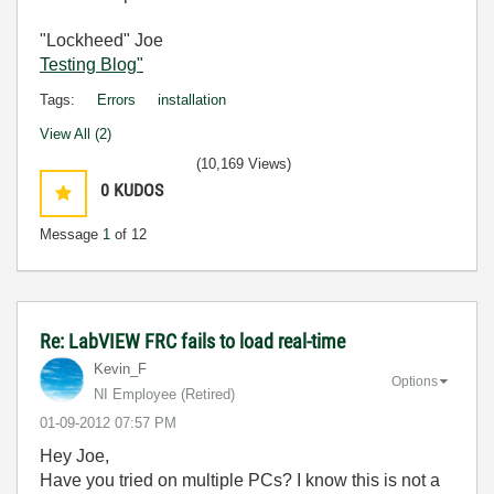
"Lockheed" Joe
Testing Blog"
Tags:
Errors
installation
View All (2)
(10,169 Views)
0
KUDOS
Message
1
of 12
Re: LabVIEW FRC fails to load real-time
Kevin_F
Options
NI Employee (retired)
‎01-09-2012
07:57 PM
Hey Joe,
Have you tried on multiple PCs? I know this is not a