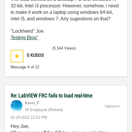
32-bit, Intel i3 processor. However, somehow, i need
to make it work on a laptop using windows 64-bit,
intel i5, and windows 7. Any sugestions on that?
"Lockheed" Joe
Testing Blog"
(5,544 Views)
0
KUDOS
Message
4
of 12
Re: LabVIEW FRC fails to load real-time
Kevin_F
Options
NI Employee (retired)
‎01-10-2012
12:51 PM
Hey Joe,