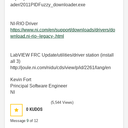
ader/2011PIDFuzzy_downloader.exe
NI-RIO Driver
https://www.ni.com/en/support/downloads/drivers/do
wnload.ni-rio--legacy-.html
LabVIEW FRC Update/utilities/driver station (install
all 3)
http://joule.ni.com/nidu/cds/view/p/id/2261/lang/en
Kevin Fort
Principal Software Engineer
NI
(5,544 Views)
0
KUDOS
Message
9
of 12