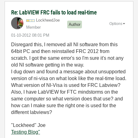
Re: LabVIEW FRC fails to load real-time
LockheedJoe
Options
Author
Member
‎01-10-2012
08:01 PM
Disregard this, I removed all NI software from this
64bit PC and then reinstalled FRC 2012 from
scratch. I got the same error's so I'm sure it's not any
old NI software getting in the way.
I dug down and found a message about unsupported
version of ni-visa on what look like the real-time load.
What version of NI-Visa is used for FRC Labview?
Also, I have LabVIEW for FTC mindstorms on the
same computer so what version does that use? and
how can I make sure the right one is used for the
different labviews?
"Lockheed" Joe
Testing Blog"