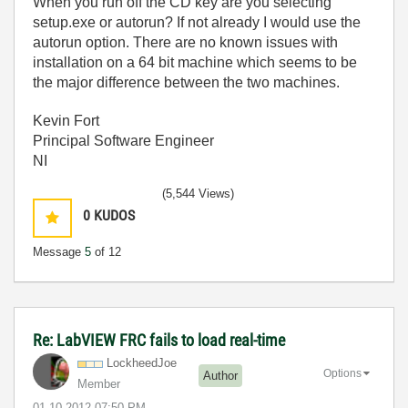
When you run off the CD key are you selecting
setup.exe or autorun? If not already I would use the
autorun option. There are no known issues with
installation on a 64 bit machine which seems to be
the major difference between the two machines.
Kevin Fort
Principal Software Engineer
NI
(5,544 Views)
0
KUDOS
Message
5
of 12
Re: LabVIEW FRC fails to load real-time
LockheedJoe
Options
Author
Member
‎01-10-2012
07:50 PM