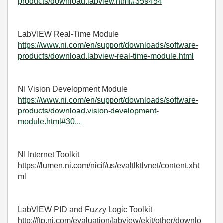
products/download.labview.html#359454
LabVIEW Real-Time Module
https://www.ni.com/en/support/downloads/software-
products/download.labview-real-time-module.html
NI Vision Development Module
https://www.ni.com/en/support/downloads/software-
products/download.vision-development-
module.html#30...
NI Internet Toolkit
https://lumen.ni.com/nicif/us/evaltlktlvnet/content.xht
ml
LabVIEW PID and Fuzzy Logic Toolkit
http://ftp.ni.com/evaluation/labview/ekit/other/downlo