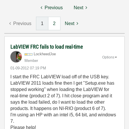
Previous
Next
Previous
1
2
Next
LabVIEW FRC fails to load real-time
LockheedJoe
Options
Member
‎01-09-2012
07:19 PM
I start the FRC LabVIEW load off of the USB key.
LabVIEW 2011 loads fine then I get "Setup.exe has
stopped working" when loading the LabVIEW for
real-time (product 2 of 7). I hit close program and it
says the load failed, do I want to load the other
products. It happens on NI-RIO (product 6 of 7).
I'm using an HP with an intel i5, 64 bit, and windows
7.
Please help!