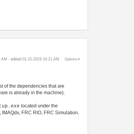
9 AM
- edited
‎01-15-2019
10:21 AM
Options
est of the dependencies that are
tware is already in the machine).
located under the
tup.exe
8, IMAQdx, FRC RIO, FRC Simulation.