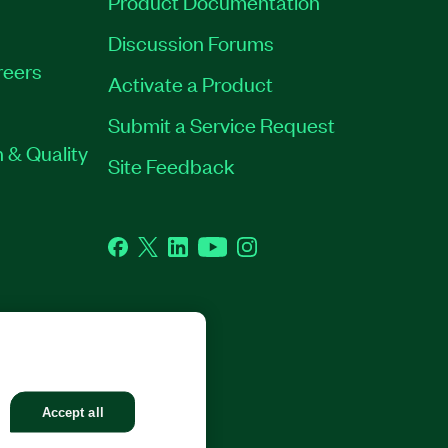
Product Documentation
Discussion Forums
reers
Activate a Product
Submit a Service Request
 & Quality
Site Feedback
Facebook
Twitter
LinkedIn
YouTube
Instagram
GHTS RESERVED.
Accept all