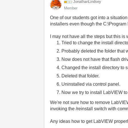
JonathanLindsey
Member
One of our students got into a situati
installers even though the C:\Program F
I may not have all the steps but this i
Tried to change the install direct
Probably deleted the folder that w
Now does not have that flash dri
Changed the install directory t
Deleted that folder.
Uninstalled via control panel.
Now we try to install LabVIEW to
We're not sure how to remove LabVIEW a
invoking the /reinstall switch with co
Any ideas how to get LabVIEW properly