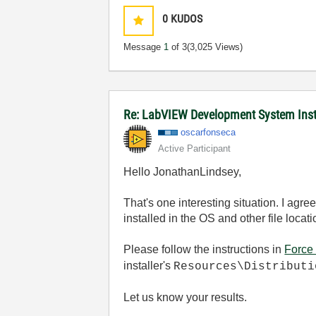
0
KUDOS
Message
1
of 3
(3,025 Views)
Re: LabVIEW Development System Instal
oscarfonseca
Active Participant
Hello JonathanLindsey,
That's one interesting situation. I agr
installed in the OS and other file locati
Please follow the instructions in
Force 
installer's
Resources\Distribut
Let us know your results.