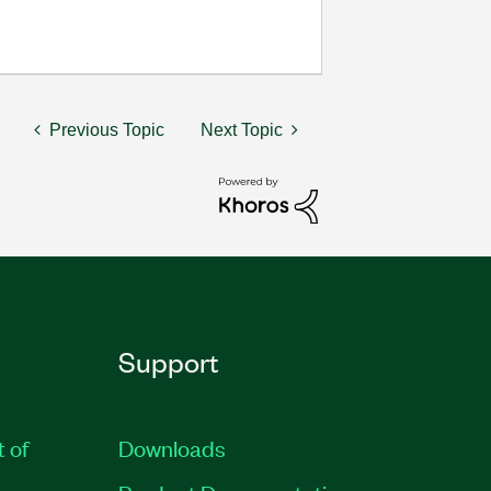
Previous Topic
Next Topic
Support
t of
Downloads