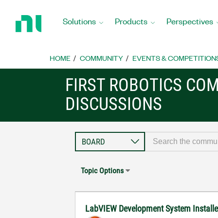
Return
to
Solutions
Products
Perspectives
Home
Page
HOME
COMMUNITY
EVENTS & COMPETITION
FIRST ROBOTICS CO
DISCUSSIONS
Topic Options
LabVIEW Development System Installer 