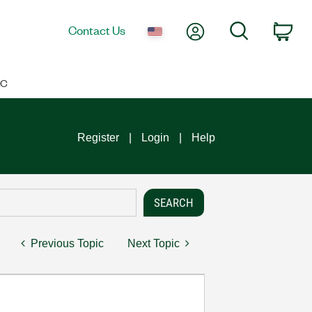
My Account
Search
Contact Us
Car
IC
Register
Login
Help
Previous Topic
Next Topic