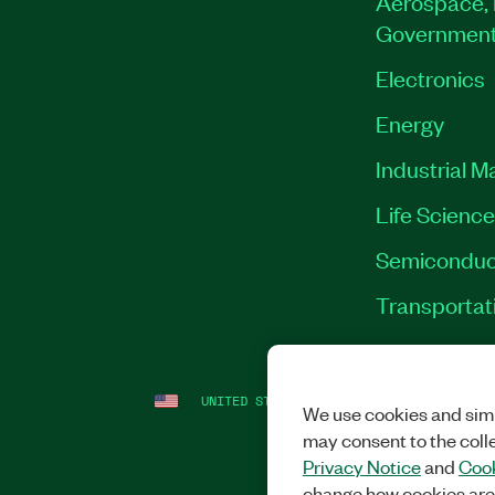
Aerospace, 
Governmen
Electronics
Energy
Industrial M
Life Scienc
Semiconduc
Transportat
UNITED STATES
LEGAL
|
IMPRINT
|
PRI
We use cookies and simi
may consent to the coll
Privacy Notice
and
Cook
change how cookies are