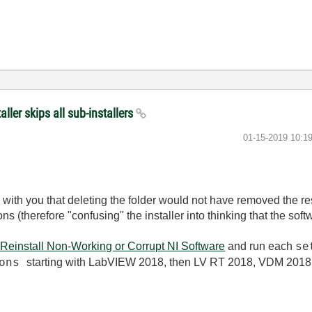
ler skips all sub-installers
‎01-15-2019
10:1
ee with you that deleting the folder would not have removed the r
ons (therefore "confusing" the installer into thinking that the sof
Reinstall Non-Working or Corrupt NI Software
and run each
se
starting with LabVIEW 2018, then LV RT 2018, VDM 201
ions