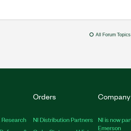
All Forum Topics
Orders
Company
 Research
NI Distribution Partners
NI is now par
Emerson