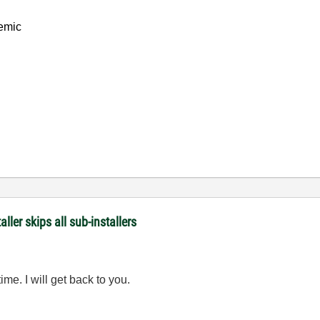
emic
er skips all sub-installers
time. I will get back to you.