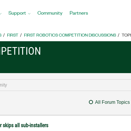
Support
Community
Partners
S
FIRST
FIRST ROBOTICS COMPETITION DISCUSSIONS
TOP
MPETITION
All Forum Topics
skips all sub-installers