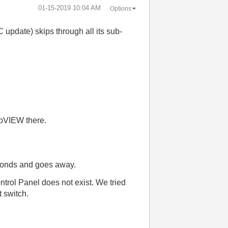
‎01-15-2019
10:04 AM
Options
update) skips through all its sub-
abVIEW there.
econds and goes away.
ntrol Panel does not exist. We tried
 switch.