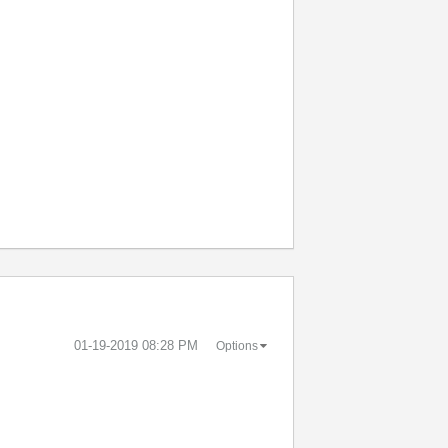
‎01-19-2019
08:28 PM
Options