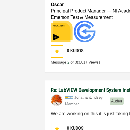
Oscar
Principal Product Manager — NI Acad
Emerson Test & Measurement
0
KUDOS
Message
2
of 3
(3,017 Views)
Re: LabVIEW Development System Install
JonathanLindsey
Author
Member
We are working on this it is just taking 
0
KUDOS