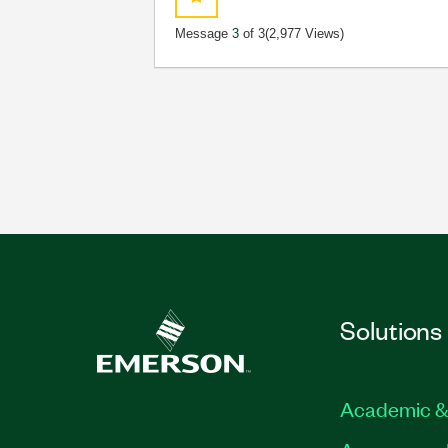
Message
3
of 3
(2,977 Views)
Solutions
Academic &