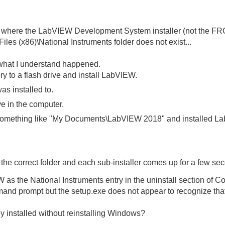
on where the LabVIEW Development System installer (not the FRC 
iles (x86)\National Instruments folder does not exist...
s what I understand happened.
ory to a flash drive and install LabVIEW.
as installed to.
ve in the computer.
o something like "My Documents\LabVIEW 2018" and installed L
 the correct folder and each sub-installer comes up for a few s
s the National Instruments entry in the uninstall section of Co
mmand prompt but the setup.exe does not appear to recognize that
 installed without reinstalling Windows?