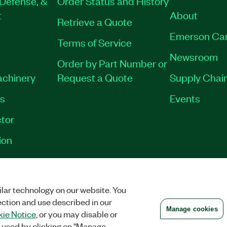
Defense, &
Order Status and History
t
About
Retrieve a Quote
Emerson Ca
Terms of Service
Newsroom
Order by Part Number or
achinery
Request a Quote
Supply Chain
es
Events
tor
ion
VACY
|
MANAGE COOKIES
©
2026
NATIONAL INSTRUMENTS CORP. ALL RI
lar technology on our website. You
ection and use described in our
Manage cookies
ie Notice
, or you may disable or
 used by clicking on "Manage