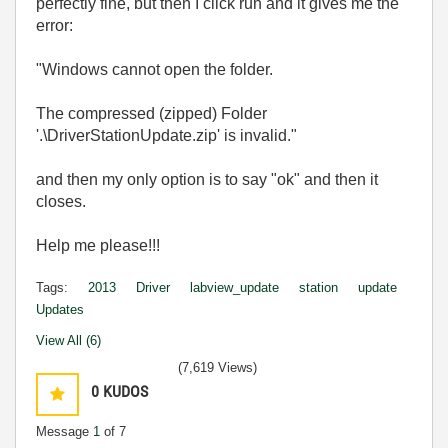
perfectly fine, but then I click run and it gives me the
error:
"Windows cannot open the folder.
The compressed (zipped) Folder
'.\DriverStationUpdate.zip' is invalid."
and then my only option is to say "ok" and then it
closes.
Help me please!!!
Tags:
2013
Driver
labview_update
station
update
Updates
View All (6)
(7,619 Views)
0
KUDOS
Message
1
of 7