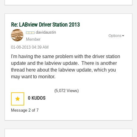
Re: LABview Driver Station 2013
davidaustin
Options
Member
‎01-08-2013
04:39 AM
I'm having the same problem with the driver station
update and the labview update. There is another
thread here about the labview update, which you
may want to monitor.
(5,072 Views)
0
KUDOS
Message
2
of 7