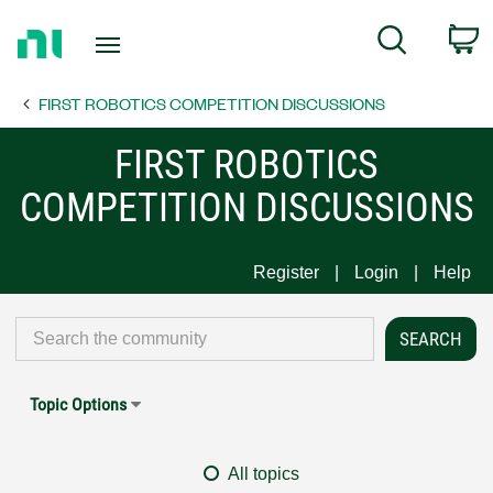
Return
C
Search
to
Home
FIRST ROBOTICS COMPETITION DISCUSSIONS
Page
FIRST ROBOTICS
COMPETITION DISCUSSIONS
Register
Login
Help
Topic Options
All topics