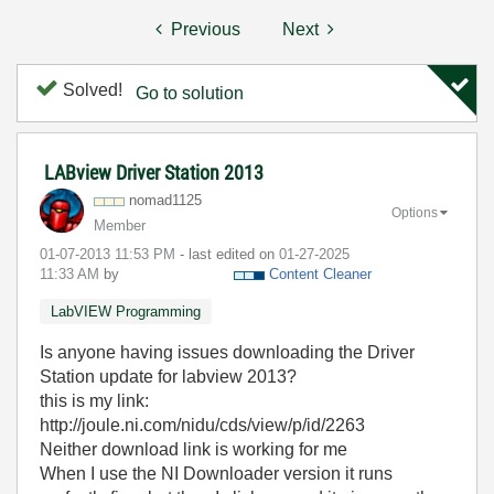
Previous
Next
Solved!
Go to solution
LABview Driver Station 2013
nomad1125
Options
Member
‎01-07-2013
11:53 PM
- last edited on
‎01-27-2025
11:33 AM
by
Content Cleaner
LabVIEW Programming
Is anyone having issues downloading the Driver
Station update for labview 2013?
this is my link:
http://joule.ni.com/nidu/cds/view/p/id/2263
Neither download link is working for me
When I use the NI Downloader version it runs