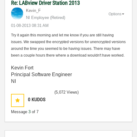
Re: LABview Driver Station 2013
Kevin_F
Options
NI Employee (retired)
‎01-08-2013
08:31 AM
Try it again this morning and let me know if you are still having
issues. We swapped the encrypted versions for unencrypted versions
around the time you seemed to be having issues. There may have
been a couple hours there where a download wouldn't have worked.
Kevin Fort
Principal Software Engineer
NI
(5,072 Views)
0
KUDOS
Message
3
of 7