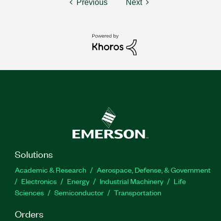
Previous
Next
Solutions
Academic & Research
Aerospace, Defense, & Government
Electronics
Energy
Industrial Machinery
Life
Sciences
Semiconductor
Transportation
Orders