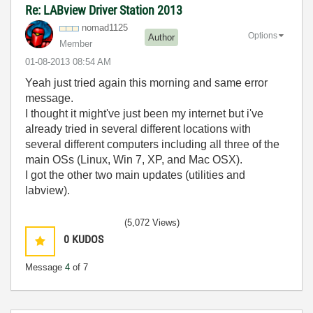
Re: LABview Driver Station 2013
nomad1125
Options
Author
Member
‎01-08-2013
08:54 AM
Yeah just tried again this morning and same error
message.
I thought it might've just been my internet but i've
already tried in several different locations with
several different computers including all three of the
main OSs (Linux, Win 7, XP, and Mac OSX).
I got the other two main updates (utilities and
labview).
(5,072 Views)
0
KUDOS
Message
4
of 7