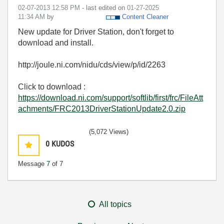
‎02-07-2013
12:58 PM
- last edited on
‎01-27-2025
11:34 AM
by
Content Cleaner
New update for Driver Station, don't forget to
download and install.
http://joule.ni.com/nidu/cds/view/p/id/2263
Click to download :
https://download.ni.com/support/softlib/first/frc/FileAtt
achments/FRC2013DriverStationUpdate2.0.zip
(5,072 Views)
0
KUDOS
Message
7
of 7
All topics