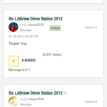
Re: LABview Driver Station 2013
nomad1125
Options
Author
Member
‎01-08-2013
08:09 PM
Thank You
(5,072 Views)
0
KUDOS
Message
6
of 7
Re: LABview Driver Station 2013
integra3646
Options
Member