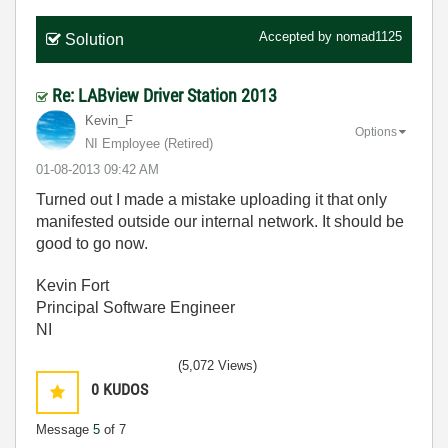
Accepted by
nomad1125
Solution
Re: LABview Driver Station 2013
Kevin_F
Options
NI Employee (retired)
‎01-08-2013
09:42 AM
Turned out I made a mistake uploading it that only
manifested outside our internal network. It should be
good to go now.
Kevin Fort
Principal Software Engineer
NI
(5,072 Views)
0
KUDOS
Message
5
of 7