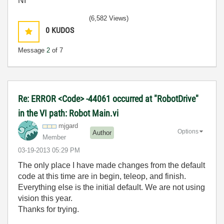
NI
(6,582 Views)
0
KUDOS
Message
2
of 7
Re: ERROR <Code> -44061 occurred at "RobotDrive"
in the VI path: Robot Main.vi
mjgard
Options
Author
Member
‎03-19-2013
05:29 PM
The only place I have made changes from the default
code at this time are in begin, teleop, and finish.
Everything else is the initial default. We are not using
vision this year.
Thanks for trying.