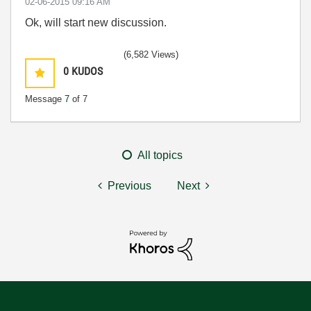
‎02-06-2015
09:16 AM
Ok, will start new discussion.
(6,582 Views)
0
KUDOS
Message
7
of 7
All topics
Previous
Next