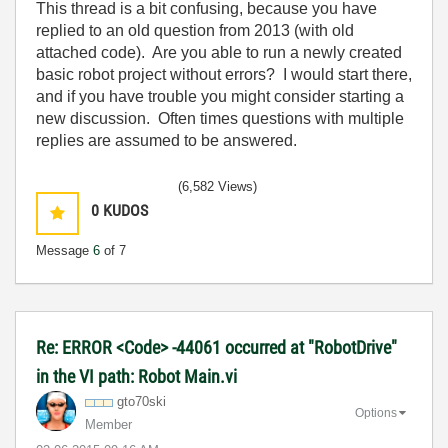
This thread is a bit confusing, because you have
replied to an old question from 2013 (with old
attached code). Are you able to run a newly created
basic robot project without errors? I would start there,
and if you have trouble you might consider starting a
new discussion. Often times questions with multiple
replies are assumed to be answered.
(6,582 Views)
0
KUDOS
Message
6
of 7
Re: ERROR <Code> -44061 occurred at "RobotDrive"
in the VI path: Robot Main.vi
gto70ski
Options
Member