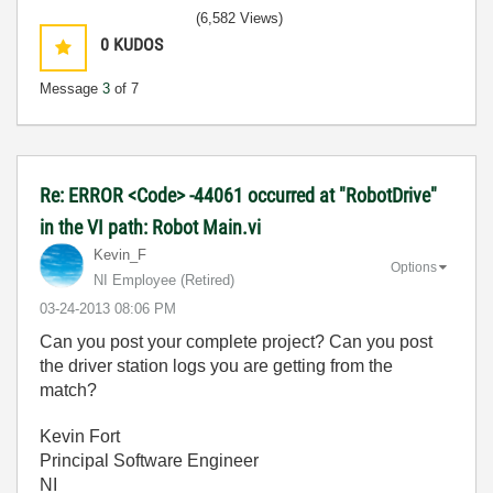
(6,582 Views)
0
KUDOS
Message
3
of 7
Re: ERROR <Code> -44061 occurred at "RobotDrive"
in the VI path: Robot Main.vi
Kevin_F
Options
NI Employee (retired)
‎03-24-2013
08:06 PM
Can you post your complete project? Can you post
the driver station logs you are getting from the
match?
Kevin Fort
Principal Software Engineer
NI