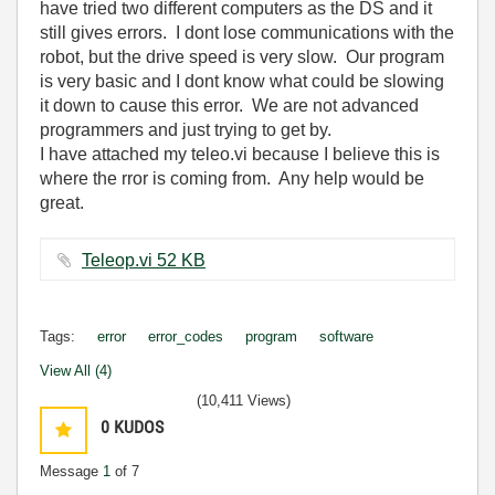
have tried two different computers as the DS and it
still gives errors. I dont lose communications with the
robot, but the drive speed is very slow. Our program
is very basic and I dont know what could be slowing
it down to cause this error. We are not advanced
programmers and just trying to get by.
I have attached my teleo.vi because I believe this is
where the rror is coming from. Any help would be
great.
Teleop.vi ‏52 KB
Tags:
error
error_codes
program
software
View All (4)
(10,411 Views)
0
KUDOS
Message
1
of 7