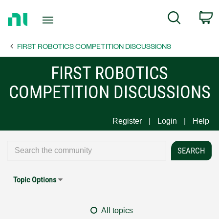
Return
C
Search
to
Home
FIRST ROBOTICS COMPETITION DISCUSSIONS
Page
FIRST ROBOTICS
COMPETITION DISCUSSIONS
Register
Login
Help
Topic Options
All topics