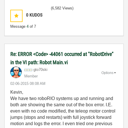
(6,582 Views)
0
KUDOS
Message
4
of 7
Re: ERROR <Code> -44061 occurred at "RobotDrive"
in the VI path: Robot Main.vi
gto70ski
Options
Member
‎02-06-2015
08:08 AM
Kevin,
We have two roboRIO systems up and running and
both are showing the same out of the box error. I.E.
even with no code modified, the teleop motor control
jumps (stops and restarts) with full joystick forward
motion and logs the error. I even tried one previous