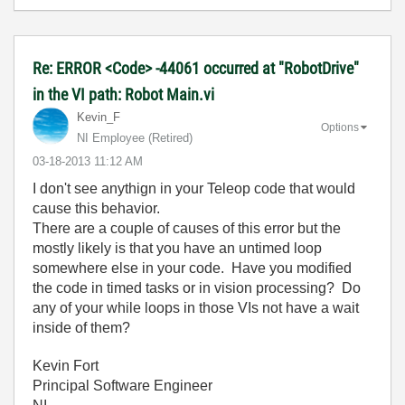
Re: ERROR <Code> -44061 occurred at "RobotDrive"
in the VI path: Robot Main.vi
Kevin_F
Options
NI Employee (retired)
‎03-18-2013
11:12 AM
I don't see anythign in your Teleop code that would
cause this behavior.
There are a couple of causes of this error but the
mostly likely is that you have an untimed loop
somewhere else in your code. Have you modified
the code in timed tasks or in vision processing? Do
any of your while loops in those VIs not have a wait
inside of them?
Kevin Fort
Principal Software Engineer