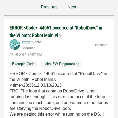
Previous
Next
ERROR <Code> -44061 occurred at "RobotDrive" in
the VI path: Robot Main.vi
mjgard
Options
Member
‎03-15-2013
12:57 PM
Example Code
LabVIEW Programming
ERROR <Code> -44061 occurred at "RobotDrive" in
the VI path: Robot Main.vi
< time>23:36:12 03/13/2013
FRC: The loop that contains RobotDrive is not
running fast enough. This error can occur if the loop
contains too much code, or if one or more other loops
are starving the RobotDrive loop.
We are getting this error while running on the DS. I