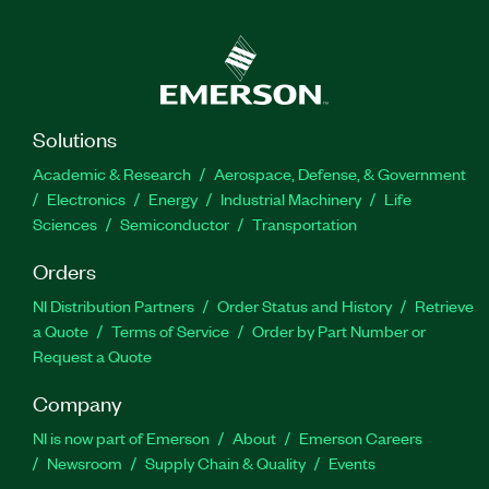
Solutions
Academic & Research
Aerospace, Defense, & Government
Electronics
Energy
Industrial Machinery
Life
Sciences
Semiconductor
Transportation
Orders
NI Distribution Partners
Order Status and History
Retrieve
a Quote
Terms of Service
Order by Part Number or
Request a Quote
Company
NI is now part of Emerson
About
Emerson Careers
Newsroom
Supply Chain & Quality
Events