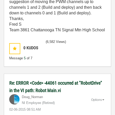
suggestion of moving the PWM channels up to
channels 1 and 2 (Build and deploy) and then back
down to channels 0 and 1 (Build and deploy).
Thanks,
Fred S
Team 3861 Chattanooga TN Signal Mtn High School
(6,582 Views)
0
KUDOS
Message
5
of 7
Re: ERROR <Code> -44061 occurred at "RobotDrive"
in the VI path: Robot Main.vi
Doug_Norman
Options
NI Employee (retired)
‎02-06-2015
08:51 AM