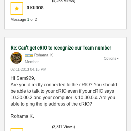
(4,468 Views)
0
KUDOS
Message
1
of 2
Re: Can't get cRIO to recognize our Team number
Rohama_K
Options
Member
‎02-11-2013
04:15 PM
Hi Sam929,
Are you directly connected to the cRIO? You should
be able to talk to your cRIO even if your cRIO says
10.30.00.2 and your computer is 10.30.0.x. Are you
able to ping the ip address of the cRIO?
Rohama K.
(3,811 Views)