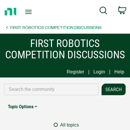
Return
C
Search
to
Home
FIRST ROBOTICS COMPETITION DISCUSSIONS
Page
FIRST ROBOTICS
COMPETITION DISCUSSIONS
Register
Login
Help
Topic Options
All topics