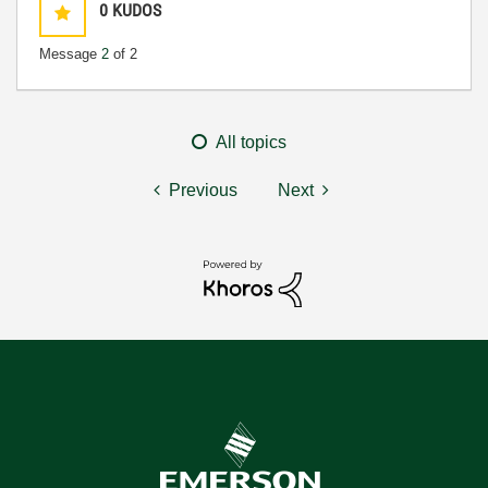
0
KUDOS
Message
2
of 2
All topics
Previous
Next