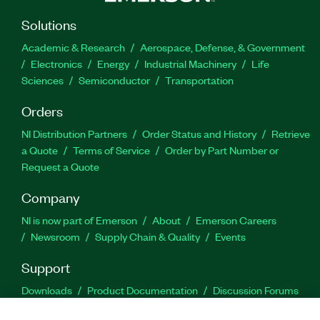
Solutions
Academic & Research
Aerospace, Defense, & Government
Electronics
Energy
Industrial Machinery
Life
Sciences
Semiconductor
Transportation
Orders
NI Distribution Partners
Order Status and History
Retrieve
a Quote
Terms of Service
Order by Part Number or
Request a Quote
Company
NI is now part of Emerson
About
Emerson Careers
Newsroom
Supply Chain & Quality
Events
Support
Downloads
Product Documentation
Discussion Forums
Activate a Product
Submit a Service Request
Site