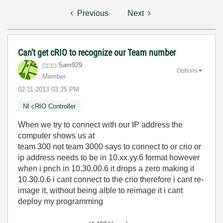
Previous
Next
Can't get cRIO to recognize our Team number
Sam929
Options
Member
‎02-11-2013
03:25 PM
NI cRIO Controller
When we try to connect with our IP address the
computer shows us at
team 300 not team 3000 says to connect to or crio or
ip address needs to be in 10.xx.yy.6 format however
when i pnch in 10.30.00.6 it drops a zero making it
10.30.0.6 i cant connect to the crio therefore i cant re-
image it, without being alble to reimage it i cant
deploy my programming