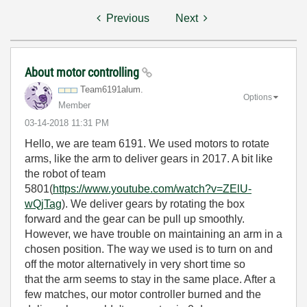
Previous
Next
About motor controlling
Team6191alum.
Options
Member
‎03-14-2018
11:31 PM
Hello, we are team 6191. We used motors to rotate
arms, like the arm to deliver gears in 2017. A bit like
the robot of team
5801(
https://www.youtube.com/watch?v=ZElU-
wQjTag
). We deliver gears by rotating the box
forward and the gear can be pull up smoothly.
However, we have trouble on maintaining an arm in a
chosen position. The way we used is to turn on and
off the motor alternatively in very short time so
that the arm seems to stay in the same place. After a
few matches, our motor controller burned and the