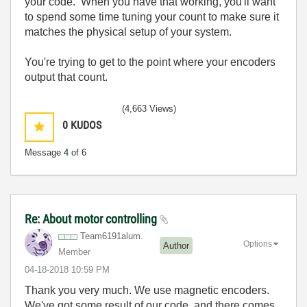
your code. When you have that working, you'll want
to spend some time tuning your count to make sure it
matches the physical setup of your system.
You're trying to get to the point where your encoders
output that count.
(4,663 Views)
0
KUDOS
Message
4
of 6
Re: About motor controlling
Team6191alum.
Options
Author
Member
‎04-18-2018
10:59 PM
Thank you very much. We use magnetic encoders.
We've got some result of our code, and there comes