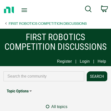
Return
C
Search
to
Home
FIRST ROBOTICS COMPETITION DISCUSSIONS
Page
FIRST ROBOTICS
COMPETITION DISCUSSIONS
Register
Login
Help
Topic Options
All topics