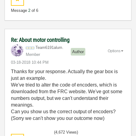
Message
2
of 6
Re: About motor controlling
Team6191alum.
Options
Author
Member
‎03-18-2018
10:44 PM
Thanks for your response. Actually the gear box is
just an example.
We've tried to alter the code of encoders, which is
downloaded from the FRC website. We've got some
numbers output, but we can't understand their
meanings.
Can you show us the correct output of encoders?
(Sorry we can't show you our outcome now)
(4,672 Views)