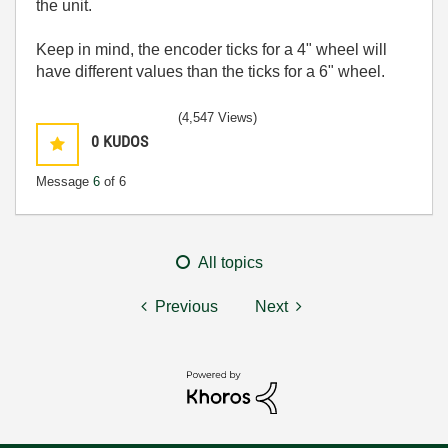
the unit.
Keep in mind, the encoder ticks for a 4" wheel will
have different values than the ticks for a 6" wheel.
(4,547 Views)
0
KUDOS
Message
6
of 6
All topics
Previous
Next