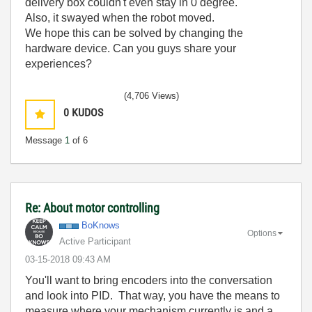
delivery box couldn't even stay in 0 degree.
Also, it swayed when the robot moved.
We hope this can be solved by changing the
hardware device. Can you guys share your
experiences?
(4,706 Views)
0
KUDOS
Message
1
of 6
Re: About motor controlling
BoKnows
Options
Active Participant
‎03-15-2018
09:43 AM
You'll want to bring encoders into the conversation
and look into PID. That way, you have the means to
measure where your mechanism currently is and a