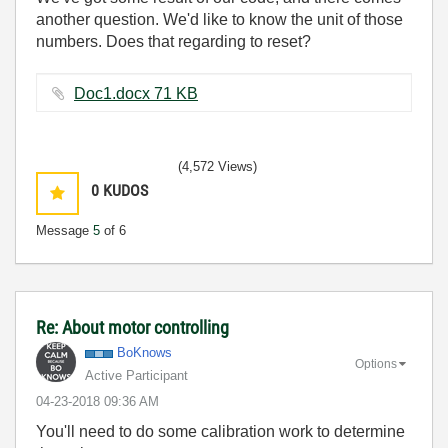
another question. We'd like to know the unit of those
numbers. Does that regarding to reset?
Doc1.docx ‏71 KB
(4,572 Views)
0
KUDOS
Message
5
of 6
Re: About motor controlling
BoKnows
Options
Active Participant
‎04-23-2018
09:36 AM
You'll need to do some calibration work to determine