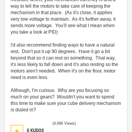
way to tell the motors to take care of keeping the
mechanism in that place. (As it's close, it applies
very low voltage to maintain. As it's further away, it
sends more voltage. You'll see what I mean when
you take a look at PID)
I'd also recommend finding ways to have a natural
rest. Don't put it up 90 degrees. Have it go a bit
beyond that so it can rest on something. That way,
it's less likely to fall down and it's also resting so the
motors aren't needed. When it's on the floor, motor
need is even less.
Although, I'm curious. Why are you focusing so
much on your gears? Wouldn't you want to spend
this time to make sure your cube delivery mechanism
is dialed in?
(4,686 Views)
0
KUDOS