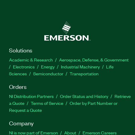
Solutions
Academic & Research
Aerospace, Defense, & Government
Electronics
Energy
Industrial Machinery
Life
Sciences
Semiconductor
Transportation
Orders
NI Distribution Partners
Order Status and History
Retrieve
a Quote
Terms of Service
Order by Part Number or
Request a Quote
Company
NI is now part of Emerson
About
Emerson Careers