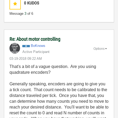
0
KUDOS
Message
3
of 6
Re: About motor controlling
BoKnows
Options
Active Participant
‎03-19-2018
09:22 AM
That's a bit of a vague question. Are you using
quadrature encoders?
Generally speaking, encoders are going to give you
a tick count. That count needs to be calibrated to the
distance traveled per tick. Once you have that, you
can determine how many counts you need to move to
reach your desired distance. You'll want to be able to
reset the count to 0 and read N number of counts in