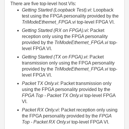
There are five top-level host VIs:
Getting Started (Loopback Test).vi
: Loopback
test using the FPGA personality provided by the
TriModeEthernet_FPGA.vi
top-level FPGA VI.
Getting Started (RX on FPGA).vi
: Packet
reception only using the FPGA personality
provided by the
TriModeEthernet_FPGA.vi
top-
level FPGA VI.
Getting Started (TX on FPGA).vi
: Packet
transmission only using the FPGA personality
provided by the
TriModeEthernet_FPGA.vi
top-
level FPGA VI.
Packet TX Only.vi
: Packet transmission only
using the FPGA personality provided by the
FPGA Top - Packet TX Only.vi
top-level FPGA
VI.
Packet RX Only.vi
: Packet reception only using
the FPGA personality provided by the
FPGA
Top - Packet RX Only.vi
top-level FPGA VI.