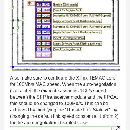
Also make sure to configure the Xilinx TEMAC core
for 100Mb/s MAC speed. When the auto-negotiation
is disabled the example assumes 1Gb/s speed
between the SFP transceiver module and the FPGA,
this should be changed to 100Mb/s. This can be
achieved by modifying the "Update Link State.vi", by
changing the default link speed constant to 1 (from 2)
for the auto-negotiation disabled case: