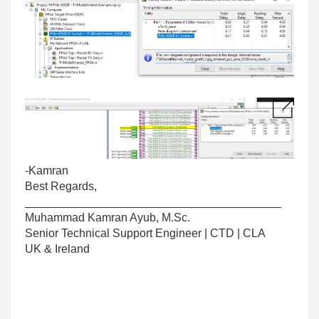
-Kamran
Best Regards,
________________________________________
Muhammad Kamran Ayub, M.Sc.
Senior Technical Support Engineer | CTD | CLA
UK & Ireland