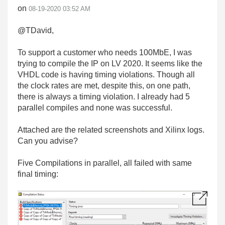
on
‎08-19-2020
03:52 AM
@TDavid,
To support a customer who needs 100MbE, I was
trying to compile the IP on LV 2020. It seems like the
VHDL code is having timing violations. Though all
the clock rates are met, despite this, on one path,
there is always a timing violation. I already had 5
parallel compiles and none was successful.
Attached are the related screenshots and Xilinx logs.
Can you advise?
Five Compilations in parallel, all failed with same
final timing: