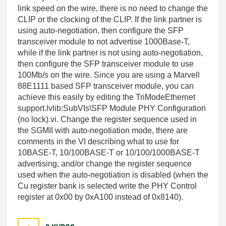
link speed on the wire, there is no need to change the
CLIP or the clocking of the CLIP. If the link partner is
using auto-negotiation, then configure the SFP
transceiver module to not advertise 1000Base-T,
while if the link partner is not using auto-negotiation,
then configure the SFP transceiver module to use
100Mb/s on the wire. Since you are using a Marvell
88E1111 based SFP transceiver module, you can
achieve this easily by editing the TriModeEthernet
support.lvlib:SubVIs\SFP Module PHY Configuration
(no lock).vi. Change the register sequence used in
the SGMII with auto-negotiation mode, there are
comments in the VI describing what to use for
10BASE-T, 10/100BASE-T or 10/100/1000BASE-T
advertising, and/or change the register sequence
used when the auto-negotiation is disabled (when the
Cu register bank is selected write the PHY Control
register at 0x00 by 0xA100 instead of 0x8140).