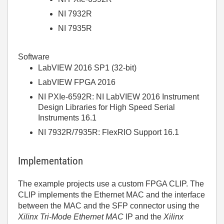
NI 7932R
NI 7935R
Software
LabVIEW 2016 SP1 (32-bit)
LabVIEW FPGA 2016
NI PXIe-6592R: NI LabVIEW 2016 Instrument
Design Libraries for High Speed Serial
Instruments 16.1
NI 7932R/7935R: FlexRIO Support 16.1
Implementation
The example projects use a custom FPGA CLIP. The
CLIP implements the Ethernet MAC and the interface
between the MAC and the SFP connector using the
Xilinx Tri-Mode Ethernet MAC
IP and the
Xilinx