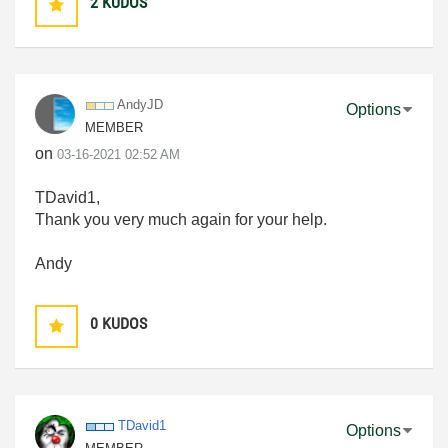
2
KUDOS
AndyJD
Options
MEMBER
on
‎03-16-2021
02:52 AM
TDavid1,
Thank you very much again for your help.
Andy
0
KUDOS
TDavid1
Options