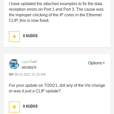
I have updated the attached examples to fix the data
reception errors on Port 1 and Port 3. The cause was
the improper clocking of the IP cores in the Ethernet
CLIP, this is now fixed.
0
KUDOS
Cut1
Options
MEMBER
on
‎09-21-2021
11:16 AM
For your update on 7/20/21, did any of the VIs change
or was it just a CLIP update?
0
KUDOS