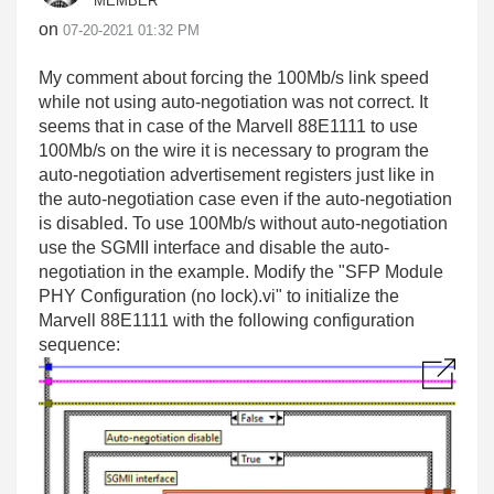
MEMBER
on
‎07-20-2021
01:32 PM
My comment about forcing the 100Mb/s link speed
while not using auto-negotiation was not correct. It
seems that in case of the Marvell 88E1111 to use
100Mb/s on the wire it is necessary to program the
auto-negotiation advertisement registers just like in
the auto-negotiation case even if the auto-negotiation
is disabled. To use 100Mb/s without auto-negotiation
use the SGMII interface and disable the auto-
negotiation in the example. Modify the "SFP Module
PHY Configuration (no lock).vi" to initialize the
Marvell 88E1111 with the following configuration
sequence: