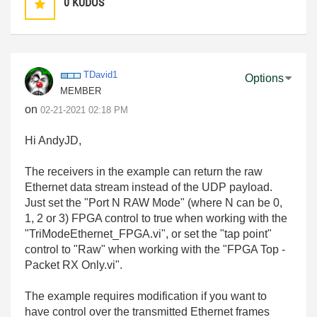
0
KUDOS
TDavid1
Options
MEMBER
on
‎02-21-2021
02:18 PM
Hi AndyJD,
The receivers in the example can return the raw
Ethernet data stream instead of the UDP payload.
Just set the "Port N RAW Mode" (where N can be 0,
1, 2 or 3) FPGA control to true when working with the
"TriModeEthernet_FPGA.vi", or set the "tap point"
control to "Raw" when working with the "FPGA Top -
Packet RX Only.vi".
The example requires modification if you want to
have control over the transmitted Ethernet frames