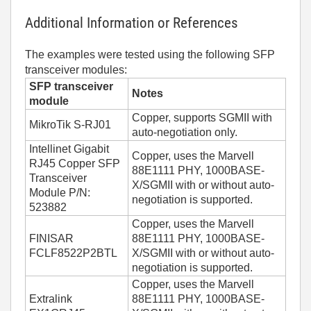
Additional Information or References
The examples were tested using the following SFP
transceiver modules:
SFP transceiver
Notes
module
Copper, supports SGMII with
MikroTik S-RJ01
auto-negotiation only.
Intellinet Gigabit
Copper, uses the Marvell
RJ45 Copper SFP
88E1111 PHY, 1000BASE-
Transceiver
X/SGMII with or without auto-
Module P/N:
negotiation is supported.
523882
Copper, uses the Marvell
FINISAR
88E1111 PHY, 1000BASE-
FCLF8522P2BTL
X/SGMII with or without auto-
negotiation is supported.
Copper, uses the Marvell
Extralink
88E1111 PHY, 1000BASE-