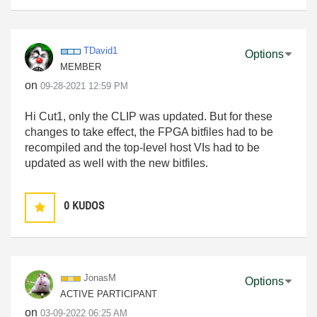
TDavid1
Options
MEMBER
on
‎09-28-2021
12:59 PM
Hi Cut1, only the CLIP was updated. But for these
changes to take effect, the FPGA bitfiles had to be
recompiled and the top-level host VIs had to be
updated as well with the new bitfiles.
0
KUDOS
JonasM
Options
ACTIVE PARTICIPANT
on
‎03-09-2022
06:25 AM