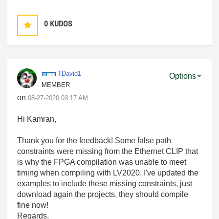
0
KUDOS
TDavid1
Options
MEMBER
on
‎08-27-2020
03:17 AM
Hi Kamran,
Thank you for the feedback! Some false path
constraints were missing from the Ethernet CLIP that
is why the FPGA compilation was unable to meet
timing when compiling with LV2020. I've updated the
examples to include these missing constraints, just
download again the projects, they should compile
fine now!
Regards,