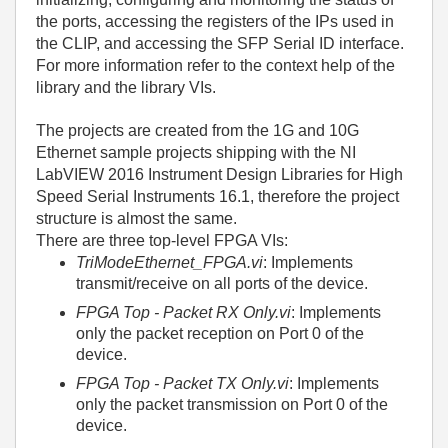
the ports, accessing the registers of the IPs used in
the CLIP, and accessing the SFP Serial ID interface.
For more information refer to the context help of the
library and the library VIs.
The projects are created from the 1G and 10G
Ethernet sample projects shipping with the NI
LabVIEW 2016 Instrument Design Libraries for High
Speed Serial Instruments 16.1, therefore the project
structure is almost the same.
There are three top-level FPGA VIs:
TriModeEthernet_FPGA.vi
: Implements
transmit/receive on all ports of the device.
FPGA Top - Packet RX Only.vi
: Implements
only the packet reception on Port 0 of the
device.
FPGA Top - Packet TX Only.vi
: Implements
only the packet transmission on Port 0 of the
device.