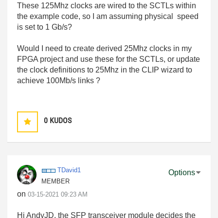
These 125Mhz clocks are wired to the SCTLs within
the example code, so I am assuming physical speed
is set to 1 Gb/s?
Would I need to create derived 25Mhz clocks in my
FPGA project and use these for the SCTLs, or update
the clock definitions to 25Mhz in the CLIP wizard to
achieve 100Mb/s links ?
0
KUDOS
TDavid1
Options
MEMBER
on
‎03-15-2021
09:23 AM
Hi AndyJD, the SFP transceiver module decides the