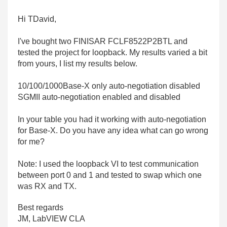
Hi TDavid,
I've bought two
FINISAR FCLF8522P2BTL and
tested the project for loopback. My results varied a bit
from yours, I list my results below.
10/100/1000Base-X only auto-negotiation disabled
SGMII auto-negotiation enabled and disabled
In your table you had it working with auto-negotiation
for Base-X. Do you have any idea what can go wrong
for me?
Note: I used the loopback VI to test communication
between port 0 and 1 and tested to swap which one
was RX and TX.
Best regards
JM, LabVIEW CLA