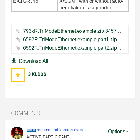
EX1GRJ45
X/SGMII with or without auto-
negotiation is supported.
793xR.TriModeEthernet.example.zip ‏8457 KB
6592R.TriModeEthernet.example.part1.zip ‏4000 KB
6592R.TriModeEthernet.example.part2.zip ‏8346 KB
Download All
3
KUDOS
COMMENTS
muhammad.kamran
.ayub
Options
ACTIVE PARTICIPANT