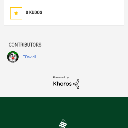
0
KUDOS
CONTRIBUTORS
TDavid1