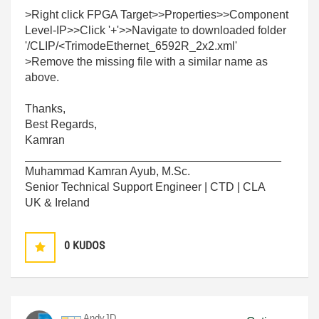
>Right click FPGA Target>>Properties>>Component
Level-IP>>Click '+'>>Navigate to downloaded folder
'/CLIP/<TrimodeEthernet_6592R_2x2.xml'
>Remove the missing file with a similar name as
above.
Thanks,
Best Regards,
Kamran
________________________________________
Muhammad Kamran Ayub, M.Sc.
Senior Technical Support Engineer | CTD | CLA
UK & Ireland
0
KUDOS
AndyJD