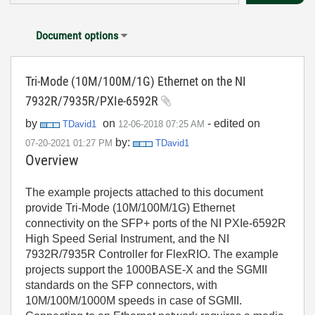
Document options
Tri-Mode (10M/100M/1G) Ethernet on the NI
7932R/7935R/PXIe-6592R
by
on
- edited on
TDavid1
‎12-06-2018
07:25 AM
by:
‎07-20-2021
01:27 PM
TDavid1
Overview
The example projects attached to this document
provide Tri-Mode (10M/100M/1G) Ethernet
connectivity on the SFP+ ports of the NI PXIe-6592R
High Speed Serial Instrument, and the NI
7932R/7935R Controller for FlexRIO. The example
projects support the 1000BASE-X and the SGMII
standards on the SFP connectors, with
10M/100M/1000M speeds in case of SGMII.