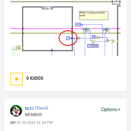
0
KUDOS
TDavid1
Options
MEMBER
on
‎07-20-2021
01:34 PM