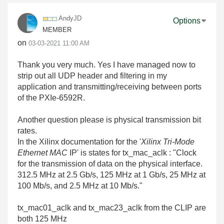
AndyJD
Options
MEMBER
on
‎03-03-2021
11:00 AM
Thank you very much. Yes I have managed now to
strip out all UDP header and filtering in my
application and transmitting/receiving between ports
of the
PXIe-6592R
.
Another question please is physical transmission bit
rates.
In the Xilinx documentation for the '
Xilinx Tri-Mode
Ethernet MAC
IP' is states for tx_mac_aclk : "
Clock
for the transmission of data on the physical interface.
312.5 MHz at
2.5 Gb/s, 125 MHz at 1 Gb/s, 25 MHz at
100 Mb/s, and 2.5 MHz at 10 Mb/s."
tx_mac01_aclk and tx_mac23_aclk from the CLIP are
both 125 MHz