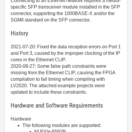
Connecting to an Ethernet network requires a media-
specific SFP transceiver module installed in the SFP
connector, supporting the 1000BASE-X and/or the
SGMII standard on the SFP connector.
History
2021-07-20: Fixed the data reception errors on Port 1
and Port 3, caused by the improper clocking of the IP
cores in the Ethernet CLIP.
2020-08-27: Some false path constraints were
missing from the Ethernet CLIP, causing the FPGA
compilation to fail timing when compiling with
LV2020. The attached example projects were
updated to include these constraints.
Hardware and Software Requirements
Hardware
The following modules are supported:
NI PXIe-6592R