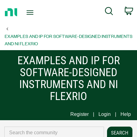
Return
C
Search
to
Home
Page
EXAMPLES AND IP FOR SOFTWARE-DESIGNED INSTRUMENTS
AND NI FLEXRIO
EXAMPLES AND IP FOR
SOFTWARE-DESIGNED
INSTRUMENTS AND NI
FLEXRIO
Register
Login
Help