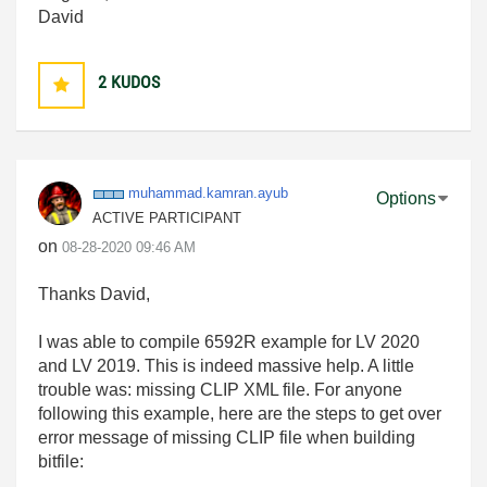
David
2
KUDOS
muhammad.kamran
.ayub
Options
ACTIVE PARTICIPANT
on
‎08-28-2020
09:46 AM
Thanks David,
I was able to compile 6592R example for LV 2020
and LV 2019. This is indeed massive help. A little
trouble was: missing CLIP XML file. For anyone
following this example, here are the steps to get over
error message of missing CLIP file when building
bitfile: