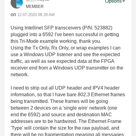
Options
MEMBER
on
‎12-07-2020
08:28 AM
Using Intellinet SFP transceivers (
P/N: 523882)
plugged into a 6592 I've been successful in getting
this Tri-Mode example working, thank you.
Using the Tx Only, Rx Only, or wrap examples I can
use a Windows UDP listener and see the expected
traffic, as well as see expected data at the FPGA
receiver end from a Windows UDP transmitter on the
network.
I need to strip out all UDP header and IPV4 header
information, so that I have bare 802.3 Ethernet frames
being transmitted. These frames will be going
between 2 devices on a 'single wire' network (one
end the 6592) and source and destination MAC
addresses are to be hardwired. The Ethernet Frame
'Type' will contain the size for the raw payload, and
there will be no fragmentation meaning all messages