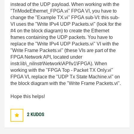
instead of the UDP payload. When working with the
"TriModeEthernet_FPGA.vi" FPGA VI, you have to
change the "Example TX.vi" FPGA sub-VI: this sub-
VI uses the "Write IPv4 UDP Packets.vi" (look for the
#4 on the block diagram) to create the Ethernet
frames containing the UDP packets. You have to
replace the "Write IPv4 UDP Packets.vi" VI with the
"Write Frame Packets.vi" (these VIs are part of the
FPGA Network API, located under
instr.lib\_niInstr\Network\API\v1\FPGA). When
working with the "FPGA Top - Packet TX Only.vi"
FPGA VI, replace the "UDP Tx State Machine.vi" on
the block diagram with the "Write Frame Packets.vi".
Hope this helps!
2
KUDOS