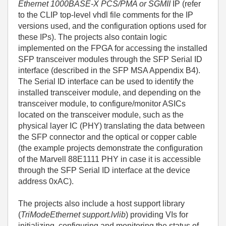
Ethernet 1000BASE-X PCS/PMA or SGMII
IP (refer
to the CLIP top-level vhdl file comments for the IP
versions used, and the configuration options used for
these IPs). The projects also contain logic
implemented on the FPGA for accessing the installed
SFP transceiver modules through the SFP Serial ID
interface (described in the SFP MSA Appendix B4).
The Serial ID interface can be used to identify the
installed transceiver module, and depending on the
transceiver module, to configure/monitor ASICs
located on the transceiver module, such as the
physical layer IC (PHY) translating the data between
the SFP connector and the optical or copper cable
(the example projects demonstrate the configuration
of the Marvell 88E1111 PHY in case it is accessible
through the SFP Serial ID interface at the device
address 0xAC).
The projects also include a host support library
(
TriModeEthernet support.lvlib
) providing VIs for
initializing, configuring and monitoring the status of