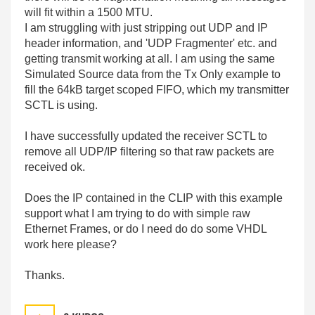
will fit within a 1500 MTU.
I am struggling with just stripping out UDP and IP
header information, and 'UDP Fragmenter' etc. and
getting transmit working at all. I am using the same
Simulated Source data from the Tx Only example to
fill the 64kB target scoped FIFO, which my transmitter
SCTL is using.
I have successfully updated the receiver SCTL to
remove all UDP/IP filtering so that raw packets are
received ok.
Does the IP contained in the CLIP with this example
support what I am trying to do with simple raw
Ethernet Frames, or do I need do do some VHDL
work here please?
Thanks.