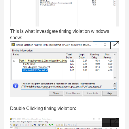
This is what investigate timing violation windows
show:
Double Clicking timing violation: