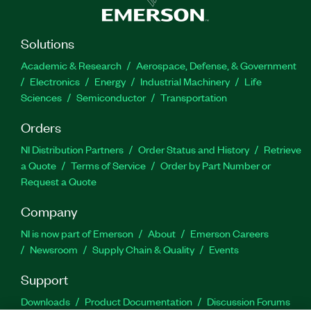
Solutions
Academic & Research
Aerospace, Defense, & Government
Electronics
Energy
Industrial Machinery
Life
Sciences
Semiconductor
Transportation
Orders
NI Distribution Partners
Order Status and History
Retrieve
a Quote
Terms of Service
Order by Part Number or
Request a Quote
Company
NI is now part of Emerson
About
Emerson Careers
Newsroom
Supply Chain & Quality
Events
Support
Downloads
Product Documentation
Discussion Forums