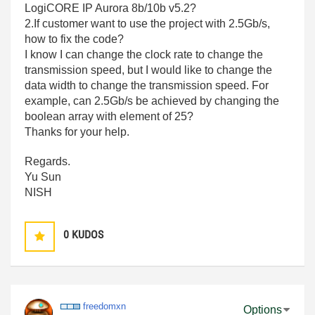
LogiCORE IP Aurora 8b/10b v5.2?
2.If customer want to use the project with 2.5Gb/s,
how to fix the code?
I know I can change the clock rate to change the
transmission speed, but I would like to change the
data width to change the transmission speed. For
example, can 2.5Gb/s be achieved by changing the
boolean array with element of 25?
Thanks for your help.
Regards.
Yu Sun
NISH
0
KUDOS
freedomxn
Options