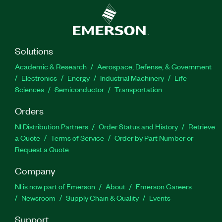
Solutions
Academic & Research
Aerospace, Defense, & Government
Electronics
Energy
Industrial Machinery
Life
Sciences
Semiconductor
Transportation
Orders
NI Distribution Partners
Order Status and History
Retrieve
a Quote
Terms of Service
Order by Part Number or
Request a Quote
Company
NI is now part of Emerson
About
Emerson Careers
Newsroom
Supply Chain & Quality
Events
Support