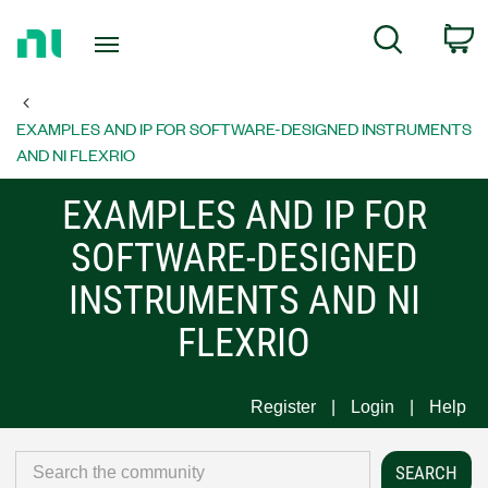
Return
C
Search
to
Home
Page
EXAMPLES AND IP FOR SOFTWARE-DESIGNED INSTRUMENTS
AND NI FLEXRIO
EXAMPLES AND IP FOR
SOFTWARE-DESIGNED
INSTRUMENTS AND NI
FLEXRIO
Register
Login
Help