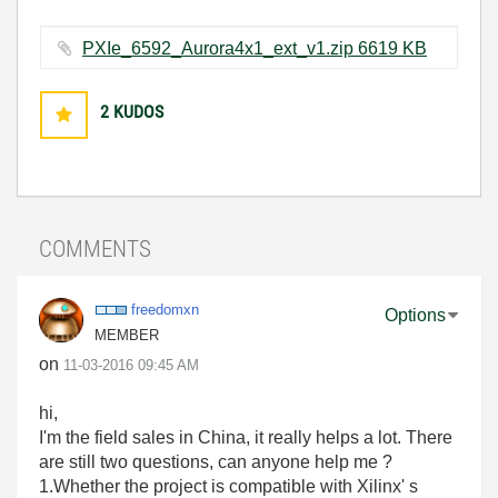
PXIe_6592_Aurora4x1_ext_v1.zip ‏6619 KB
2
KUDOS
COMMENTS
freedomxn
Options
MEMBER
on
‎11-03-2016
09:45 AM
hi,
I'm the field sales in China, it really helps a lot. There
are still two questions, can anyone help me ?
1.Whether the project is compatible with Xilinx' s