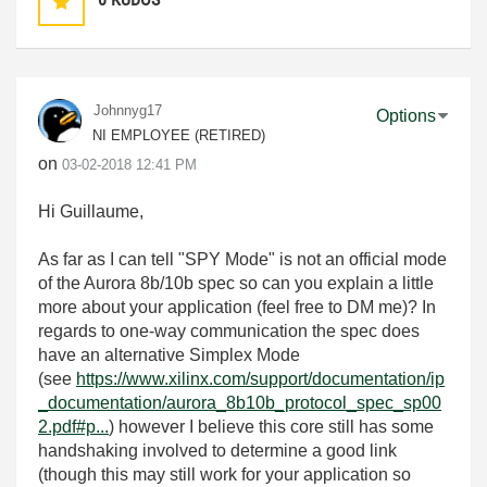
Johnnyg17
Options
NI EMPLOYEE (RETIRED)
on
‎03-02-2018
12:41 PM
Hi Guillaume,
As far as I can tell "SPY Mode" is not an official mode
of the Aurora 8b/10b spec so can you explain a little
more about your application (feel free to DM me)? In
regards to one-way communication the spec does
have an alternative Simplex Mode
(see
https://www.xilinx.com/support/documentation/ip
_documentation/aurora_8b10b_protocol_spec_sp00
2.pdf#p...
) however I believe this core still has some
handshaking involved to determine a good link
(though this may still work for your application so