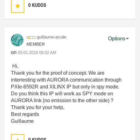
0
KUDOS
guillaume-arcal
e
Options
MEMBER
on
‎03-01-2018
09:02 AM
Hi,
Thank you for the proof of concept. We are
interresting with AURORA communication through
PXIe-6592R and XILINX IP but only in spy mode.
Do you think this IP will work as SPY mode on
AURORA link (no emission to the other side) ?
Thank you for your help,
Best regards
Guillaume
0
KUDOS