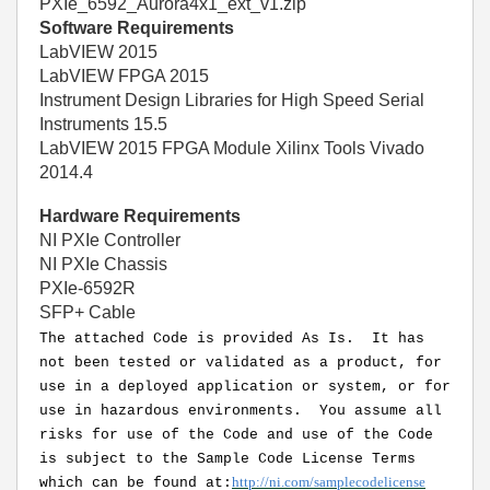
PXIe_6592_Aurora4x1_ext_v1.zip
Software Requirements
LabVIEW 2015
LabVIEW FPGA 2015
Instrument Design Libraries for High Speed Serial
Instruments 15.5
LabVIEW 2015 FPGA Module Xilinx Tools Vivado
2014.4
Hardware Requirements
NI PXIe Controller
NI PXIe Chassis
PXIe-6592R
SFP+ Cable
The attached Code is provided As Is. It has
not been tested or validated as a product, for
use in a deployed application or system, or for
use in hazardous environments. You assume all
risks for use of the Code and use of the Code
is subject to the Sample Code License Terms
http://ni.com/samplecodelicense
which can be found at: