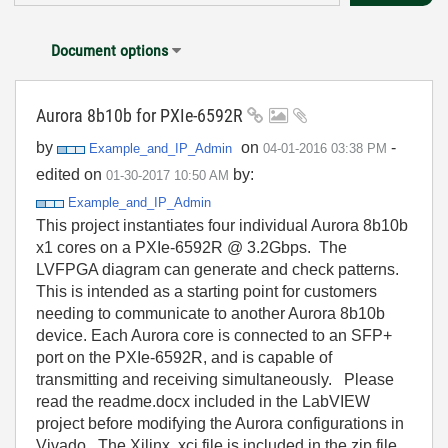
Document options
Aurora 8b10b for PXIe-6592R
by
on
-
Example_and_IP_
Admin
‎04-01-2016
03:38 PM
edited on
by:
‎01-30-2017
10:50 AM
Example_and_IP_Admin
This project instantiates four individual Aurora 8b10b
x1 cores on a PXIe-6592R @ 3.2Gbps. The
LVFPGA diagram can generate and check patterns.
This is intended as a starting point for customers
needing to communicate to another Aurora 8b10b
device. Each Aurora core is connected to an SFP+
port on the PXIe-6592R, and is capable of
transmitting and receiving simultaneously. Please
read the readme.docx included in the LabVIEW
project before modifying the Aurora configurations in
Vivado. The Xilinx .xci file is included in the zip file