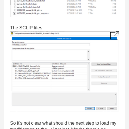
The SCLIP files:
So it's not clear what should the next step to load my