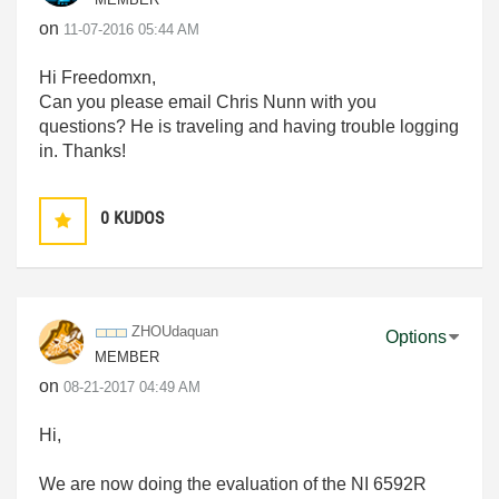
on
‎11-07-2016
05:44 AM
Hi Freedomxn,
Can you please email Chris Nunn with you
questions? He is traveling and having trouble logging
in. Thanks!
0
KUDOS
ZHOUdaquan
Options
MEMBER
on
‎08-21-2017
04:49 AM
Hi,
We are now doing the evaluation of the NI 6592R