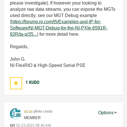
please investigate). If however your looking to
analyze raw data streams, you can expose the MGTs
used directly; see our MGT Debug example
(
https://forums.ni.com/t5/Examples-and-IP-for-
Software/NI-MGT-Debug-for-the-NI-PXIe-6591R-
92R/ta-p/35...
) for more detail here.
Regards,
John G.
NI FlexRIO & High-Speed Serial PSE
1
KUDO
plinio.costa
Options
MEMBER
on
‎02-23-2023
08:40 AM