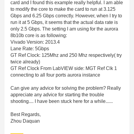
card and I found this example really helpful. I am able
to modify the core to make the card to run at 3.125
Gbps and 6.25 Gbps correctly. However, when I try to
run it at 5 Gbps, it seems that the actual data rate is
only 2.5 Gbps. The setting I am using for the aurora
8b10b core is as following:
Vivado Version: 2013.4
Lane Rate: 5Gbps
GT Ref Clock: 125Mhz and 250 Mhz respectively( try
twice already)
GT Ref Clock From LabVIEW side: MGT Ref Clk 1
connecting to all four ports aurora instance
Can give any advice for solving the problem? Really
appreciate any advice for starting the trouble
shooting.... I have been stuck here for a while......
Best Regards,
Zhou Daquan