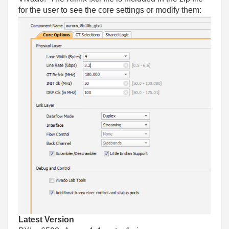
for the user to see the core settings or modify them:
Latest Version