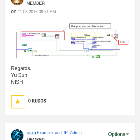
MEMBER
on
‎11-03-2016
09:51 AM
Regards.
Yu Sun
NISH
0
KUDOS
Example_and_IP_
Admin
Options
MEMBER