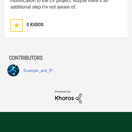
modification to the LV project. Maybe there's an
additional step I'm not aware of.
0
KUDOS
CONTRIBUTORS
Example_and_IP…