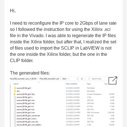
Hi,
I need to reconfigure the IP core to 2Gbps of lane rate
so I followed the instruction for using the
Xilinx .xci
file in the Vivado. I was able to regenerate the IP files
inside the Xilinx folder, but after that, I realized the set
of files used to import the SCLIP in LabVIEW is not
the one inside the Xilinx folder, but the one in the
CLIP folder.
The generated files: