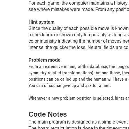
For each game, the computer maintains a history 
see where mistakes were made. From any position a
Hint system
Since the quality of each possible move is known a
a check box or shown only temporarily as long as 
color intensity indicating the number of moves ne
intense, the quicker the loss. Neutral fields are co
Problem mode
From an extensive mining of the database, the longest
symmetry related transformations). Among those, ther
positions can be called up and the human will have a c
You can of course give up and ask for a hint.
Whenever a new problem position is selected, hints are
Code Notes
The main program is designed as a simple event 
The board recalculation is done in the timeout case