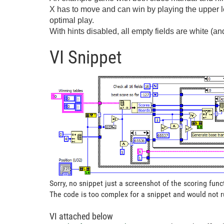
X has to move and can win by playing the upper le
optimal play.
With hints disabled, all empty fields are white (and
VI Snippet
Sorry, no snippet just a screenshot of the scoring func
The code is too complex for a snippet and would not 
VI attached below