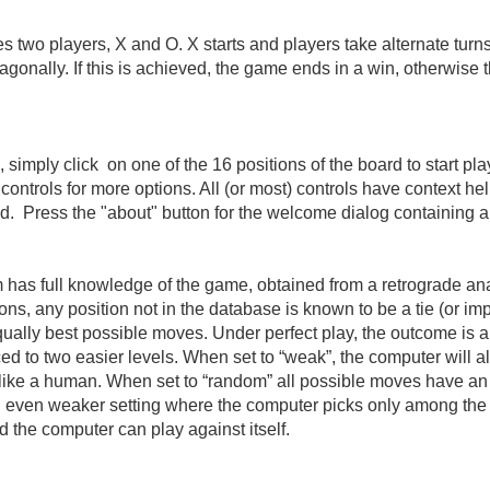
two players, X and O. X starts and players take alternate turns.
or diagonally. If this is achieved, the game ends in a win, other
m, simply click on one of the 16 positions of the board to start pl
ontrols for more options. All (or most) controls have context help
ired. Press the "about" button for the welcome dialog containing a
 has full knowledge of the game, obtained from a retrograde analy
ns, any position not in the database is known to be a tie (or i
qually best possible moves. Under perfect play, the outcome is al
d to two easier levels. When set to “weak”, the computer will a
es like a human. When set to “random” all possible moves have a
n even weaker setting where the computer picks only among the w
d the computer can play against itself.