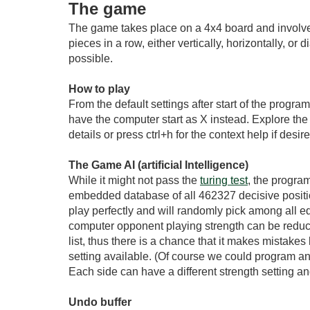
The game
The game takes place on a 4x4 board and involves 
pieces in a row, either vertically, horizontally, 
possible.
How to play
From the default settings after start of the progra
have the computer start as X instead. Explore the c
details or press ctrl+h for the context help if des
The Game AI (artificial Intelligence)
While it might not pass the
turing test
, the program
embedded database of all 462327 decisive positio
play perfectly and will randomly pick among all e
computer opponent playing strength can be reduce
list, thus there is a chance that it makes mistak
setting available. (Of course we could program a
Each side can have a different strength setting an
Undo buffer