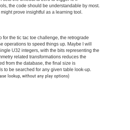
ontrols, the code should be understandable by most.
might prove insightful as a learning tool.
or the tic tac toe challenge, the retrograde
se operations to speed things up. Maybe I will
single U32 integers, with the bits representing the
ymmetry related transformations reduces the
ed from the database, the final size is
 to be searched for any given table look-up.
ase lookup, without any play options)