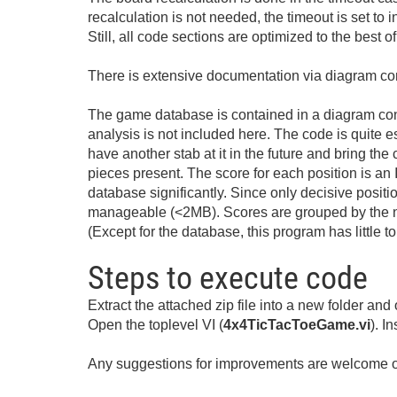
recalculation is not needed, the timeout is set to 
Still, all code sections are optimized to the best 
There is extensive documentation via diagram com
The game database is contained in a diagram const
analysis is not included here. The code is quite 
have another stab at it in the future and bring the
pieces present. The score for each position is an 
database significantly. Since only decisive positio
manageable (<2MB). Scores are grouped by the nu
(Except for the database, this program has little t
Steps to execute code
Extract the attached zip file into a new folder and
Open the toplevel VI (
4x4TicTacToeGame.vi
). I
Any suggestions for improvements are welcome of