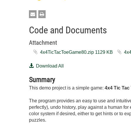
Code and Documents
Attachment
4x4TicTacToeGame80.zip ‏1129 KB
Download All
Summary
This demo project is a simple game:
4x4 Tic Tac
The program provides an easy to use and intuitive 
perfectly), undo history, play against a human for e
color system if desired, either to get hints or to ex
puzzles.