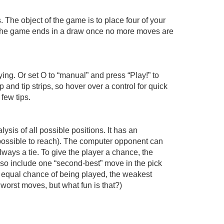
 The object of the game is to place four of your
wise the game ends in a draw once no more moves are
aying. Or set O to “manual” and press “Play!” to
 and tip strips, so hover over a control for quick
 few tips.
sis of all possible positions. It has an
mpossible to reach). The computer opponent can
ways a tie. To give the player a chance, the
lso include one “second-best” move in the pick
n equal chance of being played, the weakest
orst moves, but what fun is that?)