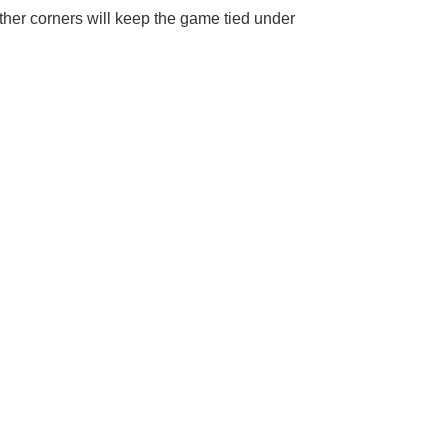
ther corners will keep the game tied under