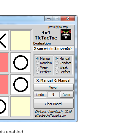
ts enabled.