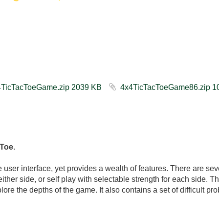
4x4TicTacToeGame.zip ‏2039 KB
 Toe
.
user interface, yet provides a wealth of features. There are seve
ither side, or self play with selectable strength for each side. The
plore the depths of the game. It also contains a set of difficult pr