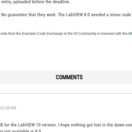
ial entry, uploaded before the deadline.
. No guarantee that they work. The LabVIEW 8.0 needed a minor code
ode from the Example Code Exchange in the NI Community is licensed with the
MI
COMMENTS
12:19 AM
B for the LabVIEW 10 version. I hope nothing got lost in the down-conv
s not available in 8.0.