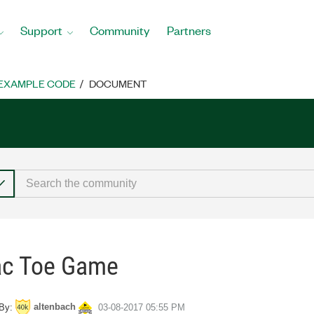
Support
Community
Partners
EXAMPLE CODE
DOCUMENT
Tac Toe Game
altenbach
By:
‎03-08-2017
05:55 PM