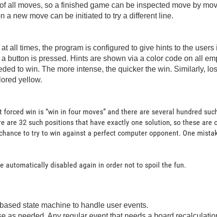
of all moves, so a finished game can be inspected move by move 
 new move can be initiated to try a different line.
t all times, the program is configured to give hints to the users
a button is pressed. Hints are shown via a color code on all em
eded to win. The more intense, the quicker the win. Similarly, 
lored yellow.
 forced win is “win in four moves” and there are several hundred such
e are 32 such positions that have exactly one solution, so these are
hance to try to win against a perfect computer opponent. One mistake a
 automatically disabled again in order not to spoil the fun.
based state machine to handle user events.
 as needed. Any regular event that needs a board recalculation se