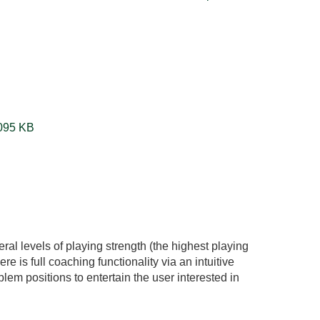
4x4TicTacToeGame86.zip ‏1095 KB
ral levels of playing strength (the highest playing
re is full coaching functionality via an intuitive
oblem positions to entertain the user interested in