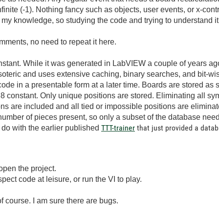
infinite (-1). Nothing fancy such as objects, user events, or x-c
of my knowledge, so studying the code and trying to understand it 
ments, no need to repeat it here.
ant. While it was generated in LabVIEW a couple of years ago f
esoteric and uses extensive caching, binary searches, and bit-wi
 code in a presentable form at a later time. Boards are stored as 
I8 constant. Only unique positions are stored. Eliminating all s
ns are included and all tied or impossible positions are eliminat
mber of pieces present, so only a subset of the database needs
TTT-trainer
that just provided a datab
o do with the earlier published
 open the project.
nspect code at leisure, or run the VI to play.
 course. I am sure there are bugs.