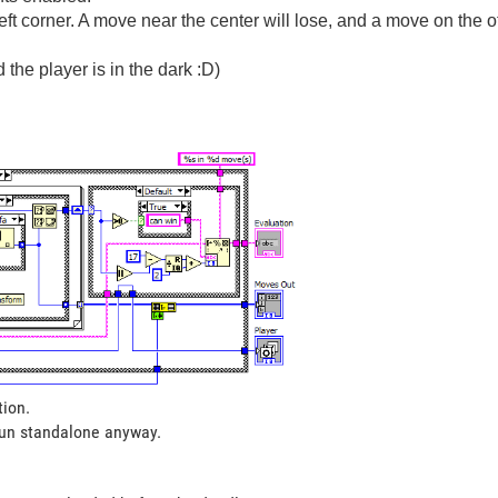
ft corner. A move near the center will lose, and a move on the o
 the player is in the dark :D)
tion.
run standalone anyway.