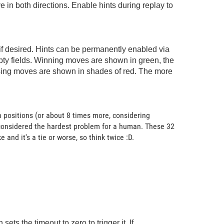
in both directions. Enable hints during replay to
 if desired. Hints can be permanently enabled via
pty fields. Winning moves are shown in green, the
losing moves are shown in shades of red. The more
 positions (or about 8 times more, considering
 considered the hardest problem for a human. These 32
nd it's a tie or worse, so think twice :D.
ts the timeout to zero to trigger it. If