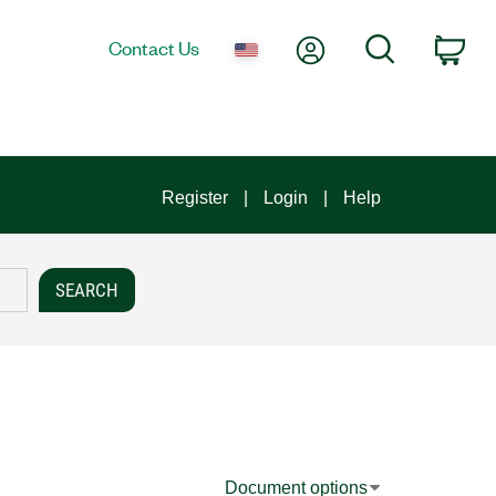
My Account
Search
Contact Us
Car
Register
Login
Help
Document options