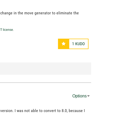
 change in the move generator to eliminate the
T license
.
1
KUDO
Options
ersion. I was not able to convert to 8.0, because I