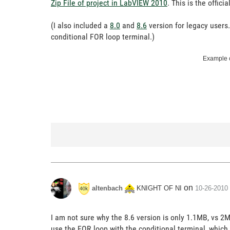
Zip File of project in LabVIEW 2010
. This is the offic
(I also included a
8.0
and
8.6
version for legacy users
conditional FOR loop terminal.)
Example c
on
KNIGHT OF NI
altenbach
‎10-26-2010
I am not sure why the 8.6 version is only 1.1MB, vs 2M
use the FOR loop with the conditional terminal, which i