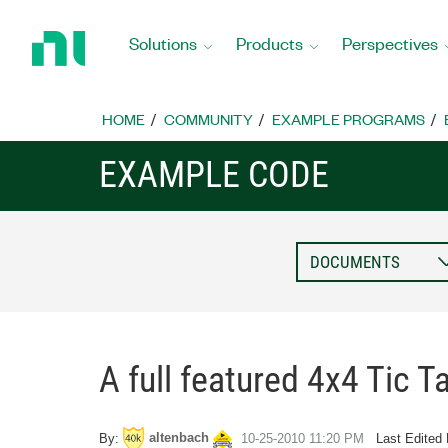
Return
to
Solutions
Products
Perspectives
Home
Page
HOME
COMMUNITY
EXAMPLE PROGRAMS
EXAMPLE CODE
A full featured 4x4 Tic 
altenbach
By:
‎10-25-2010
11:20 PM
Last Edited 