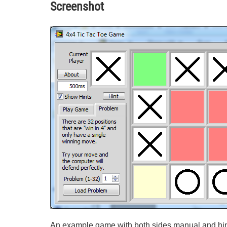
Screenshot
An example game with both sides manual and hin