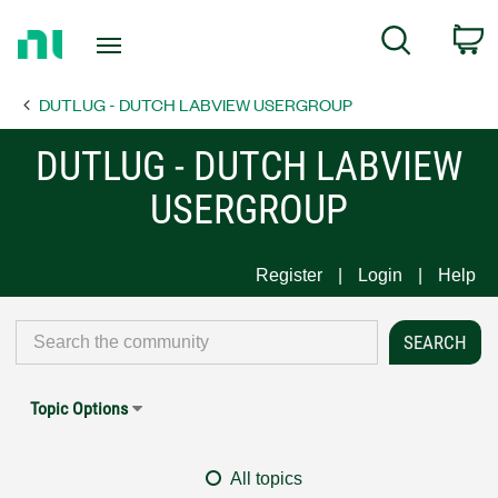
Return
C
Search
to
Home
DUTLUG - DUTCH LABVIEW USERGROUP
Page
DUTLUG - DUTCH LABVIEW
USERGROUP
Register
Login
Help
Topic Options
All topics