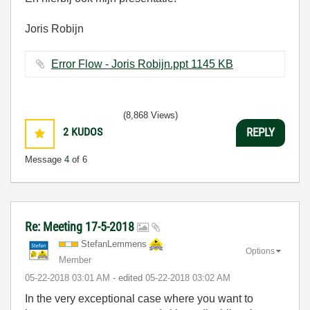
Joris Robijn
Error Flow - Joris Robijn.ppt ‏1145 KB
(8,868 Views)
2
KUDOS
REPLY
Message
4
of 6
Re: Meeting 17-5-2018
StefanLemmens
Options
Member
‎05-22-2018
03:01 AM
- edited
‎05-22-2018
03:02 AM
In the very exceptional case where you want to