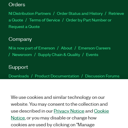
Orders
NI Distribution Partners
Order Status and History
Retrieve
a Quote
Terms of Service
Order by Part Number or
Request a Quote
Company
NI is now part of Emerson
About
Emerson Careers
Newsroom
Supply Chain & Quality
Events
Support
Downloads
Product Documentation
Discussion Forums
Activate a Product
Submit a Service Request
Site
Feedback
We use cookies and similar technology on our
website. You may consent to the collection and
Facebook
Twitter
LinkedIn
YouTu
In
use described in our
Privacy Notice
and
Cookie
Notice
, or you may disable or change how
cookies are used by clicking on "Manage