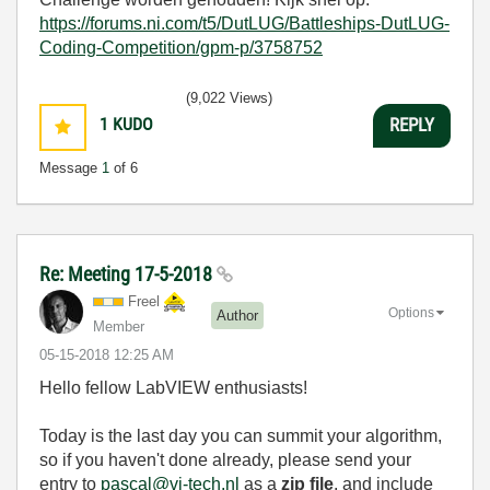
https://forums.ni.com/t5/DutLUG/Battleships-DutLUG-
Coding-Competition/gpm-p/3758752
(9,022 Views)
1
KUDO
REPLY
Message
1
of 6
Re: Meeting 17-5-2018
Freel
Options
Author
Member
‎05-15-2018
12:25 AM
Hello fellow LabVIEW enthusiasts!
Today is the last day you can summit your algorithm,
so if you haven't done already, please send your
entry to
pascal@vi-tech.nl
as a
zip file
, and include