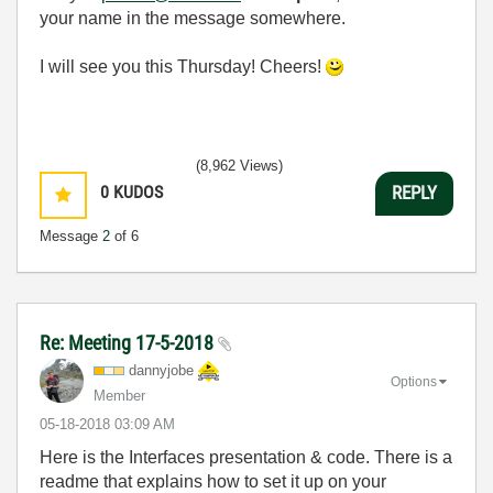
your name in the message somewhere.
I will see you this Thursday! Cheers!
(8,962 Views)
0
KUDOS
REPLY
Message
2
of 6
Re: Meeting 17-5-2018
dannyjobe
Options
Member
‎05-18-2018
03:09 AM
Here is the Interfaces presentation & code. There is a
readme that explains how to set it up on your