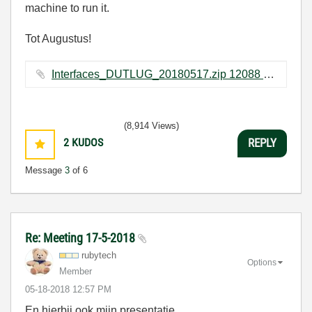
machine to run it.
Tot Augustus!
Interfaces_DUTLUG_20180517.zip ‏12088 KB
(8,914 Views)
2
KUDOS
REPLY
Message
3
of 6
Re: Meeting 17-5-2018
rubytech
Options
Member
‎05-18-2018
12:57 PM
En hierbij ook mijn presentatie.