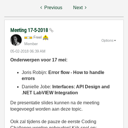
Previous
Next
Meeting 17-5-2018
Freel
Options
Member
‎05-02-2018
06:39 AM
Onderwerpen voor 17 mei:
Joris Robijn:
Error flow - How to handle
errors
Danielle Jobe:
Interfaces: API Design and
.NET LabVIEW Integration
De presentatie slides kunnen na de meeting
toegevoegd worden aan deze topic.
Ook zal tijdens de pauze de eerste Coding
Challenge worden gehouden! Kijk snel op: