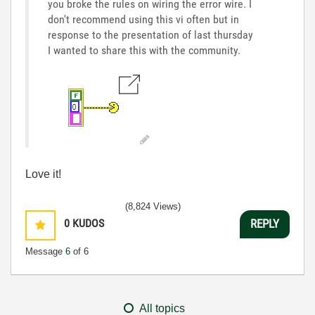
you broke the rules on wiring the error wire. I
don't recommend using this vi often but in
response to the presentation of last thursday
I wanted to share this with the community.
Love it!
(8,824 Views)
0
KUDOS
REPLY
Message
6
of 6
All topics