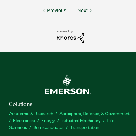
Previous
Next
Solutions
Academic & Research
Aerospace, Defense, & Government
Electronics
Energy
Industrial Machinery
Life
Sciences
Semiconductor
Transportation