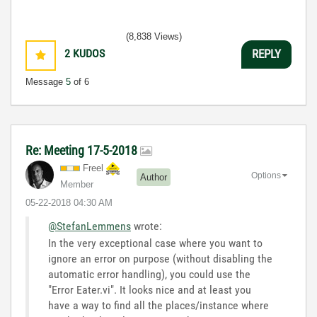
(8,838 Views)
2
KUDOS
REPLY
Message
5
of 6
Re: Meeting 17-5-2018
Freel
Options
Author
Member
‎05-22-2018
04:30 AM
@StefanLemmens
wrote:
In the very exceptional case where you want to
ignore an error on purpose (without disabling the
automatic error handling), you could use the
"Error Eater.vi". It looks nice and at least you
have a way to find all the places/instance where