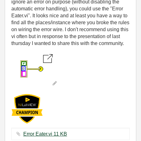
ignore an error on purpose (without disabling the
automatic error handling), you could use the "Error
Eater.vi". It looks nice and at least you have a way to
find all the places/instance where you broke the rules
on wiring the error wire. I don't recommend using this
vi often but in response to the presentation of last
thursday I wanted to share this with the community.
Error Eater.vi ‏11 KB