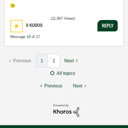
(11,867 Views)
0
KUDOS
REPLY
Message
10
of 17
Previous
1
2
Next
All topics
Previous
Next