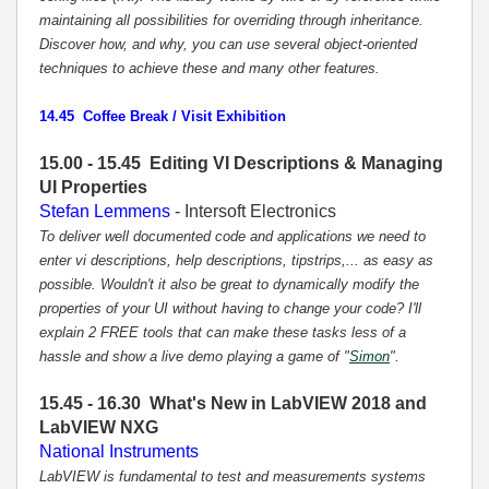
maintaining all possibilities for overriding through inheritance.
Discover how, and why, you can use several object-oriented
techniques to achieve these and many other features.
14.45 Coffee Break / Visit Exhibition
15.00 - 15.45 Editing VI Descriptions & Managing
UI Properties
Stefan Lemmens
- Intersoft Electronics
To deliver well documented code and applications we need to
enter vi descriptions, help descriptions, tipstrips,... as easy as
possible. Wouldn't it also be great to dynamically modify the
properties of your UI without having to change your code? I'll
explain 2 FREE tools that can make these tasks less of a
hassle and show a live demo playing a game of "
Simon
".
15.45 - 16.30 What's New in LabVIEW 2018 and
LabVIEW NXG
National Instruments
LabVIEW is fundamental to test and measurements systems