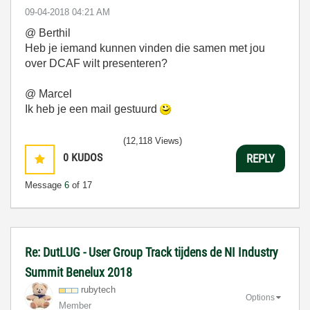
‎09-04-2018
04:21 AM
@
Berthil
Heb je iemand kunnen vinden die samen met jou
over DCAF wilt presenteren?
@ Marcel
Ik heb je een mail gestuurd
(12,118 Views)
0
KUDOS
REPLY
Message
6
of 17
Re: DutLUG - User Group Track tijdens de NI Industry
Summit Benelux 2018
rubytech
Options
Member