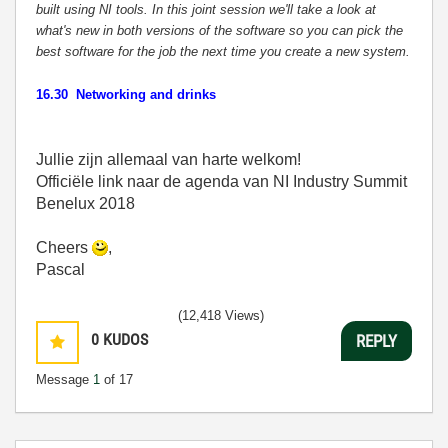
built using NI tools. In this joint session we'll take a look at
what's new in both versions of the software so you can pick the
best software for the job the next time you create a new system.
16.30 Networking and drinks
Jullie zijn allemaal van harte welkom!
Officiële link naar de agenda van NI Industry Summit
Benelux 2018
Cheers
,
Pascal
(12,418 Views)
0
KUDOS
REPLY
Message
1
of 17