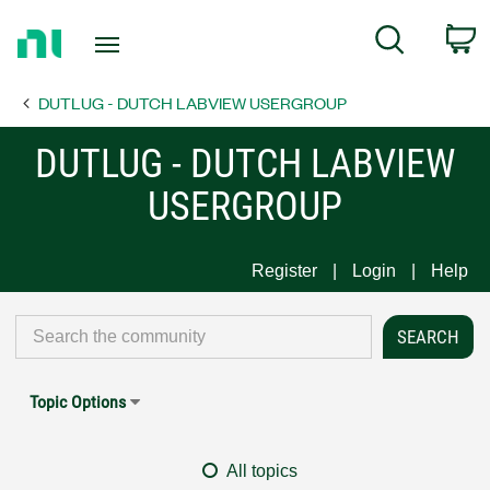
Return
C
Search
to
Home
DUTLUG - DUTCH LABVIEW USERGROUP
Page
DUTLUG - DUTCH LABVIEW
USERGROUP
Register
Login
Help
Topic Options
All topics