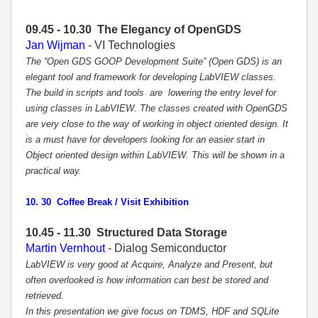
09.45 - 10.30
The Elegancy of OpenGDS
Jan Wijman
- VI Technologies
The “Open GDS GOOP Development Suite” (Open GDS) is an
elegant tool and framework for developing LabVIEW classes.
The build in scripts and tools are lowering the entry level for
using classes in LabVIEW. The classes created with OpenGDS
are very close to the way of working in object oriented design. It
is a must have for developers looking for an easier start in
Object oriented design within LabVIEW. This will be shown in a
practical way.
10. 30 Coffee Break / Visit Exhibition
10.45 - 11.30 Structured Data Storage
Martin Vernhout
- Dialog Semiconductor
LabVIEW is very good at Acquire, Analyze and Present, but
often overlooked is how information can best be stored and
retrieved.
In this presentation we give focus on TDMS, HDF and SQLite