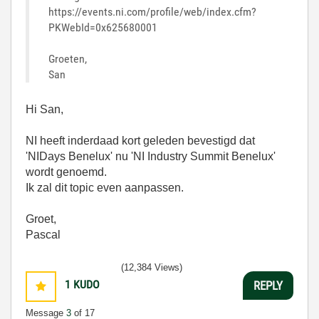
https://events.ni.com/profile/web/index.cfm?
PKWebId=0x625680001
Groeten,
San
Hi San,
NI heeft inderdaad kort geleden bevestigd dat
'NIDays Benelux' nu 'NI Industry Summit Benelux'
wordt genoemd.
Ik zal dit topic even aanpassen.
Groet,
Pascal
(12,384 Views)
1
KUDO
REPLY
Message
3
of 17