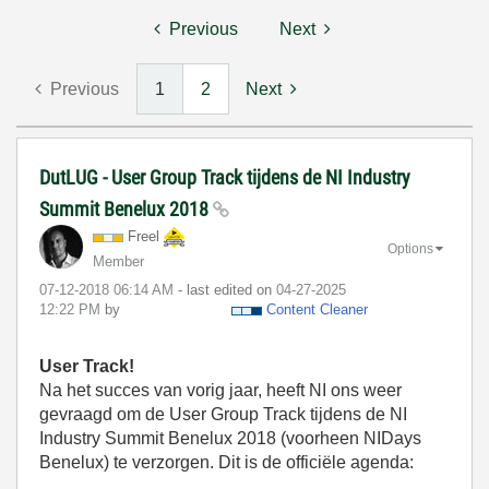
Previous
Next
Previous
1
2
Next
DutLUG - User Group Track tijdens de NI Industry
Summit Benelux 2018
Freel
Options
Member
‎07-12-2018
06:14 AM
- last edited on
‎04-27-2025
12:22 PM
by
Content Cleaner
User Track!
Na het succes van vorig jaar, heeft NI ons weer
gevraagd om de User Group Track tijdens de NI
Industry Summit Benelux 2018 (voorheen NIDays
Benelux) te verzorgen. Dit is de officiële agenda: