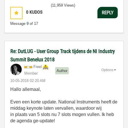
(11,959 Views)
0
KUDOS
REPLY
Message
9
of 17
Re: DutLUG - User Group Track tijdens de NI Industry
Summit Benelux 2018
Freel
Options
Author
Member
‎10-05-2018
02:20 AM
Hallo allemaal,
Even een korte update. National Instruments heeft de
middag keynote laten vervallen, waardoor wij
in plaats van 5 slots nu 7 slots mogen vullen. Ik heb
de agenda ge-update!