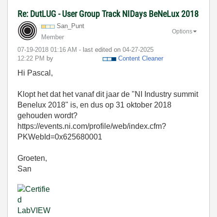
Re: DutLUG - User Group Track NIDays BeNeLux 2018
San_Punt
Options
Member
‎07-19-2018
01:16 AM
- last edited on
‎04-27-2025
12:22 PM
by
Content Cleaner
Hi Pascal,
Klopt het dat het vanaf dit jaar de "NI Industry summit
Benelux 2018" is, en dus op 31 oktober 2018
gehouden wordt?
https://events.ni.com/profile/web/index.cfm?
PKWebId=0x625680001
Groeten,
San