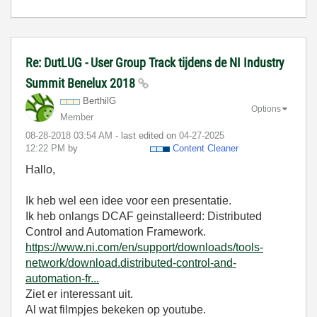
Re: DutLUG - User Group Track tijdens de NI Industry
Summit Benelux 2018
BerthilG
Options
Member
‎08-28-2018
03:54 AM
- last edited on
‎04-27-2025
12:22 PM
by
Content Cleaner
Hallo,
Ik heb wel een idee voor een presentatie.
Ik heb onlangs DCAF geinstalleerd: Distributed
Control and Automation Framework.
https://www.ni.com/en/support/downloads/tools-
network/download.distributed-control-and-
automation-fr...
Ziet er interessant uit.
Al wat filmpjes bekeken op youtube.