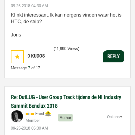
‎09-25-2018
04:30 AM
Klinkt interessant. Ik kan nergens vinden waar het is.
HTC, de strip?
Joris
(11,990 Views)
0
KUDOS
REPLY
Message
7
of 17
Re: DutLUG - User Group Track tijdens de NI Industry
Summit Benelux 2018
Freel
Options
Author
Member
‎09-25-2018
05:30 AM