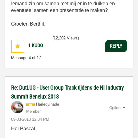
Iemand zin om samen met mij er in te duiken en
eventueel samen een presentatie te maken?
Groeten Berthil.
(12,202 Views)
1
KUDO
REPLY
Message
4
of 17
Re: DutLUG - User Group Track tijdens de NI Industry
Summit Benelux 2018
Harlequinade
Options
Member
‎09-03-2018
12:34 PM
Hoi Pascal,