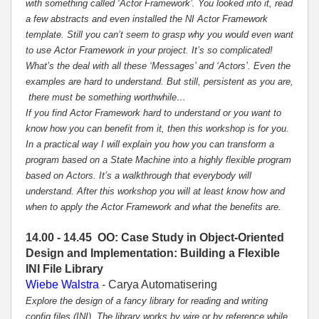
with something called ‘Actor Framework’. You looked into it, read
a few abstracts and even installed the NI Actor Framework
template. Still you can’t seem to grasp why you would even want
to use Actor Framework in your project. It’s so complicated!
What’s the deal with all these ‘Messages’ and ‘Actors’. Even the
examples are hard to understand. But still, persistent as you are,
there must be something worthwhile…
If you find Actor Framework hard to understand or you want to
know how you can benefit from it, then this workshop is for you.
In a practical way I will explain you how you can transform a
program based on a State Machine into a highly flexible program
based on Actors. It’s a walkthrough that everybody will
understand. After this workshop you will at least know how and
when to apply the Actor Framework and what the benefits are.
14.00 - 14.45 OO: Case Study in Object-Oriented
Design and Implementation: Building a Flexible
INI File Library
Wiebe Walstra
- Carya Automatisering
Explore the design of a fancy library for reading and writing
config files (INI). The library works by wire or by reference while