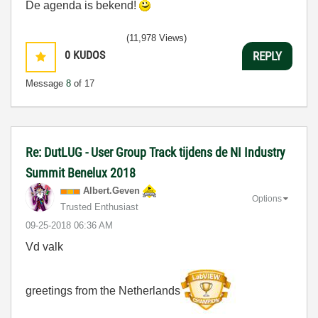
De agenda is bekend!
(11,978 Views)
0
KUDOS
REPLY
Message
8
of 17
Re: DutLUG - User Group Track tijdens de NI Industry
Summit Benelux 2018
Albert.Geven
Options
Trusted Enthusiast
‎09-25-2018
06:36 AM
Vd valk
greetings from the Netherlands