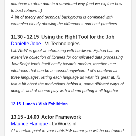
database to store data in a structured way (and we explore how
to best retrieve it)
A bit of theory and technical background is combined with
examples clearly showing the differences and best practices.
11.30 - 12.15 Using the Right Tool for the Job
Danielle Jobe
- VI Technologies
LabVIEW is great at interfacing with hardware. Python has an
extensive collection of libraries for complicated data processing.
JavaScript lends itself easily towards modern, reactive user
interfaces that can be accessed anywhere. Let's combine all
three languages, letting each language do what it's great at. I'll
talk a bit about the motivations behind it, some different ways of
doing it, and of course play with a demo putting it all together.
12.15 Lunch / Visit Exhibition
13.15 - 14.00 Actor Framework
Maurice Hanique
- LVWorks.nl
At a certain point in your LabVIEW career you will be confronted