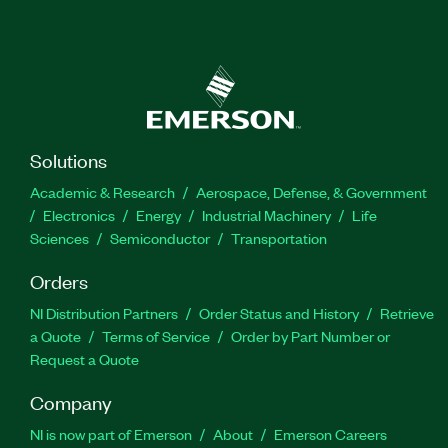
Solutions
Academic & Research
Aerospace, Defense, & Government
Electronics
Energy
Industrial Machinery
Life
Sciences
Semiconductor
Transportation
Orders
NI Distribution Partners
Order Status and History
Retrieve
a Quote
Terms of Service
Order by Part Number or
Request a Quote
Company
NI is now part of Emerson
About
Emerson Careers