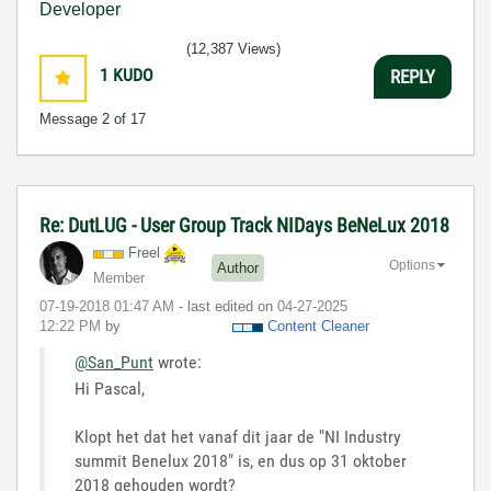
(12,387 Views)
1
KUDO
REPLY
Message
2
of 17
Re: DutLUG - User Group Track NIDays BeNeLux 2018
Freel
Options
Author
Member
‎07-19-2018
01:47 AM
- last edited on
‎04-27-2025
12:22 PM
by
Content Cleaner
@San_Punt
wrote:
Hi Pascal,
Klopt het dat het vanaf dit jaar de "NI Industry
summit Benelux 2018" is, en dus op 31 oktober
2018 gehouden wordt?