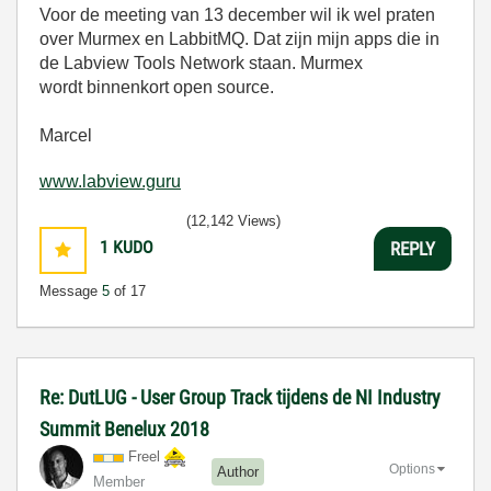
Voor de meeting van 13 december wil ik wel praten
over Murmex en LabbitMQ. Dat zijn mijn apps die in
de Labview Tools Network staan. Murmex
wordt binnenkort open source.
Marcel
www.labview.guru
(12,142 Views)
1
KUDO
REPLY
Message
5
of 17
Re: DutLUG - User Group Track tijdens de NI Industry
Summit Benelux 2018
Freel
Options
Author
Member