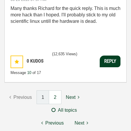
Many thanks Richard for the quick reply. This is much
more hack than I hoped. I'll probably stick to my old
scientific linux untill the hardware is dead.
(12,635 Views)
0
KUDOS
REPLY
Message
10
of 17
Previous
1
2
Next
All topics
Previous
Next