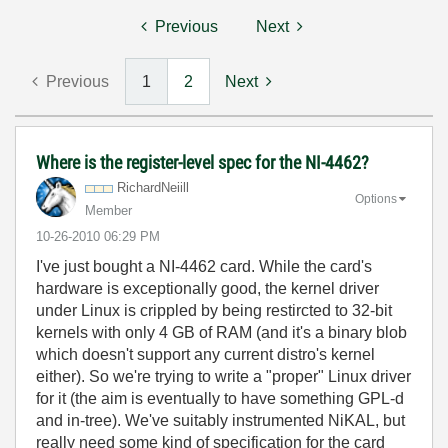
Previous
Next
Previous
1
2
Next
Where is the register-level spec for the NI-4462?
RichardNeiill
Options
Member
‎10-26-2010
06:29 PM
I've just bought a NI-4462 card. While the card's
hardware is exceptionally good, the kernel driver
under Linux is crippled by being restircted to 32-bit
kernels with only 4 GB of RAM (and it's a binary blob
which doesn't support any current distro's kernel
either). So we're trying to write a "proper" Linux driver
for it (the aim is eventually to have something GPL-d
and in-tree). We've suitably instrumented NiKAL, but
really need some kind of specification for the card