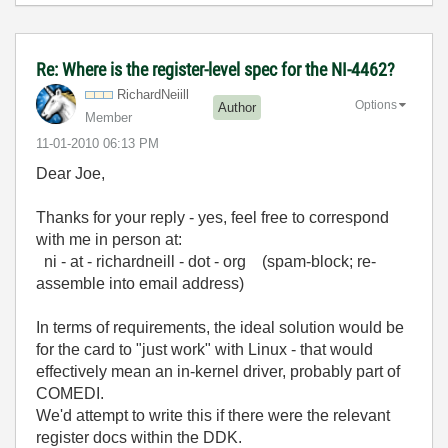
Re: Where is the register-level spec for the NI-4462?
RichardNeiill
Options
Author
Member
‎11-01-2010
06:13 PM
Dear Joe,
Thanks for your reply - yes, feel free to correspond
with me in person at:
ni - at - richardneill - dot - org (spam-block; re-
assemble into email address)
In terms of requirements, the ideal solution would be
for the card to "just work" with Linux - that would
effectively mean an in-kernel driver, probably part of
COMEDI.
We'd attempt to write this if there were the relevant
register docs within the DDK.