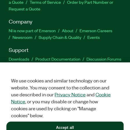
a Quote
Terms of Service
Order by Part Number or
Request a Quote
Company
NI is now part of Emerson
About
Emerson Careers
Newsroom
Supply Chain & Quality
Events
Support
Downloads
Product Documentation
Discussion Forums
Activate a Product
Submit a Service Request
Site
Feedback
We use cookies and similar technology on our
website. You may consent to the collection and
Facebook
Twitter
LinkedIn
YouTu
In
use described in our
Privacy Notice
and
Cookie
Notice
, or you may disable or change how
cookies are used by clicking on "Manage
©
2026
NATIONAL INSTRUMENTS CORP. ALL RIGHTS RESERVED.
cookies" below.
+1 877 388 1952
Accept all