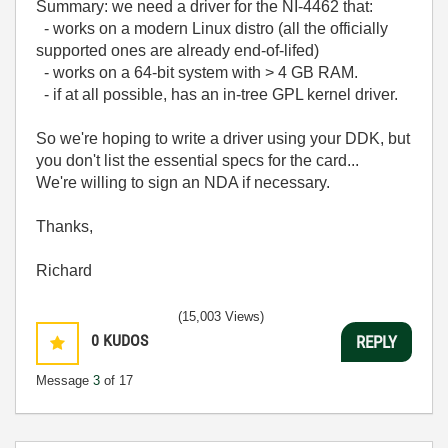
Summary: we need a driver for the NI-4462 that:
- works on a modern Linux distro (all the officially
supported ones are already end-of-lifed)
- works on a 64-bit system with > 4 GB RAM.
- if at all possible, has an in-tree GPL kernel driver.
So we're hoping to write a driver using your DDK, but
you don't list the essential specs for the card...
We're willing to sign an NDA if necessary.
Thanks,
Richard
(15,003 Views)
0
KUDOS
REPLY
Message
3
of 17