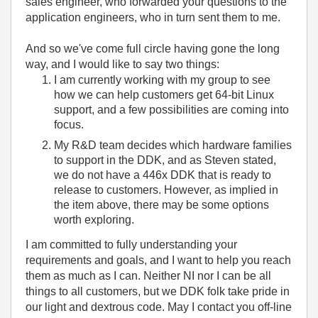
sales engineer, who forwarded your questions to the
application engineers, who in turn sent them to me.
And so we've come full circle having gone the long
way, and I would like to say two things:
I am currently working with my group to see
how we can help customers get 64-bit Linux
support, and a few possibilities are coming into
focus.
My R&D team decides which hardware families
to support in the DDK, and as Steven stated,
we do not have a 446x DDK that is ready to
release to customers. However, as implied in
the item above, there may be some options
worth exploring.
I am committed to fully understanding your
requirements and goals, and I want to help you reach
them as much as I can. Neither NI nor I can be all
things to all customers, but we DDK folk take pride in
our light and dextrous code. May I contact you off-line