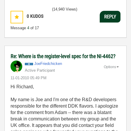
(14,940 Views)
0
KUDOS
REPLY
Message
4
of 17
Re: Where is the register-level spec for the NI-4462?
JoeFriedchicken
Options
Active Participant
‎11-01-2010
05:49 PM
Hi Richard,
My name is Joe and I'm one of the R&D developers
responsible for the different DDK flavors. I apologize
for the comment from Adam -- there was a blatant
break in communication between my group and the
UK office. It appears that you did contact your field