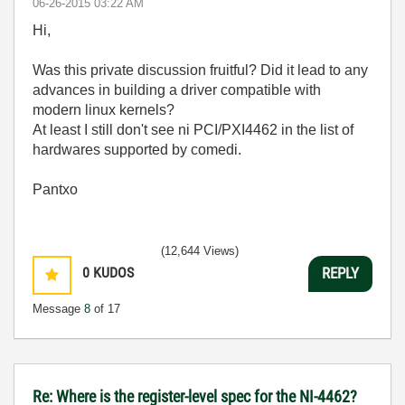
‎06-26-2015
03:22 AM
Hi,
Was this private discussion fruitful? Did it lead to any
advances in building a driver compatible with
modern linux kernels?
At least I still don't see ni PCI/PXI4462 in the list of
hardwares supported by comedi.
Pantxo
(12,644 Views)
0
KUDOS
REPLY
Message
8
of 17
Re: Where is the register-level spec for the NI-4462?