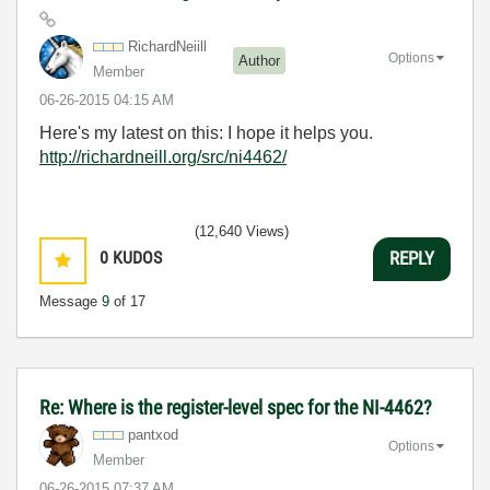
RichardNeiill
Options
Author
Member
‎06-26-2015
04:15 AM
Here's my latest on this: I hope it helps you.
http://richardneill.org/src/ni4462/
(12,640 Views)
0
KUDOS
REPLY
Message
9
of 17
Re: Where is the register-level spec for the NI-4462?
pantxod
Options
Member
‎06-26-2015
07:37 AM