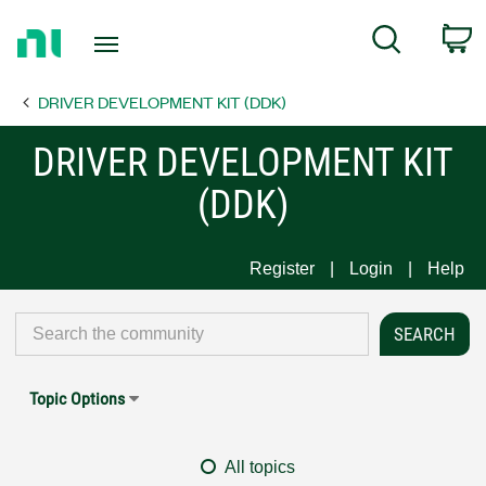
Return
C
Search
to
Home
DRIVER DEVELOPMENT KIT (DDK)
Page
DRIVER DEVELOPMENT KIT
(DDK)
Register
Login
Help
Topic Options
All topics