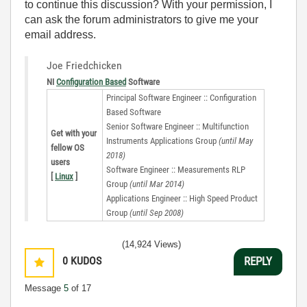
to continue this discussion? With your permission, I
can ask the forum administrators to give me your
email address.
Joe Friedchicken
NI
Configuration Based
Software
Principal Software Engineer :: Configuration
Based Software
Senior Software Engineer :: Multifunction
Get with your
Instruments Applications Group
(until May
fellow OS
2018)
users
Software Engineer :: Measurements RLP
[
Linux
]
Group
(until Mar 2014)
Applications Engineer :: High Speed Product
Group
(until Sep 2008)
(14,924 Views)
0
KUDOS
REPLY
Message
5
of 17