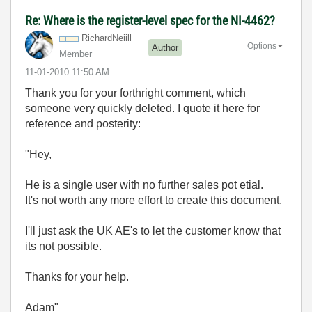
Re: Where is the register-level spec for the NI-4462?
RichardNeiill
Options
Author
Member
‎11-01-2010
11:50 AM
Thank you for your forthright comment, which
someone very quickly deleted. I quote it here for
reference and posterity:
"Hey,
He is a single user with no further sales pot etial.
It's not worth any more effort to create this document.
I'll just ask the UK AE's to let the customer know that
its not possible.
Thanks for your help.
Adam"