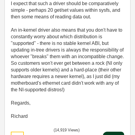
I expect that such a driver should be comparatively
simple - perhaps 20 get/set values within sysfs, and
then some means of reading data out.
An in-kernel driver also means that you don't have to
constantly worry about which distribution is
"supported" - there is no stable kernel ABI, but
updating in-tree drivers is always the responsibility of
whoever "breaks" them with an incompatible change.
So customers won't ever get between a rock (NI only
supports older kernels) and a hard-place (their other
hardware requires a newer kernel), as I just did (my
motherboard's ethernet card didn't work with any of
the NI-supported distros!)
Regards,
Richard
(14,919 Views)