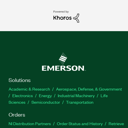
Solutions
Academic & Research
Aerospace, Defense, & Government
Electronics
Energy
Industrial Machinery
Life
Sciences
Semiconductor
Transportation
Orders
NI Distribution Partners
Order Status and History
Retrieve