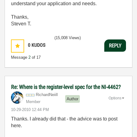
understand your application and needs.
Thanks,
Steven T.
(15,008 Views)
0
KUDOS
REPLY
Message
2
of 17
Re: Where is the register-level spec for the NI-4462?
RichardNeiill
Options
Author
Member
‎10-29-2010
12:44 PM
Thanks. I already did that - the advice was to post
here.