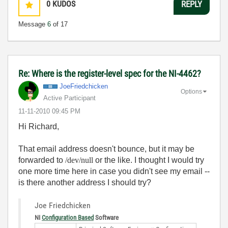
0
KUDOS
REPLY
Message
6
of 17
Re: Where is the register-level spec for the NI-4462?
JoeFriedchicken
Options
Active Participant
‎11-11-2010
09:45 PM
Hi Richard,
That email address doesn't bounce, but it may be
forwarded to
/dev/null
or the like. I thought I would try
one more time here in case you didn't see my email --
is there another address I should try?
Joe Friedchicken
NI
Configuration Based
Software