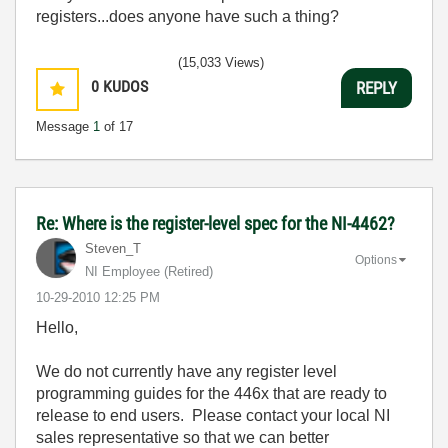
registers...does anyone have such a thing?
(15,033 Views)
0
KUDOS
REPLY
Message
1
of 17
Re: Where is the register-level spec for the NI-4462?
Steven_T
Options
NI Employee (retired)
‎10-29-2010
12:25 PM
Hello,
We do not currently have any register level
programming guides for the 446x that are ready to
release to end users. Please contact your local NI
sales representative so that we can better