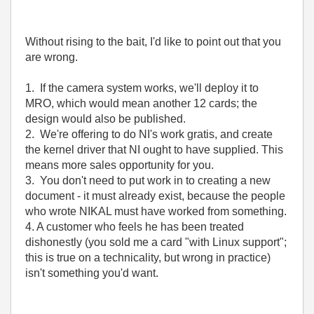
Without rising to the bait, I'd like to point out that you
are wrong.
1. If the camera system works, we'll deploy it to
MRO, which would mean another 12 cards; the
design would also be published.
2. We're offering to do NI's work gratis, and create
the kernel driver that NI ought to have supplied. This
means more sales opportunity for you.
3. You don't need to put work in to creating a new
document - it must already exist, because the people
who wrote NIKAL must have worked from something.
4. A customer who feels he has been treated
dishonestly (you sold me a card "with Linux support";
this is true on a technicality, but wrong in practice)
isn't something you'd want.