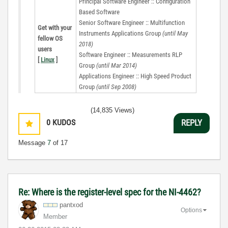
Principal Software Engineer :: Configuration
Based Software
Senior Software Engineer :: Multifunction
Get with your
Instruments Applications Group
(until May
fellow OS
2018)
users
Software Engineer :: Measurements RLP
[
Linux
]
Group
(until Mar 2014)
Applications Engineer :: High Speed Product
Group
(until Sep 2008)
(14,835 Views)
0
KUDOS
REPLY
Message
7
of 17
Re: Where is the register-level spec for the NI-4462?
pantxod
Options
Member