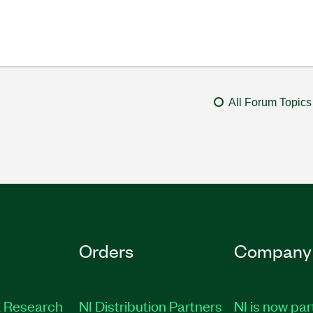
All Forum Topics
Orders
Company
 Research
NI Distribution Partners
NI is now par