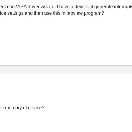
ce in VISA driver wisard. I have a device, it generate interrupts 
ice settings and then use this in labview program?
VPD memory of device?