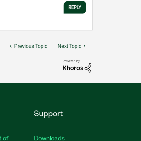
REPLY
Previous Topic
Next Topic
Support
t of
Downloads