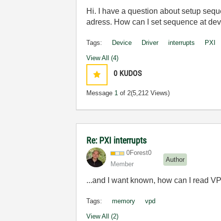
Hi. I have a question about setup sequen
adress. How can I set sequence at dev
Tags:
Device
Driver
interrupts
PXI
View All (4)
0
KUDOS
Message
1
of 2
(5,212 Views)
Re: PXI interrupts
0Forest0
Author
Member
...and I want known, how can I read 
Tags:
memory
vpd
View All (2)