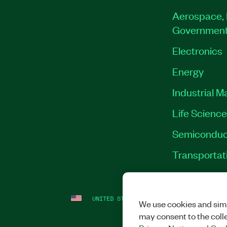
Aerospace, 
Governmen
Electronics
Energy
Industrial M
Life Scienc
Semiconduc
Transportat
UNITED STATES
LEGAL
|
IMPRINT
|
PRI
We use cookies and simi
may consent to the coll