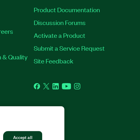
Product Documentation
Discussion Forums
reers
Activate a Product
Submit a Service Request
 & Quality
Site Feedback
Facebook
Twitter
LinkedIn
YouTube
Instagram
GHTS RESERVED.
Accept all