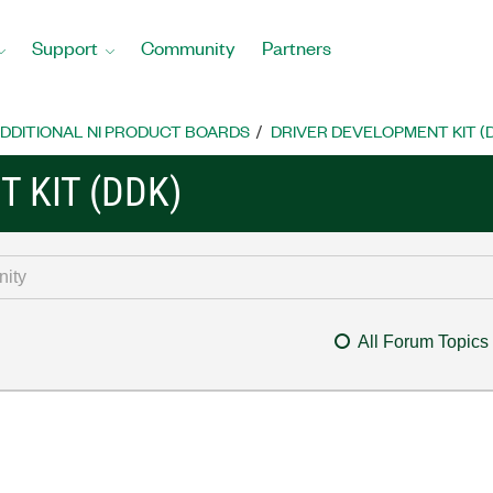
Support
Community
Partners
DDITIONAL NI PRODUCT BOARDS
DRIVER DEVELOPMENT KIT (
 KIT (DDK)
All Forum Topics