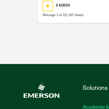
0
KUDOS
Message
2
of 2
(5,182 Views)
Solutions
Academic &