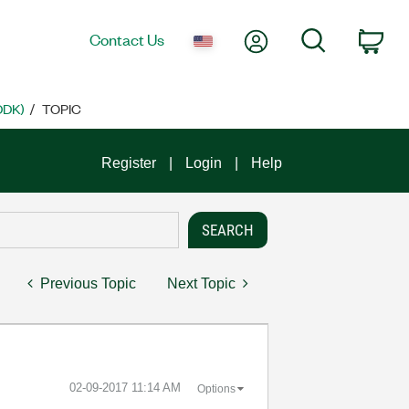
My Account
Search
Contact Us
Car
DDK)
TOPIC
Register
Login
Help
Previous Topic
Next Topic
‎02-09-2017
11:14 AM
Options