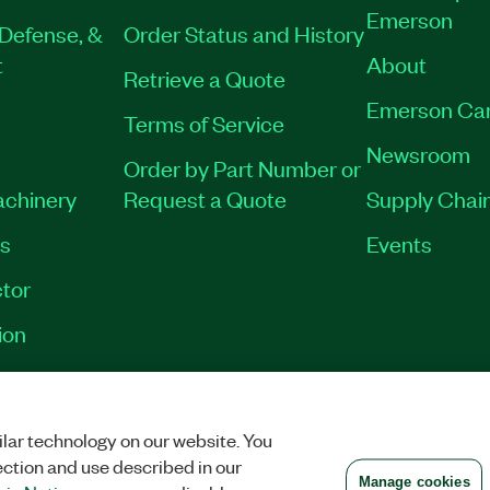
Emerson
Defense, &
Order Status and History
t
About
Retrieve a Quote
Emerson Ca
Terms of Service
Newsroom
Order by Part Number or
achinery
Request a Quote
Supply Chain
es
Events
tor
ion
VACY
|
MANAGE COOKIES
©
2026
NATIONAL INSTRUMENTS CORP. ALL RI
lar technology on our website. You
ection and use described in our
Manage cookies