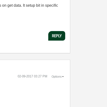
on get data. It setup bit in specific
REPLY
‎02-09-2017
03:27 PM
Options