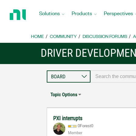
Return
to
Solutions
Products
Perspectives
Home
Page
HOME
COMMUNITY
DISCUSSION FORUMS
A
DRIVER DEVELOPMENT
Topic Options
PXI interrupts
0Forest0
Member