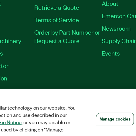
t
About
Retrieve a Quote
Emerson Ca
Terms of Service
Newsroom
Order by Part Number or
achinery
Request a Quote
Supply Chain
es
Events
tor
ion
VACY
|
MANAGE COOKIES
©
2026
NATIONAL INSTRUMENTS CORP. ALL RI
lar technology on our website. You
ection and use described in our
Manage cookies
ie Notice
, or you may disable or
 used by clicking on "Manage