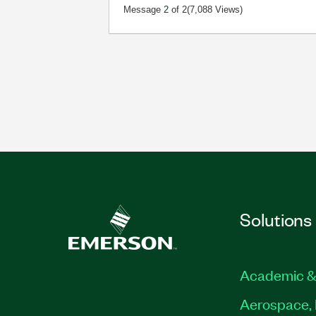
Message
2
of 2
(7,088 Views)
Solutions
Academic &
Aerospace, 