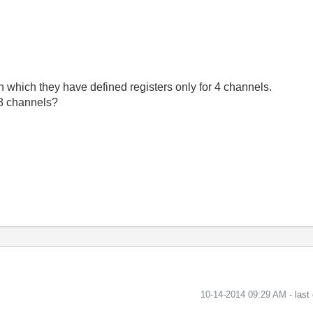
n which they have defined registers only for 4 channels.
 8 channels?
‎10-14-2014
09:29 AM
- last