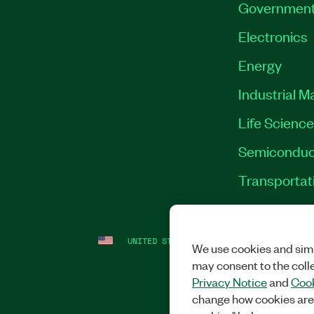
Governmen
Electronics
Energy
Industrial M
Life Scienc
Semiconduc
Transportat
UNITED STATES
LEGAL
|
IMPRINT
|
PRI
We use cookies and simi
may consent to the coll
Privacy Notice
and
Cook
change how cookies are