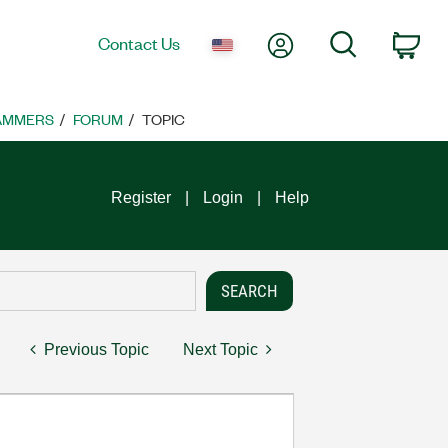
My Account
Search
Contact Us
Car
RAMMERS
FORUM
TOPIC
Register
Login
Help
Previous Topic
Next Topic