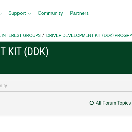
Support
Community
Partners
L INTEREST GROUPS
DRIVER DEVELOPMENT KIT (DDK) PROG
 KIT (DDK)
All Forum Topics