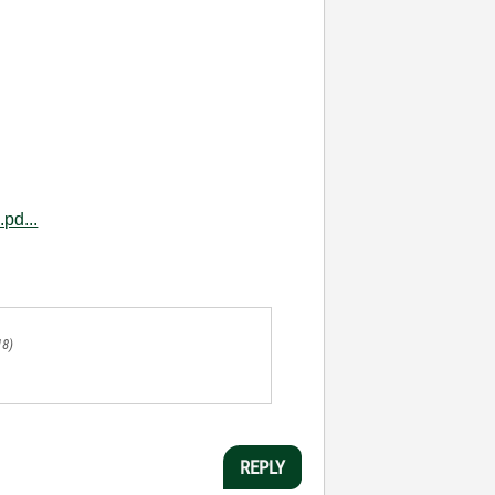
pd...
18)
REPLY