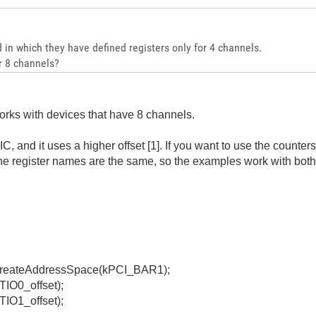
 in which they have defined registers only for 4 channels.
r 8 channels?
rks with devices that have 8 channels.
 and it uses a higher offset [1]. If you want to use the counter
The register names are the same, so the examples work with bot
createAddressSpace(kPCI_BAR1);
TIO0_offset);
TIO1_offset);