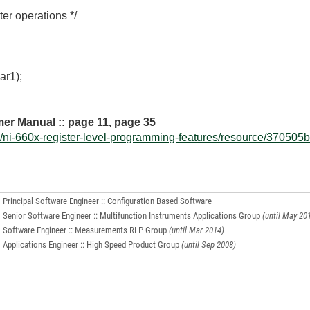
er operations */
ar1);
er Manual :: page 11, page 35
ni-660x-register-level-programming-features/resource/370505b.
Principal Software Engineer :: Configuration Based Software
Senior Software Engineer :: Multifunction Instruments Applications Group
(until May 20
Software Engineer :: Measurements RLP Group
(until Mar 2014)
Applications Engineer :: High Speed Product Group
(until Sep 2008)