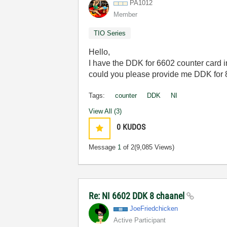
PA1012
Member
TIO Series
Hello,
I have the DDK for 6602 counter card i
could you please provide me DDK for
Tags:
counter
DDK
NI
View All (3)
0
KUDOS
Message
1
of 2
(9,085 Views)
Re: NI 6602 DDK 8 chaanel
JoeFriedchicken
Active Participant