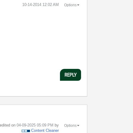
‎10-14-2014
12:02 AM
Options
REPLY
 edited on
‎04-09-2025
05:09 PM
by
Options
Content Cleaner