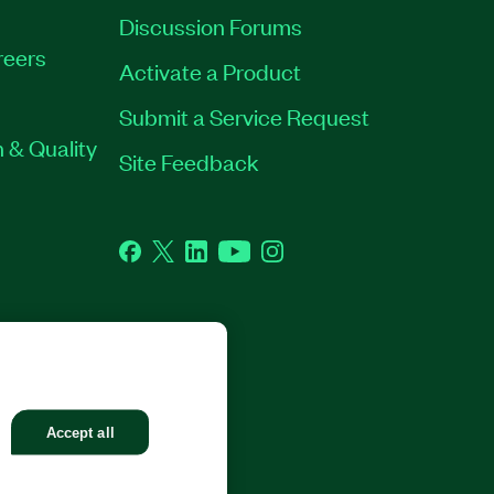
Discussion Forums
reers
Activate a Product
Submit a Service Request
 & Quality
Site Feedback
Facebook
Twitter
LinkedIn
YouTube
Instagram
GHTS RESERVED.
Accept all