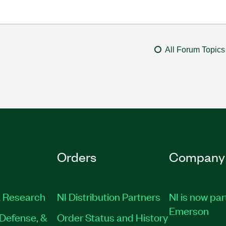
All Forum Topics
Orders
Company
 Research
NI Distribution Partners
NI is now par
Emerson
Defense, &
Order Status and History