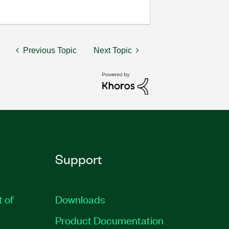
Previous Topic
Next Topic
Support
t of
Downloads
Product Documentation