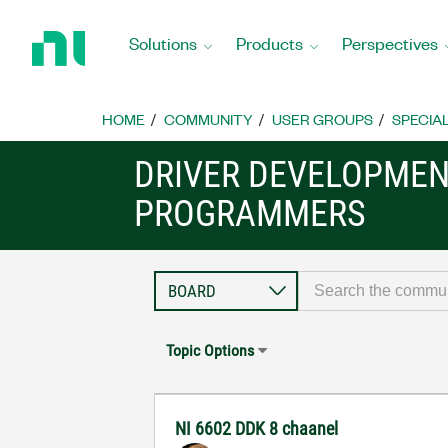
Return
to
Solutions
Products
Perspectives
Home
Page
HOME
COMMUNITY
USER GROUPS
SPECIA
DRIVER DEVELOPMENT
PROGRAMMERS
Topic Options
NI 6602 DDK 8 chaanel