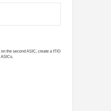
s on the second ASIC, create a tTIO
h ASICs.