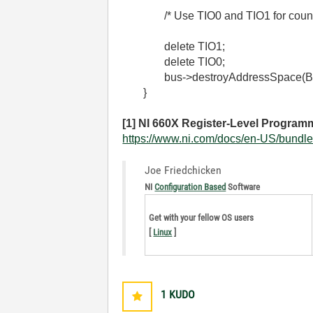
/* Use TIO0 and TIO1 for count
delete
TIO1
;
delete
TIO0
;
bus->destroyAddressSpace(B
}
[1] NI 660X Register-Level Programm
https://www.ni.com/docs/en-US/bundle/
Joe Friedchicken
NI
Configuration Based
Software
Get with your fellow OS users
[
Linux
]
1
KUDO