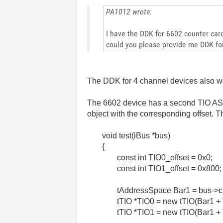
PA1012 wrote:
I have the DDK for 6602 counter card
could you please provide me DDK fo
The DDK for 4 channel devices also wo
The 6602 device has a second TIO ASIC,
object with the corresponding offset. 
void test(iBus *bus)
{
const int TIO0_offset = 0x0;
const int TIO1_offset = 0x800;
tAddressSpace Bar1 = bus->
tTIO *TIO0 = new tTIO(Bar1 + 
tTIO *TIO1 = new tTIO(Bar1 + 