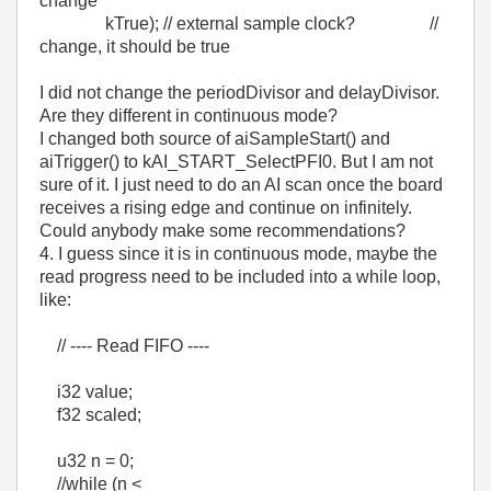
change
kTrue); // external sample clock? //
change, it should be true
I did not change the periodDivisor and delayDivisor.
Are they different in continuous mode?
I changed both source of aiSampleStart() and
aiTrigger() to kAI_START_SelectPFI0. But I am not
sure of it. I just need to do an AI scan once the board
receives a rising edge and continue on infinitely.
Could anybody make some recommendations?
4. I guess since it is in continuous mode, maybe the
read progress need to be included into a while loop,
like:
// ---- Read FIFO ----
i32 value;
f32 scaled;
u32 n = 0;
//while (n <