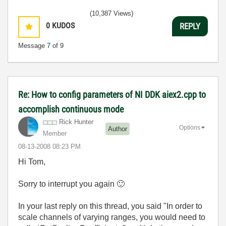
(10,387 Views)
0
KUDOS
REPLY
Message
7
of 9
Re: How to config parameters of NI DDK aiex2.cpp to
accomplish continuous mode
Rick Hunter
Options
Author
Member
‎08-13-2008
08:23 PM
Hi Tom,
Sorry to interrupt you again
🙂
In your last reply on this thread, you said "In order to
scale channels of varying ranges, you would need to