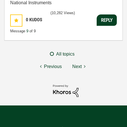
National Instruments
(10,282 Views)
0
KUDOS
REPLY
Message
9
of 9
All topics
Previous
Next