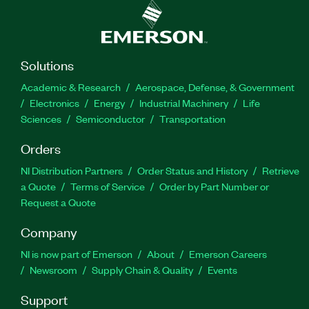
Solutions
Academic & Research
Aerospace, Defense, & Government
Electronics
Energy
Industrial Machinery
Life
Sciences
Semiconductor
Transportation
Orders
NI Distribution Partners
Order Status and History
Retrieve
a Quote
Terms of Service
Order by Part Number or
Request a Quote
Company
NI is now part of Emerson
About
Emerson Careers
Newsroom
Supply Chain & Quality
Events
Support