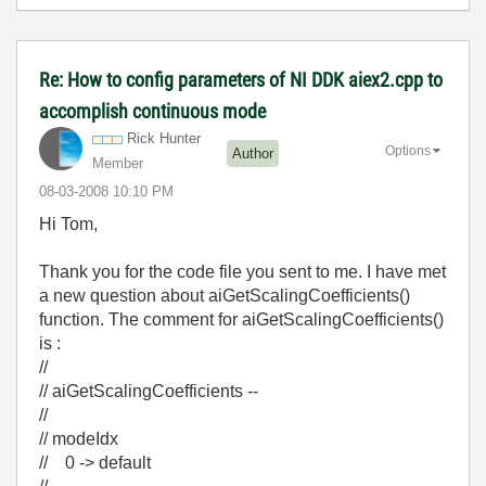
Re: How to config parameters of NI DDK aiex2.cpp to
accomplish continuous mode
Rick Hunter
Options
Author
Member
‎08-03-2008
10:10 PM
Hi Tom,
Thank you for the code file you sent to me. I have met
a new question about aiGetScalingCoefficients()
function. The comment for aiGetScalingCoefficients()
is :
//
// aiGetScalingCoefficients --
//
// modeIdx
// 0 -> default