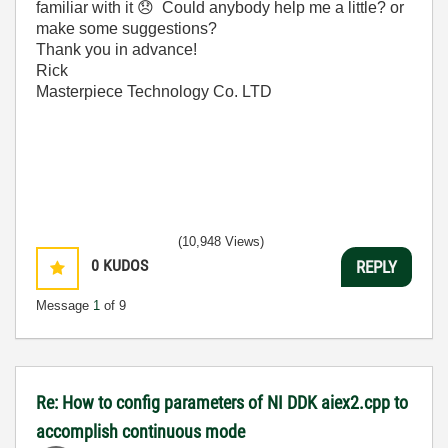
familiar with it
😞
Could anybody help me a little? or
make some suggestions?
Thank you in advance!
Rick
Masterpiece Technology Co. LTD
(10,948 Views)
0
KUDOS
REPLY
Message
1
of 9
Re: How to config parameters of NI DDK aiex2.cpp to
accomplish continuous mode