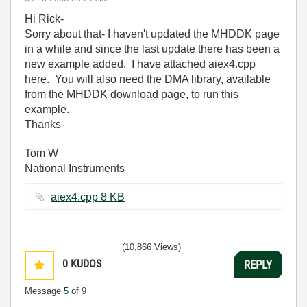
Hi Rick-
Sorry about that- I haven't updated the MHDDK page
in a while and since the last update there has been a
new example added. I have attached aiex4.cpp
here. You will also need the DMA library, available
from the MHDDK download page, to run this
example.
Thanks-
Tom W
National Instruments
aiex4.cpp ‏8 KB
(10,866 Views)
0
KUDOS
REPLY
Message
5
of 9