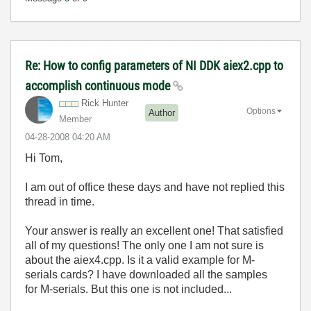
Re: How to config parameters of NI DDK aiex2.cpp to
accomplish continuous mode
Rick Hunter
Options
Author
Member
‎04-28-2008
04:20 AM
Hi Tom,
I am out of office these days and have not replied this
thread in time.
Your answer is really an excellent one! That satisfied
all of my questions! The only one I am not sure is
about the aiex4.cpp. Is it a valid example for M-
serials cards? I have downloaded all the samples
for M-serials. But this one is not included...