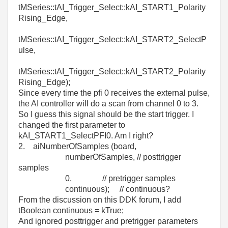
tMSeries::tAI_Trigger_Select::kAI_START1_Polarity
Rising_Edge,
tMSeries::tAI_Trigger_Select::kAI_START2_SelectP
ulse,
tMSeries::tAI_Trigger_Select::kAI_START2_Polarity
Rising_Edge);
Since every time the pfi 0 receives the external pulse,
the AI controller will do a scan from channel 0 to 3.
So I guess this signal should be the start trigger. I
changed the first parameter to
kAI_START1_SelectPFI0. Am I right?
2. aiNumberOfSamples (board,
numberOfSamples, // posttrigger
samples
0, // pretrigger samples
continuous); // continuous?
From the discussion on this DDK forum, I add
tBoolean continuous = kTrue;
And ignored posttrigger and pretrigger parameters