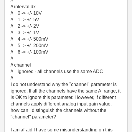
//
// intervalIdx
// 0 -> +/- 10V
// 1 -> +/- 5V
// 2 -> +/- 2V
// 3 -> +/- 1V
// 4 -> +/- 500mV
// 5 -> +/- 200mV
// 6 -> +/- 100mV
//
// channel
// ignored - all channels use the same ADC
//
I do not understand why the "channel" parameter is
ignored. If all the channels have the same AI range, it
is OK to ignore this parameter. However, if different
channels apply different analog input gain value,
how can I distinguish the channels without the
"channel" parameter?
I am afraid I have some misunderstanding on this