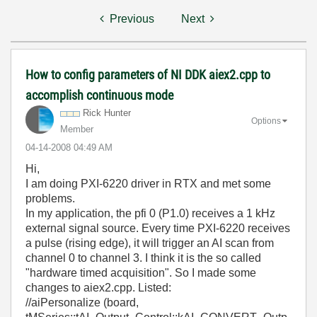
Previous
Next
How to config parameters of NI DDK aiex2.cpp to
accomplish continuous mode
Rick Hunter
Options
Member
‎04-14-2008
04:49 AM
Hi,
I am doing PXI-6220 driver in RTX and met some
problems.
In my application, the pfi 0 (P1.0) receives a 1 kHz
external signal source. Every time PXI-6220 receives
a pulse (rising edge), it will trigger an AI scan from
channel 0 to channel 3. I think it is the so called
"hardware timed acquisition". So I made some
changes to aiex2.cpp. Listed:
//aiPersonalize (board,