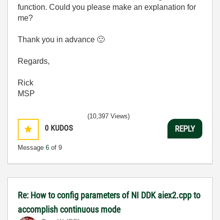
function. Could you please make an explanation for
me?
Thank you in advance
🙂
Regards,
Rick
MSP
(10,397 Views)
0
KUDOS
REPLY
Message
6
of 9
Re: How to config parameters of NI DDK aiex2.cpp to
accomplish continuous mode