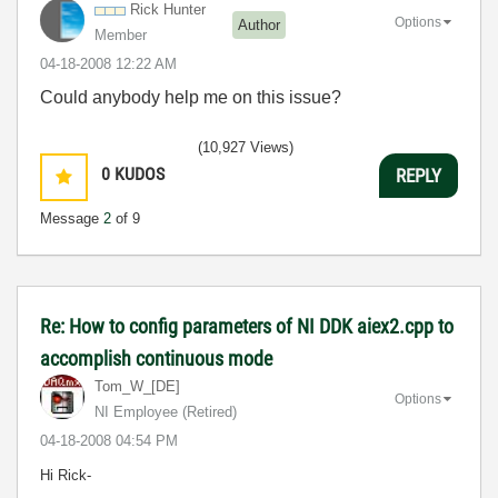
Rick Hunter
Options
Author
Member
‎04-18-2008
12:22 AM
Could anybody help me on this issue?
(10,927 Views)
0
KUDOS
REPLY
Message
2
of 9
Re: How to config parameters of NI DDK aiex2.cpp to
accomplish continuous mode
Tom_W_[DE]
Options
NI Employee (retired)
‎04-18-2008
04:54 PM
Hi Rick-