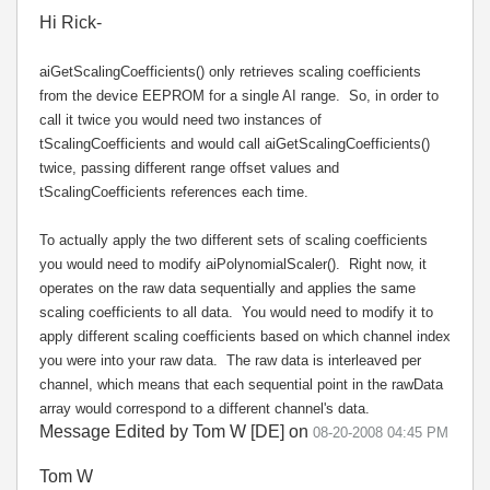
Hi Rick-
aiGetScalingCoefficients() only retrieves scaling coefficients
from the device EEPROM for a single AI range. So, in order to
call it twice you would need two instances of
tScalingCoefficients and would call aiGetScalingCoefficients()
twice, passing different range offset values and
tScalingCoefficients references each time.
To actually apply the two different sets of scaling coefficients
you would need to modify aiPolynomialScaler(). Right now, it
operates on the raw data sequentially and applies the same
scaling coefficients to all data. You would need to modify it to
apply different scaling coefficients based on which channel index
you were into your raw data. The raw data is interleaved per
channel, which means that each sequential point in the rawData
array would correspond to a different channel's data.
Message Edited by Tom W [DE] on
08-20-2008
04:45 PM
Tom W