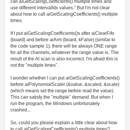
call aiGetScalingCoefficients() multiple times and
use different intervalIdx values." But I'm not clear
about how to call aiGetScalingCoefficients() multiple
times.
If I put aiGetScalingCoefficients()s after aiClearFifo
(board) and before aiArm (board, kFalse) (similar to
the code sample 1), there will be always ONE range
for all the channels, whatever the range value is. The
result of the AI scan is also incorrect. I'm afraid this is
not the "multiple times".
I wonder whether I can put aiGetScalingCoefficients()
before aiPolynomialScaler (&value, &scaled, &scale)
(which means set the range before read the value).
This can satisfy the "multiple" demand. But when I
run the program, the Windows unfortunately
crashed...
So, could you please explain a little clear about how
to call aiGetScalingCoefficients() multiple times?