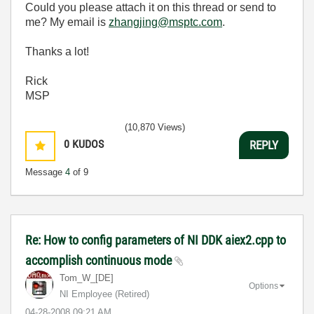
Could you please attach it on this thread or send to
me? My email is
zhangjing@msptc.com
.
Thanks a lot!
Rick
MSP
(10,870 Views)
0
KUDOS
REPLY
Message
4
of 9
Re: How to config parameters of NI DDK aiex2.cpp to
accomplish continuous mode
Tom_W_[DE]
Options
NI Employee (retired)
‎04-28-2008
09:21 AM