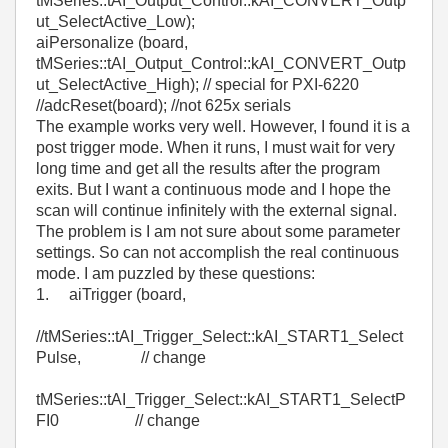
tMSeries::tAI_Output_Control::kAI_CONVERT_Outp
ut_SelectActive_Low);
aiPersonalize (board,
tMSeries::tAI_Output_Control::kAI_CONVERT_Outp
ut_SelectActive_High); // special for PXI-6220
//adcReset(board); //not 625x serials
The example works very well. However, I found it is a
post trigger mode. When it runs, I must wait for very
long time and get all the results after the program
exits. But I want a continuous mode and I hope the
scan will continue infinitely with the external signal.
The problem is I am not sure about some parameter
settings. So can not accomplish the real continuous
mode. I am puzzled by these questions:
1. aiTrigger (board,
//tMSeries::tAI_Trigger_Select::kAI_START1_Select
Pulse, // change
tMSeries::tAI_Trigger_Select::kAI_START1_SelectP
FI0 // change