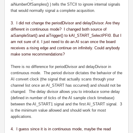
aiNumberOfSamples() ) tells the STCII to ignore internal signals
that would normally signal a complete acqusition.
3. I did not change the periodDivisor and delayDivisor. Are they
different in continuous mode? I changed both source of
aiSampleStart() and aiTrigger() to kAI_START_SelectPFI0. But I
am not sure of it. I just need to do an AI scan once the board
receives a rising edge and continue on infinitely. Could anybody
make some recommendations?
There is no difference for periodDivisor and delayDivisor in
continuous mode. The period divisor dictates the behavior of the
AI convert clock (the signal that actually scans through your
channel list once an AI_START has occurred) and should not be
changed. The delay divisor allows you to introduce some delay
(defined in number of ticks of the AI sample clock timebase)
between the AI_START1 signal and the first AI_START signal. 3
is the minimum value allowed and should work for most
applications.
4. I guess since it is in continuous mode, maybe the read