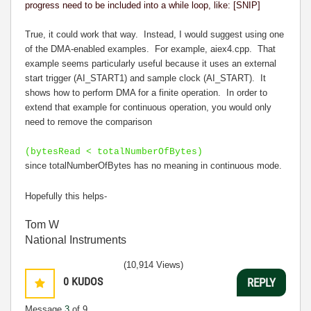
progress need to be included into a while loop, like: [SNIP]
True, it could work that way. Instead, I would suggest using one
of the DMA-enabled examples. For example, aiex4.cpp. That
example seems particularly useful because it uses an external
start trigger (AI_START1) and sample clock (AI_START). It
shows how to perform DMA for a finite operation. In order to
extend that example for continuous operation, you would only
need to remove the comparison
(bytesRead < totalNumberOfBytes)
since totalNumberOfBytes has no meaning in continuous mode.
Hopefully this helps-
Tom W
National Instruments
(10,914 Views)
0
KUDOS
REPLY
Message
3
of 9