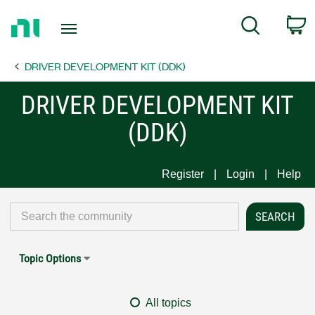
Return
C
Search
to
Home
DRIVER DEVELOPMENT KIT (DDK)
Page
DRIVER DEVELOPMENT KIT
(DDK)
Register
Login
Help
Topic Options
All topics