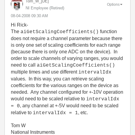
Tom_W_[DE]
Options
NI Employee (retired)
‎08-04-2008
09:30 AM
Hi Rick-
The
function
aiGetScalingCoefficients()
does not require a channel parameter because there
is only one set of scaling coefficients for each range
(because there is only one ADC on the device). In
order to scale channels of varying ranges, you would
need to call
aiGetScalingCoefficients()
multiple times and use different
intervalIdx
values. In this way, you can retrieve scaling
coefficients for the various ranges on the device as
needed. Any channel configured for +-10V operation
would need to be scaled relative to
intervalIdx
, any channel at +-5V would need to be scaled
= 0
relative to
, etc.
intervalIdx = 1
Tom W
National Instruments