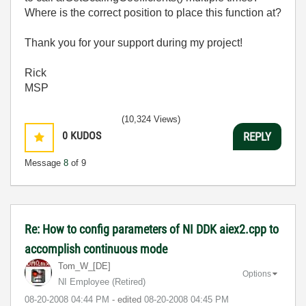
Where is the correct position to place this function at?
Thank you for your support during my project!
Rick
MSP
(10,324 Views)
0
KUDOS
REPLY
Message
8
of 9
Re: How to config parameters of NI DDK aiex2.cpp to
accomplish continuous mode
Tom_W_[DE]
Options
NI Employee (retired)
‎08-20-2008
04:44 PM
- edited
‎08-20-2008
04:45 PM