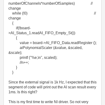
numberOfChannels*numberOfSamples) //
change
while (!0) //
change
{
if(!board-
>AI_Status_1.readAI_FIFO_Empty_St())
{
value = board->AI_FIFO_Data.readRegister ();
aiPolynomialScaler (&value, &scaled,
&scale);
printf ("%e,\n", scaled);
//n++;
}
}
Since the external signal is 1k Hz, I expected that this
segment of code will print out the AI scan result every
1ms. Is this right?
This is my first time to write NI driver. So not very