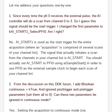
Let me address your questions one-by-one:
1. Since every time the pfi 0 receives the external pulse, the AI
controller will do a scan from channel 0 to 3. So I guess this
signal should be the start trigger. I changed the first parameter to
kAI_START1_SelectPFI0. Am I right?
No. AI_START1 is used as the start trigger for the entire
acquisition (where an "acquisition" is comprised of several scans
of your channel list). The signal that actually initiates a scan
from the channels in your channel list is AI_START. You should
actually set AI_START to PFI0 using aiSampleStart() in order to
use PFI0 as the external sample clock to begin each scan of
your channel list.
2. From the discussion on this DDK forum, I add tBoolean
continuous = kTrue; And ignored posttrigger and pretrigger
parameters (set them all to 0). Can these two parameters be
ignored in continuous mode?
Yes. Setting the acquisition to continuous mode (via