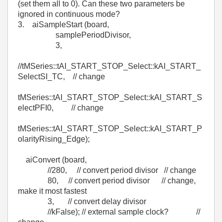
(set them all to 0). Can these two parameters be
ignored in continuous mode?
3. aiSampleStart (board,
samplePeriodDivisor,
3,
//tMSeries::tAI_START_STOP_Select::kAI_START_
SelectSI_TC, // change
tMSeries::tAI_START_STOP_Select::kAI_START_S
electPFI0, // change
tMSeries::tAI_START_STOP_Select::kAI_START_P
olarityRising_Edge);
aiConvert (board,
//280, // convert period divisor // change
80, // convert period divisor // change,
make it most fastest
3, // convert delay divisor
//kFalse); // external sample clock? //