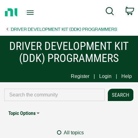
Return
C
Search
to
Home
DRIVER DEVELOPMENT KIT (DDK) PROGRAMMERS
Page
DRIVER DEVELOPMENT KIT
(DDK) PROGRAMMERS
Register
Login
Help
Topic Options
All topics