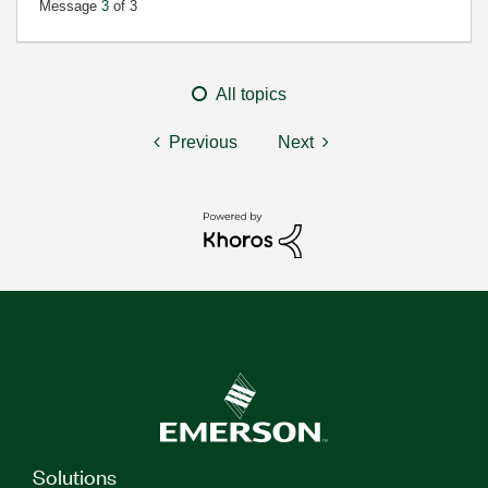
Message
3
of 3
All topics
Previous
Next
Solutions