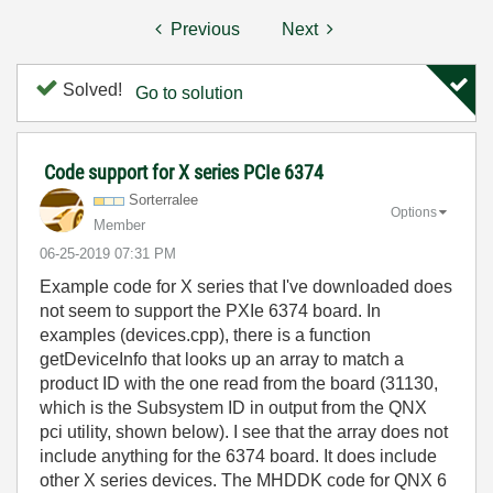
Previous
Next
Solved!
Go to solution
Code support for X series PCIe 6374
Sorterralee
Options
Member
‎06-25-2019
07:31 PM
Example code for X series that I've downloaded does
not seem to support the PXIe 6374 board. In
examples (devices.cpp), there is a function
getDeviceInfo that looks up an array to match a
product ID with the one read from the board (31130,
which is the Subsystem ID in output from the QNX
pci utility, shown below). I see that the array does not
include anything for the 6374 board. It does include
other X series devices. The MHDDK code for QNX 6