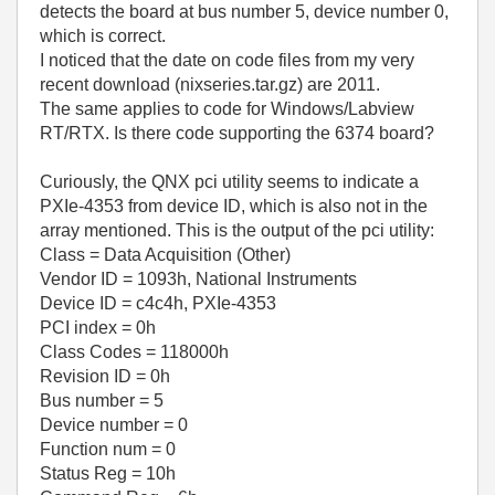
detects the board at bus number 5, device number 0,
which is correct.
I noticed that the date on code files from my very
recent download (nixseries.tar.gz) are 2011.
The same applies to code for Windows/Labview
RT/RTX. Is there code supporting the 6374 board?
Curiously, the QNX pci utility seems to indicate a
PXIe-4353 from device ID, which is also not in the
array mentioned. This is the output of the pci utility:
Class = Data Acquisition (Other)
Vendor ID = 1093h, National Instruments
Device ID = c4c4h, PXIe-4353
PCI index = 0h
Class Codes = 118000h
Revision ID = 0h
Bus number = 5
Device number = 0
Function num = 0
Status Reg = 10h