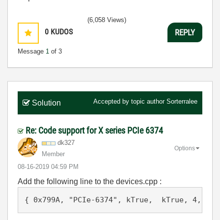
(6,058 Views)
0
KUDOS
REPLY
Message
1
of 3
Accepted by topic author
Sorterralee
Solution
Re: Code support for X series PCIe 6374
dk327
Options
Member
‎08-16-2019
04:59 PM
Add the following line to the devices.cpp :
{ 0x799A, "PCIe-6374", kTrue,  kTrue, 4, 4, 