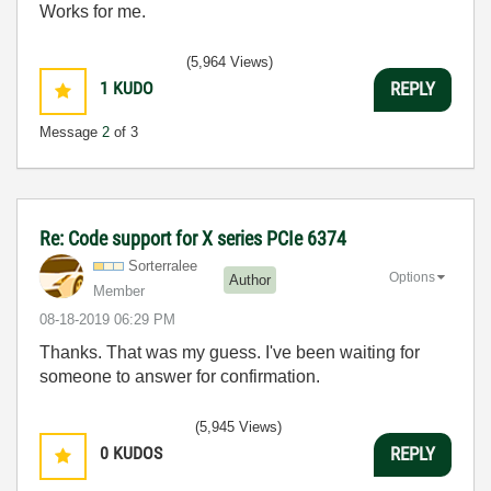
Works for me.
(5,964 Views)
1
KUDO
REPLY
Message
2
of 3
Re: Code support for X series PCIe 6374
Sorterralee
Options
Author
Member
‎08-18-2019
06:29 PM
Thanks. That was my guess. I've been waiting for
someone to answer for confirmation.
(5,945 Views)
0
KUDOS
REPLY