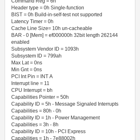
Command Reg = 6h
Header type = 0h Single-function
BIST = 0h Build-in-self-test not supported
Latency Timer = 0h
Cache Line Size= 10h un-cacheable
BAR - 0 [Mem] = ef000000h 32bit length 262144
enabled
Subsystem Vendor ID = 1093h
Subsystem ID = 799ah
Max Lat = 0ns
Min Gnt = 0ns
PCI Int Pin = INT A
Interrupt line = 11
CPU Interrupt = bh
Capabilities Pointer = 50h
Capability ID = 5h - Message Signaled Interrupts
Capabilities = 80h - 0h
Capability ID = 1h - Power Management
Capabilities = 3h - 8h
Capability ID = 10h - PCI Express
Capabilities = 1h - 7e88002h