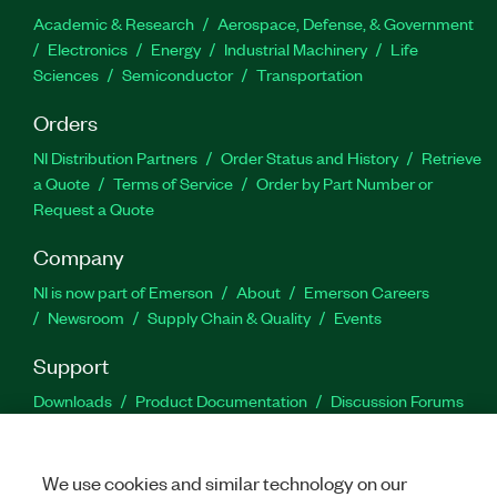
Academic & Research
Aerospace, Defense, & Government
Electronics
Energy
Industrial Machinery
Life
Sciences
Semiconductor
Transportation
Orders
NI Distribution Partners
Order Status and History
Retrieve
a Quote
Terms of Service
Order by Part Number or
Request a Quote
Company
NI is now part of Emerson
About
Emerson Careers
Newsroom
Supply Chain & Quality
Events
Support
Downloads
Product Documentation
Discussion Forums
Activate a Product
Submit a Service Request
Site
Feedback
We use cookies and similar technology on our