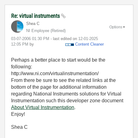
Re: virtual instruments
Shea C
Options
NI Employee (retired)
‎03-07-2006
01:30 PM
- last edited on
‎12-01-2025
12:05 PM
by
Content Cleaner
Perhaps a better place to start would be the
following:
http://www.ni.com/virtualinstrumentation/
From there be sure to see the related links at the
bottom of the page for additional information
regarding National Instruments solutions for Virtual
Instrumentation such this developer zone document
About Virtual Instrumentation
.
Enjoy!
Shea C