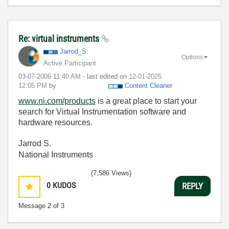
Re: virtual instruments
Jarrod_S.
Options
Active Participant
‎03-07-2006
11:40 AM
- last edited on
‎12-01-2025
12:05 PM
by
Content Cleaner
www.ni.com/products
is a great place to start your
search for Virtual Instrumentation software and
hardware resources.
Jarrod S.
National Instruments
(7,586 Views)
0
KUDOS
REPLY
Message
2
of 3