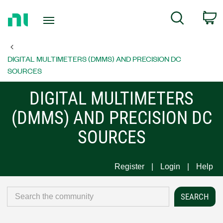
Return
C
Search
to
Home
Page
DIGITAL MULTIMETERS (DMMS) AND PRECISION DC
SOURCES
DIGITAL MULTIMETERS
(DMMS) AND PRECISION DC
SOURCES
Register
Login
Help