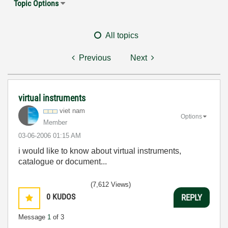
Topic Options
All topics
Previous
Next
virtual instruments
viet nam
Options
Member
‎03-06-2006
01:15 AM
i would like to know about virtual instruments,
catalogue or document...
(7,612 Views)
0
KUDOS
REPLY
Message
1
of 3