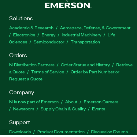
Solutions
Academic & Research
Aerospace, Defense, & Government
Electronics
Energy
Industrial Machinery
Life
Sciences
Semiconductor
Transportation
Orders
NI Distribution Partners
Order Status and History
Retrieve
a Quote
Terms of Service
Order by Part Number or
Request a Quote
Company
NI is now part of Emerson
About
Emerson Careers
Newsroom
Supply Chain & Quality
Events
Support
Downloads
Product Documentation
Discussion Forums