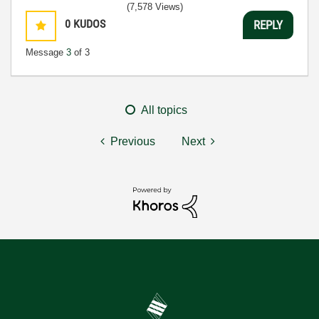
(7,578 Views)
0
KUDOS
REPLY
Message
3
of 3
All topics
Previous
Next