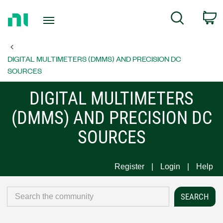
Return
C
Search
to
Home
Page
DIGITAL MULTIMETERS (DMMS) AND PRECISION DC
SOURCES
DIGITAL MULTIMETERS
(DMMS) AND PRECISION DC
SOURCES
Register
Login
Help