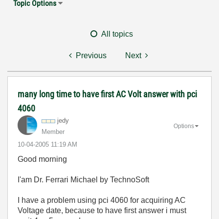
Topic Options
All topics
Previous
Next
many long time to have first AC Volt answer with pci
4060
jedy
Options
Member
‎10-04-2005
11:19 AM
Good morning
I'am Dr. Ferrari Michael by TechnoSoft
I have a problem using pci 4060 for acquiring AC
Voltage date, because to have first answer i must