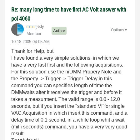
Re: many long time to have first AC Volt answer with
pci 4060
jedy
Options
Author
Member
‎10-18-2005
04:05 AM
Thank for Help, but
I have found a very simple solutions, in which we
have a very fast first and the following acquisitions.
For this solution use the niDMM Propery Note and
the Property -> Trigger -> Trigger Delay in this
command you can specifies length of time the
DMMwaits after it receives the trigger and before it
takes a measurment. The valid range is 0.0 - 12.0
seconds, but if you insert the "standard VI"for single
VAC Acquisition in which insert this command, and a
delay time of 0.1 second, in a while loop whit a wait
(milli seconds) command, you have a very very good
result.