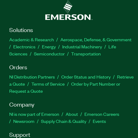
Solutions
Academic & Research
Aerospace, Defense, & Government
Electronics
Energy
Industrial Machinery
Life
Sciences
Semiconductor
Transportation
Orders
NI Distribution Partners
Order Status and History
Retrieve
a Quote
Terms of Service
Order by Part Number or
Request a Quote
Company
NI is now part of Emerson
About
Emerson Careers
Newsroom
Supply Chain & Quality
Events
Support