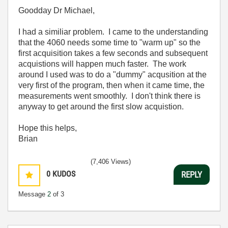
Goodday Dr Michael,
I had a similiar problem. I came to the understanding
that the 4060 needs some time to "warm up" so the
first acquisition takes a few seconds and subsequent
acquistions will happen much faster. The work
around I used was to do a "dummy" acqusition at the
very first of the program, then when it came time, the
measurements went smoothly. I don't think there is
anyway to get around the first slow acquistion.
Hope this helps,
Brian
(7,406 Views)
0
KUDOS
REPLY
Message
2
of 3