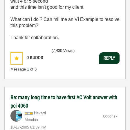
wait 4 or 5 second
and this time isn't good for my client
What can i do ? Can mil me an VI Example to resolve
this problem?
Thank for collaboration.
(7,430 Views)
0
KUDOS
REPLY
Message
1
of 3
Re: many long time to have first AC Volt answer with
pci 4060
Havarti
Options
Member
‎10-17-2005
01:59 PM