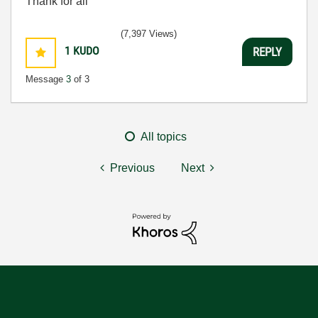
Thank for all
(7,397 Views)
1
KUDO
REPLY
Message
3
of 3
All topics
Previous
Next