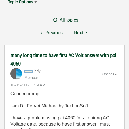
Topic Options
All topics
Previous
Next
many long time to have first AC Volt answer with pci
4060
jedy
Options
Member
‎10-04-2005
11:19 AM
Good morning
I'am Dr. Ferrari Michael by TechnoSoft
I have a problem using pci 4060 for acquiring AC
Voltage date, because to have first answer i must