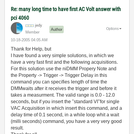
Re: many long time to have first AC Volt answer with
pci 4060
jedy
Options
Author
Member
‎10-18-2005
04:05 AM
Thank for Help, but
I have found a very simple solutions, in which we
have a very fast first and the following acquisitions.
For this solution use the niDMM Propery Note and
the Property -> Trigger -> Trigger Delay in this
command you can specifies length of time the
DMMwaits after it receives the trigger and before it
takes a measurment. The valid range is 0.0 - 12.0
seconds, but if you insert the "standard VI"for single
VAC Acquisition in which insert this command, and a
delay time of 0.1 second, in a while loop whit a wait
(milli seconds) command, you have a very very good
result.