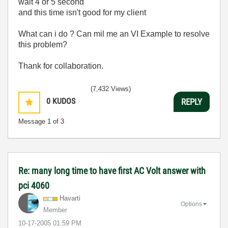
wait 4 or 5 second
and this time isn't good for my client
What can i do ? Can mil me an VI Example to resolve
this problem?
Thank for collaboration.
(7,432 Views)
0
KUDOS
REPLY
Message
1
of 3
Re: many long time to have first AC Volt answer with
pci 4060
Havarti
Options
Member
‎10-17-2005
01:59 PM