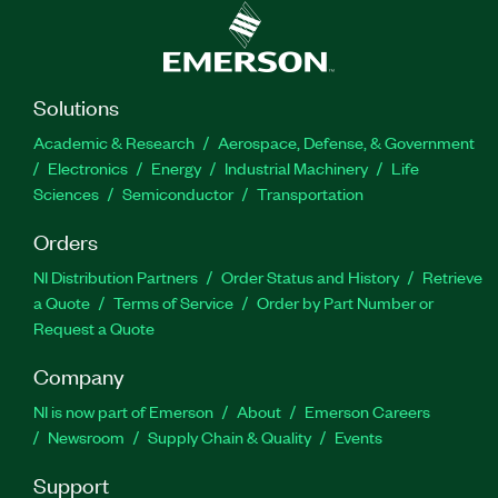
Solutions
Academic & Research
Aerospace, Defense, & Government
Electronics
Energy
Industrial Machinery
Life
Sciences
Semiconductor
Transportation
Orders
NI Distribution Partners
Order Status and History
Retrieve
a Quote
Terms of Service
Order by Part Number or
Request a Quote
Company
NI is now part of Emerson
About
Emerson Careers
Newsroom
Supply Chain & Quality
Events
Support