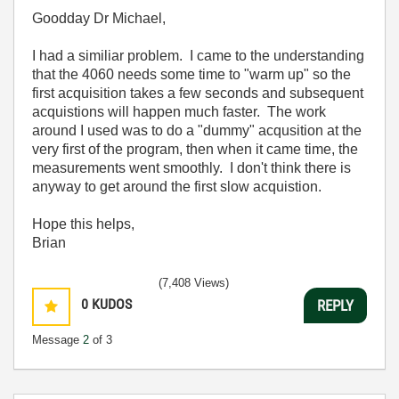
Goodday Dr Michael,
I had a similiar problem. I came to the understanding
that the 4060 needs some time to "warm up" so the
first acquisition takes a few seconds and subsequent
acquistions will happen much faster. The work
around I used was to do a "dummy" acqusition at the
very first of the program, then when it came time, the
measurements went smoothly. I don't think there is
anyway to get around the first slow acquistion.
Hope this helps,
Brian
(7,408 Views)
0
KUDOS
REPLY
Message
2
of 3