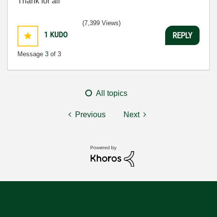
Thank for all
(7,399 Views)
1
KUDO
REPLY
Message
3
of 3
All topics
Previous
Next