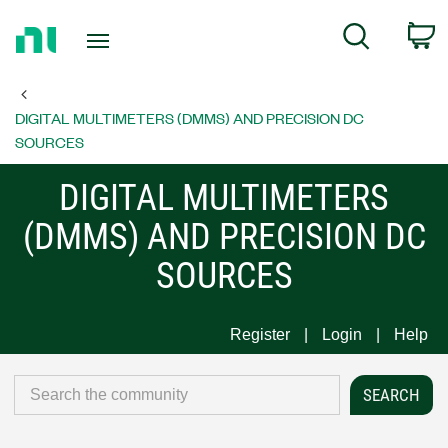
Return
C
Search
to
Home
Page
DIGITAL MULTIMETERS (DMMS) AND PRECISION DC
SOURCES
DIGITAL MULTIMETERS
(DMMS) AND PRECISION DC
SOURCES
Register
Login
Help