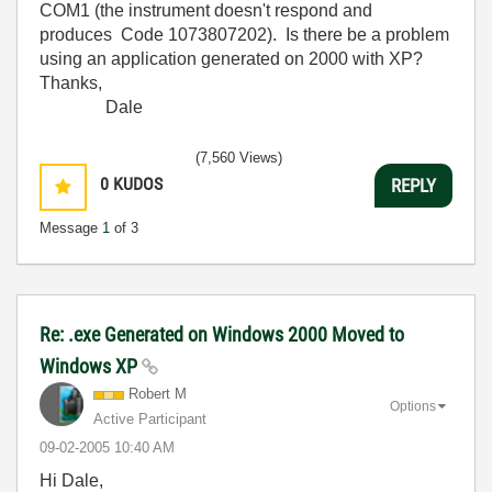
COM1 (the instrument doesn't respond and
produces Code 1073807202). Is there be a problem
using an application generated on 2000 with XP?
Thanks,
Dale
(7,560 Views)
0
KUDOS
REPLY
Message
1
of 3
Re: .exe Generated on Windows 2000 Moved to
Windows XP
Robert M
Options
Active Participant
‎09-02-2005
10:40 AM
Hi Dale,