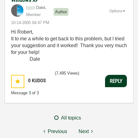
DaleL
Options
Author
Member
‎10-14-2005
04:47 PM
Hi Robert,
It to me a while to get back to this problem, but I tried
your suggestion and it worked! Thank you very much
for your help!
Dale
(7,495 Views)
0
KUDOS
REPLY
Message
3
of 3
All topics
Previous
Next