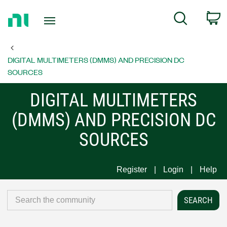
Return
C
Search
to
Home
Page
DIGITAL MULTIMETERS (DMMS) AND PRECISION DC
SOURCES
DIGITAL MULTIMETERS
(DMMS) AND PRECISION DC
SOURCES
Register
Login
Help