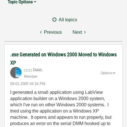
Topic Options
All topics
Previous
Next
.exe Generated on Windows 2000 Moved to Windows
XP
DaleL
Options
Member
‎09-01-2005
04:16 PM
I generated a small application using LabView
application builder on a Windows 2000 system,
which I've run on other Windows 2000 systems. I
tried using the application on a Windows XP
machine. It opens and appears to run properly, but
produces an error on the serial DMM hooked up to