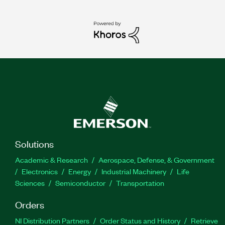
Solutions
Academic & Research
Aerospace, Defense, & Government
Electronics
Energy
Industrial Machinery
Life
Sciences
Semiconductor
Transportation
Orders
NI Distribution Partners
Order Status and History
Retrieve