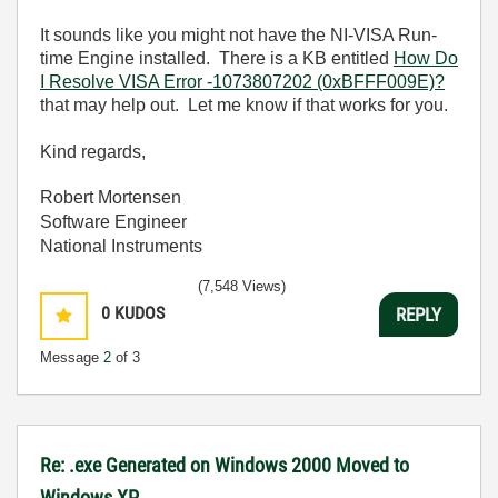
It sounds like you might not have the NI-VISA Run-
time Engine installed. There is a KB entitled
How Do
I Resolve VISA Error -1073807202 (0xBFFF009E)?
that may help out. Let me know if that works for you.
Kind regards,
Robert Mortensen
Software Engineer
National Instruments
(7,548 Views)
0
KUDOS
REPLY
Message
2
of 3
Re: .exe Generated on Windows 2000 Moved to
Windows XP