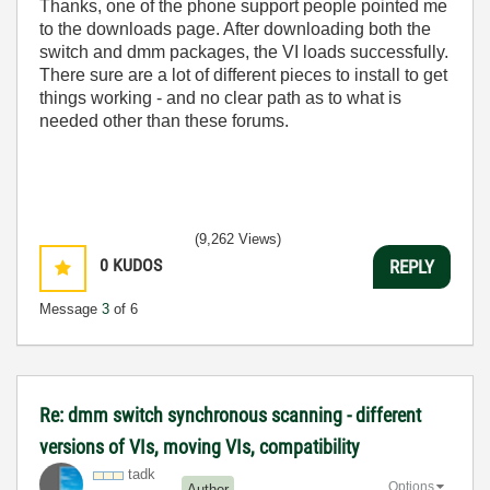
Thanks, one of the phone support people pointed me
to the downloads page. After downloading both the
switch and dmm packages, the VI loads successfully.
There sure are a lot of different pieces to install to get
things working - and no clear path as to what is
needed other than these forums.
(9,262 Views)
0
KUDOS
REPLY
Message
3
of 6
Re: dmm switch synchronous scanning - different
versions of VIs, moving VIs, compatibility
tadk
Options
Author