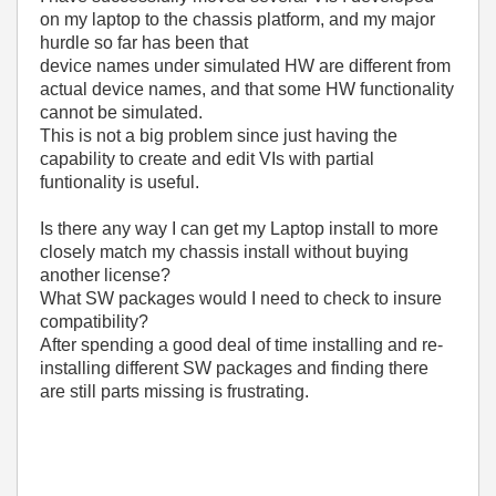
on my laptop to the chassis platform, and my major
hurdle so far has been that
device names under simulated HW are different from
actual device names, and that some HW functionality
cannot be simulated.
This is not a big problem since just having the
capability to create and edit VIs with partial
funtionality is useful.
Is there any way I can get my Laptop install to more
closely match my chassis install without buying
another license?
What SW packages would I need to check to insure
compatibility?
After spending a good deal of time installing and re-
installing different SW packages and finding there
are still parts missing is frustrating.