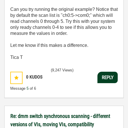
Can you try running the original example? Notice that
by default the scan list is "ch0:5->com0;" which will
read channels 0 through 5. Try this with your system
only ready channels 0-4 to see if this allows you to
measure the values in order.
Let me know if this makes a difference.
Tica T
(9,247 Views)
0
KUDOS
REPLY
Message
5
of 6
Re: dmm switch synchronous scanning - different
versions of VIs, moving VIs, compatibility