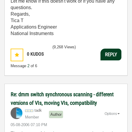
Let me know if this doesn't work or if you have any
questions.
Regards,
Tica T
Applications Engineer
National Instruments
(9,268 Views)
0
KUDOS
REPLY
Message
2
of 6
Re: dmm switch synchronous scanning - different
versions of VIs, moving VIs, compatibility
tadk
Options
Author
Member
‎05-08-2006
07:10 PM