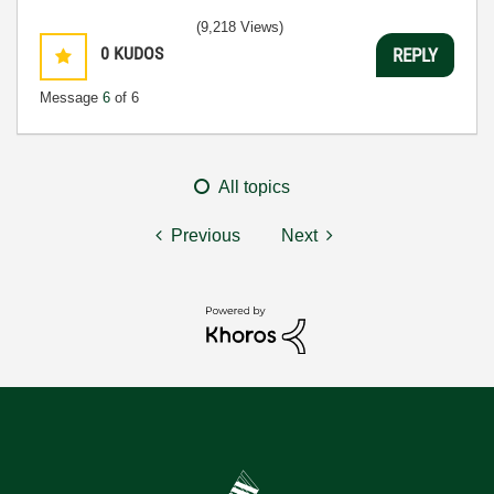
(9,218 Views)
0
KUDOS
REPLY
Message
6
of 6
All topics
Previous
Next