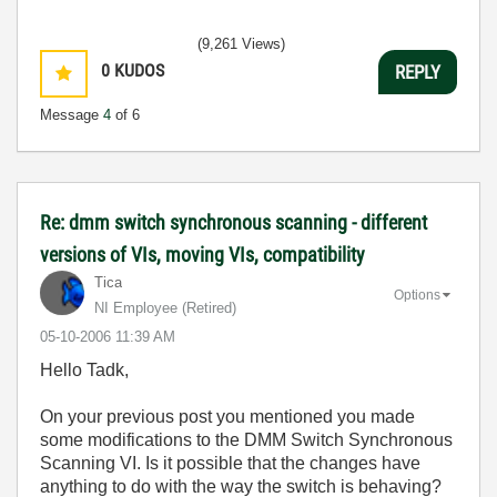
(9,261 Views)
0
KUDOS
REPLY
Message
4
of 6
Re: dmm switch synchronous scanning - different
versions of VIs, moving VIs, compatibility
Tica
Options
NI Employee (retired)
‎05-10-2006
11:39 AM
Hello Tadk,
On your previous post you mentioned you made
some modifications to the DMM Switch Synchronous
Scanning VI. Is it possible that the changes have
anything to do with the way the switch is behaving?