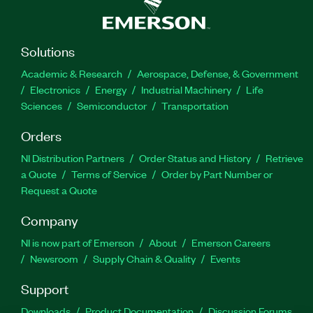
Solutions
Academic & Research
Aerospace, Defense, & Government
Electronics
Energy
Industrial Machinery
Life
Sciences
Semiconductor
Transportation
Orders
NI Distribution Partners
Order Status and History
Retrieve
a Quote
Terms of Service
Order by Part Number or
Request a Quote
Company
NI is now part of Emerson
About
Emerson Careers
Newsroom
Supply Chain & Quality
Events
Support
Downloads
Product Documentation
Discussion Forums