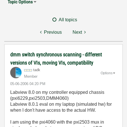
Topic Options
All topics
Previous
Next
dmm switch synchronous scanning - different
versions of VIs, moving VIs, compatibility
tadk
Options
Member
‎05-06-2006
04:20 PM
Labview 8.0 on my controller equipped chassis
(pxi6229,pxi2503,DMM4060)
Labview 8.0.1 eval on my laptop (simulated hw) for
when I don't have access to the actual HW.
I am using the pxi4060 with the pxi2503 mux in