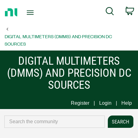
Return
C
Search
to
Home
Page
DIGITAL MULTIMETERS (DMMS) AND PRECISION DC
SOURCES
DIGITAL MULTIMETERS
(DMMS) AND PRECISION DC
SOURCES
Register
Login
Help