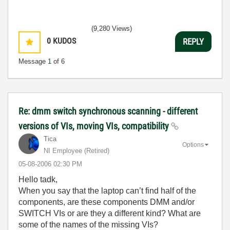
(9,280 Views)
0
KUDOS
REPLY
Message
1
of 6
Re: dmm switch synchronous scanning - different
versions of VIs, moving VIs, compatibility
Tica
Options
NI Employee (retired)
‎05-08-2006
02:30 PM
Hello tadk,
When you say that the laptop can’t find half of the
components, are these components DMM and/or
SWITCH
VIs
or are they a different kind? What are
some of the names of the missing
VIs
?