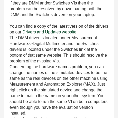
If they are DMM and/or Switches
VIs
then the
problem can be resolved by downloading both the
DMM and the Switches drivers on your laptop.
You can find a copy of the latest version of the drivers
on our
Drivers and Updates website
.
The DMM driver is located under Measurement
Hardware>>Digital Multimeter and the Switches
drivers is located under the Switches link at the
bottom of that same website. This should resolve the
problem of the missing
VIs.
Concerning the hardware names problem, you can
change the names of the simulated devices to be the
same as the real devices on the other machine using
Measurement and Automation Explorer (MAX). Just
right click on the simulated device and change the
name to match the name on your other system. You
should be able to run the same VI on both computers
even though you have the evaluation version
installed.