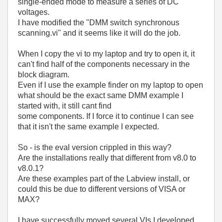
single-ended mode to measure a series of DC
voltages.
I have modified the "DMM switch synchronous
scanning.vi" and it seems like it will do the job.
When I copy the vi to my laptop and try to open it, it
can't find half of the components necessary in the
block diagram.
Even if I use the example finder on my laptop to open
what should be the exact same DMM example I
started with, it still cant find
some components. If I force it to continue I can see
that it isn't the same example I expected.
So - is the eval version crippled in this way?
Are the installations really that different from v8.0 to
v8.0.1?
Are these examples part of the Labview install, or
could this be due to different versions of VISA or
MAX?
I have successfully moved several VIs I developed