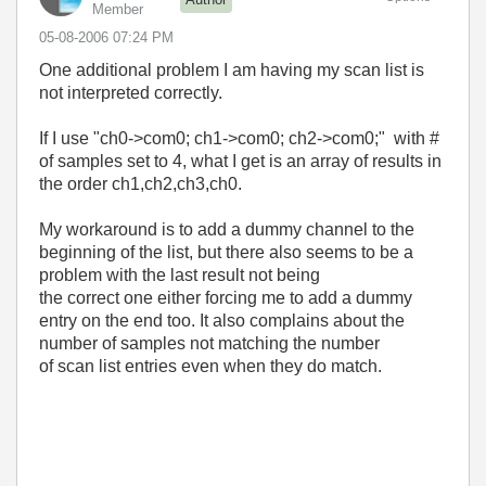
Member
‎05-08-2006
07:24 PM
One additional problem I am having my scan list is
not interpreted correctly.
If I use "ch0->com0; ch1->com0; ch2->com0;" with #
of samples set to 4, what I get is an array of results in
the order ch1,ch2,ch3,ch0.
My workaround is to add a dummy channel to the
beginning of the list, but there also seems to be a
problem with the last result not being
the correct one either forcing me to add a dummy
entry on the end too. It also complains about the
number of samples not matching the number
of scan list entries even when they do match.