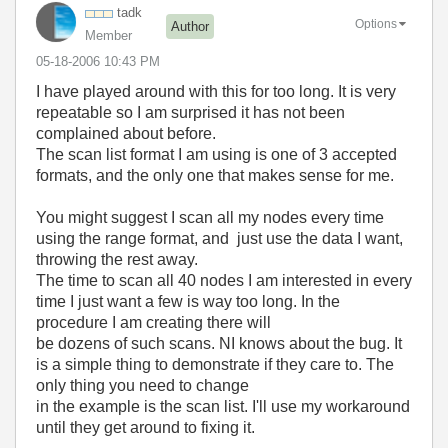
tadk
Options
Author
Member
‎05-18-2006
10:43 PM
I have played around with this for too long. It is very
repeatable so I am surprised it has not been
complained about before.
The scan list format I am using is one of 3 accepted
formats, and the only one that makes sense for me.
You might suggest I scan all my nodes every time
using the range format, and just use the data I want,
throwing the rest away.
The time to scan all 40 nodes I am interested in every
time I just want a few is way too long. In the
procedure I am creating there will
be dozens of such scans. NI knows about the bug. It
is a simple thing to demonstrate if they care to. The
only thing you need to change
in the example is the scan list. I'll use my workaround
until they get around to fixing it.