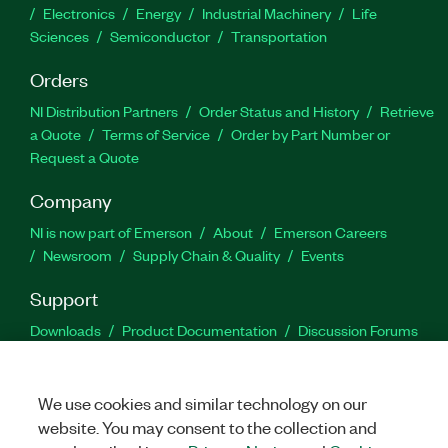
Electronics
Energy
Industrial Machinery
Life
Sciences
Semiconductor
Transportation
Orders
NI Distribution Partners
Order Status and History
Retrieve
a Quote
Terms of Service
Order by Part Number or
Request a Quote
Company
NI is now part of Emerson
About
Emerson Careers
Newsroom
Supply Chain & Quality
Events
Support
Downloads
Product Documentation
Discussion Forums
Activate a Product
Submit a Service Request
Site
Feedback
We use cookies and similar technology on our
website. You may consent to the collection and
Facebook
Twitter
LinkedIn
YouTu
In