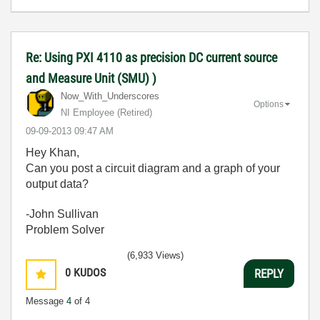
Re: Using PXI 4110 as precision DC current source
and Measure Unit (SMU) )
Now_With_Unders
cores
Options
NI Employee (retired)
‎09-09-2013
09:47 AM
Hey Khan,
Can you post a circuit diagram and a graph of your
output data?
-John Sullivan
Problem Solver
(6,933 Views)
0
KUDOS
REPLY
Message
4
of 4