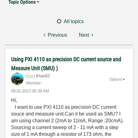
Topic Options
All topics
Previous
Next
Using PXI 4110 as precision DC current source and
Measure Unit (SMU) )
Khan83
Options
Member
‎09-01-2013
06:39 AM
Hi,
I want to use PXI 4110 as precision DC current
souce and measure unit.Can it be used as SMU? I
am using channel 2 (2mA to 11mA, Range :20cmA).
Sourcing a current sweep of 2 - 11 mA with a step
size of 1 mA through a resistor of 173 ohm, the