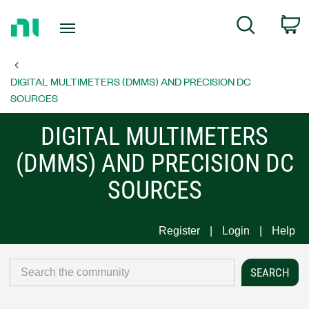
Return
C
Search
to
Home
Page
DIGITAL MULTIMETERS (DMMS) AND PRECISION DC
SOURCES
DIGITAL MULTIMETERS
(DMMS) AND PRECISION DC
SOURCES
Register
Login
Help