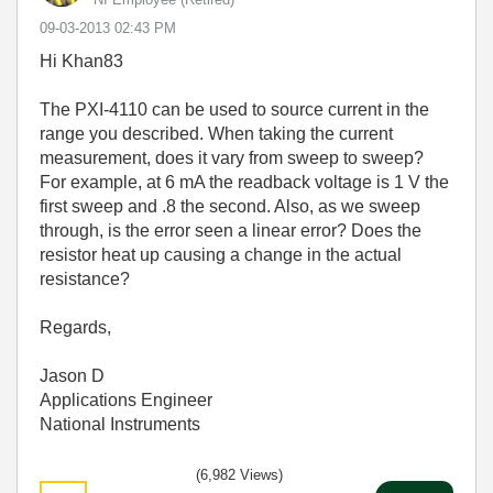
‎09-03-2013
02:43 PM
Hi Khan83
The PXI-4110 can be used to source current in the
range you described. When taking the current
measurement, does it vary from sweep to sweep?
For example, at 6 mA the readback voltage is 1 V the
first sweep and .8 the second. Also, as we sweep
through, is the error seen a linear error? Does the
resistor heat up causing a change in the actual
resistance?
Regards,
Jason D
Applications Engineer
National Instruments
(6,982 Views)