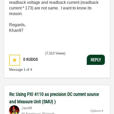
readback voltage and readback current (readback
current * 173) are not same. I want to know its
reason.
Regards,
Khan97
(7,013 Views)
0
KUDOS
REPLY
Message
1
of 4
Re: Using PXI 4110 as precision DC current source
and Measure Unit (SMU) )
JasoNI
Options
NI Employee (retired)