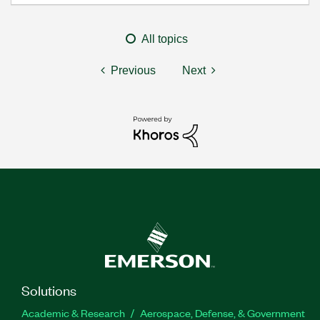
All topics
Previous
Next
Solutions
Academic & Research
Aerospace, Defense, & Government