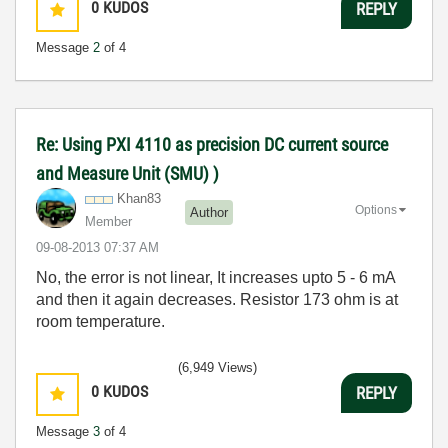
0
KUDOS
REPLY
Message
2
of 4
Re: Using PXI 4110 as precision DC current source
and Measure Unit (SMU) )
Khan83
Options
Author
Member
‎09-08-2013
07:37 AM
No, the error is not linear, It increases upto 5 - 6 mA
and then it again decreases. Resistor 173 ohm is at
room temperature.
(6,949 Views)
0
KUDOS
REPLY
Message
3
of 4