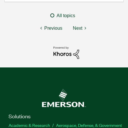
All topics
Previous
Next
Solutions
Academic & Research
Aerospace, Defense, & Government