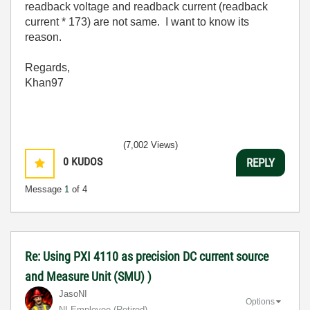
readback voltage and readback current (readback
current * 173) are not same. I want to know its
reason.
Regards,
Khan97
(7,002 Views)
0
KUDOS
REPLY
Message
1
of 4
Re: Using PXI 4110 as precision DC current source
and Measure Unit (SMU) )
JasoNI
Options
NI Employee (retired)