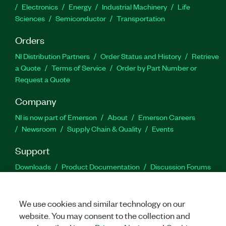
Electronics
Energy
Industrial Machinery
Life
Sciences
Semiconductor
Transportation
Orders
NI Distribution Partners
Order Status and History
Retrieve
a Quote
Terms of Service
Order by Part Number or
Request a Quote
Company
NI is now part of Emerson
About
Emerson Careers
Newsroom
Supply Chain & Quality
Events
Support
Downloads
Product Documentation
Discussion Forums
Activate a Product
Submit a Service Request
Site
Feedback
We use cookies and similar technology on our
website. You may consent to the collection and
Facebook
Twitter
LinkedIn
YouTu
In