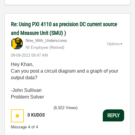
Re: Using PXI 4110 as precision DC current source
and Measure Unit (SMU) )
Now_With_Unders
cores
Options
NI Employee (retired)
‎09-09-2013
09:47 AM
Hey Khan,
Can you post a circuit diagram and a graph of your
output data?
-John Sullivan
Problem Solver
(6,922 Views)
0
KUDOS
REPLY
Message
4
of 4