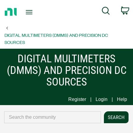
Return
C
Search
to
Home
Page
DIGITAL MULTIMETERS (DMMS) AND PRECISION DC
SOURCES
DIGITAL MULTIMETERS
(DMMS) AND PRECISION DC
SOURCES
Register
Login
Help