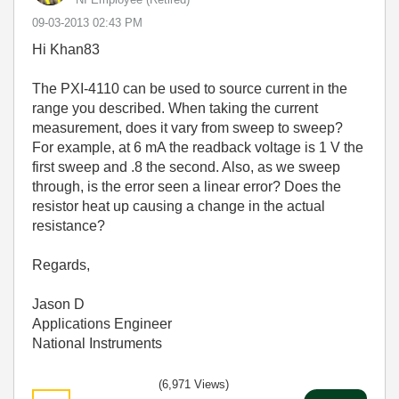
‎09-03-2013
02:43 PM
Hi Khan83
The PXI-4110 can be used to source current in the
range you described. When taking the current
measurement, does it vary from sweep to sweep?
For example, at 6 mA the readback voltage is 1 V the
first sweep and .8 the second. Also, as we sweep
through, is the error seen a linear error? Does the
resistor heat up causing a change in the actual
resistance?
Regards,
Jason D
Applications Engineer
National Instruments
(6,971 Views)