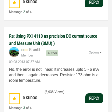
0
KUDOS
REPLY
Message
2
of 4
Re: Using PXI 4110 as precision DC current source
and Measure Unit (SMU) )
Khan83
Options
Author
Member
‎09-08-2013
07:37 AM
No, the error is not linear, It increases upto 5 - 6 mA
and then it again decreases. Resistor 173 ohm is at
room temperature.
(6,938 Views)
0
KUDOS
REPLY
Message
3
of 4