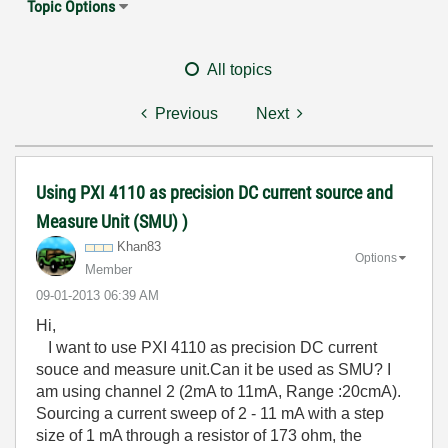
Topic Options
All topics
Previous
Next
Using PXI 4110 as precision DC current source and
Measure Unit (SMU) )
Khan83
Options
Member
‎09-01-2013
06:39 AM
Hi,
I want to use PXI 4110 as precision DC current
souce and measure unit.Can it be used as SMU? I
am using channel 2 (2mA to 11mA, Range :20cmA).
Sourcing a current sweep of 2 - 11 mA with a step
size of 1 mA through a resistor of 173 ohm, the