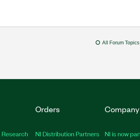
All Forum Topics
Orders
Company
 Research
NI Distribution Partners
NI is now par