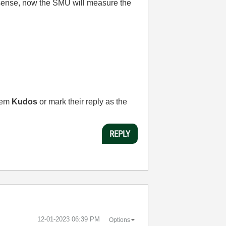
al sense, now the SMU will measure the
them
Kudos
or mark their reply as the
REPLY
‎12-01-2023
06:39 PM
Options