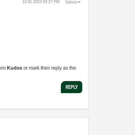
‎12-01-2023
03:27 PM
Options
them
Kudos
or mark their reply as the
REPLY