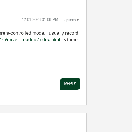
‎12-01-2023
01:09 PM
Options
rent-controlled mode, I usually record
o/en/driver_readme/index.html
. Is there
REPLY