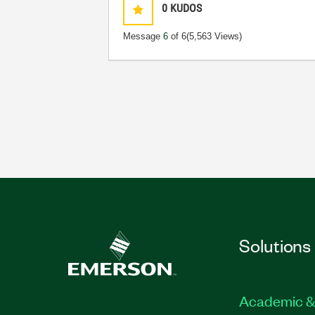
0
KUDOS
Message
6
of 6
(5,563 Views)
Solutions
Academic &