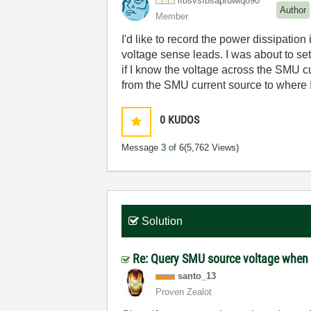
lfbsvsfbsapruwi
q890
Author
Member
I'd like to record the power dissipation
voltage sense leads. I was about to set
if I know the voltage across the SMU c
from the SMU current source to where 
0
KUDOS
Message
3
of 6
(5,762 Views)
Solution
Re: Query SMU source voltage when 
santo_13
Proven Zealot