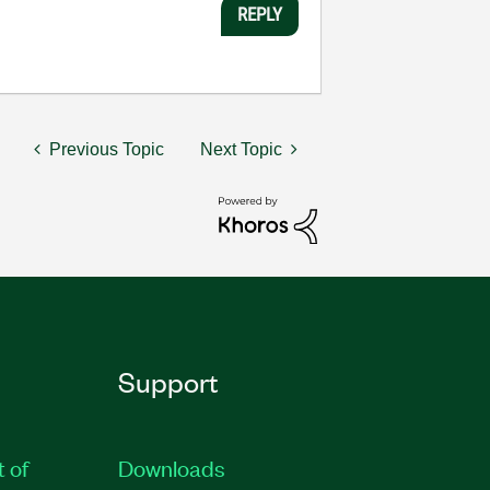
REPLY
Previous Topic
Next Topic
Support
t of
Downloads