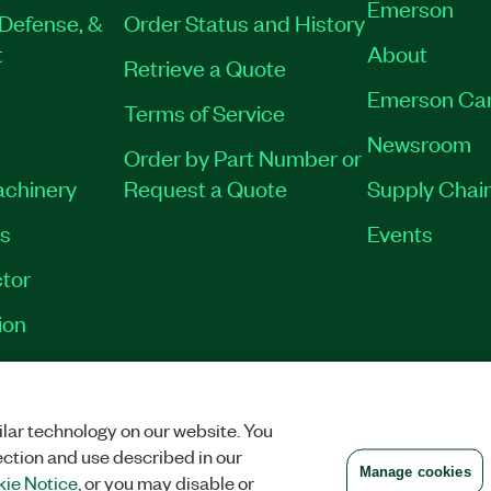
Emerson
Defense, &
Order Status and History
t
About
Retrieve a Quote
Emerson Ca
Terms of Service
Newsroom
Order by Part Number or
achinery
Request a Quote
Supply Chain
es
Events
tor
ion
VACY
|
MANAGE COOKIES
©
2026
NATIONAL INSTRUMENTS CORP. ALL RI
lar technology on our website. You
ection and use described in our
Manage cookies
ie Notice
, or you may disable or