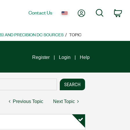
My Account
Search
Contact Us
Car
S) AND PRECISION DC SOURCES
TOPIC
Register
Login
Help
Previous Topic
Next Topic