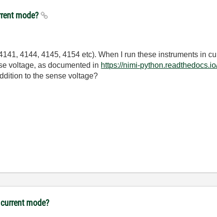
rrent mode?
41, 4144, 4145, 4154 etc). When I run these instruments in cur
ense voltage, as documented in
https://nimi-python.readthedocs.i
ddition to the sense voltage?
 current mode?