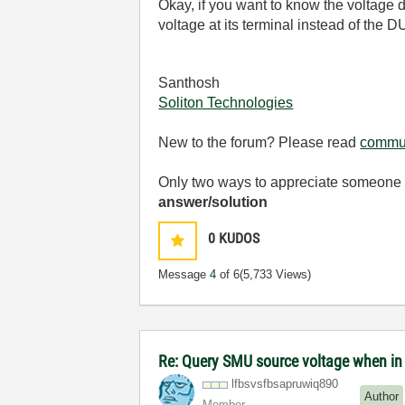
Okay, if you want to know the voltage d
voltage at its terminal instead of the D
Santhosh
Soliton Technologies
New to the forum? Please read
commun
Only two ways to appreciate someone w
answer/solution
0
KUDOS
Message
4
of 6
(5,733 Views)
Re: Query SMU source voltage when i
lfbsvsfbsapruwi
q890
Author
Member