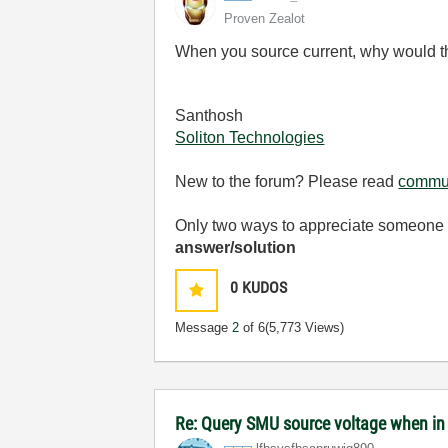
Proven Zealot
When you source current, why would tha
Santhosh
Soliton Technologies
New to the forum? Please read
commun
Only two ways to appreciate someone w
answer/solution
0
KUDOS
Message
2
of 6
(5,773 Views)
Re: Query SMU source voltage when in