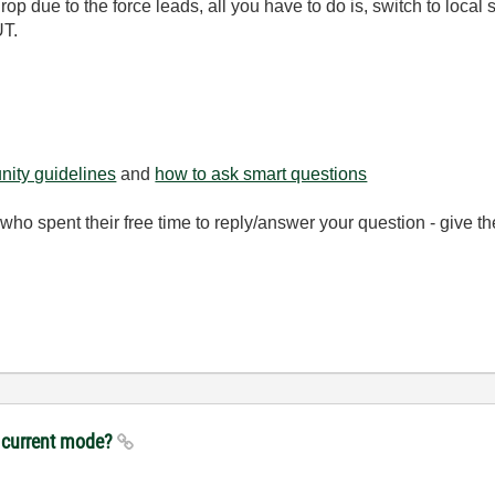
rop due to the force leads, all you have to do is, switch to loc
UT.
ity guidelines
and
how to ask smart questions
ho spent their free time to reply/answer your question - give 
n current mode?