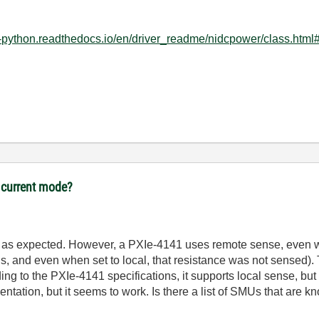
mi-python.readthedocs.io/en/driver_readme/nidcpower/class.htm
 current mode?
4, as expected. However, a PXIe-4141 uses remote sense, even w
eads, and even when set to local, that resistance was not sensed
ing to the PXIe-4141 specifications, it supports local sense, but
ntation, but it seems to work. Is there a list of SMUs that are k