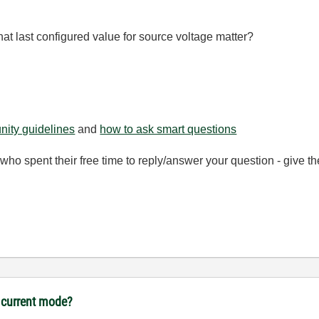
t last configured value for source voltage matter?
ity guidelines
and
how to ask smart questions
ho spent their free time to reply/answer your question - give 
 current mode?