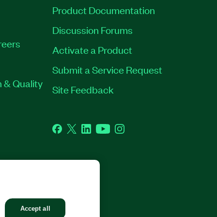
Product Documentation
Discussion Forums
reers
Activate a Product
Submit a Service Request
 & Quality
Site Feedback
Facebook
Twitter
LinkedIn
YouTube
Instagram
GHTS RESERVED.
Accept all