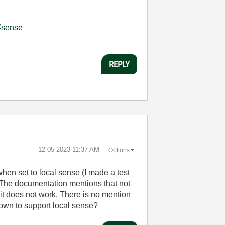
l#sense
REPLY
‎12-05-2023
11:37 AM
Options
hen set to local sense (I made a test
). The documentation mentions that not
 it does not work. There is no mention
nown to support local sense?