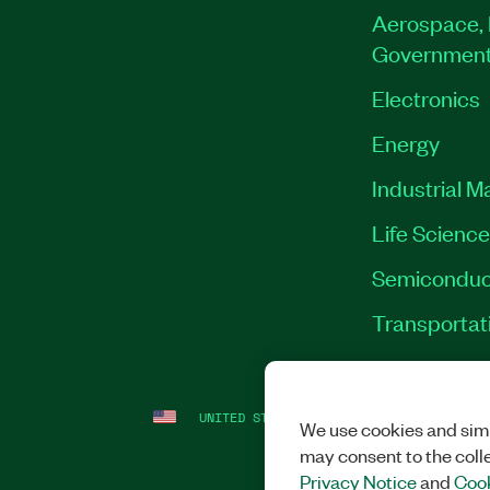
Aerospace, 
Governmen
Electronics
Energy
Industrial M
Life Scienc
Semiconduc
Transportat
UNITED STATES
LEGAL
|
IMPRINT
|
PRI
We use cookies and simi
may consent to the coll
Privacy Notice
and
Cook