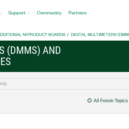
Support
Community
Partners
DDITIONAL NI PRODUCT BOARDS
DIGITAL MULTIMETERS (DMM
RS (DMMS) AND
CES
All Forum Topics