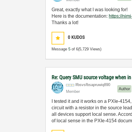
Great, exactly what I was looking for!
Here is the documentation:
https://ni
Thanks a lot!
0
KUDOS
Message
5
of 6
(5,729 Views)
Re: Query SMU source voltage when in
lfbsvsfbsapruwi
q890
Author
Member
I tested it and it works on a PXIe-415
circuit with a resistor in the source l
all devices support local sense. Accord
of local sense in the PXIe-4154 docume