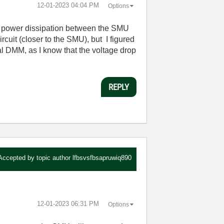
‎12-01-2023
04:04 PM
Options
e the power dissipation between the SMU
rcuit (closer to the SMU), but I figured
al DMM, as I know that the voltage drop
REPLY
Accepted by topic author
lfbsvsfbsapruwiq890
‎12-01-2023
06:31 PM
Options