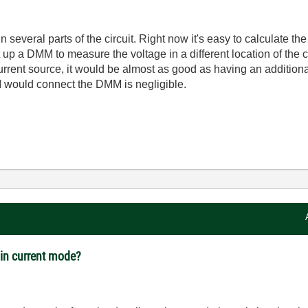
 in several parts of the circuit. Right now it's easy to calculat
 up a DMM to measure the voltage in a different location of the ci
urrent source, it would be almost as good as having an addition
I would connect the DMM is negligible.
in current mode?