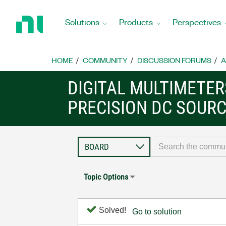
Return
to
Solutions
Products
Perspectives
Home
Page
HOME
COMMUNITY
DISCUSSION FORUMS
A
DIGITAL MULTIMETE
PRECISION DC SOUR
Topic Options
Solved!
Go to solution