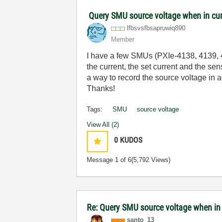
Query SMU source voltage when in cu
lfbsvsfbsapruwi
q890
Member
I have a few SMUs (PXIe-4138, 4139, 41
the current, the set current and the s
a way to record the source voltage in a
Thanks!
Tags:
SMU
source voltage
View All (2)
0
KUDOS
Message
1
of 6
(5,792 Views)
Re: Query SMU source voltage when in
santo_13