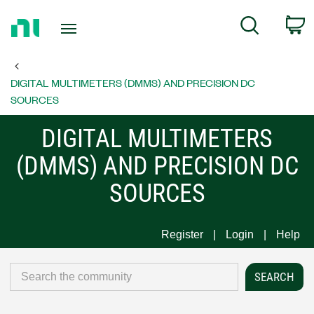
Return
C
Search
to
Home
Page
DIGITAL MULTIMETERS (DMMS) AND PRECISION DC
SOURCES
DIGITAL MULTIMETERS
(DMMS) AND PRECISION DC
SOURCES
Register
Login
Help