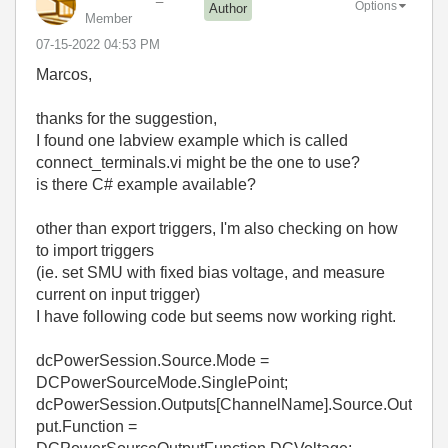
Options
Author
Member
‎07-15-2022
04:53 PM
Marcos,
thanks for the suggestion,
I found one labview example which is called
connect_terminals.vi might be the one to use?
is there C# example available?
other than export triggers, I'm also checking on how
to import triggers
(ie. set SMU with fixed bias voltage, and measure
current on input trigger)
I have following code but seems now working right.
dcPowerSession.Source.Mode =
DCPowerSourceMode.SinglePoint;
dcPowerSession.Outputs[ChannelName].Source.Out
put.Function =