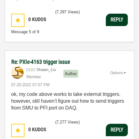
(7,297 Views)
0
KUDOS
REPLY
Message
5
of 9
Re: PXIe-4163 trigger issue
Shawn_Liu
Options
Author
Member
‎07-20-2022
07:07 PM
ok, my code above works to take external triggers.
however, still haven't figure out how to send triggers
from SMU to PFI port on DAQ.
(7,277 Views)
0
KUDOS
REPLY