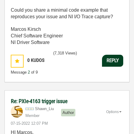
Could you share a minimal code example that
reproduces your issue and NI I/O Trace capture?
Marcos Kirsch
Chief Software Engineer
NI Driver Software
(7,318 Views)
0
KUDOS
REPLY
Message
2
of 9
Re: PXIe-4163 trigger issue
Shawn_Liu
Options
Author
Member
‎07-15-2022
12:07 PM
HI Marcos,