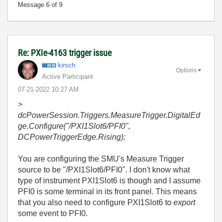
Message
6
of 9
Re: PXIe-4163 trigger issue
kirsch
Options
Active Participant
‎07-21-2022
10:27 AM
>
dcPowerSession.Triggers.MeasureTrigger.DigitalEd
ge.Configure("/PXI1Slot6/PFI0",
DCPowerTriggerEdge.Rising);
You are configuring the SMU's Measure Trigger
source to be "/PXI1Slot6/PFI0". I don't know what
type of instrument PXI1Slot6 is though and I assume
PFI0 is some terminal in its front panel. This means
that you also need to configure PXI1Slot6 to
export
some event to PFI0.