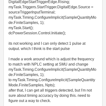
DigitalEdgeStartTriggerEdge.Rising;
myTask.Triggers.StartTrigger.DigitalEdge.Source =
sourceTriggerInputTerminal;
myTask.Timing.ConfigureImplicit(SampleQuantityMo
de.FiniteSamples, 1);
myTask.Start();
dcPowerSession.Control.Initiate();
its not working and I can only detect 1 pulse at
output. which I think is the start pulse
I made a work around which is adjust the frequency
to match with NPLC setting at SMU and change
myTask.Timing.ConfigureImplicit(SampleQuantityMo
de.FiniteSamples, 1);
to myTask.Timing.ConfigureImplicit(SampleQuantity
Mode.FiniteSamples, Npts);
after that, I can get all triggers detected, but I'm not
sure about timing accuracy by doing this. need to
figure out a way to check.