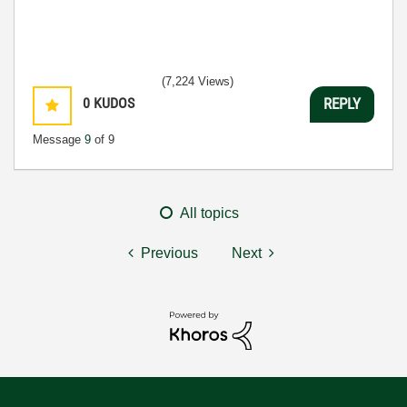
(7,224 Views)
0
KUDOS
REPLY
Message
9
of 9
All topics
Previous
Next