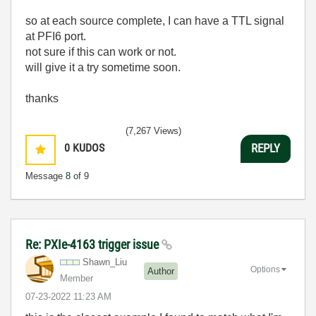
so at each source complete, I can have a TTL signal
at PFI6 port.
not sure if this can work or not.
will give it a try sometime soon.
thanks
(7,267 Views)
0
KUDOS
REPLY
Message
8
of 9
Re: PXIe-4163 trigger issue
Shawn_Liu
Options
Author
Member
‎07-23-2022
11:23 AM