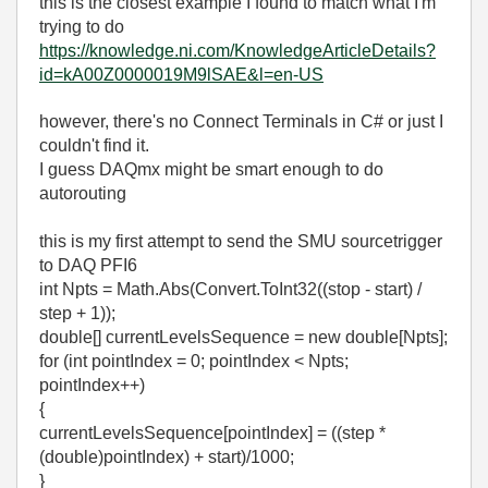
this is the closest example I found to match what I'm
trying to do
https://knowledge.ni.com/KnowledgeArticleDetails?
id=kA00Z0000019M9lSAE&l=en-US
however, there's no Connect Terminals in C# or just I
couldn't find it.
I guess DAQmx might be smart enough to do
autorouting
this is my first attempt to send the SMU sourcetrigger
to DAQ PFI6
int Npts = Math.Abs(Convert.ToInt32((stop - start) /
step + 1));
double[] currentLevelsSequence = new double[Npts];
for (int pointIndex = 0; pointIndex < Npts;
pointIndex++)
{
currentLevelsSequence[pointIndex] = ((step *
(double)pointIndex) + start)/1000;
}