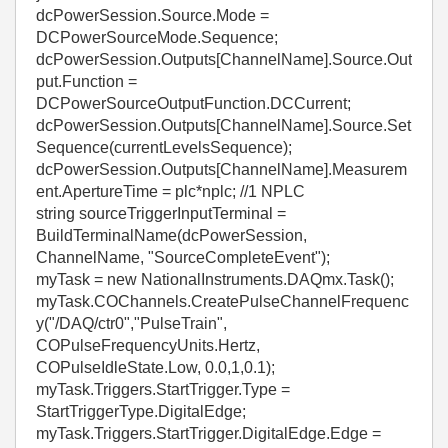
dcPowerSession.Source.Mode =
DCPowerSourceMode.Sequence;
dcPowerSession.Outputs[ChannelName].Source.Out
put.Function =
DCPowerSourceOutputFunction.DCCurrent;
dcPowerSession.Outputs[ChannelName].Source.Set
Sequence(currentLevelsSequence);
dcPowerSession.Outputs[ChannelName].Measurem
ent.ApertureTime = plc*nplc; //1 NPLC
string sourceTriggerInputTerminal =
BuildTerminalName(dcPowerSession,
ChannelName, "SourceCompleteEvent");
myTask = new NationalInstruments.DAQmx.Task();
myTask.COChannels.CreatePulseChannelFrequenc
y("/DAQ/ctr0","PulseTrain",
COPulseFrequencyUnits.Hertz,
COPulseIdleState.Low, 0.0,1,0.1);
myTask.Triggers.StartTrigger.Type =
StartTriggerType.DigitalEdge;
myTask.Triggers.StartTrigger.DigitalEdge.Edge =