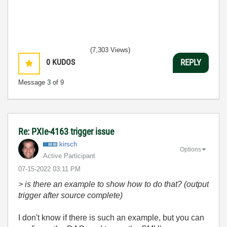
(7,303 Views)
0
KUDOS
REPLY
Message
3
of 9
Re: PXIe-4163 trigger issue
kirsch
Options
Active Participant
‎07-15-2022
03:11 PM
> is there an example to show how to do that? (output
trigger after source complete)
I don't know if there is such an example, but you can