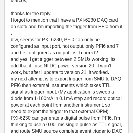
Marcos,
thanks for the reply.
I forgot to mention that I have a PXI-6230 DAQ card
on slot6 and I'm importing the trigger from PFI0 from it
.
btw, seems for PXI-6230, PFI0 can only be
configured as input port, not output. only PFI6 and 7
and be configured as output , is it correct?
and yes, I get trigger between 2 SMUs working. its
odd that if I use NI DC power version 20, it won't
work, but after I update to version 21, it worked.
my next attempt is to export trigger from SMU to DAQ
PFI6 then external instruments which takes TTL
signal as trigger input. (My application is sweep a
diode from 1-100mA in 0.1mA step and record optical
power at each point from another instrument, so I
need to export the trigger to that external OPM)
PXI-6230 can generate a digital pulse from PFI6, I'm
thinking to use a 0.001ms single pulse as TTL signal,
and route SMU source complete event trigger to DAQ