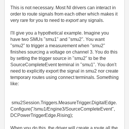
This is not necessary. Most NI drivers can interact in
order to route signals from each other which makes it
very rare for you to need to
export
any signals.
I'll give you a hypothetical example. Imagine you
have two SMUs "smu1" and "smu2". You want
"smu2" to trigger a measurement when "smu2"
finishes sourcing a voltage on channel 3. You do this
by setting the trigger source in "smu2" to be the
SourceCompleteEvent terminal in "smu1". You don't
need to explicitly export the signal in smu2 nor create
temporary routes using connect terminals. Something
like:
smu2Session.Triggers.MeasureTrigger.DigitalEdge.
Configure("/smu1/Engine3/SourceCompleteEvent",
DCPowerTriggerEdge.Rising);
When you do this, the driver will create a route all the