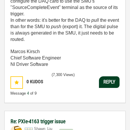
configure the DAQ card to use the SMU's
"SourceCompleteEvent" terminal as the source of its
trigger.
In other words: it's better for the DAQ to
pull
the event
than for the SMU to
push
(export) it. The digital pulse
is always generated in the SMU, it just needs to be
routed.
Marcos Kirsch
Chief Software Engineer
NI Driver Software
(7,300 Views)
0
KUDOS
REPLY
Message
4
of 9
Re: PXIe-4163 trigger issue
Shawn_Liu