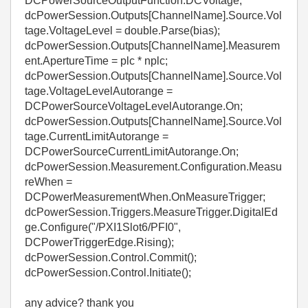
DCPowerSourceOutputFunction.DCVoltage;
dcPowerSession.Outputs[ChannelName].Source.Vol
tage.VoltageLevel = double.Parse(bias);
dcPowerSession.Outputs[ChannelName].Measurem
ent.ApertureTime = plc * nplc;
dcPowerSession.Outputs[ChannelName].Source.Vol
tage.VoltageLevelAutorange =
DCPowerSourceVoltageLevelAutorange.On;
dcPowerSession.Outputs[ChannelName].Source.Vol
tage.CurrentLimitAutorange =
DCPowerSourceCurrentLimitAutorange.On;
dcPowerSession.Measurement.Configuration.Measu
reWhen =
DCPowerMeasurementWhen.OnMeasureTrigger;
dcPowerSession.Triggers.MeasureTrigger.DigitalEd
ge.Configure("/PXI1Slot6/PFI0",
DCPowerTriggerEdge.Rising);
dcPowerSession.Control.Commit();
dcPowerSession.Control.Initiate();
any advice? thank you