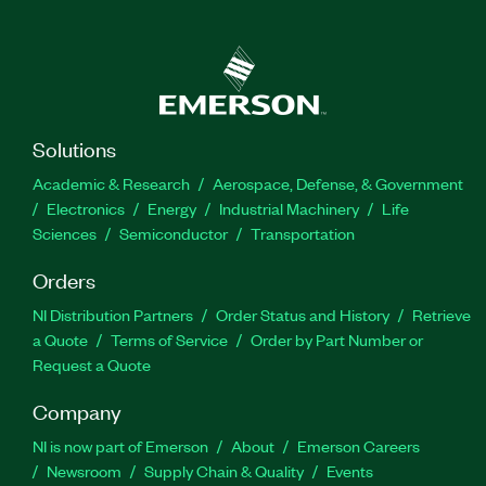
Solutions
Academic & Research
Aerospace, Defense, & Government
Electronics
Energy
Industrial Machinery
Life
Sciences
Semiconductor
Transportation
Orders
NI Distribution Partners
Order Status and History
Retrieve
a Quote
Terms of Service
Order by Part Number or
Request a Quote
Company
NI is now part of Emerson
About
Emerson Careers
Newsroom
Supply Chain & Quality
Events