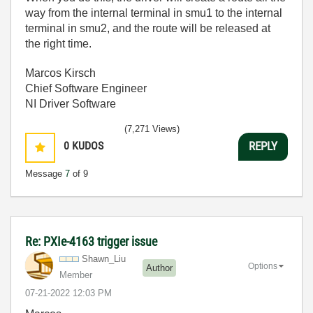
way from the internal terminal in smu1 to the internal
terminal in smu2, and the route will be released at
the right time.
Marcos Kirsch
Chief Software Engineer
NI Driver Software
(7,271 Views)
0
KUDOS
REPLY
Message
7
of 9
Re: PXIe-4163 trigger issue
Shawn_Liu
Options
Author
Member
‎07-21-2022
12:03 PM