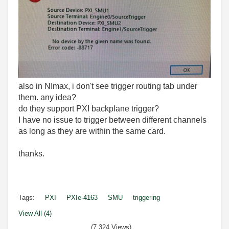
also in NImax, i don't see trigger routing tab under
them. any idea?
do they support PXI backplane trigger?
I have no issue to trigger between different channels
as long as they are within the same card.
thanks.
Tags:
PXI
PXIe-4163
SMU
triggering
View All (4)
(7,324 Views)