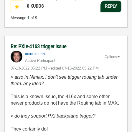
0
KUDOS
REPLY
Message
1
of 9
Re: PXIe-4163 trigger issue
kirsch
Options
Active Participant
‎07-13-2022
05:22 PM
- edited
‎07-13-2022
05:22 PM
> also in NImax, i don't see trigger routing tab under
them. any idea?
This is a known issue, the 416x and some other
newer products do not have the Routing tab in MAX.
> do they support PXI backplane trigger?
They certainly do!