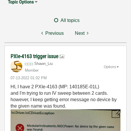
Topic Options
All topics
Previous
Next
PXIe-4163 trigger issue
Shawn_Liu
Options
Member
‎07-13-2022
01:02 PM
HI, I have 2 PXIe-4163 (MP: 140185E-01L)
and I'm trying to run IV sweep between 2 cards.
however, I keep getting error message no device by
the given name was found.