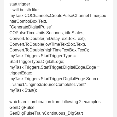
start trigger
it will be sth like
myTask.COChannels.CreatePulseChannelTime(cou
nterComboBox.Text,
"GenerateDigitalPulse",
COPulseTimeUnits.Seconds, idleStates,
Convert.ToDouble(iniDelayTextBox.Text),
Convert.ToDouble(lowTimeTextBox.Text),
Convert.ToDouble(highTimeTextBox.Text));
myTask.Triggers.StartTrigger.Type =
StartTriggerType.DigitalEdge;
myTask.Triggers.StartTrigger.DigitalEdge.Edge =
triggerEdge;
myTask.Triggers.StartTrigger.DigitalEdge.Source
="
/smu1/Engine3/SourceCompleteEvent
"
myTask.Start();
which are combination from following 2 examples:
GenDigPulse
GenDigPulseTrainContinuous_DigStart