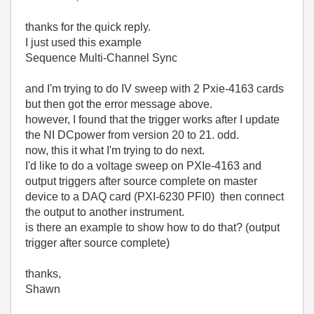
thanks for the quick reply.
I just used this example
Sequence Multi-Channel Sync
and I'm trying to do IV sweep with 2 Pxie-4163 cards
but then got the error message above.
however, I found that the trigger works after I update
the NI DCpower from version 20 to 21. odd.
now, this it what I'm trying to do next.
I'd like to do a voltage sweep on PXIe-4163 and
output triggers after source complete on master
device to a DAQ card (PXI-6230 PFI0) then connect
the output to another instrument.
is there an example to show how to do that? (output
trigger after source complete)
thanks,
Shawn