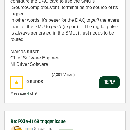
configure the DAQ card to use the SMU's
"SourceCompleteEvent" terminal as the source of its
trigger.
In other words: it's better for the DAQ to
pull
the event
than for the SMU to
push
(export) it. The digital pulse
is always generated in the SMU, it just needs to be
routed.
Marcos Kirsch
Chief Software Engineer
NI Driver Software
(7,301 Views)
0
KUDOS
REPLY
Message
4
of 9
Re: PXIe-4163 trigger issue
Shawn_Liu