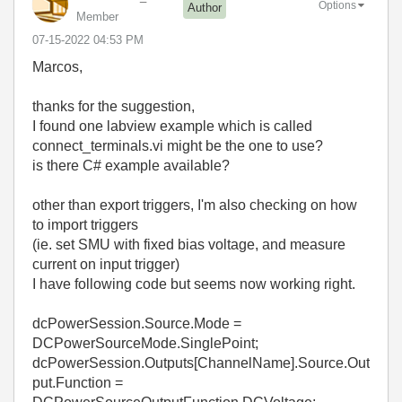
Options
Author
Member
‎07-15-2022
04:53 PM
Marcos,
thanks for the suggestion,
I found one labview example which is called
connect_terminals.vi might be the one to use?
is there C# example available?
other than export triggers, I'm also checking on how
to import triggers
(ie. set SMU with fixed bias voltage, and measure
current on input trigger)
I have following code but seems now working right.
dcPowerSession.Source.Mode =
DCPowerSourceMode.SinglePoint;
dcPowerSession.Outputs[ChannelName].Source.Out
put.Function =