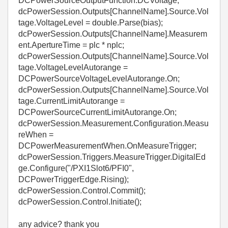
DCPowerSourceOutputFunction.DCVoltage;
dcPowerSession.Outputs[ChannelName].Source.Vol
tage.VoltageLevel = double.Parse(bias);
dcPowerSession.Outputs[ChannelName].Measurem
ent.ApertureTime = plc * nplc;
dcPowerSession.Outputs[ChannelName].Source.Vol
tage.VoltageLevelAutorange =
DCPowerSourceVoltageLevelAutorange.On;
dcPowerSession.Outputs[ChannelName].Source.Vol
tage.CurrentLimitAutorange =
DCPowerSourceCurrentLimitAutorange.On;
dcPowerSession.Measurement.Configuration.Measu
reWhen =
DCPowerMeasurementWhen.OnMeasureTrigger;
dcPowerSession.Triggers.MeasureTrigger.DigitalEd
ge.Configure("/PXI1Slot6/PFI0",
DCPowerTriggerEdge.Rising);
dcPowerSession.Control.Commit();
dcPowerSession.Control.Initiate();
any advice? thank you