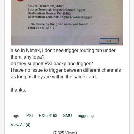
also in NImax, i don't see trigger routing tab under
them. any idea?
do they support PXI backplane trigger?
I have no issue to trigger between different channels
as long as they are within the same card.
thanks.
Tags:
PXI
PXIe-4163
SMU
triggering
View All (4)
(7,325 Views)