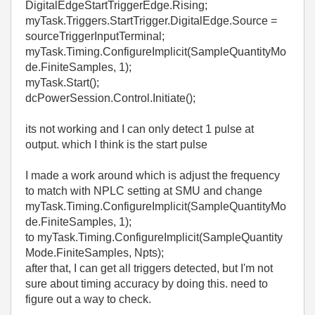
DigitalEdgeStartTriggerEdge.Rising;
myTask.Triggers.StartTrigger.DigitalEdge.Source =
sourceTriggerInputTerminal;
myTask.Timing.ConfigureImplicit(SampleQuantityMo
de.FiniteSamples, 1);
myTask.Start();
dcPowerSession.Control.Initiate();
its not working and I can only detect 1 pulse at
output. which I think is the start pulse
I made a work around which is adjust the frequency
to match with NPLC setting at SMU and change
myTask.Timing.ConfigureImplicit(SampleQuantityMo
de.FiniteSamples, 1);
to myTask.Timing.ConfigureImplicit(SampleQuantity
Mode.FiniteSamples, Npts);
after that, I can get all triggers detected, but I'm not
sure about timing accuracy by doing this. need to
figure out a way to check.