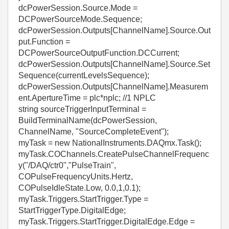
dcPowerSession.Source.Mode =
DCPowerSourceMode.Sequence;
dcPowerSession.Outputs[ChannelName].Source.Out
put.Function =
DCPowerSourceOutputFunction.DCCurrent;
dcPowerSession.Outputs[ChannelName].Source.Set
Sequence(currentLevelsSequence);
dcPowerSession.Outputs[ChannelName].Measurem
ent.ApertureTime = plc*nplc; //1 NPLC
string sourceTriggerInputTerminal =
BuildTerminalName(dcPowerSession,
ChannelName, "SourceCompleteEvent");
myTask = new NationalInstruments.DAQmx.Task();
myTask.COChannels.CreatePulseChannelFrequenc
y("/DAQ/ctr0","PulseTrain",
COPulseFrequencyUnits.Hertz,
COPulseIdleState.Low, 0.0,1,0.1);
myTask.Triggers.StartTrigger.Type =
StartTriggerType.DigitalEdge;
myTask.Triggers.StartTrigger.DigitalEdge.Edge =