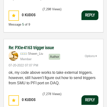
(7,298 Views)
0
KUDOS
REPLY
Message
5
of 9
Re: PXIe-4163 trigger issue
Shawn_Liu
Options
Author
Member
‎07-20-2022
07:07 PM
ok, my code above works to take external triggers.
however, still haven't figure out how to send triggers
from SMU to PFI port on DAQ.
(7,278 Views)
0
KUDOS
REPLY