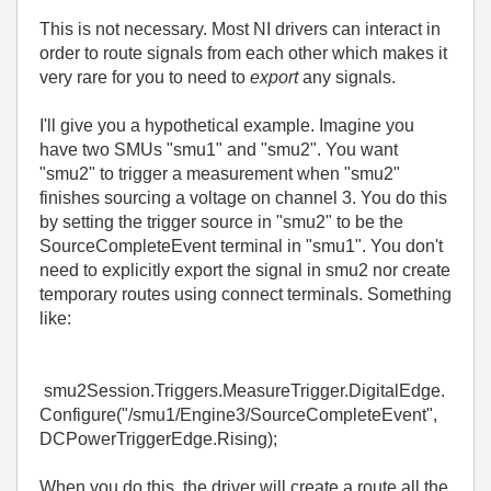
This is not necessary. Most NI drivers can interact in
order to route signals from each other which makes it
very rare for you to need to
export
any signals.
I'll give you a hypothetical example. Imagine you
have two SMUs "smu1" and "smu2". You want
"smu2" to trigger a measurement when "smu2"
finishes sourcing a voltage on channel 3. You do this
by setting the trigger source in "smu2" to be the
SourceCompleteEvent terminal in "smu1". You don't
need to explicitly export the signal in smu2 nor create
temporary routes using connect terminals. Something
like:
smu2Session.Triggers.MeasureTrigger.DigitalEdge.
Configure("/smu1/Engine3/SourceCompleteEvent",
DCPowerTriggerEdge.Rising);
When you do this, the driver will create a route all the