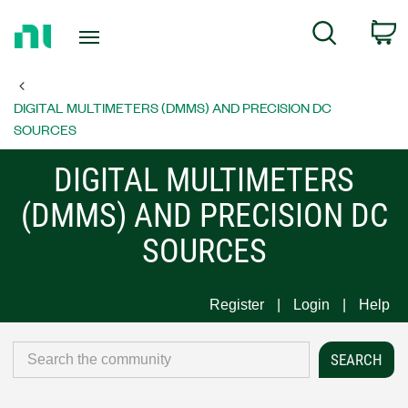
Return
C
Search
to
Home
Page
DIGITAL MULTIMETERS (DMMS) AND PRECISION DC
SOURCES
DIGITAL MULTIMETERS
(DMMS) AND PRECISION DC
SOURCES
Register
Login
Help