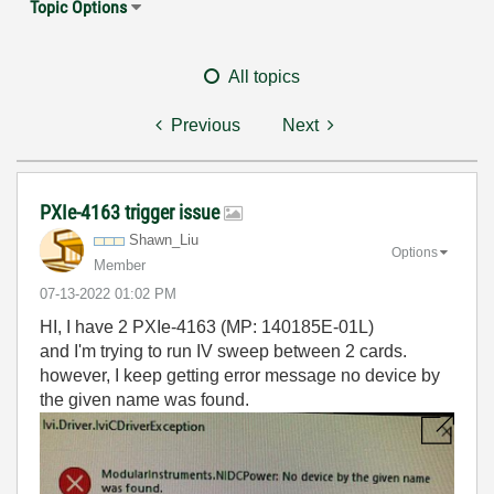
Topic Options
All topics
Previous
Next
PXIe-4163 trigger issue
Shawn_Liu
Options
Member
‎07-13-2022
01:02 PM
HI, I have 2 PXIe-4163 (MP: 140185E-01L)
and I'm trying to run IV sweep between 2 cards.
however, I keep getting error message no device by
the given name was found.