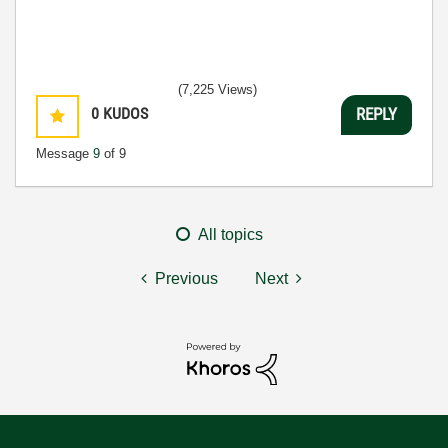
(7,225 Views)
0
KUDOS
REPLY
Message
9
of 9
All topics
Previous
Next