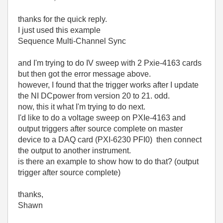
thanks for the quick reply.
I just used this example
Sequence Multi-Channel Sync
and I'm trying to do IV sweep with 2 Pxie-4163 cards
but then got the error message above.
however, I found that the trigger works after I update
the NI DCpower from version 20 to 21. odd.
now, this it what I'm trying to do next.
I'd like to do a voltage sweep on PXIe-4163 and
output triggers after source complete on master
device to a DAQ card (PXI-6230 PFI0) then connect
the output to another instrument.
is there an example to show how to do that? (output
trigger after source complete)
thanks,
Shawn