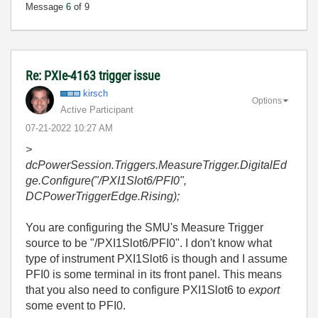
Message
6
of 9
Re: PXIe-4163 trigger issue
kirsch
Options
Active Participant
‎07-21-2022
10:27 AM
>
dcPowerSession.Triggers.MeasureTrigger.DigitalEd
ge.Configure("/PXI1Slot6/PFI0",
DCPowerTriggerEdge.Rising);
You are configuring the SMU's Measure Trigger
source to be "/PXI1Slot6/PFI0". I don't know what
type of instrument PXI1Slot6 is though and I assume
PFI0 is some terminal in its front panel. This means
that you also need to configure PXI1Slot6 to
export
some event to PFI0.