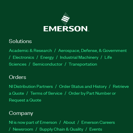
Solutions
Academic & Research
Aerospace, Defense, & Government
Electronics
Energy
Industrial Machinery
Life
Sciences
Semiconductor
Transportation
Orders
NI Distribution Partners
Order Status and History
Retrieve
a Quote
Terms of Service
Order by Part Number or
Request a Quote
Company
NI is now part of Emerson
About
Emerson Careers
Newsroom
Supply Chain & Quality
Events