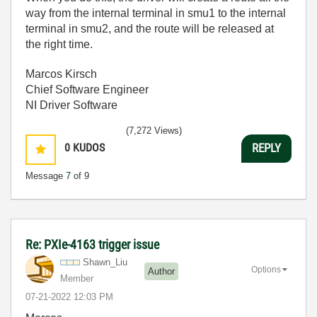
way from the internal terminal in smu1 to the internal
terminal in smu2, and the route will be released at
the right time.
Marcos Kirsch
Chief Software Engineer
NI Driver Software
(7,272 Views)
0
KUDOS
REPLY
Message
7
of 9
Re: PXIe-4163 trigger issue
Shawn_Liu
Options
Author
Member
‎07-21-2022
12:03 PM