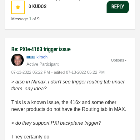
0
KUDOS
REPLY
Message
1
of 9
Re: PXIe-4163 trigger issue
kirsch
Options
Active Participant
‎07-13-2022
05:22 PM
- edited
‎07-13-2022
05:22 PM
> also in NImax, i don't see trigger routing tab under
them. any idea?
This is a known issue, the 416x and some other
newer products do not have the Routing tab in MAX.
> do they support PXI backplane trigger?
They certainly do!