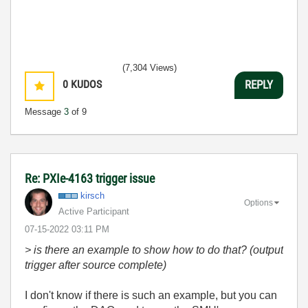
(7,304 Views)
0
KUDOS
REPLY
Message
3
of 9
Re: PXIe-4163 trigger issue
kirsch
Options
Active Participant
‎07-15-2022
03:11 PM
> is there an example to show how to do that? (output
trigger after source complete)
I don't know if there is such an example, but you can