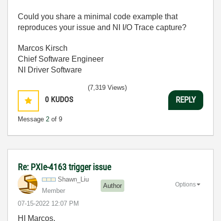
Could you share a minimal code example that
reproduces your issue and NI I/O Trace capture?
Marcos Kirsch
Chief Software Engineer
NI Driver Software
(7,319 Views)
0
KUDOS
REPLY
Message
2
of 9
Re: PXIe-4163 trigger issue
Shawn_Liu
Options
Author
Member
‎07-15-2022
12:07 PM
HI Marcos,