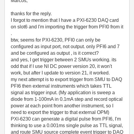
Marcos,
thanks for the reply.
I forgot to mention that I have a PXI-6230 DAQ card
on slot6 and I'm importing the trigger from PFI0 from it
.
btw, seems for PXI-6230, PFI0 can only be
configured as input port, not output. only PFI6 and 7
and be configured as output , is it correct?
and yes, I get trigger between 2 SMUs working. its
odd that if I use NI DC power version 20, it won't
work, but after I update to version 21, it worked.
my next attempt is to export trigger from SMU to DAQ
PFI6 then external instruments which takes TTL
signal as trigger input. (My application is sweep a
diode from 1-100mA in 0.1mA step and record optical
power at each point from another instrument, so I
need to export the trigger to that external OPM)
PXI-6230 can generate a digital pulse from PFI6, I'm
thinking to use a 0.001ms single pulse as TTL signal,
and route SMU source complete event trigger to DAQ