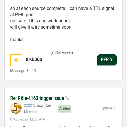
so at each source complete, I can have a TTL signal
at PFI6 port.
not sure if this can work or not.
will give it a try sometime soon.
thanks
(7,268 Views)
0
KUDOS
REPLY
Message
8
of 9
Re: PXIe-4163 trigger issue
Shawn_Liu
Options
Author
Member
‎07-23-2022
11:23 AM