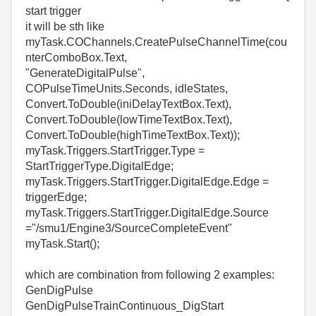
start trigger
it will be sth like
myTask.COChannels.CreatePulseChannelTime(cou
nterComboBox.Text,
"GenerateDigitalPulse",
COPulseTimeUnits.Seconds, idleStates,
Convert.ToDouble(iniDelayTextBox.Text),
Convert.ToDouble(lowTimeTextBox.Text),
Convert.ToDouble(highTimeTextBox.Text));
myTask.Triggers.StartTrigger.Type =
StartTriggerType.DigitalEdge;
myTask.Triggers.StartTrigger.DigitalEdge.Edge =
triggerEdge;
myTask.Triggers.StartTrigger.DigitalEdge.Source
="
/smu1/Engine3/SourceCompleteEvent
"
myTask.Start();
which are combination from following 2 examples:
GenDigPulse
GenDigPulseTrainContinuous_DigStart