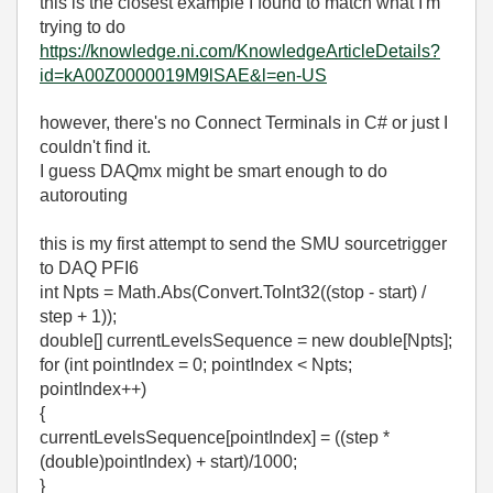
this is the closest example I found to match what I'm
trying to do
https://knowledge.ni.com/KnowledgeArticleDetails?
id=kA00Z0000019M9lSAE&l=en-US
however, there's no Connect Terminals in C# or just I
couldn't find it.
I guess DAQmx might be smart enough to do
autorouting
this is my first attempt to send the SMU sourcetrigger
to DAQ PFI6
int Npts = Math.Abs(Convert.ToInt32((stop - start) /
step + 1));
double[] currentLevelsSequence = new double[Npts];
for (int pointIndex = 0; pointIndex < Npts;
pointIndex++)
{
currentLevelsSequence[pointIndex] = ((step *
(double)pointIndex) + start)/1000;
}