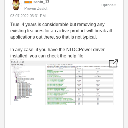
santo_13
Options
Proven Zealot
‎03-07-2022
03:31 PM
True, 4 years is considerable but removing any
existing features for an active product will break all
applications out there, so that is not typical.
In any case, if you have the NI DCPower driver
installed, you can check the help file.