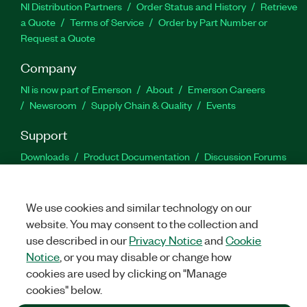
NI Distribution Partners
Order Status and History
Retrieve
a Quote
Terms of Service
Order by Part Number or
Request a Quote
Company
NI is now part of Emerson
About
Emerson Careers
Newsroom
Supply Chain & Quality
Events
Support
Downloads
Product Documentation
Discussion Forums
Activate a Product
Submit a Service Request
Site
Feedback
We use cookies and similar technology on our
website. You may consent to the collection and
Facebook
Twitter
LinkedIn
YouTu
In
use described in our
Privacy Notice
and
Cookie
Notice
, or you may disable or change how
cookies are used by clicking on "Manage
©
2026
NATIONAL INSTRUMENTS CORP. ALL RIGHTS RESERVED.
cookies" below.
+1 877 388 1952