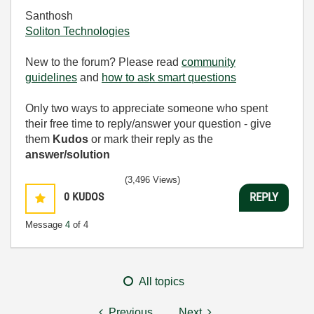
Santhosh
Soliton Technologies
New to the forum? Please read
community
guidelines
and
how to ask smart questions
Only two ways to appreciate someone who spent
their free time to reply/answer your question - give
them
Kudos
or mark their reply as the
answer/solution
(3,496 Views)
0
KUDOS
REPLY
Message
4
of 4
All topics
Previous
Next