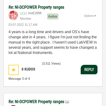
Re: NI-DCPOWER Property ranges
JonE2008
Options
Author
Member
‎03-07-2022
11:17 AM
4 years is a long time and drivers and OS's have
change alot in 4 years. I figure I'm just not finding the
manual in the right place. I haven't used LabVIEW in
several years, and support seems to have changed a
lot at National Instruments.
(3,511 Views)
0
KUDOS
REPLY
Message
3
of 4
Re: NI-DCPOWER Property ranges