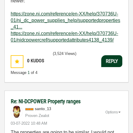
newer:
https://zone.ni.com/reference/en-XX/help/370736U-
01/ni_dc_power_supplies_help/supportedproperties
_41...
https://zone.ni.com/reference/en-XX/help/370736U-
01/nidcpowercref/supportedattributes4138_4139/
(3,524 Views)
0
KUDOS
REPLY
Message
1
of 4
Re: NI-DCPOWER Property ranges
santo_13
Options
Proven Zealot
‎03-07-2022
10:48 AM
The properties are going to be similar, I would not