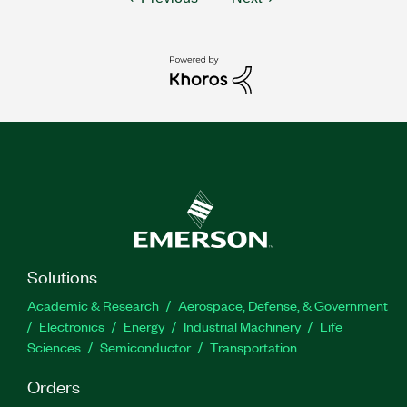
Solutions
Academic & Research
Aerospace, Defense, & Government
Electronics
Energy
Industrial Machinery
Life
Sciences
Semiconductor
Transportation
Orders