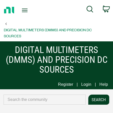
Return
C
Search
to
Home
Page
DIGITAL MULTIMETERS (DMMS) AND PRECISION DC
SOURCES
DIGITAL MULTIMETERS
(DMMS) AND PRECISION DC
SOURCES
Register
Login
Help