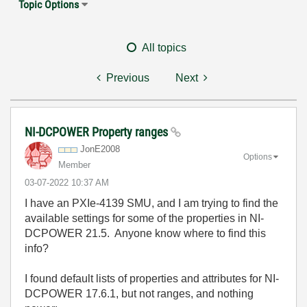
Topic Options
All topics
Previous
Next
NI-DCPOWER Property ranges
JonE2008
Options
Member
‎03-07-2022
10:37 AM
I have an PXIe-4139 SMU, and I am trying to find the
available settings for some of the properties in NI-
DCPOWER 21.5. Anyone know where to find this
info?
I found default lists of properties and attributes for NI-
DCPOWER 17.6.1, but not ranges, and nothing