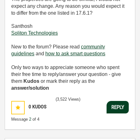
expect any change. Any reason you would expect it
to differ from the one listed in 17.6.1?
Santhosh
Soliton Technologies
New to the forum? Please read
community
guidelines
and
how to ask smart questions
Only two ways to appreciate someone who spent
their free time to reply/answer your question - give
them
Kudos
or mark their reply as the
answer/solution
(3,522 Views)
0
KUDOS
REPLY
Message
2
of 4