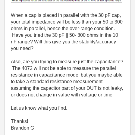
When a cap is placed in parallel with the 30 pF cap,
your total impedance will be less than your 50 to 300
ohms in parallel, hence the over-range condition.
Have you tried the 30 pF || 50- 300 ohms in the 10
nF range? Will this give you the stability/accuracy
you need?
Also, are you trying to measure just the capacitance?
The 4072 will not be able to measure the parallel
resistance in capacitance mode, but you maybe able
to take a standard resistance measurement
assuming the capacitor part of your DUT is not leaky,
or does not change in value with voltage or time.
Let us know what you find.
Thanks!
Brandon G