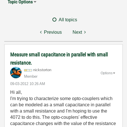
Topic Options
All topics
Previous
Next
Measure small capacitance in parallel with small
resistance.
nickstorton
Options
Member
‎09-03-2012
10:26 AM
Hi all,
I'm trying to characterize some opto-couplers which
can be modeled as a small capacitance in parallel
with a small resistance and I'm hoping to use the
4072 to do this. The opto-couplers' effective
capacitance changes with the value of the resistance