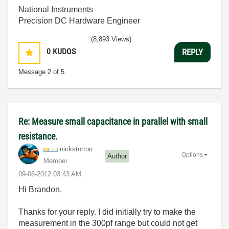
National Instruments
Precision DC Hardware Engineer
(8,893 Views)
0
KUDOS
REPLY
Message
2
of 5
Re: Measure small capacitance in parallel with small
resistance.
nickstorton
Options
Author
Member
‎09-06-2012
03:43 AM
Hi Brandon,
Thanks for your reply. I did initially try to make the
measurement in the 300pf range but could not get