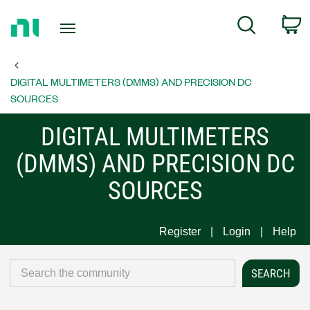
Return
C
Search
to
Home
Page
DIGITAL MULTIMETERS (DMMS) AND PRECISION DC
SOURCES
DIGITAL MULTIMETERS
(DMMS) AND PRECISION DC
SOURCES
Register
Login
Help