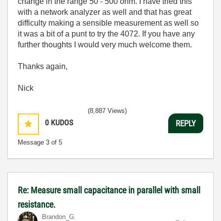
change in the range 50 - 500 ohm. I have tried this
with a network analyzer as well and that has great
difficulty making a sensible measurement as well so
it was a bit of a punt to try the 4072. If you have any
further thoughts I would very much welcome them.
Thanks again,
Nick
(8,887 Views)
0
KUDOS
REPLY
Message
3
of 5
Re: Measure small capacitance in parallel with small
resistance.
Brandon_G.