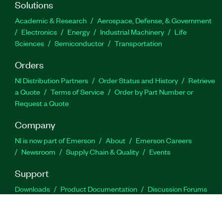
Solutions
Academic & Research
Aerospace, Defense, & Government
Electronics
Energy
Industrial Machinery
Life
Sciences
Semiconductor
Transportation
Orders
NI Distribution Partners
Order Status and History
Retrieve
a Quote
Terms of Service
Order by Part Number or
Request a Quote
Company
NI is now part of Emerson
About
Emerson Careers
Newsroom
Supply Chain & Quality
Events
Support
Downloads
Product Documentation
Discussion Forums
Activate a Product
Submit a Service Request
Site
Feedback