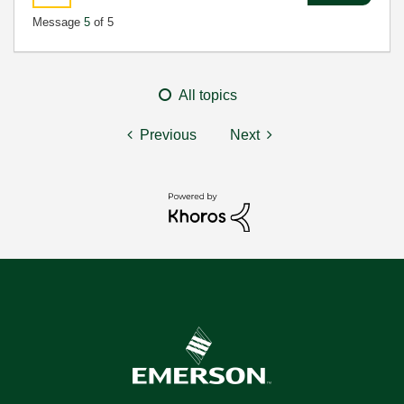
Message
5
of 5
All topics
Previous
Next