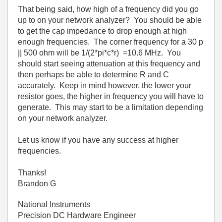
That being said, how high of a frequency did you go
up to on your network analyzer? You should be able
to get the cap impedance to drop enough at high
enough frequencies. The corner frequency for a 30 p
|| 500 ohm will be 1/(2*pi*c*r) =10.6 MHz. You
should start seeing attenuation at this frequency and
then perhaps be able to determine R and C
accurately. Keep in mind however, the lower your
resistor goes, the higher in frequency you will have to
generate. This may start to be a limitation depending
on your network analyzer.
Let us know if you have any success at higher
frequencies.
Thanks!
Brandon G
National Instruments
Precision DC Hardware Engineer