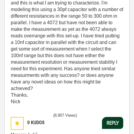
and this is what I am trying to characterize. I'm
modeling this using a 30pf capacitor with a number of
different resisitances in the range 50 to 300 ohm in
parallel. I have a 4072 but have not been able to
make the measurement as yet as the 4072 always
reads overrange with this set-up. I have tried putting
a 10nf capacitor in parallel with the circuit and can
get some sort of measurement when I select the
100nf range but this does not have either the
measurement resolution or measurement stability I
need for this experiment. Has anyone tried similar
measurments with any success? or does anyone
have any novel ideas on how this might be
achieved?
Thanks,
Nick
(8,907 Views)
0
KUDOS
REPLY