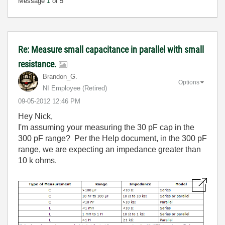
Message
1
of 5
Re: Measure small capacitance in parallel with small
resistance.
Brandon_G.
Options
NI Employee (retired)
‎09-05-2012
12:46 PM
Hey Nick,
I'm assuming your measuring the 30 pF cap in the
300 pF range? Per the Help document, in the 300 pF
range, we are expecting an impedance greater than
10 k ohms.