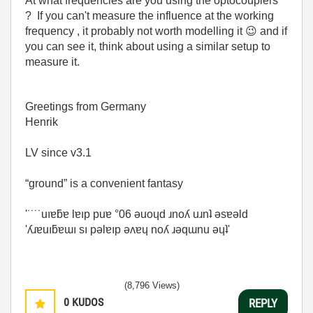
At what frequencies are you using the optocouplers
? If you can't measure the influence at the working
frequency , it probably not worth modelling it
😉
and if
you can see it, think about using a similar setup to
measure it.
Greetings from Germany
Henrik
LV since v3.1
“ground” is a convenient fantasy
'˙˙˙˙uıɐƃɐ lɐıp puɐ °06 ǝuoɥd ɹnoʎ uɹnʇ ǝsɐǝld
'ʎɹɐuıƃɐɯı sı pǝlɐıp ǝʌɐɥ noʎ ɹǝqɯnu ǝɥʇ'
(8,796 Views)
0
KUDOS
REPLY