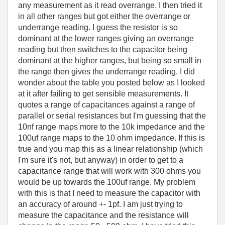
any measurement as it read overrange. I then tried it
in all other ranges but got either the overrange or
underrange reading. I guess the resistor is so
dominant at the lower ranges giving an overrange
reading but then switches to the capacitor being
dominant at the higher ranges, but being so small in
the range then gives the underrange reading. I did
wonder about the table you posted below as I looked
at it after failing to get sensible measurements. It
quotes a range of capacitances against a range of
parallel or serial resistances but I'm guessing that the
10nf range maps more to the 10k impedance and the
100uf range maps to the 10 ohm impedance. If this is
true and you map this as a linear relationship (which
I'm sure it's not, but anyway) in order to get to a
capacitance range that will work with 300 ohms you
would be up towards the 100uf range. My problem
with this is that I need to measure the capacitor with
an accuracy of around +- 1pf. I am just trying to
measure the capacitance and the resistance will