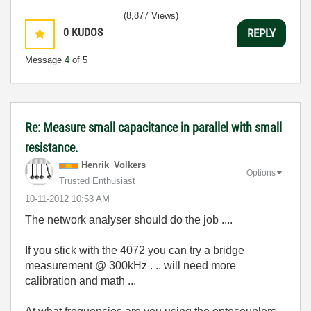
(8,877 Views)
0
KUDOS
REPLY
Message
4
of 5
Re: Measure small capacitance in parallel with small
resistance.
Henrik_Volkers
Options
Trusted Enthusiast
‎10-11-2012
10:53 AM
The network analyser should do the job ....
If you stick with the 4072 you can try a bridge
measurement @ 300kHz . .. will need more
calibration and math ...