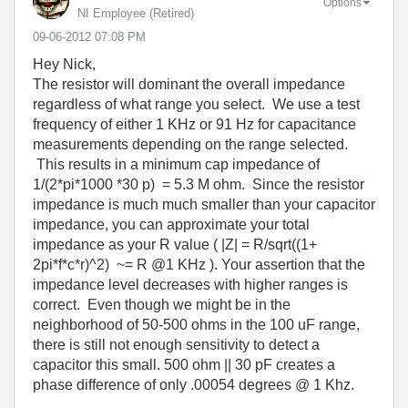
Options
NI Employee (retired)
‎09-06-2012
07:08 PM
Hey Nick,
The resistor will dominant the overall impedance
regardless of what range you select. We use a test
frequency of either 1 KHz or 91 Hz for capacitance
measurements depending on the range selected.
This results in a minimum cap impedance of
1/(2*pi*1000 *30 p) = 5.3 M ohm. Since the resistor
impedance is much much smaller than your capacitor
impedance, you can approximate your total
impedance as your R value ( |Z| = R/sqrt((1+
2pi*f*c*r)^2) ~= R @1 KHz ). Your assertion that the
impedance level decreases with higher ranges is
correct. Even though we might be in the
neighborhood of 50-500 ohms in the 100 uF range,
there is still not enough sensitivity to detect a
capacitor this small. 500 ohm || 30 pF creates a
phase difference of only .00054 degrees @ 1 Khz.