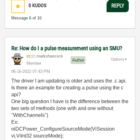
0
KUDOS
REPLY
Message
6
of 16
Re: How do I a pulse measurement using an SMU?
markshancock
Options
Author
Member
‎06-16-2022
07:43 PM
The driver I am updating is older and uses the .c api.
Is there an example for creating a pulse using the c
api?
One big question I have is the difference between the
two sets of methods (one with and one without
"WithChannels")
Ex:
niDCPower_ConfigureSourceMode(ViSession
vi,ViInt32 sourceMode);