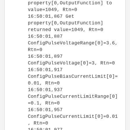
property[0,OutputFunction] to
value=1049, Rtn=0
16:50:01,867 Get
property[0,OutputFunction]
returned value=1049, Rtn=0
16:50:01,887
ConfigPulseVoltageRange[0]=3.6,
Rtn=0
16:50:01,897
ConfigPulseVoltage[0]=3, Rtn=0
16:50:01,917
ConfigPulseBiasCurrentLimit[0]=
0.01, Rtn=0
16:50:01,937
ConfigPulseCurrentLimitRange[0]
=0.1, Rtn=0
16:50:01,957
ConfigPulseCurrentLimit[0]=0.01
, Rtn=0
16:50:01,977