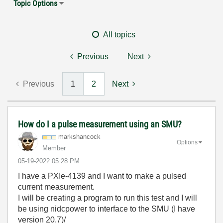
Topic Options
All topics
Previous
Next
Previous
1
2
Next
How do I a pulse measurement using an SMU?
markshancock
Options
Member
‎05-19-2022
05:28 PM
I have a PXIe-4139 and I want to make a pulsed
current measurement.
I will be creating a program to run this test and I will
be using nidcpower to interface to the SMU (I have
version 20.7)/