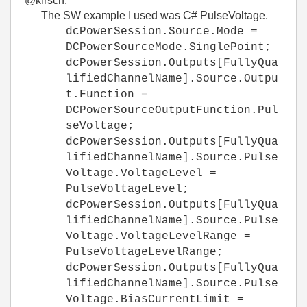
@kirsch,
The SW example I used was C# PulseVoltage.
dcPowerSession.Source.Mode =
DCPowerSourceMode.SinglePoint;
dcPowerSession.Outputs[FullyQua
lifiedChannelName].Source.Outpu
t.Function =
DCPowerSourceOutputFunction.Pul
seVoltage;
dcPowerSession.Outputs[FullyQua
lifiedChannelName].Source.Pulse
Voltage.VoltageLevel =
PulseVoltageLevel;
dcPowerSession.Outputs[FullyQua
lifiedChannelName].Source.Pulse
Voltage.VoltageLevelRange =
PulseVoltageLevelRange;
dcPowerSession.Outputs[FullyQua
lifiedChannelName].Source.Pulse
Voltage.BiasCurrentLimit =