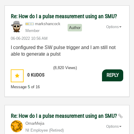
Re: How do I a pulse measurement using an SMU?
markshancock
Options
Author
Member
‎06-06-2022
10:56 AM
I configured the SW pulse trigger and I am still not
able to generate a pulst
(8,820 Views)
0
KUDOS
REPLY
Message
5
of 16
Re: How do I a pulse measurement using an SMU?
OmarMejia
Options
NI Employee (retired)