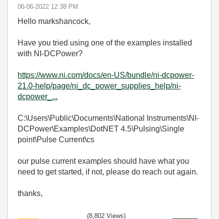
‎06-06-2022
12:38 PM
Hello markshancock,
Have you tried using one of the examples installed
with NI-DCPower?
https://www.ni.com/docs/en-US/bundle/ni-dcpower-
21.0-help/page/ni_dc_power_supplies_help/ni-
dcpower_...
C:\Users\Public\Documents\National Instruments\NI-
DCPower\Examples\DotNET 4.5\Pulsing\Single
point\Pulse Current\cs
our pulse current examples should have what you
need to get started, if not, please do reach out again.
thanks,
(8,802 Views)