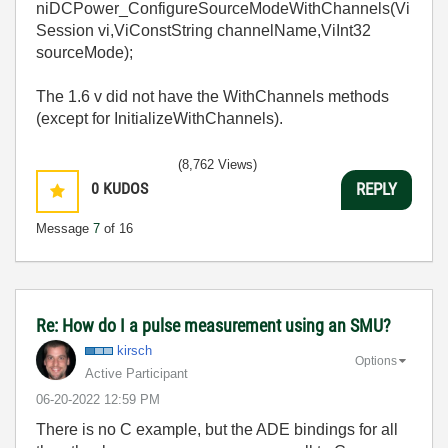
niDCPower_ConfigureSourceModeWithChannels(Vi
Session vi,ViConstString channelName,ViInt32
sourceMode);
The 1.6 v did not have the WithChannels methods
(except for InitializeWithChannels).
(8,762 Views)
0
KUDOS
REPLY
Message
7
of 16
Re: How do I a pulse measurement using an SMU?
kirsch
Options
Active Participant
‎06-20-2022
12:59 PM
There is no C example, but the ADE bindings for all