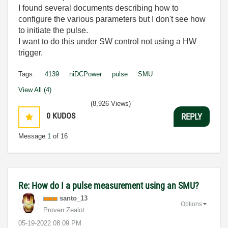
I found several documents describing how to
configure the various parameters but I don't see how
to initiate the pulse.
I want to do this under SW control not using a HW
trigger.
Tags:
4139
niDCPower
pulse
SMU
View All (4)
(8,926 Views)
0
KUDOS
REPLY
Message
1
of 16
Re: How do I a pulse measurement using an SMU?
santo_13
Options
Proven Zealot
‎05-19-2022
08:09 PM