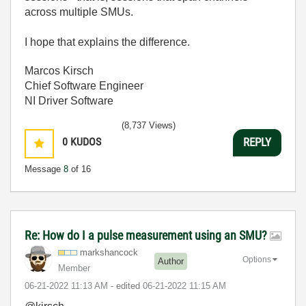
across multiple SMUs.
I hope that explains the difference.
Marcos Kirsch
Chief Software Engineer
NI Driver Software
(8,737 Views)
0
KUDOS
REPLY
Message
8
of 16
Re: How do I a pulse measurement using an SMU?
markshancock
Options
Author
Member
‎06-21-2022
11:13 AM
- edited
‎06-21-2022
11:15 AM