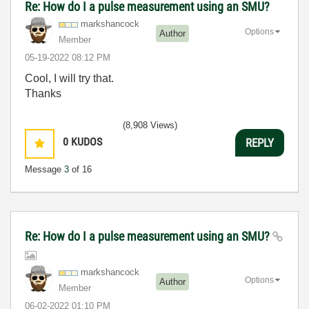
Re: How do I a pulse measurement using an SMU?
markshancock
Options
Author
Member
‎05-19-2022
08:12 PM
Cool, I will try that.
Thanks
(8,908 Views)
0
KUDOS
REPLY
Message
3
of 16
Re: How do I a pulse measurement using an SMU?
markshancock
Options
Author
Member
‎06-02-2022
01:10 PM