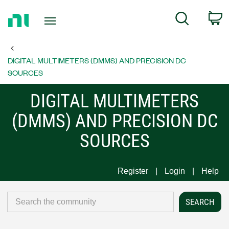
Return
C
Search
to
Home
Page
DIGITAL MULTIMETERS (DMMS) AND PRECISION DC
SOURCES
DIGITAL MULTIMETERS
(DMMS) AND PRECISION DC
SOURCES
Register
Login
Help