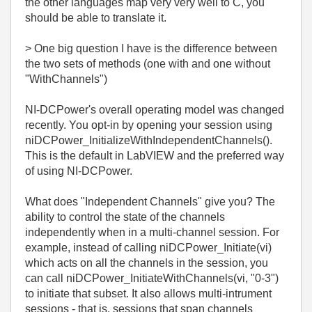
the other languages map very very well to C, you
should be able to translate it.
> One big question I have is the difference between
the two sets of methods (one with and one without
"WithChannels")
NI-DCPower's overall operating model was changed
recently. You opt-in by opening your session using
niDCPower_InitializeWithIndependentChannels().
This is the default in LabVIEW and the preferred way
of using NI-DCPower.
What does "Independent Channels" give you? The
ability to control the state of the channels
independently when in a multi-channel session. For
example, instead of calling niDCPower_Initiate(vi)
which acts on all the channels in the session, you
can call niDCPower_InitiateWithChannels(vi, "0-3")
to initiate that subset. It also allows multi-intrument
sessions - that is, sessions that span channels