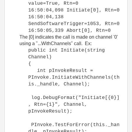
value=True, Rtn=0
16:50:04,098 Initiate[0], Rtn=0
16:50:04,138
SendSoftwareTrigger=1053, Rtn=0
16:50:05,339 Abort[0], Rtn=0
The [0] indicates the call is made on channel '0'
using a "...WithChannels" call. Ex:
public int Initiate(string
Channel)
{
int pInvokeResult =
PInvoke.InitiateWithChannels(th
is._handle, Channel);
log.DebugFormat("Initiate[{0}]
, Rtn={1}", Channel,
pInvokeResult);
PInvoke.TestForError(this._han
dle, pInvokeResult);