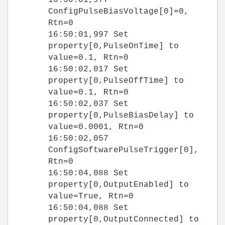
ConfigPulseBiasVoltage[0]=0,
Rtn=0
16:50:01,997 Set
property[0,PulseOnTime] to
value=0.1, Rtn=0
16:50:02,017 Set
property[0,PulseOffTime] to
value=0.1, Rtn=0
16:50:02,037 Set
property[0,PulseBiasDelay] to
value=0.0001, Rtn=0
16:50:02,057
ConfigSoftwarePulseTrigger[0],
Rtn=0
16:50:04,088 Set
property[0,OutputEnabled] to
value=True, Rtn=0
16:50:04,088 Set
property[0,OutputConnected] to