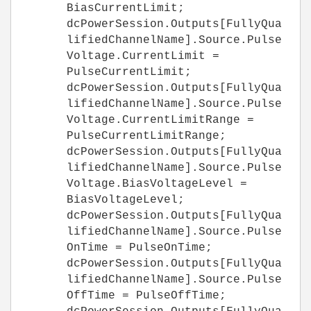
BiasCurrentLimit;
dcPowerSession.Outputs[FullyQua
lifiedChannelName].Source.Pulse
Voltage.CurrentLimit =
PulseCurrentLimit;
dcPowerSession.Outputs[FullyQua
lifiedChannelName].Source.Pulse
Voltage.CurrentLimitRange =
PulseCurrentLimitRange;
dcPowerSession.Outputs[FullyQua
lifiedChannelName].Source.Pulse
Voltage.BiasVoltageLevel =
BiasVoltageLevel;
dcPowerSession.Outputs[FullyQua
lifiedChannelName].Source.Pulse
OnTime = PulseOnTime;
dcPowerSession.Outputs[FullyQua
lifiedChannelName].Source.Pulse
OffTime = PulseOffTime;