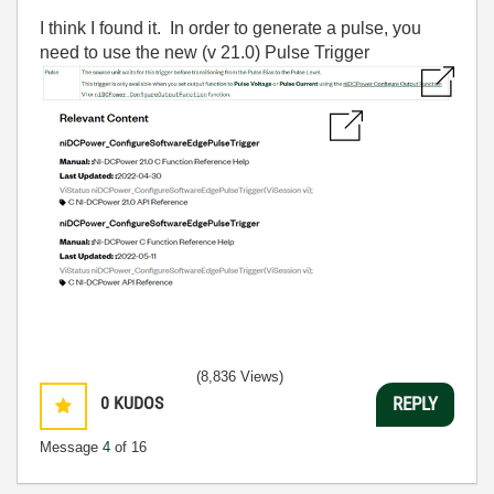
I think I found it. In order to generate a pulse, you
need to use the new (v 21.0) Pulse Trigger
(8,836 Views)
0
KUDOS
REPLY
Message
4
of 16