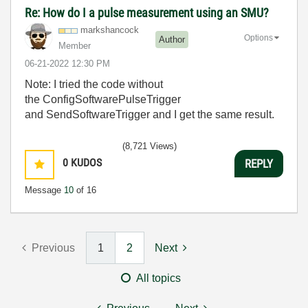
Re: How do I a pulse measurement using an SMU?
markshancock
Options
Author
Member
‎06-21-2022
12:30 PM
Note: I tried the code without
the
ConfigSoftwarePulseTrigger
and SendSoftwareTrigger and I get the same result.
(8,721 Views)
0
KUDOS
REPLY
Message
10
of 16
Previous
1
2
Next
All topics