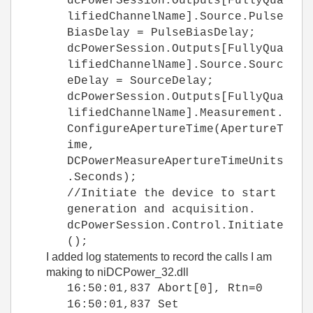
dcPowerSession.Outputs[FullyQua
lifiedChannelName].Source.Pulse
BiasDelay = PulseBiasDelay;
dcPowerSession.Outputs[FullyQua
lifiedChannelName].Source.Sourc
eDelay = SourceDelay;
dcPowerSession.Outputs[FullyQua
lifiedChannelName].Measurement.
ConfigureApertureTime(ApertureT
ime,
DCPowerMeasureApertureTimeUnits
.Seconds);
//Initiate the device to start
generation and acquisition.
dcPowerSession.Control.Initiate
();
I added log statements to record the calls I am
making to niDCPower_32.dll
16:50:01,837 Abort[0], Rtn=0
16:50:01,837 Set