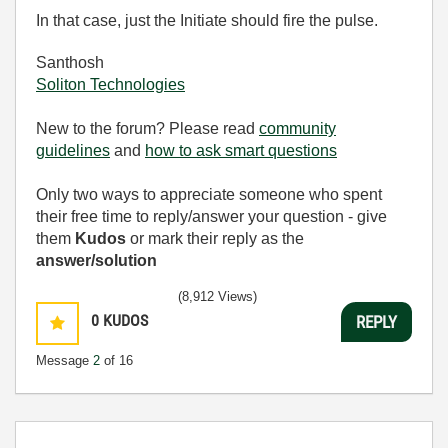
In that case, just the Initiate should fire the pulse.
Santhosh
Soliton Technologies
New to the forum? Please read
community
guidelines
and
how to ask smart questions
Only two ways to appreciate someone who spent
their free time to reply/answer your question - give
them
Kudos
or mark their reply as the
answer/solution
(8,912 Views)
0
KUDOS
REPLY
Message
2
of 16