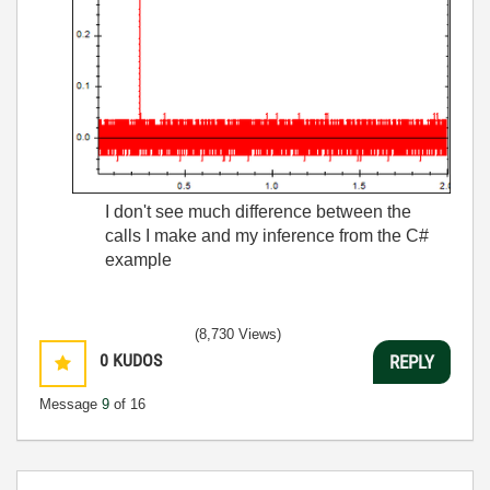
I don't see much difference between the
calls I make and my inference from the C#
example
(8,730 Views)
0
KUDOS
REPLY
Message
9
of 16