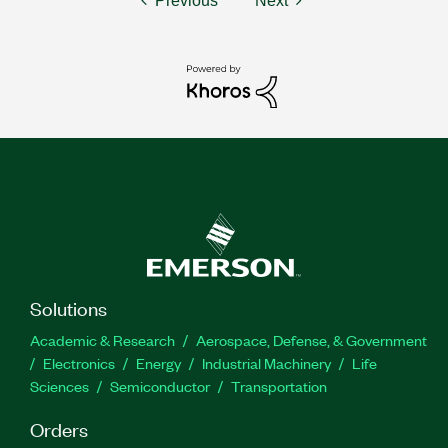
Previous
Next
Solutions
Academic & Research
Aerospace, Defense, & Government
Electronics
Energy
Industrial Machinery
Life
Sciences
Semiconductor
Transportation
Orders