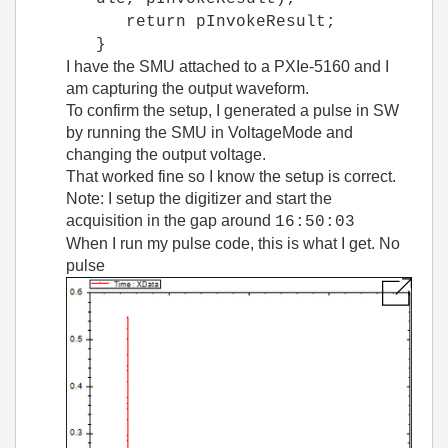
return pInvokeResult;
}
I have the SMU attached to a PXIe-5160 and I
am capturing the output waveform.
To confirm the setup, I generated a pulse in SW
by running the SMU in VoltageMode and
changing the output voltage.
That worked fine so I know the setup is correct.
Note: I setup the digitizer and start the
acquisition in the gap around
16:50:03
When I run my pulse code, this is what I get. No
pulse