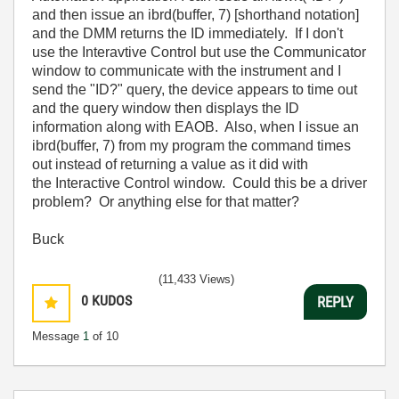
and then issue an ibrd(buffer, 7) [shorthand notation]
and the DMM returns the ID immediately. If I don't
use the Interavtive Control but use the Communicator
window to communicate with the instrument and I
send the "ID?" query, the device appears to time out
and the query window then displays the ID
information along with EAOB. Also, when I issue an
ibrd(buffer, 7) from my program the command times
out instead of returning a value as it did with
the Interactive Control window. Could this be a driver
problem? Or anything else for that matter?
Buck
(11,433 Views)
0
KUDOS
REPLY
Message
1
of 10