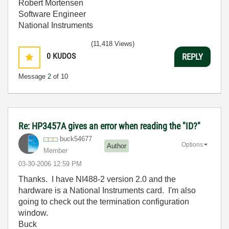
Robert Mortensen
Software Engineer
National Instruments
(11,418 Views)
0
KUDOS
REPLY
Message
2
of 10
Re: HP3457A gives an error when reading the "ID?"
buck54677
Options
Author
Member
‎03-30-2006
12:59 PM
Thanks. I have NI488-2 version 2.0 and the
hardware is a National Instruments card. I'm also
going to check out the termination configuration
window.
Buck