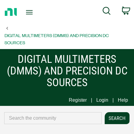
Return
C
Search
to
Home
Page
DIGITAL MULTIMETERS (DMMS) AND PRECISION DC
SOURCES
DIGITAL MULTIMETERS
(DMMS) AND PRECISION DC
SOURCES
Register
Login
Help