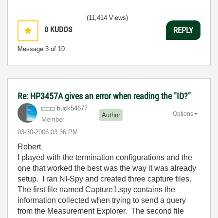
(11,414 Views)
0
KUDOS
REPLY
Message
3
of 10
Re: HP3457A gives an error when reading the "ID?"
buck54677
Options
Author
Member
‎03-30-2006
03:36 PM
Robert,
I played with the termination configurations and the
one that worked the best was the way it was already
setup. I ran NI-Spy and created three capture files.
The first file named Capture1.spy contains the
information collected when trying to send a query
from the Measurement Explorer. The second file