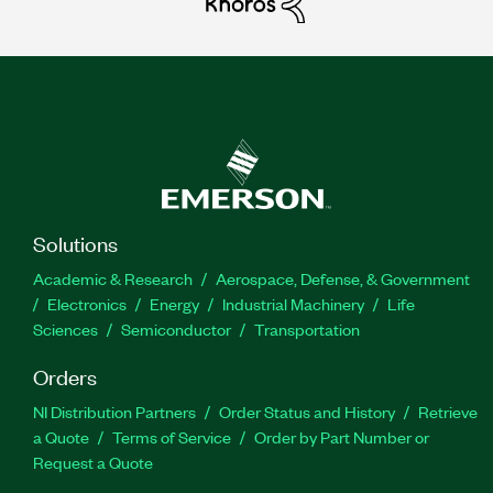
Solutions
Academic & Research
Aerospace, Defense, & Government
Electronics
Energy
Industrial Machinery
Life
Sciences
Semiconductor
Transportation
Orders
NI Distribution Partners
Order Status and History
Retrieve
a Quote
Terms of Service
Order by Part Number or
Request a Quote