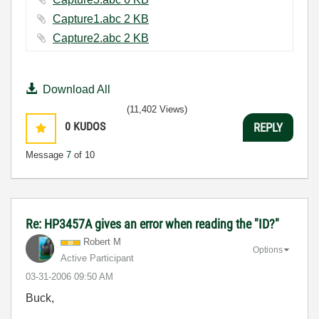
Capture1.abc ‏2 KB
Capture2.abc ‏2 KB
Download All
(11,402 Views)
0
KUDOS
REPLY
Message
7
of 10
Re: HP3457A gives an error when reading the "ID?"
Robert M
Options
Active Participant
‎03-31-2006
09:50 AM
Buck,