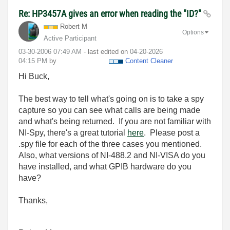
Re: HP3457A gives an error when reading the "ID?"
Robert M
Options
Active Participant
‎03-30-2006
07:49 AM
- last edited on
‎04-20-2026
04:15 PM
by
Content Cleaner
Hi Buck,
The best way to tell what's going on is to take a spy
capture so you can see what calls are being made
and what's being returned. If you are not familiar with
NI-Spy, there's a great tutorial
here
. Please post a
.spy file for each of the three cases you mentioned.
Also, what versions of NI-488.2 and NI-VISA do you
have installed, and what GPIB hardware do you
have?
Thanks,