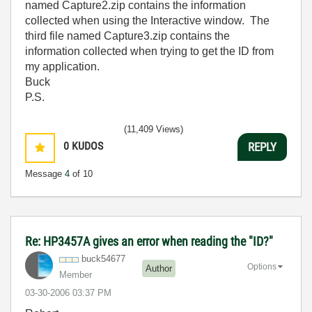
named Capture2.zip contains the information
collected when using the Interactive window. The
third file named Capture3.zip contains the
information collected when trying to get the ID from
my application.
Buck
P.S.
(11,409 Views)
0
KUDOS
REPLY
Message
4
of 10
Re: HP3457A gives an error when reading the "ID?"
buck54677
Options
Author
Member
‎03-30-2006
03:37 PM