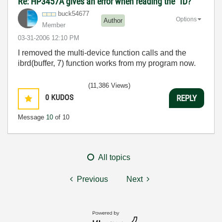
Re: HP3457A gives an error when reading the "ID?"
buck54677
Options
Author
Member
‎03-31-2006
12:10 PM
I removed the multi-device function calls and the
ibrd(buffer, 7) function works from my program now.
(11,386 Views)
0
KUDOS
REPLY
Message
10
of 10
All topics
Previous
Next