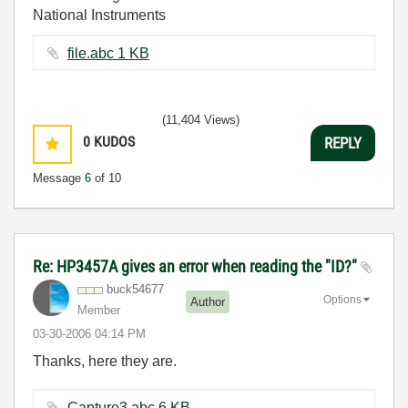
National Instruments
file.abc ‏1 KB
(11,404 Views)
0
KUDOS
REPLY
Message
6
of 10
Re: HP3457A gives an error when reading the "ID?"
buck54677
Options
Author
Member
‎03-30-2006
04:14 PM
Thanks, here they are.
Capture3.abc ‏6 KB