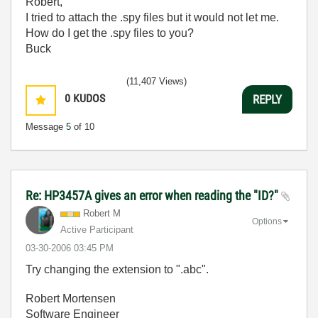
Robert,
I tried to attach the .spy files but it would not let me.
How do I get the .spy files to you?
Buck
(11,407 Views)
0
KUDOS
REPLY
Message
5
of 10
Re: HP3457A gives an error when reading the "ID?"
Robert M
Options
Active Participant
‎03-30-2006
03:45 PM
Try changing the extension to ".abc".
Robert Mortensen
Software Engineer