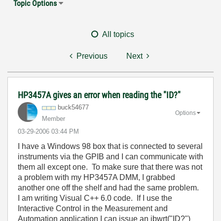
Topic Options
All topics
Previous
Next
HP3457A gives an error when reading the "ID?"
buck54677
Options
Member
‎03-29-2006
03:44 PM
I have a Windows 98 box that is connected to several
instruments via the GPIB and I can communicate with
them all except one. To make sure that there was not
a problem with my HP3457A DMM, I grabbed
another one off the shelf and had the same problem.
I am writing Visual C++ 6.0 code. If I use the
Interactive Control in the Measurement and
Automation application I can issue an ibwrt("ID?")