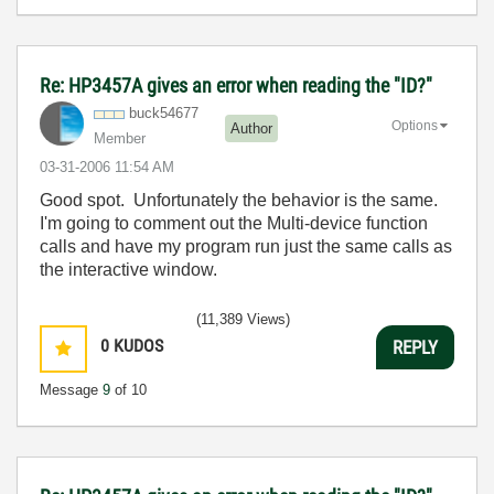
Re: HP3457A gives an error when reading the "ID?"
buck54677
Options
Author
Member
‎03-31-2006
11:54 AM
Good spot. Unfortunately the behavior is the same.
I'm going to comment out the Multi-device function
calls and have my program run just the same calls as
the interactive window.
(11,389 Views)
0
KUDOS
REPLY
Message
9
of 10