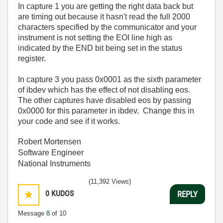
In capture 1 you are getting the right data back but
are timing out because it hasn't read the full 2000
characters specified by the communicator and your
instrument is not setting the EOI line high as
indicated by the END bit being set in the status
register.
In capture 3 you pass 0x0001 as the sixth parameter
of ibdev which has the effect of not disabling eos.
The other captures have disabled eos by passing
0x0000 for this parameter in ibdev. Change this in
your code and see if it works.
Robert Mortensen
Software Engineer
National Instruments
(11,392 Views)
0
KUDOS
REPLY
Message
8
of 10