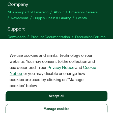
Company
NI is now part of Emerson
About
Emerson Careers
Newsroom
Supply Chain & Quality
Events
Support
Downloads
Product Documentation
Discussion Forums
Activate a Product
Submit a Service Request
Site
Feedback
We use cookies and similar technology on our
website. You may consent to the collection and
Facebook
Twitter
LinkedIn
YouTu
In
use described in our
Privacy Notice
and
Cookie
Notice
, or you may disable or change how
cookies are used by clicking on "Manage
©
2026
NATIONAL INSTRUMENTS CORP. ALL RIGHTS RESERVED.
cookies" below.
+1 877 388 1952
Accept all
LEGAL
|
IMPRINT
|
PRIVACY
|
Manage cookies
United States
Manage cookies