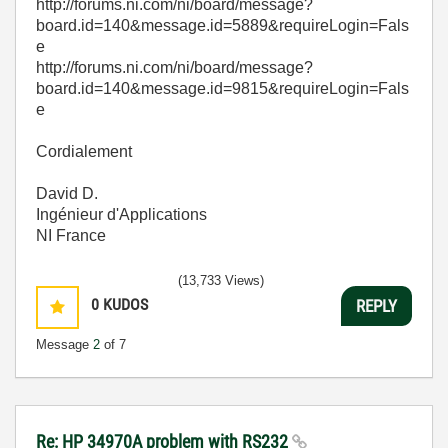
http://forums.ni.com/ni/board/message?
board.id=140&message.id=5889&requireLogin=Fals
e
http://forums.ni.com/ni/board/message?
board.id=140&message.id=9815&requireLogin=Fals
e
Cordialement
David D.
Ingénieur d'Applications
NI France
(13,733 Views)
0
KUDOS
REPLY
Message
2
of 7
Re: HP 34970A problem with RS232