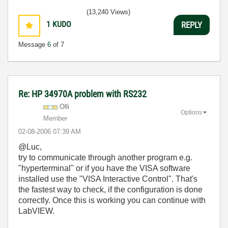
(13,240 Views)
1
KUDO
REPLY
Message
6
of 7
Re: HP 34970A problem with RS232
Olli
Options
Member
‎02-08-2006
07:39 AM
@Luc,
try to communicate through another program e.g.
"hyperterminal" or if you have the VISA software
installed use the "VISA Interactive Control". That's
the fastest way to check, if the configuration is done
correctly. Once this is working you can continue with
LabVIEW.