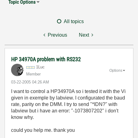
Topic Options
All topics
Previous
Next
HP 34970A problem with RS232
1Luc
Options
Member
‎03-22-2005
04:26 AM
I want to control a HP34970A so i tested it with the Vi
given in exemple by labview. I configurated the baud
rate, parity on the DMM. I try to send "*IDN?" with
labview but i have an error: "-1073807202" i don't
know why.
could you help me. thank you