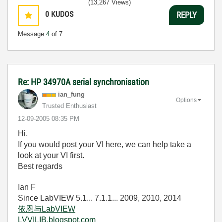
(13,267 Views)
0
KUDOS
REPLY
Message
4
of 7
Re: HP 34970A serial synchronisation
ian_fung
Options
Trusted Enthusiast
‎12-09-2005
08:35 PM
Hi,
If you would post your VI here, we can help take a
look at your VI first.
Best regards
Ian F
Since LabVIEW 5.1... 7.1.1... 2009, 2010, 2014
依恩与LabVIEW
LVVILIB.blogspot.com