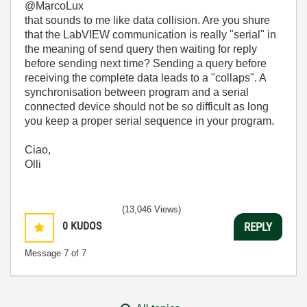
@MarcoLux
that sounds to me like data collision. Are you shure
that the LabVIEW communication is really "serial" in
the meaning of send query then waiting for reply
before sending next time? Sending a query before
receiving the complete data leads to a "collaps". A
synchronisation between program and a serial
connected device should not be so difficult as long
you keep a proper serial sequence in your program.
Ciao,
Olli
(13,046 Views)
0
KUDOS
REPLY
Message
7
of 7