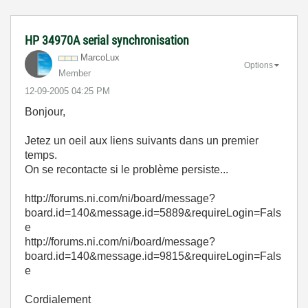
HP 34970A serial synchronisation
MarcoLux
Options
Member
‎12-09-2005
04:25 PM
Bonjour,
Jetez un oeil aux liens suivants dans un premier
temps.
On se recontacte si le problème persiste...
http://forums.ni.com/ni/board/message?
board.id=140&message.id=5889&requireLogin=Fals
e
http://forums.ni.com/ni/board/message?
board.id=140&message.id=9815&requireLogin=Fals
e
Cordialement