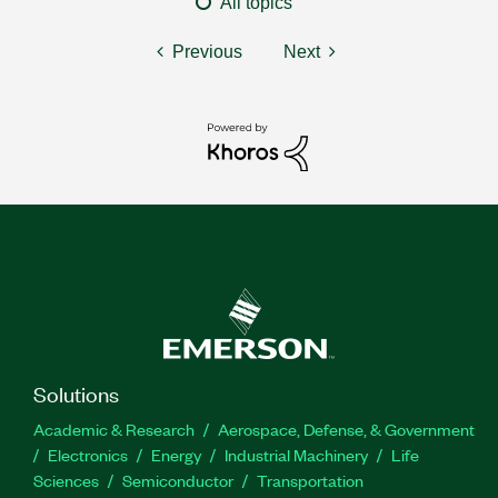
All topics
Previous
Next
Solutions
Academic & Research
Aerospace, Defense, & Government
Electronics
Energy
Industrial Machinery
Life
Sciences
Semiconductor
Transportation