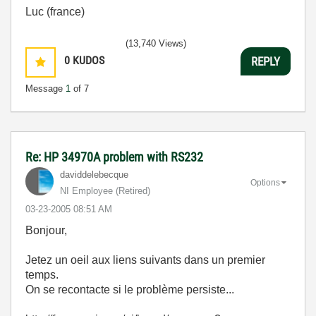
Luc (france)
(13,740 Views)
0
KUDOS
REPLY
Message
1
of 7
Re: HP 34970A problem with RS232
daviddelebecque
Options
NI Employee (retired)
‎03-23-2005
08:51 AM
Bonjour,
Jetez un oeil aux liens suivants dans un premier
temps.
On se recontacte si le problème persiste...