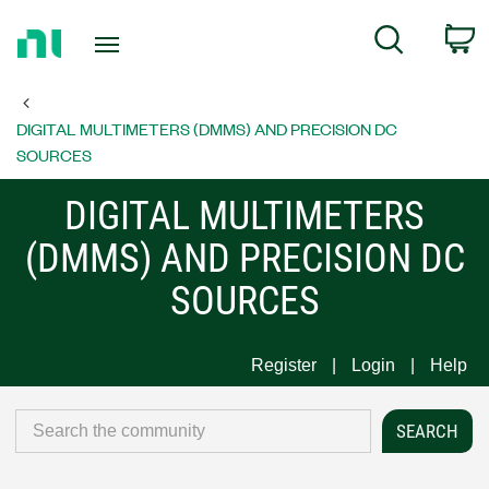
Return
C
Search
to
Home
Page
DIGITAL MULTIMETERS (DMMS) AND PRECISION DC
SOURCES
DIGITAL MULTIMETERS
(DMMS) AND PRECISION DC
SOURCES
Register
Login
Help