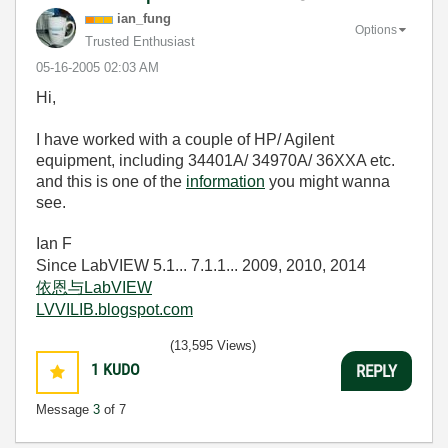
ian_fung
Options
Trusted Enthusiast
‎05-16-2005
02:03 AM
Hi,
I have worked with a couple of HP/ Agilent
equipment, including 34401A/ 34970A/ 36XXA etc.
and this is one of the
information
you might wanna
see.
Ian F
Since LabVIEW 5.1... 7.1.1... 2009, 2010, 2014
依恩与LabVIEW
LVVILIB.blogspot.com
(13,595 Views)
1
KUDO
REPLY
Message
3
of 7