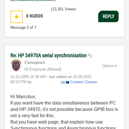
(13,261 Views)
0
KUDOS
REPLY
Message
5
of 7
Re: HP 34970A serial synchronisation
ChristopheS.
Options
NI Employee (retired)
‎12-12-2005
10:36 AM
- last edited on
‎10-29-2025
09:53 PM
by
Content Cleaner
Hi Marcolux,
If you want have the data simultaneous between PC
and HP-34970, it's not possible because GPIB bus is
not a very fast for this.
But you have web page, that explain how use
Synchronous functions and
Asynchronous functions