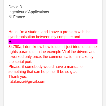
David D.
Ingénieur d'Applications
NI France
Hello, i'm a student and i have a problem with the
synchronisation between my computer and
Hp
34790a, I dont know how to do it, i just tried to put the
rights parameter in the exemple Vi of the drivers and
it worked only once. the communication is make by
the serial port.
Please, if somebody would have a manual or
something that can help me i'll be so glad.
Thank you.
ratalanza@gmail.com