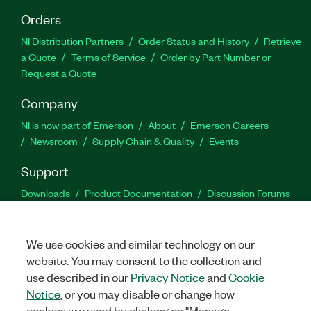
Orders
NI Distribution Partners
Order Status and History
Retrieve
a Quote
Terms of Service
Order by Part Number or
Request a Quote
Company
NI is now part of Emerson
About
Emerson Careers
Newsroom
Supply Chain & Quality
Events
Support
Downloads
Product Documentation
Discussion Forums
Activate a Product
Submit a Service Request
Site
Feedback
We use cookies and similar technology on our
website. You may consent to the collection and
Facebook
Twitter
LinkedIn
YouTu
In
use described in our
Privacy Notice
and
Cookie
Notice
, or you may disable or change how
cookies are used by clicking on "Manage