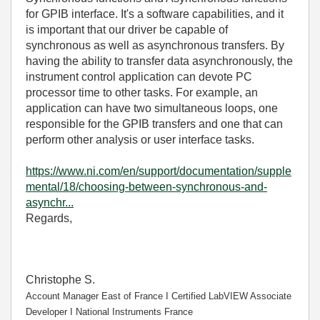
for GPIB interface. It's a software capabilities, and i
t
is important that our driver be capable of
synchronous as well as asynchronous transfers. By
having the ability to transfer data asynchronously, the
instrument control application can devote PC
processor time to other tasks. For example, an
application can have two simultaneous loops, one
responsible for the GPIB transfers and one that can
perform other analysis or user interface tasks.
https://www.ni.com/en/support/documentation/supple
mental/18/choosing-between-synchronous-and-
asynchr...
Regards,
Christophe S.
Account Manager East of France І Certified LabVIEW Associate
Developer І National Instruments France