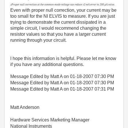
Proper null correction at the common-mode voltage can reduce ±3 mA error to 200 μA noise.
2
Even with proper null correction, your current may be
too small for the NI ELVIS to measure. If you are just
trying to demonstrate the current dissipated in a
simple circuit, I would recommend changing the
resistor values so that you have a larger current
running through your circuit.
I hope this information is helpful. Please let me know
if you have any additional questions.
Message Edited by Matt A on
01-18-2007
07:30 PM
Message Edited by Matt A on
01-18-2007
07:30 PM
Message Edited by Matt A on
01-18-2007
07:31 PM
Matt Anderson
Hardware Services Marketing Manager
National Instruments