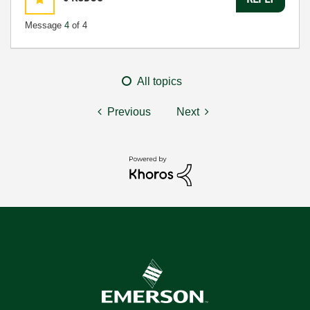
Message
4
of 4
All topics
Previous
Next