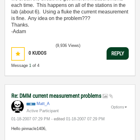
each time. This happens on all of the stations in the
lab (about 6). Using a fluke the current measurement
is fine. Any idea on the problem???
Thanks.
-Adam
(9,936 Views)
0
KUDOS
REPLY
Message
1
of 4
Re: DMM current measurement problems
Matt_A
Options
Active Participant
‎01-18-2007
07:29 PM
- edited
‎01-18-2007
07:29 PM
Hello pinnacle1406,