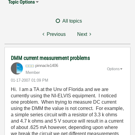
Topic Options
All topics
Previous
Next
DMM current measurement problems
pinnacle1406
Options
Member
‎01-17-2007
01:09 PM
Hi. I am a TA at the Unv of Florida and we are
currently using the NI-ELVIS equipment. I noticed
one problem. When trying to measure DC current
using the DMM the value is not correct. For example,
a simple series circuit with a resistor of 3.3 k ohms
and 4.7 k ohms and 5 V source will result in a current
of about .625 mA however, depending upon where
we break the circuit we get different measurements