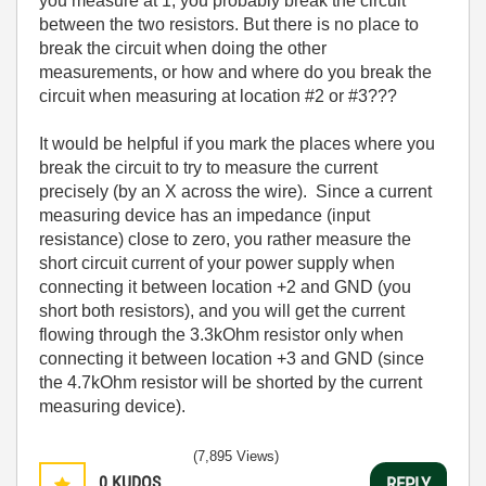
you measure at 1, you probably break the circuit
between the two resistors. But there is no place to
break the circuit when doing the other
measurements, or how and where do you break the
circuit when measuring at location #2 or #3???
It would be helpful if you mark the places where you
break the circuit to try to measure the current
precisely (by an X across the wire). Since a current
measuring device has an impedance (input
resistance) close to zero, you rather measure the
short circuit current of your power supply when
connecting it between location +2 and GND (you
short both resistors), and you will get the current
flowing through the 3.3kOhm resistor only when
connecting it between location +3 and GND (since
the 4.7kOhm resistor will be shorted by the current
measuring device).
(7,895 Views)
0
KUDOS
REPLY