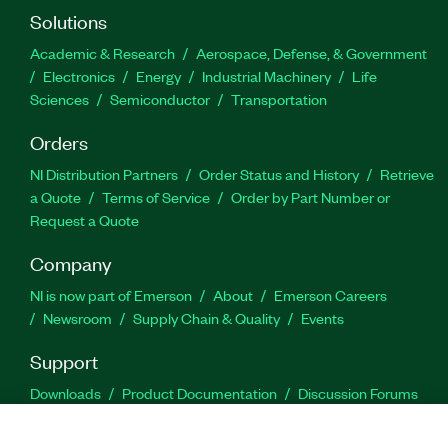
Solutions
Academic & Research
Aerospace, Defense, & Government
Electronics
Energy
Industrial Machinery
Life
Sciences
Semiconductor
Transportation
Orders
NI Distribution Partners
Order Status and History
Retrieve
a Quote
Terms of Service
Order by Part Number or
Request a Quote
Company
NI is now part of Emerson
About
Emerson Careers
Newsroom
Supply Chain & Quality
Events
Support
Downloads
Product Documentation
Discussion Forums
Activate a Product
Submit a Service Request
Site
Feedback