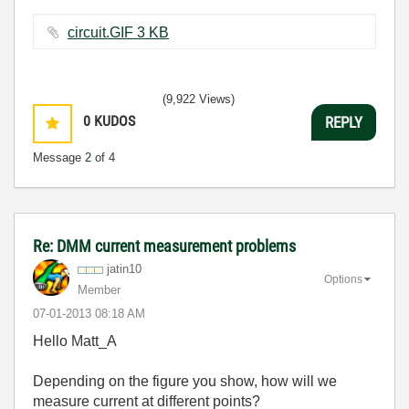
circuit.GIF ‏3 KB
(9,922 Views)
0
KUDOS
REPLY
Message
2
of 4
Re: DMM current measurement problems
jatin10
Options
Member
‎07-01-2013
08:18 AM
Hello Matt_A
Depending on the figure you show, how will we
measure current at different points?