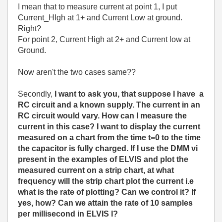
I mean that to measure current at point 1, I put
Current_HIgh at 1+ and Current Low at ground.
Right?
For point 2, Current High at 2+ and Current low at
Ground.
Now aren't the two cases same??
Secondly,
I want to ask you, that suppose I have a
RC circuit and a known supply. The current in an
RC circuit would vary. How can I measure the
current in this case? I want to display the current
measured on a chart from the time t=0 to the time
the capacitor is fully charged. If I use the DMM vi
present in the examples of ELVIS and plot the
measured current on a strip chart, at what
frequency will the strip chart plot the current i.e
what is the rate of plotting? Can we control it? If
yes, how? Can we attain the rate of 10 samples
per millisecond in ELVIS I?