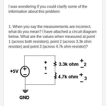
I was wondering if you could clarify some of the
information about this problem:
1. When you say the measurements are incorrect,
what do you mean? I have attached a circuit diagram
below. What are the values when measured at point
1 (across both resistors), point 2 (across 3.3k ohm
resistor) and point 3 (across 4.7k ohm resistor)?