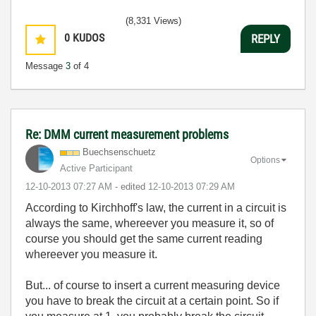
(8,331 Views)
0
KUDOS
REPLY
Message
3
of 4
Re: DMM current measurement problems
Buechsenschuetz
Options
Active Participant
‎12-10-2013
07:27 AM
- edited
‎12-10-2013
07:29 AM
According to Kirchhoff's law, the current in a circuit is
always the same, whereever you measure it, so of
course you should get the same current reading
whereever you measure it.
But... of course to insert a current measuring device
you have to break the circuit at a certain point. So if