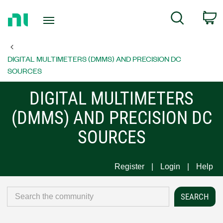
Return
C
Search
to
Home
Page
DIGITAL MULTIMETERS (DMMS) AND PRECISION DC
SOURCES
DIGITAL MULTIMETERS
(DMMS) AND PRECISION DC
SOURCES
Register
Login
Help