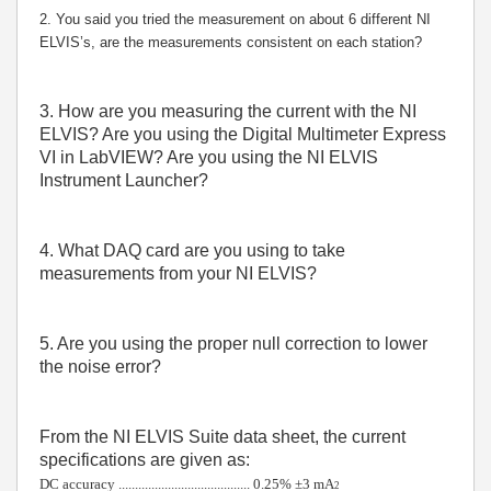
2. You said you tried the measurement on about 6 different NI
ELVIS’s, are the measurements consistent on each station?
3. How are you measuring the current with the NI
ELVIS? Are you using the Digital Multimeter Express
VI in LabVIEW? Are you using the NI ELVIS
Instrument Launcher?
4. What DAQ card are you using to take
measurements from your NI ELVIS?
5. Are you using the proper null correction to lower
the noise error?
From the NI ELVIS Suite data sheet, the current
specifications are given as:
DC accuracy ........................................ 0.25% ±3 mA
2