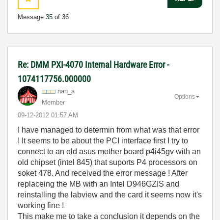
Message
35
of 36
Re: DMM PXI-4070 Internal Hardware Error -
1074117756.000000
nan_a
Options
Member
‎09-12-2012
01:57 AM
I have managed to determin from what was that error
! It seems to be about the PCI interface first I try to
connect to an old asus mother board p4i45gv with an
old chipset (intel 845) that suports P4 processors on
soket 478. And received the error message ! After
replaceing the MB with an Intel D946GZIS and
reinstalling the labview and the card it seems now it's
working fine !
This make me to take a conclusion it depends on the