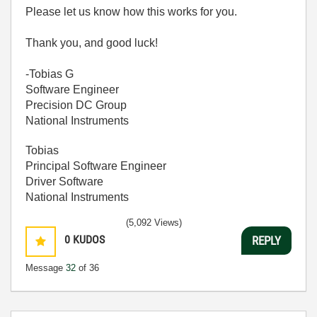
Please let us know how this works for you.
Thank you, and good luck!
-Tobias G
Software Engineer
Precision DC Group
National Instruments
Tobias
Principal Software Engineer
Driver Software
National Instruments
(5,092 Views)
0
KUDOS
REPLY
Message
32
of 36