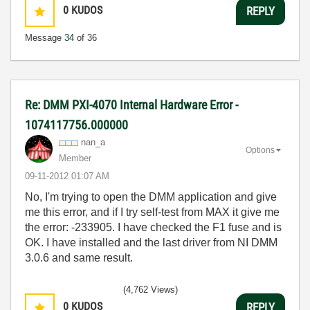
0
KUDOS
REPLY
Message
34
of 36
Re: DMM PXI-4070 Internal Hardware Error -
1074117756.000000
nan_a
Options
Member
‎09-11-2012
01:07 AM
No, I'm trying to open the DMM application and give
me this error, and if I try self-test from MAX it give me
the error: -233905. I have checked the F1 fuse and is
OK. I have installed and the last driver from NI DMM
3.0.6 and same result.
(4,762 Views)
0
KUDOS
REPLY