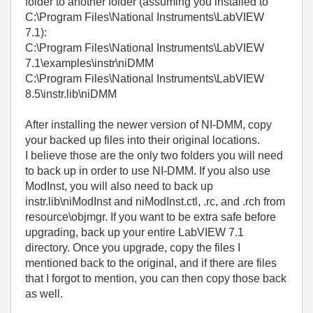
folder to another folder (assuming you installed to
C:\Program Files\National Instruments\LabVIEW
7.1):
C:\Program Files\National Instruments\LabVIEW
7.1\examples\instr\niDMM
C:\Program Files\National Instruments\LabVIEW
8.5\instr.lib\niDMM
After installing the newer version of NI-DMM, copy
your backed up files into their original locations.
I believe those are the only two folders you will need
to back up in order to use NI-DMM. If you also use
ModInst, you will also need to back up
instr.lib\niModInst and niModInst.ctl, .rc, and .rch from
resource\objmgr. If you want to be extra safe before
upgrading, back up your entire LabVIEW 7.1
directory. Once you upgrade, copy the files I
mentioned back to the original, and if there are files
that I forgot to mention, you can then copy those back
as well.