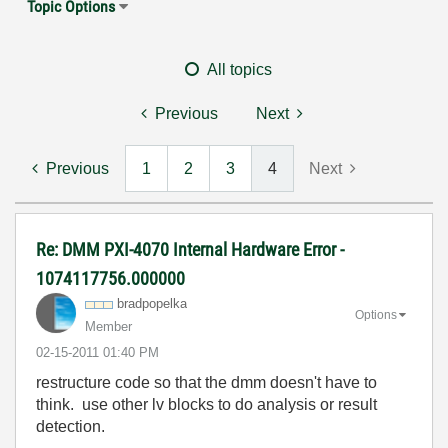
Topic Options
All topics
Previous
Next
Previous
1
2
3
4
Next
Re: DMM PXI-4070 Internal Hardware Error -
1074117756.000000
bradpopelka
Options
Member
‎02-15-2011
01:40 PM
restructure code so that the dmm doesn't have to
think. use other lv blocks to do analysis or result
detection.