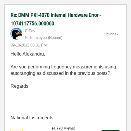
Re: DMM PXI-4070 Internal Hardware Error -
1074117756.000000
C-Dav
Options
NI Employee (retired)
‎09-10-2012
03:31 PM
Hello Alexandru,
Are you performing frequency measurements using
autoranging as discussed in the previous posts?
Regards,
National Instruments
(4,770 Views)