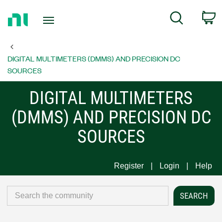
Return
C
Search
to
Home
Page
DIGITAL MULTIMETERS (DMMS) AND PRECISION DC
SOURCES
DIGITAL MULTIMETERS
(DMMS) AND PRECISION DC
SOURCES
Register
Login
Help