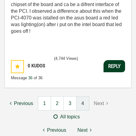
chipset of the board and ca be a difrent interface of
the PCI. I observed a difference about this when the
PCI-4070 was istalled on the asus board a red led
was lighting(on) after i put on the intel board that led
goes off !
(4,744 Views)
0
KUDOS
REPLY
Message
36
of 36
Previous
1
2
3
4
Next
All topics
Previous
Next