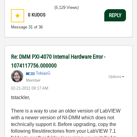
(5,129 Views)
0
KUDOS
REPLY
Message
31
of 36
Re: DMM PXI-4070 Internal Hardware Error -
1074117756.000000
TobiasG
Options
Member
‎02-21-2011
09:17 AM
tstackler,
There is a way to use an older version of LabVIEW
with a newer version of NI-DMM which does not
technically support it. Before upgrading, copy the
following files/directories from your LabVIEW 7.1