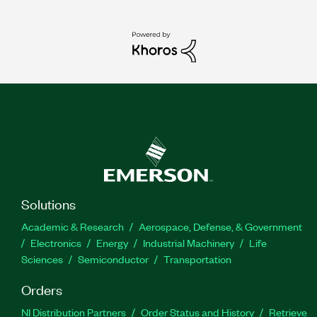
Solutions
Academic & Research
Aerospace, Defense, & Government
Electronics
Energy
Industrial Machinery
Life
Sciences
Semiconductor
Transportation
Orders
NI Distribution Partners
Order Status and History
Retrieve