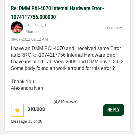
Re: DMM PXI-4070 Internal Hardware Error -
1074117756.000000
nan_a
Options
Member
‎09-07-2012
02:12 AM
I have an DMM PCI-4070 and I received same Error
as ERROR: -1074117756 Internal Hardware Error
I have installed Lab View 2009 and DMM driver 3.0.2
Some body found an work arround for this error ?
Thank You
Alexandru Nan
(4,819 Views)
0
KUDOS
REPLY
Message
33
of 36